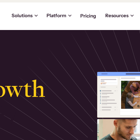
Solutions
Platform
Resources
Pricing
owth
.
ly