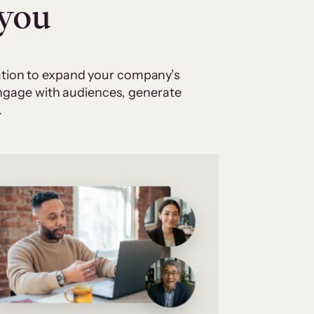
 you
cation to expand your company’s
 engage with audiences, generate
.