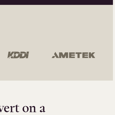
vert on a