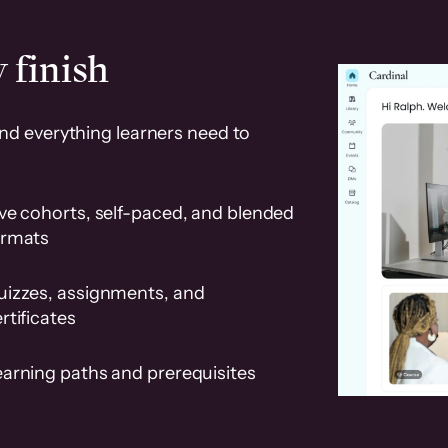
 finish
and everything learners need to
ve cohorts, self-paced, and blended
ormats
uizzes, assignments, and
rtificates
earning paths and prerequisites