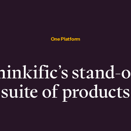
One Platform
inkific’s stand-
suite of products