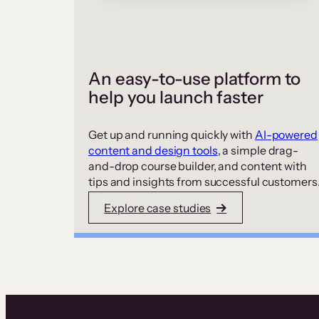
An easy-to-use platform to
help you launch faster
Get up and running quickly with
AI-powered
content and design tools
, a simple drag-
and-drop course builder, and content with
tips and insights from successful customers
Explore case studies