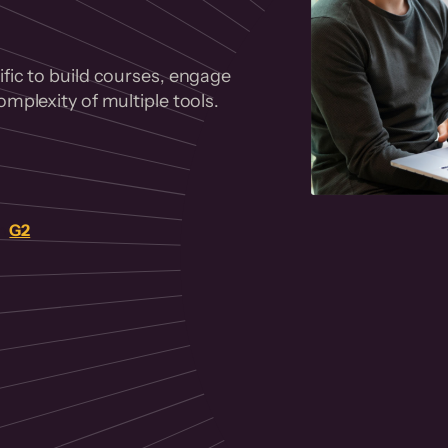
fic to build courses, engage
mplexity of multiple tools.
on
G2