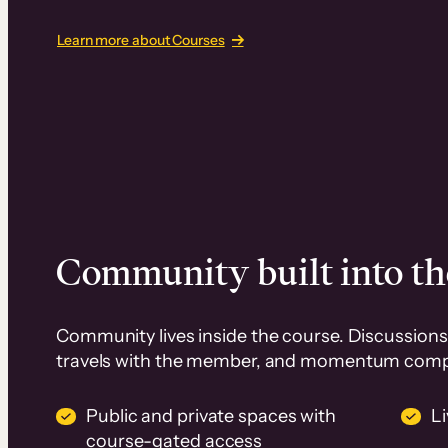
Learn more about Courses
Community built into th
Community lives inside the course. Discussions 
travels with the member, and momentum com
Public and private spaces with
L
course-gated access