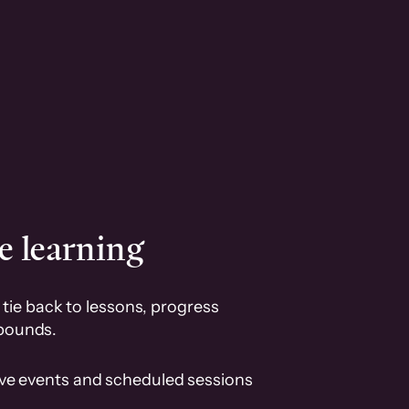
e learning
tie back to lessons, progress
pounds.
ive events and scheduled sessions