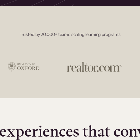
Trusted by 20,000+ teams scaling learning programs
experiences that con