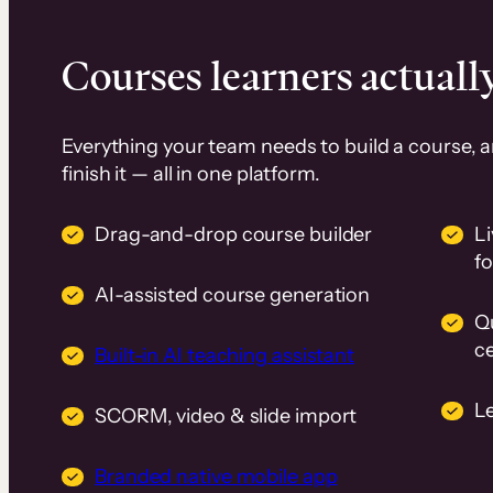
Courses learners actually
Everything your team needs to build a course, 
finish it — all in one platform.
Drag-and-drop course builder
Li
f
AI-assisted course generation
Q
ce
Built-in AI teaching assistant
L
SCORM, video & slide import
Branded native mobile app