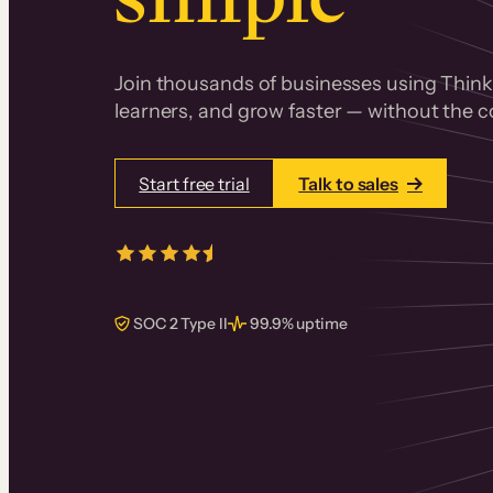
Join thousands of businesses using Thinki
learners, and grow faster — without the co
Start free trial
Talk to sales
4.5/5
from over
405
real reviews 
SOC 2 Type II
99.9% uptime