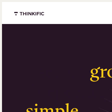
Menu closed
Serious
gr
Surprising
simple
.