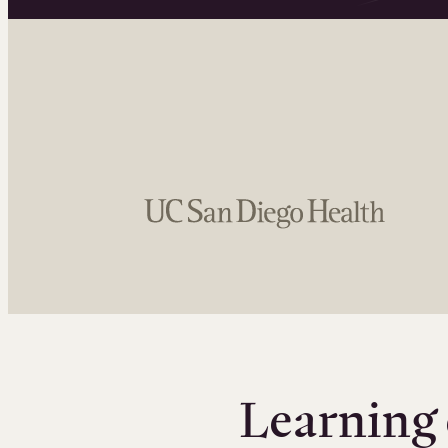
Learning 