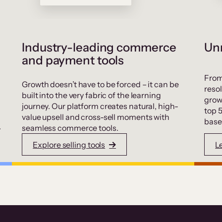
Industry-leading commerce
Unr
and payment tools
From
Growth doesn’t have to be forced – it can be
resol
built into the very fabric of the learning
grow
journey. Our platform creates natural, high-
top 
value upsell and cross-sell moments with
base
.
seamless commerce tools.
Explore selling tools
L