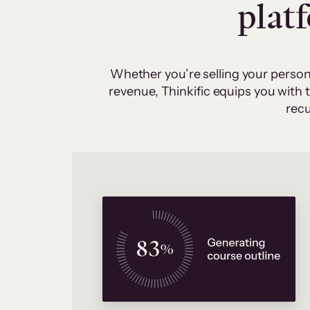
plat
Whether you’re selling your person
revenue, Thinkific equips you with
recu