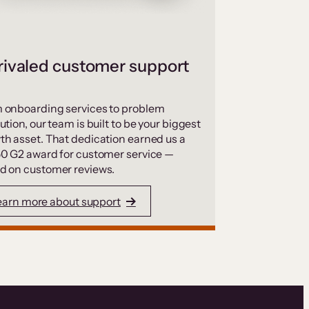
ivaled customer support
 onboarding services to problem
ution, our team is built to be your biggest
th asset. That dedication earned us a
50 G2 award for customer service —
d on customer reviews.
earn more about support