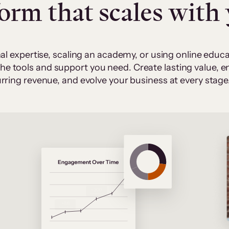
form that scales with
al expertise, scaling an academy, or using online edu
 the tools and support you need. Create lasting value,
rring revenue, and evolve your business at every stage