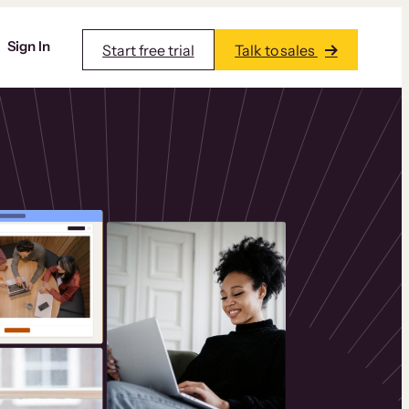
Sign In
Start free trial
Talk to sales