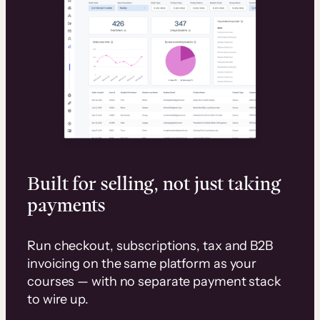
Built for selling, not just taking
payments
Run checkout, subscriptions, tax and B2B
invoicing on the same platform as your
courses — with no separate payment stack
to wire up.