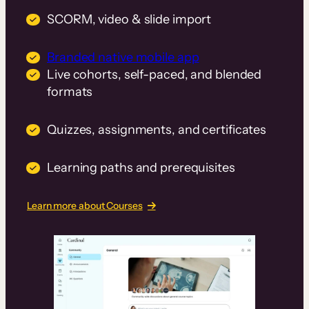
SCORM, video & slide import
Branded native mobile app
Live cohorts, self-paced, and blended
formats
Quizzes, assignments, and certificates
Learning paths and prerequisites
Learn more about Courses