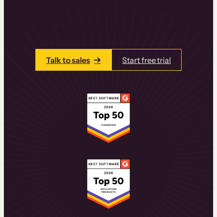
learning experiences that drive revenue
and retention.
Talk to one of our team members today.
Talk to sales
Start free trial