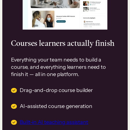
Courses learners actually finish
Everything your team needs to build a
course, and everything learners need to
finish it — all in one platform.
Drag-and-drop course builder
AI-assisted course generation
Built-in AI teaching assistant