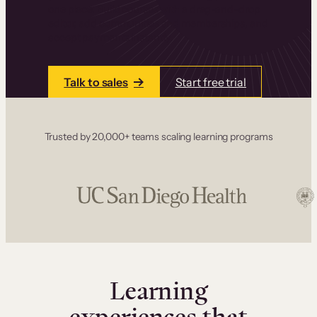
one place. Build courses with a drag-and-drop
editor, add communities and memberships, and
accept payments instantly.
Talk to sales
Start free trial
Trusted by 20,000+ teams scaling learning programs
Learning