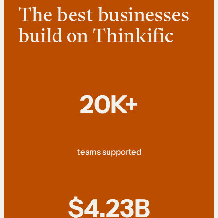
The best businesses
build on Thinkific
20K+
teams supported
$4.23B