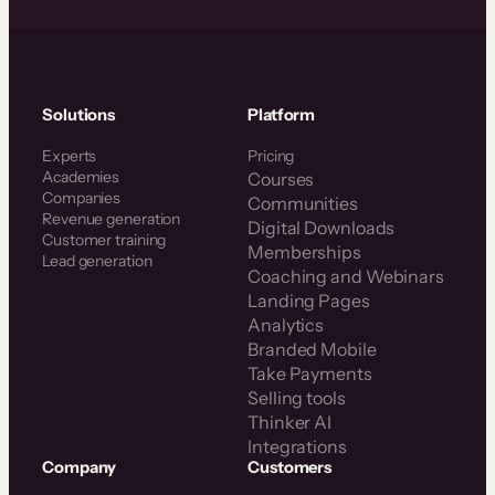
Solutions
Platform
Experts
Pricing
Academies
Courses
Companies
Communities
Revenue generation
Digital Downloads
Customer training
Memberships
Lead generation
Coaching and Webinars
Landing Pages
Analytics
Branded Mobile
Take Payments
Selling tools
Thinker AI
Integrations
Company
Customers