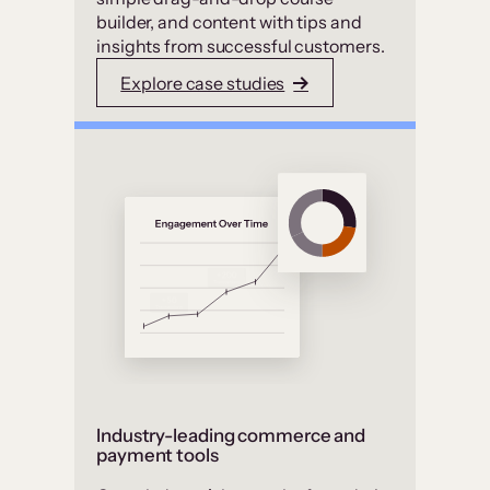
builder, and content with tips and
insights from successful customers.
Explore case studies
Industry-leading commerce and
payment tools