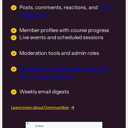
Posts, comments, reactions, and
direct
messaging
Member profiles with course progress
Live events and scheduled sessions
Moderation tools and admin roles
Branded iOS and Android mobile app
with push notifications
Weekly email digests
Learn more about Communities