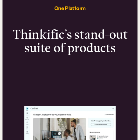
One Platform
Thinkific’s stand-out
suite of products