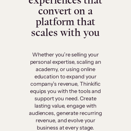
experiences that
convert on a
platform that
scales with you
Whether you’re selling your
personal expertise, scaling an
academy, or using online
education to expand your
company’s revenue, Thinkific
equips you with the tools and
support you need. Create
lasting value, engage with
audiences, generate recurring
revenue, and evolve your
business at every stage.