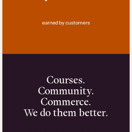
earned by customers
Courses.
Community.
Commerce.
We do them better.
We can help you launch and sell online