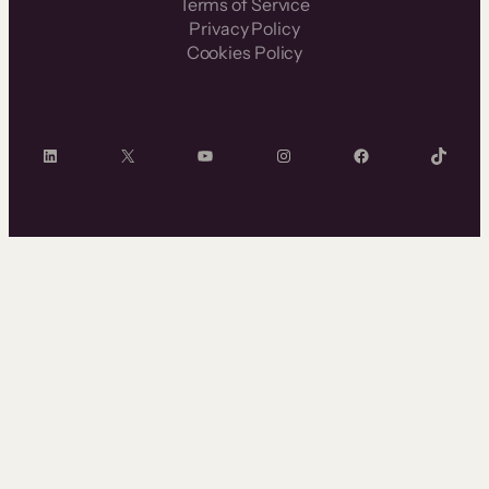
Terms of Service
Privacy Policy
Cookies Policy
LinkedIn
X
YouTube
Instagram
Facebook
TikTok