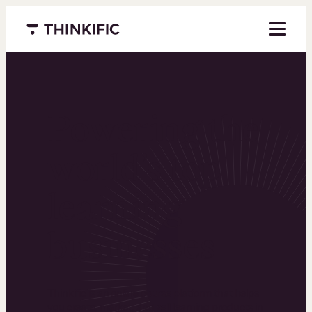
Menu closed
Powering the
world’s top
learning
businesses
Thinkific is an online course platform that helps
you create, market, and sell learning products in