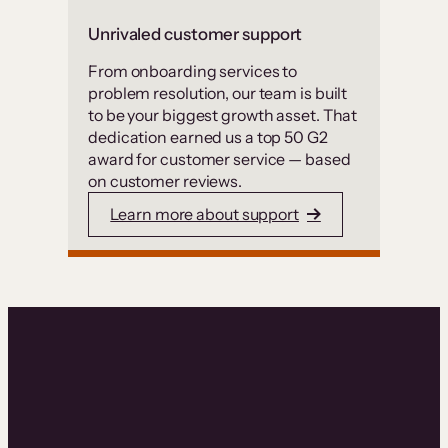
Unrivaled customer support
From onboarding services to
problem resolution, our team is built
to be your biggest growth asset. That
dedication earned us a top 50 G2
award for customer service — based
on customer reviews.
Learn more about support