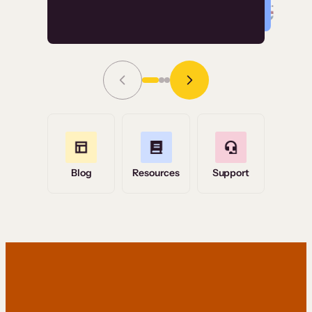
Read Story
Grace Tilmont
Flashpoint
Blog
Resources
Support