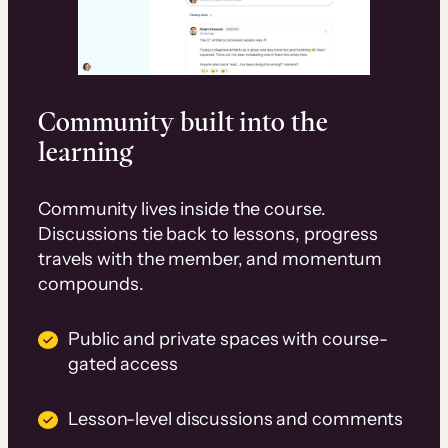
Community built into the
learning
Community lives inside the course.
Discussions tie back to lessons, progress
travels with the member, and momentum
compounds.
Public and private spaces with course-
gated access
Lesson-level discussions and comments