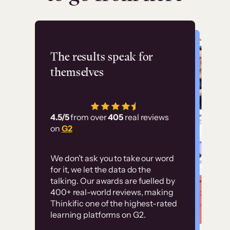
Flashpoint
The results speak for
themselves
“Using Thinkific Plus
has allowed us to
4.5/5
from over
405
real reviews
employ our customer
on
G2
education at scale.
Customer
Without it, it would
We don’t ask you to take our word
examples
for it, we let the data do the
have taken an
talking. Our awards are fuelled by
immense amount of
400+ real-world reviews, making
resources to train our
Thinkific one of the highest-rated
High-converting sites built on
learning platforms on G2.
user base.”
Thinkific