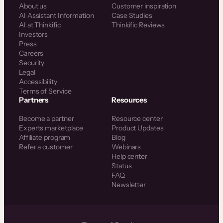
About us
Customer inspiration
AI Assistant Information
Case Studies
AI at Thinkific
Thinkific Reviews
Investors
Press
Careers
Security
Legal
Accessibility
Terms of Service
Partners
Resources
Become a partner
Resource center
Experts marketplace
Product Updates
Affiliate program
Blog
Refer a customer
Webinars
Help center
Status
FAQ
Newsletter