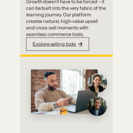
Growth doesn’t have to be forced – it
can be built into the very fabric of the
learning journey. Our platform
creates natural, high-value upsell
and cross-sell moments with
seamless commerce tools.
Explore selling tools