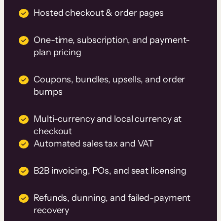
Hosted checkout & order pages
One-time, subscription, and payment-
plan pricing
Coupons, bundles, upsells, and order
bumps
Multi-currency and local currency at
checkout
Automated sales tax and VAT
B2B invoicing, POs, and seat licensing
Refunds, dunning, and failed-payment
recovery