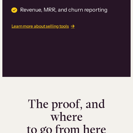
Revenue, MRR, and churn reporting
Learn more about selling tools
The proof, and
where
to go from here