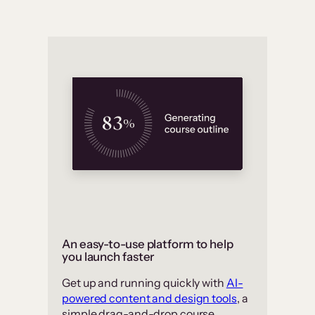
An easy-to-use platform to help
you launch faster
Get up and running quickly with
AI-
powered content and design tools
, a
simple drag-and-drop course