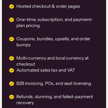
Hosted checkout & order pages
One-time, subscription, and payment-
plan pricing
Coupons, bundles, upsells, and order
bumps
Multi-currency and local currency at
checkout
Automated sales tax and VAT
B2B invoicing, POs, and seat licensing
Refunds, dunning, and failed-payment
recovery