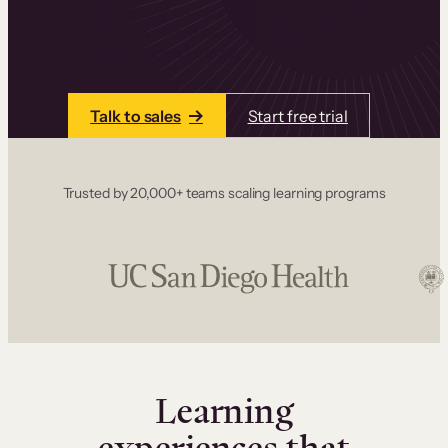
one place. Build courses with a drag-and-drop
editor, add communities and memberships, and
accept payments instantly.
Talk to sales
Start free trial
Trusted by 20,000+ teams scaling learning programs
Learning