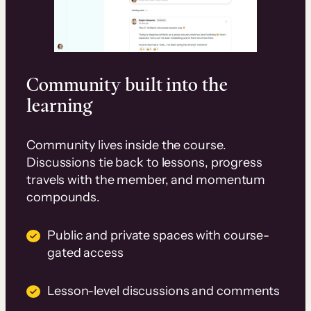
Community built into the
learning
Community lives inside the course.
Discussions tie back to lessons, progress
travels with the member, and momentum
compounds.
Public and private spaces with course-
gated access
Lesson-level discussions and comments