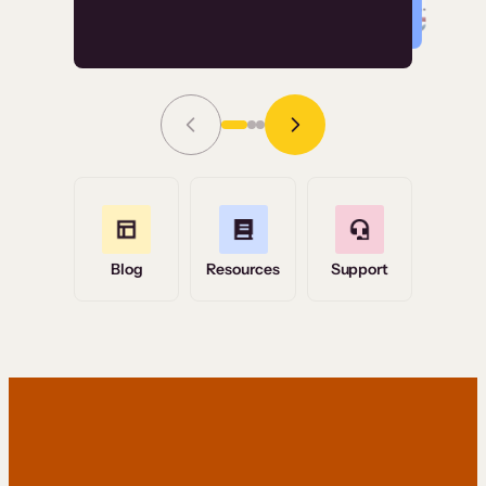
Read Story
Grace Tilmont
Flashpoint
Blog
Resources
Support