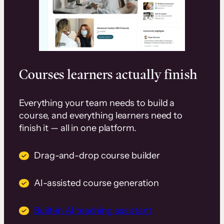
Courses learners actually finish
Everything your team needs to build a
course, and everything learners need to
finish it — all in one platform.
Drag-and-drop course builder
AI-assisted course generation
Built-in AI teaching assistant