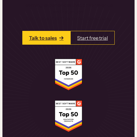
learning experiences that drive revenue
and retention.
Talk to one of our team members today.
Talk to sales
Start free trial