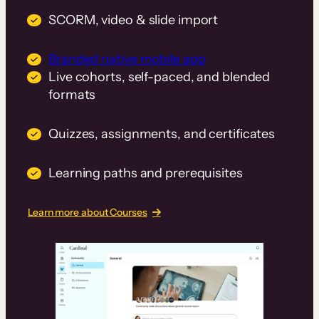
SCORM, video & slide import
Branded native mobile app
Live cohorts, self-paced, and blended
formats
Quizzes, assignments, and certificates
Learning paths and prerequisites
Learn more about Courses