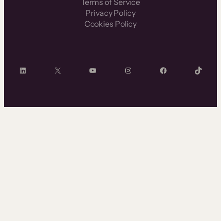
Terms of Service
Privacy Policy
Cookies Policy
LinkedIn
X
YouTube
Instagram
Facebook
TikTok