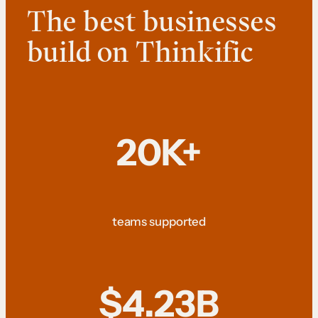
The best businesses
build on Thinkific
20K+
teams supported
$4.23B