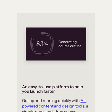
An easy-to-use platform to help
you launch faster
Get up and running quickly with
AI-
powered content and design tools
, a
simple drag-and-drop course