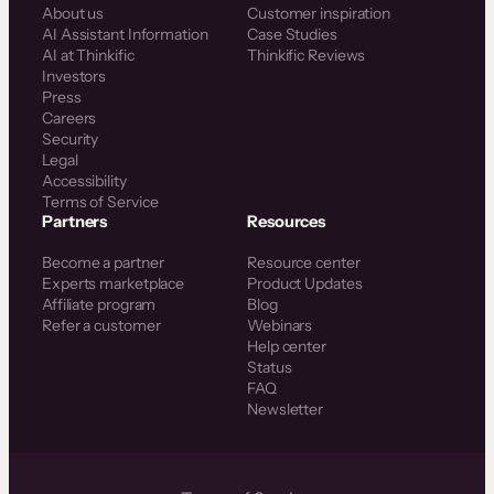
About us
Customer inspiration
AI Assistant Information
Case Studies
AI at Thinkific
Thinkific Reviews
Investors
Press
Careers
Security
Legal
Accessibility
Terms of Service
Partners
Resources
Become a partner
Resource center
Experts marketplace
Product Updates
Affiliate program
Blog
Refer a customer
Webinars
Help center
Status
FAQ
Newsletter