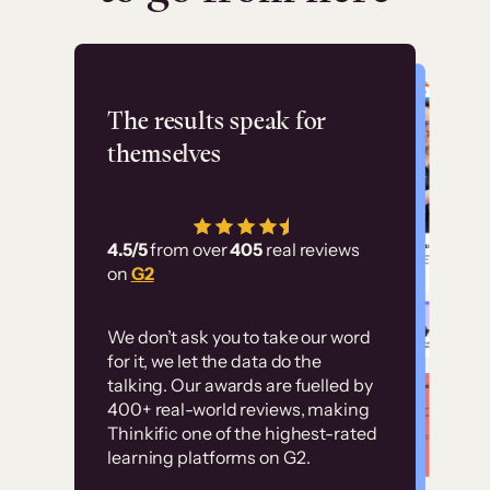
Flashpoint
The results speak for
themselves
“Using Thinkific Plus
has allowed us to
4.5/5
from over
405
real reviews
employ our customer
on
G2
education at scale.
Customer
Without it, it would
We don’t ask you to take our word
examples
for it, we let the data do the
have taken an
talking. Our awards are fuelled by
immense amount of
400+ real-world reviews, making
resources to train our
Thinkific one of the highest-rated
High-converting sites built on
learning platforms on G2.
user base.”
Thinkific