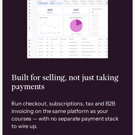
Built for selling, not just taking
payments
Run checkout, subscriptions, tax and B2B
invoicing on the same platform as your
courses — with no separate payment stack
to wire up.