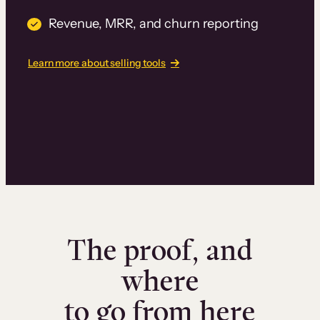
Revenue, MRR, and churn reporting
Learn more about selling tools
The proof, and
where
to go from here