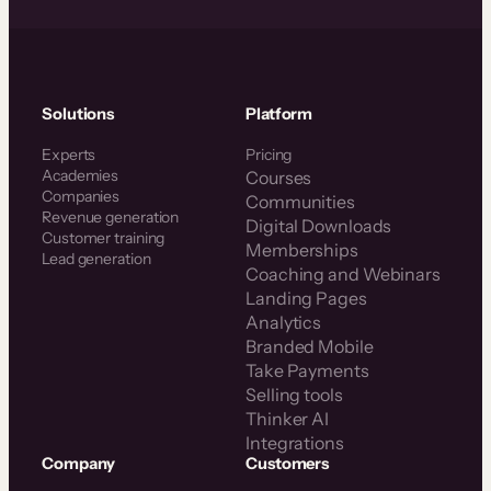
Solutions
Platform
Experts
Pricing
Academies
Courses
Companies
Communities
Revenue generation
Digital Downloads
Customer training
Memberships
Lead generation
Coaching and Webinars
Landing Pages
Analytics
Branded Mobile
Take Payments
Selling tools
Thinker AI
Integrations
Company
Customers