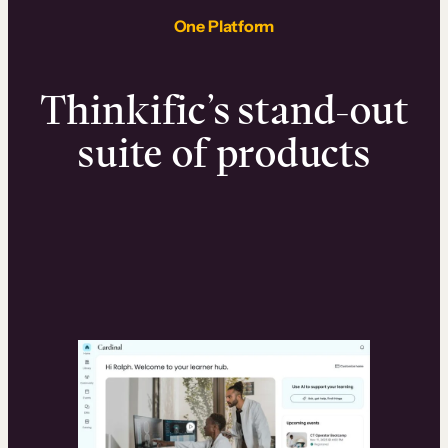
One Platform
Thinkific’s stand-out
suite of products