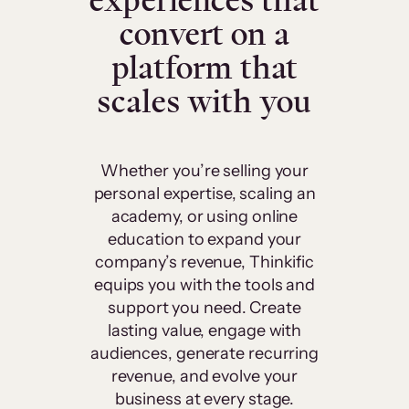
experiences that
convert on a
platform that
scales with you
Whether you’re selling your
personal expertise, scaling an
academy, or using online
education to expand your
company’s revenue, Thinkific
equips you with the tools and
support you need. Create
lasting value, engage with
audiences, generate recurring
revenue, and evolve your
business at every stage.