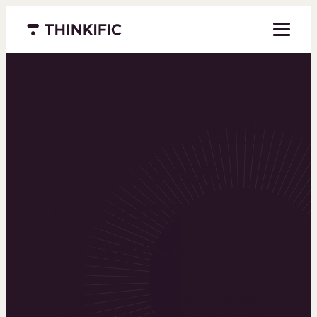
Menu closed
Powering the
world’s top
learning
businesses
Thinkific is an online course platform that helps
you create, market, and sell learning products in