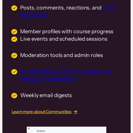
Posts, comments, reactions, and
direct
messaging
Member profiles with course progress
Live events and scheduled sessions
Moderation tools and admin roles
Branded iOS and Android mobile app
with push notifications
Weekly email digests
Learn more about Communities