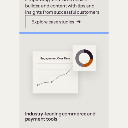
builder, and content with tips and
insights from successful customers.
Explore case studies
Industry-leading commerce and
payment tools