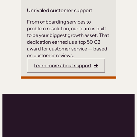
Unrivaled customer support
From onboarding services to
problem resolution, our team is built
to be your biggest growth asset. That
dedication earned us a top 50 G2
award for customer service — based
on customer reviews.
Learn more about support