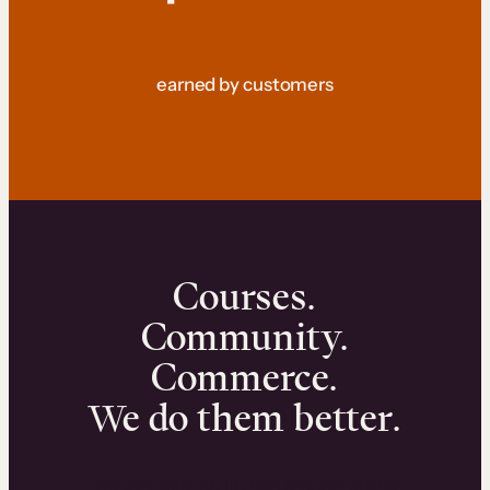
earned by customers
Courses.
Community.
Commerce.
We do them better.
We can help you launch and sell online