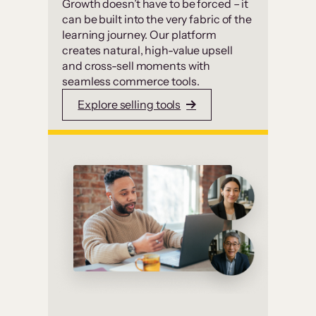
Growth doesn’t have to be forced – it
can be built into the very fabric of the
learning journey. Our platform
creates natural, high-value upsell
and cross-sell moments with
seamless commerce tools.
Explore selling tools