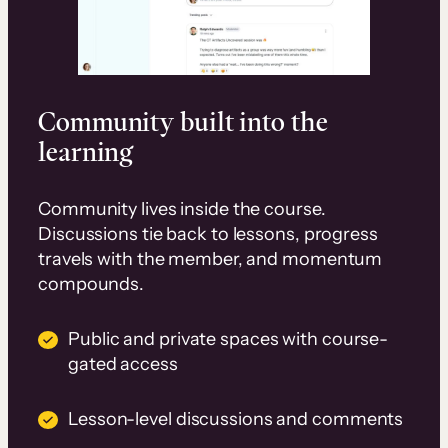
Community built into the
learning
Community lives inside the course.
Discussions tie back to lessons, progress
travels with the member, and momentum
compounds.
Public and private spaces with course-
gated access
Lesson-level discussions and comments