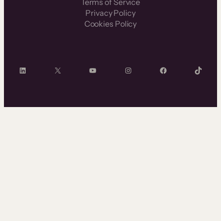
Terms of Service
Privacy Policy
Cookies Policy
LinkedIn
X
YouTube
Instagram
Facebook
TikTok