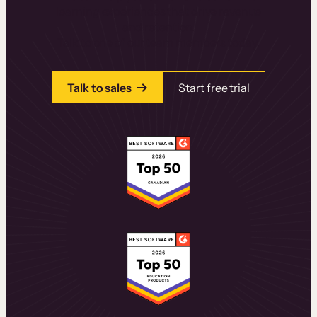
learning experiences that drive revenue
and retention.
Talk to one of our team members today.
Talk to sales
Start free trial