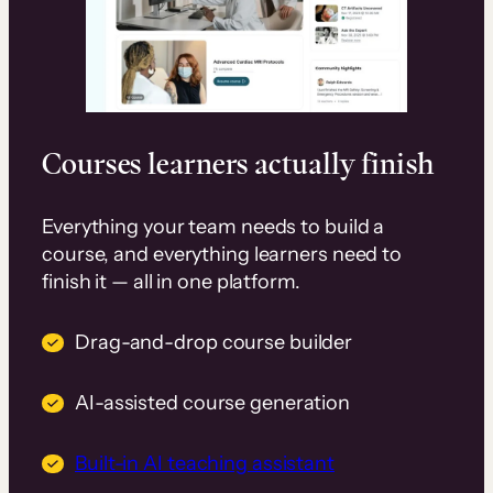
Courses learners actually finish
Everything your team needs to build a
course, and everything learners need to
finish it — all in one platform.
Drag-and-drop course builder
AI-assisted course generation
Built-in AI teaching assistant