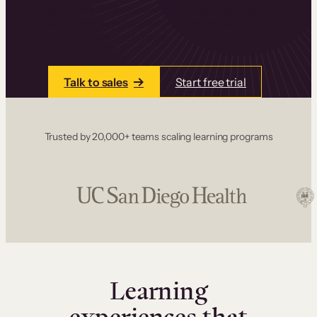
one place. Build courses with a drag-and-drop
editor, add communities and memberships, and
accept payments instantly.
Talk to sales
Start free trial
Trusted by 20,000+ teams scaling learning programs
Learning