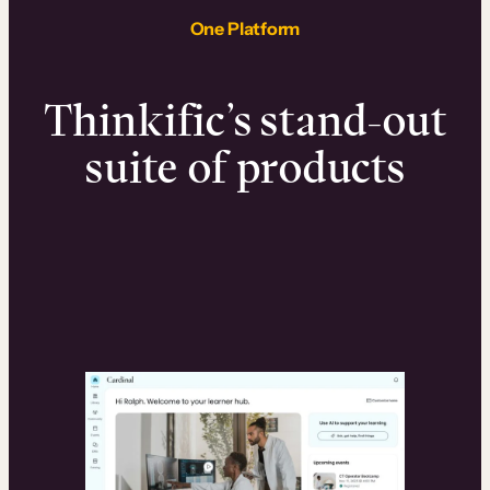
One Platform
Thinkific’s stand-out
suite of products