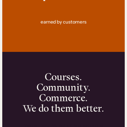
earned by customers
Courses.
Community.
Commerce.
We do them better.
We can help you launch and sell online