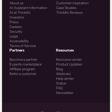
About us
Customer inspiration
AI Assistant Information
Case Studies
AI at Thinkific
Thinkific Reviews
Investors
Press
Careers
Security
Legal
Accessibility
Terms of Service
Partners
Resources
Become a partner
Resource center
Experts marketplace
Product Updates
Affiliate program
Blog
Refer a customer
Webinars
Help center
Status
FAQ
Newsletter