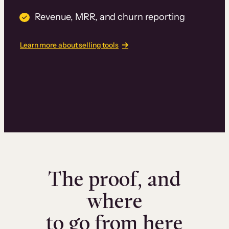
Revenue, MRR, and churn reporting
Learn more about selling tools
The proof, and
where
to go from here