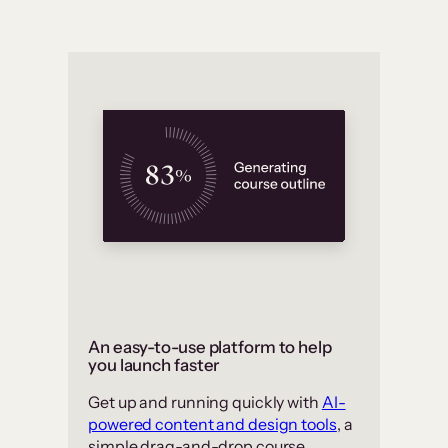
An easy-to-use platform to help
you launch faster
Get up and running quickly with
AI-
powered content and design tools
, a
simple drag-and-drop course