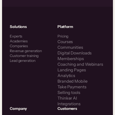
Solutions
Platform
Experts
Pricing
Academies
Courses
Companies
Communities
Revenue generation
Digital Downloads
Customer training
Memberships
Lead generation
Coaching and Webinars
Landing Pages
Analytics
Branded Mobile
Take Payments
Selling tools
Thinker AI
Integrations
Company
Customers