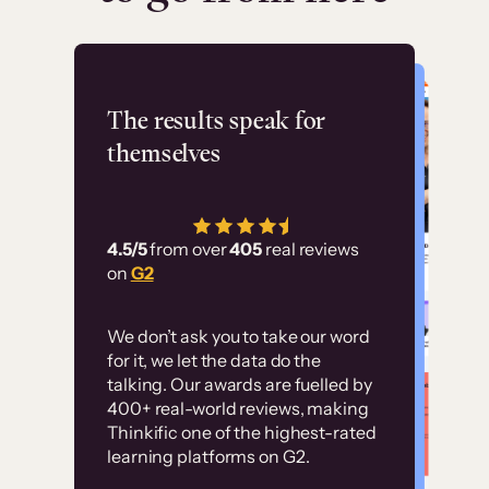
Flashpoint
The results speak for
themselves
“Using Thinkific Plus
has allowed us to
4.5/5
from over
405
real reviews
employ our customer
on
G2
education at scale.
Customer
Without it, it would
We don’t ask you to take our word
examples
for it, we let the data do the
have taken an
talking. Our awards are fuelled by
immense amount of
400+ real-world reviews, making
resources to train our
Thinkific one of the highest-rated
High-converting sites built on
learning platforms on G2.
user base.”
Thinkific