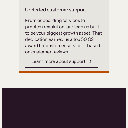
Unrivaled customer support
From onboarding services to
problem resolution, our team is built
to be your biggest growth asset. That
dedication earned us a top 50 G2
award for customer service — based
on customer reviews.
Learn more about support