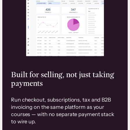
Built for selling, not just taking
payments
Run checkout, subscriptions, tax and B2B
invoicing on the same platform as your
courses — with no separate payment stack
to wire up.