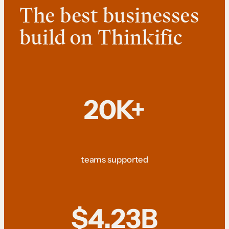
The best businesses
build on Thinkific
20K+
teams supported
$4.23B