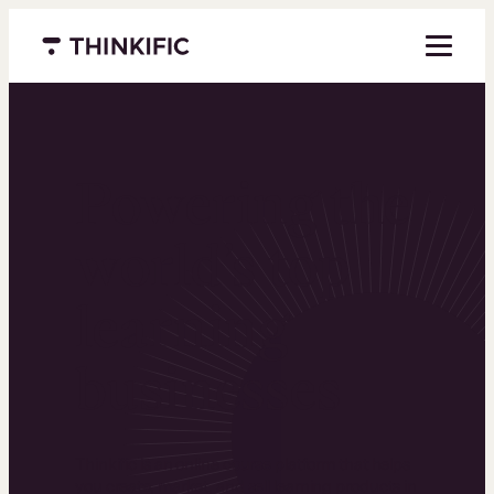
Menu closed
Powering the
world’s top
learning
businesses
Thinkific is an online course platform that helps
you create, market, and sell learning products in