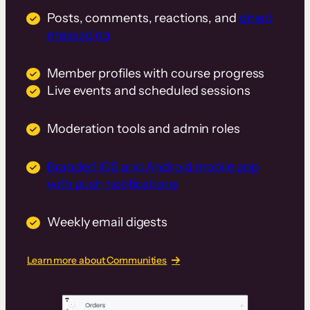
Posts, comments, reactions, and
direct
messaging
Member profiles with course progress
Live events and scheduled sessions
Moderation tools and admin roles
Branded iOS and Android mobile app
with push notifications
Weekly email digests
Learn more about Communities