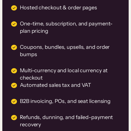
Hosted checkout & order pages
One-time, subscription, and payment-
plan pricing
Coupons, bundles, upsells, and order
bumps
Multi-currency and local currency at
checkout
Automated sales tax and VAT
B2B invoicing, POs, and seat licensing
Refunds, dunning, and failed-payment
recovery