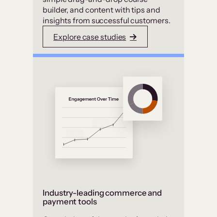
builder, and content with tips and
insights from successful customers.
Explore case studies
Industry-leading commerce and
payment tools