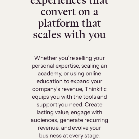
experiences that
convert on a
platform that
scales with you
Whether you’re selling your
personal expertise, scaling an
academy, or using online
education to expand your
company’s revenue, Thinkific
equips you with the tools and
support you need. Create
lasting value, engage with
audiences, generate recurring
revenue, and evolve your
business at every stage.