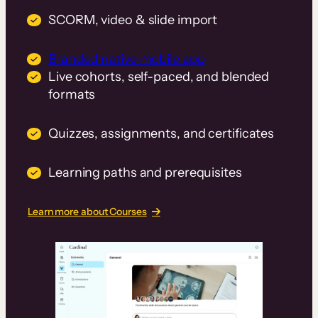
SCORM, video & slide import
Branded native mobile app
Live cohorts, self-paced, and blended
formats
Quizzes, assignments, and certificates
Learning paths and prerequisites
Learn more about Courses