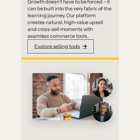
Growth doesn’t have to be forced – it
can be built into the very fabric of the
learning journey. Our platform
creates natural, high-value upsell
and cross-sell moments with
seamless commerce tools.
Explore selling tools