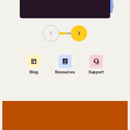
Read Story
Grace Tilmont
Flashpoint
Blog
Resources
Support