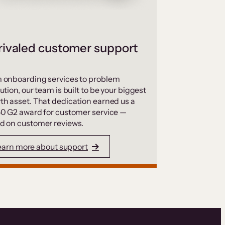
ivaled customer support
 onboarding services to problem
ution, our team is built to be your biggest
th asset. That dedication earned us a
50 G2 award for customer service —
d on customer reviews.
earn more about support