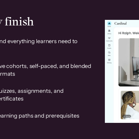
 finish
and everything learners need to
ve cohorts, self-paced, and blended
ormats
uizzes, assignments, and
rtificates
earning paths and prerequisites