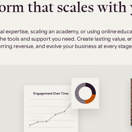
form that scales with
al expertise, scaling an academy, or using online edu
 the tools and support you need. Create lasting value,
rring revenue, and evolve your business at every stage