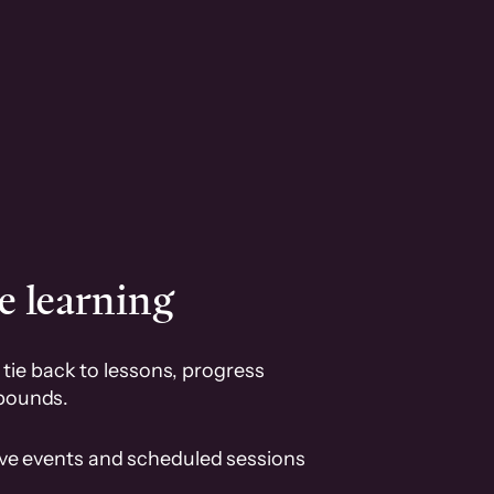
e learning
tie back to lessons, progress
pounds.
ive events and scheduled sessions