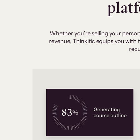
plat
Whether you’re selling your person
revenue, Thinkific equips you with
recu