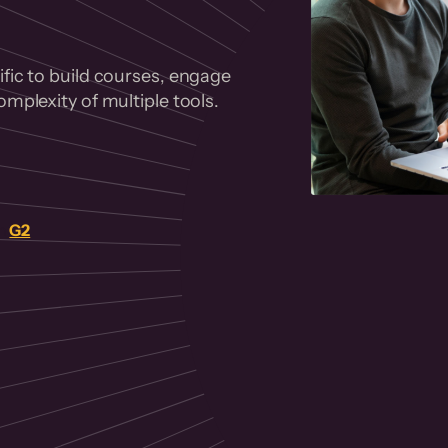
fic to build courses, engage
mplexity of multiple tools.
on
G2