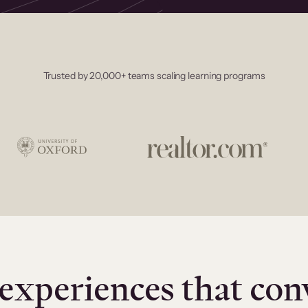
Trusted by 20,000+ teams scaling learning programs
experiences that con