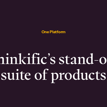
One Platform
inkific’s stand-
suite of products