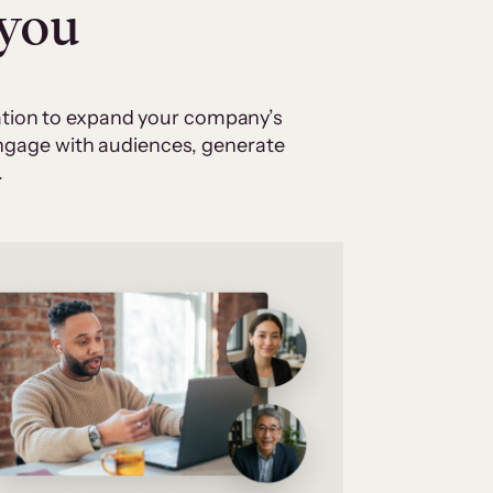
 you
cation to expand your company’s
 engage with audiences, generate
.