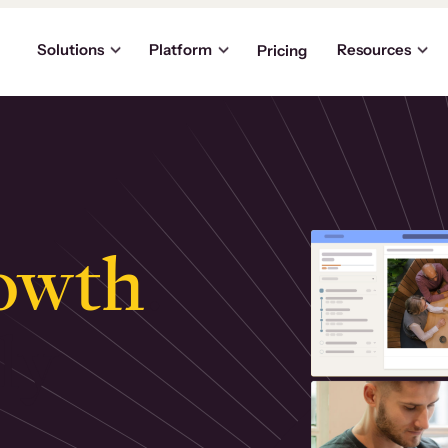
Solutions
Platform
Resources
Pricing
owth
.
ly