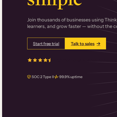
Join thousands of businesses using Thinki
learners, and grow faster — without the co
Start free trial
Talk to sales
4.5/5
from over
405
real reviews 
SOC 2 Type II
99.9% uptime