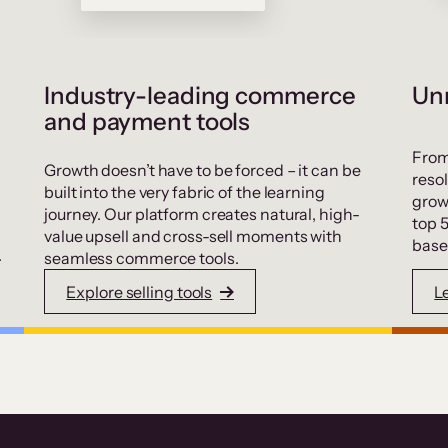
Industry-leading commerce
Unr
and payment tools
From
Growth doesn’t have to be forced – it can be
resol
built into the very fabric of the learning
grow
journey. Our platform creates natural, high-
top 
value upsell and cross-sell moments with
base
.
seamless commerce tools.
Explore selling tools
L