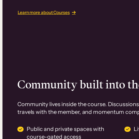
Learn more about Courses
Community built into th
Community lives inside the course. Discussions 
travels with the member, and momentum com
Public and private spaces with
L
course-gated access