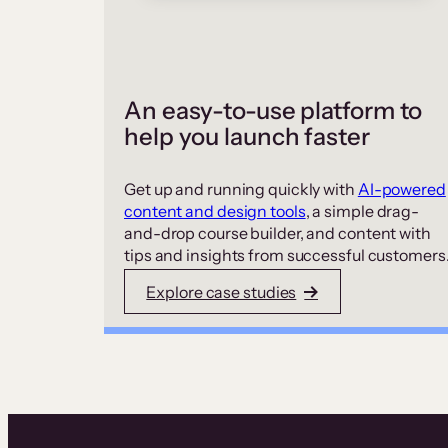
An easy-to-use platform to
help you launch faster
Get up and running quickly with
AI-powered
content and design tools
, a simple drag-
and-drop course builder, and content with
tips and insights from successful customers
Explore case studies