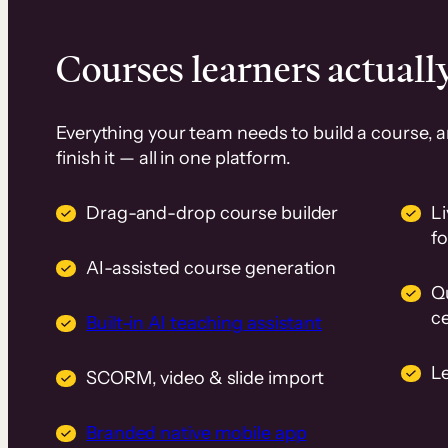
Courses learners actually
Everything your team needs to build a course, 
finish it — all in one platform.
Drag-and-drop course builder
Li
f
AI-assisted course generation
Q
ce
Built-in AI teaching assistant
L
SCORM, video & slide import
Branded native mobile app