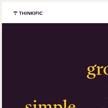
Menu closed
Serious
gr
Surprising
simple
.