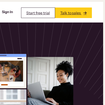
Sign In
Start free trial
Talk to sales