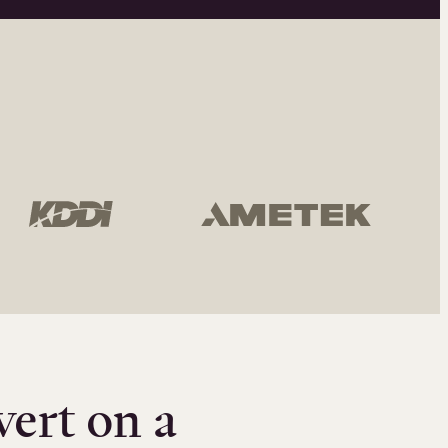
vert on a