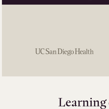
Learning 