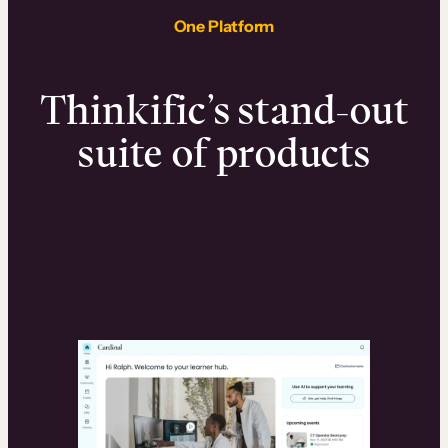
One Platform
Thinkific’s stand-out
suite of products