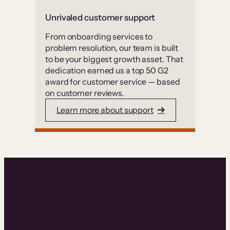
Unrivaled customer support
From onboarding services to
problem resolution, our team is built
to be your biggest growth asset. That
dedication earned us a top 50 G2
award for customer service — based
on customer reviews.
Learn more about support