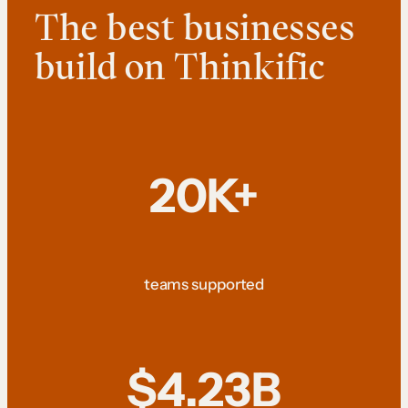
The best businesses
build on Thinkific
20K+
teams supported
$4.23B