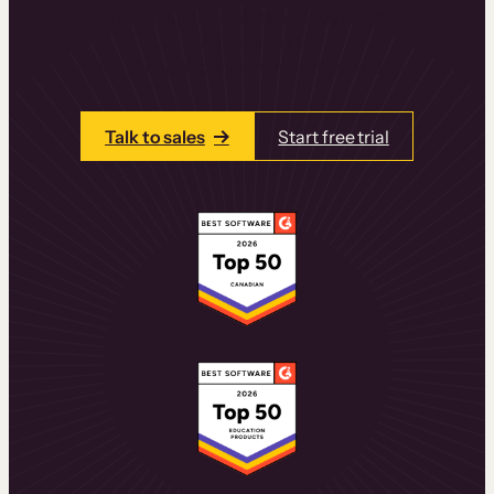
learning experiences that drive revenue
and retention.
Talk to one of our team members today.
Talk to sales
Start free trial