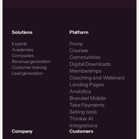
Solutions
Platform
Experts
Pricing
Academies
Courses
Companies
Communities
Revenue generation
Digital Downloads
Customer training
Memberships
Lead generation
Coaching and Webinars
Landing Pages
Analytics
Branded Mobile
Take Payments
Selling tools
Thinker AI
Integrations
Company
Customers