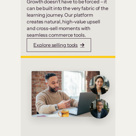
Growth doesn’t have to be forced – it
can be built into the very fabric of the
learning journey. Our platform
creates natural, high-value upsell
and cross-sell moments with
seamless commerce tools.
Explore selling tools