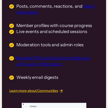
Posts, comments, reactions, and
direct
messaging
Member profiles with course progress
Live events and scheduled sessions
Moderation tools and admin roles
Branded iOS and Android mobile app
with push notifications
Weekly email digests
Learn more about Communities