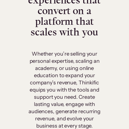
experiences that
convert on a
platform that
scales with you
Whether you’re selling your
personal expertise, scaling an
academy, or using online
education to expand your
company’s revenue, Thinkific
equips you with the tools and
support you need. Create
lasting value, engage with
audiences, generate recurring
revenue, and evolve your
business at every stage.