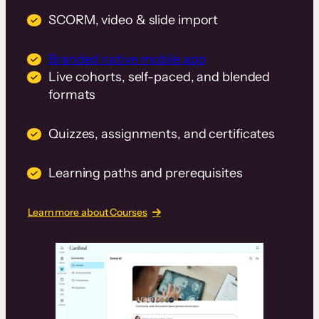
SCORM, video & slide import
Branded native mobile app
Live cohorts, self-paced, and blended
formats
Quizzes, assignments, and certificates
Learning paths and prerequisites
Learn more about Courses