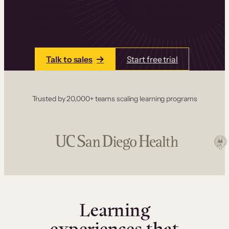
one place. Build courses with a drag-and-drop
editor, add communities and memberships, and
accept payments instantly.
Talk to sales
Start free trial
Trusted by 20,000+ teams scaling learning programs
Learning