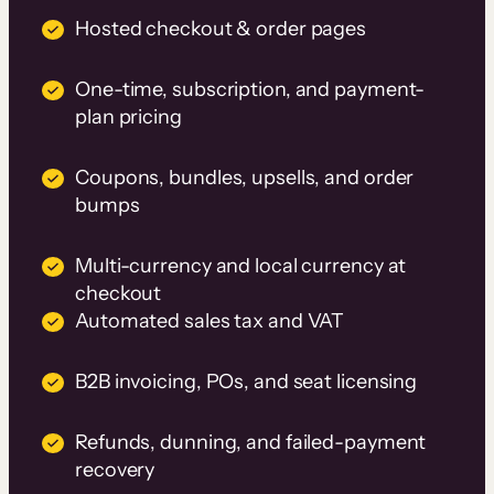
Hosted checkout & order pages
One-time, subscription, and payment-
plan pricing
Coupons, bundles, upsells, and order
bumps
Multi-currency and local currency at
checkout
Automated sales tax and VAT
B2B invoicing, POs, and seat licensing
Refunds, dunning, and failed-payment
recovery