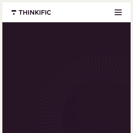
Menu closed
Powering the
world’s top
learning
businesses
Thinkific is an online course platform that helps
you create, market, and sell learning products in