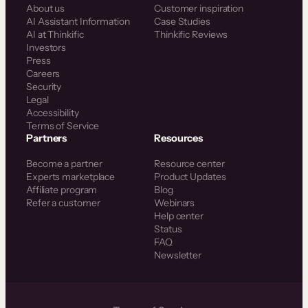
About us
Customer inspiration
AI Assistant Information
Case Studies
AI at Thinkific
Thinkific Reviews
Investors
Press
Careers
Security
Legal
Accessibility
Terms of Service
Partners
Resources
Become a partner
Resource center
Experts marketplace
Product Updates
Affiliate program
Blog
Refer a customer
Webinars
Help center
Status
FAQ
Newsletter