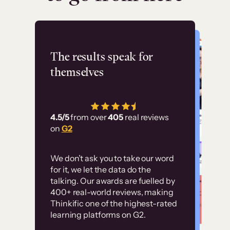
Flashpoint
The results speak for
themselves
“Using Thinkific Plus
has allowed us to
4.5/5
from over
405
real reviews
employ our customer
on
G2
education at scale.
Customer
Without it, it would
We don’t ask you to take our word
examples
for it, we let the data do the
have taken an
talking. Our awards are fuelled by
immense amount of
400+ real-world reviews, making
resources to train our
Thinkific one of the highest-rated
High-converting sites built on
learning platforms on G2.
user base.”
Thinkific