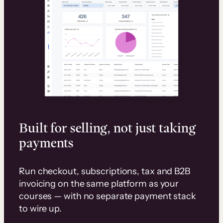
Built for selling, not just taking
payments
Run checkout, subscriptions, tax and B2B
invoicing on the same platform as your
courses — with no separate payment stack
to wire up.