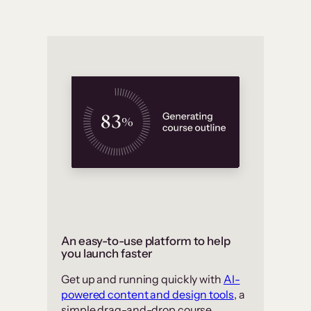
An easy-to-use platform to help
you launch faster
Get up and running quickly with
AI-
powered content and design tools
, a
simple drag-and-drop course