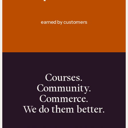
earned by customers
Courses.
Community.
Commerce.
We do them better.
We can help you launch and sell online