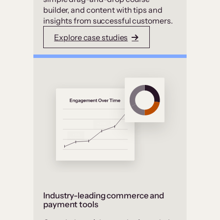
builder, and content with tips and
insights from successful customers.
Explore case studies
Industry-leading commerce and
payment tools