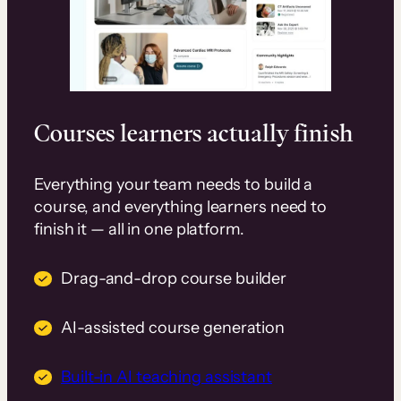
Courses learners actually finish
Everything your team needs to build a
course, and everything learners need to
finish it — all in one platform.
Drag-and-drop course builder
AI-assisted course generation
Built-in AI teaching assistant