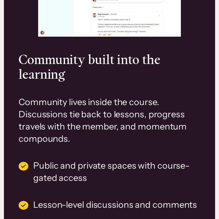
Community built into the
learning
Community lives inside the course.
Discussions tie back to lessons, progress
travels with the member, and momentum
compounds.
Public and private spaces with course-
gated access
Lesson-level discussions and comments