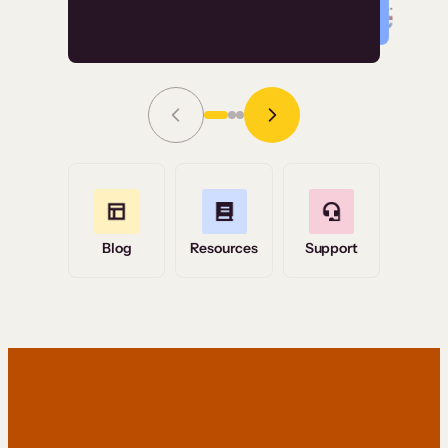
Read Story
Grace Tilmont
Flashpoint
Blog
Resources
Support