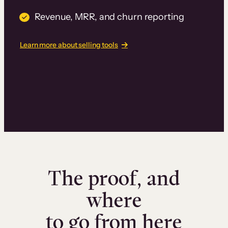
Revenue, MRR, and churn reporting
Learn more about selling tools
The proof, and
where
to go from here