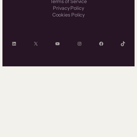
Terms of Service
Privacy Policy
Cookies Policy
LinkedIn
X
YouTube
Instagram
Facebook
TikTok