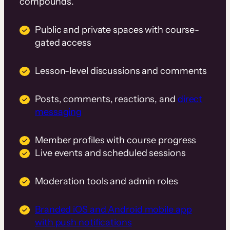
compounds.
Public and private spaces with course-
gated access
Lesson-level discussions and comments
Posts, comments, reactions, and
direct
messaging
Member profiles with course progress
Live events and scheduled sessions
Moderation tools and admin roles
Branded iOS and Android mobile app
with push notifications