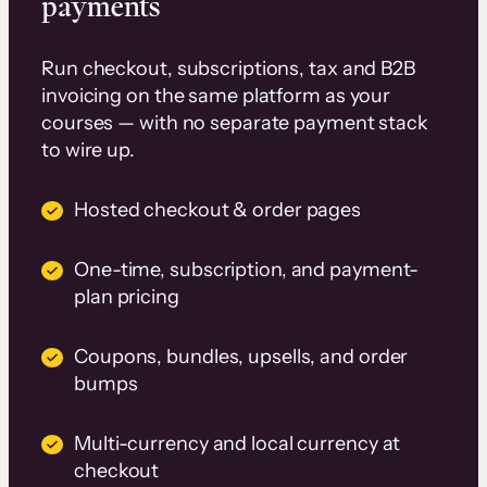
payments
Run checkout, subscriptions, tax and B2B
invoicing on the same platform as your
courses — with no separate payment stack
to wire up.
Hosted checkout & order pages
One-time, subscription, and payment-
plan pricing
Coupons, bundles, upsells, and order
bumps
Multi-currency and local currency at
checkout