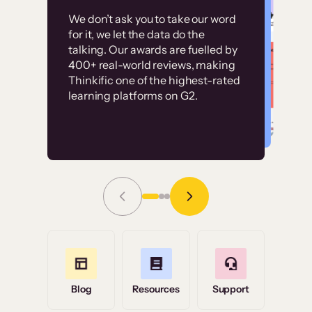
Customer
Without it, it would
We don’t ask you to take our word
examples
for it, we let the data do the
have taken an
talking. Our awards are fuelled by
immense amount of
400+ real-world reviews, making
resources to train our
Thinkific one of the highest-rated
High-converting sites built on
learning platforms on G2.
user base.”
Thinkific
Read Story
Grace Tilmont
Flashpoint
Blog
Resources
Support