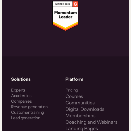
Solutions
Platform
Experts
Pricing
Academies
Courses
Companies
Communities
Revenue generation
Digital Downloads
Customer training
Memberships
Lead generation
Coaching and Webinars
Landing Pages