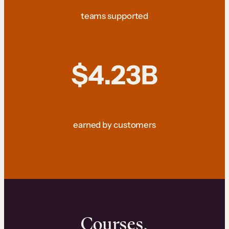
teams supported
$4.23B
earned by customers
Courses.