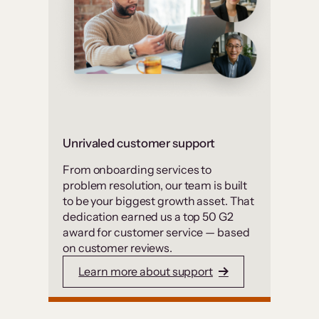
Unrivaled customer support
From onboarding services to
problem resolution, our team is built
to be your biggest growth asset. That
dedication earned us a top 50 G2
award for customer service — based
on customer reviews.
Learn more about support