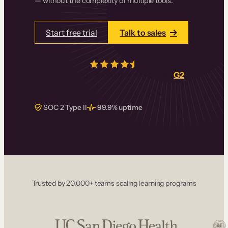
— without the complexity of multiple tools.
Start free trial
Talk to sales
4.5/5
from over
405
real reviews on
G2
SOC 2 Type II
99.9% uptime
Trusted by 20,000+ teams scaling learning programs