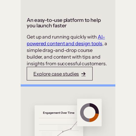
An easy-to-use platform to help
you launch faster
Get up and running quickly with
AI-
powered content and design tools
, a
simple drag-and-drop course
builder, and content with tips and
insights from successful customers.
Explore case studies