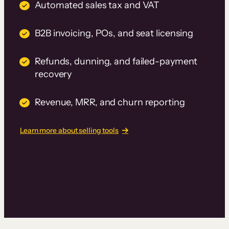
Automated sales tax and VAT
B2B invoicing, POs, and seat licensing
Refunds, dunning, and failed-payment
recovery
Revenue, MRR, and churn reporting
Learn more about selling tools