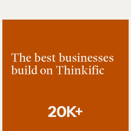
The best businesses
build on Thinkific
20K+