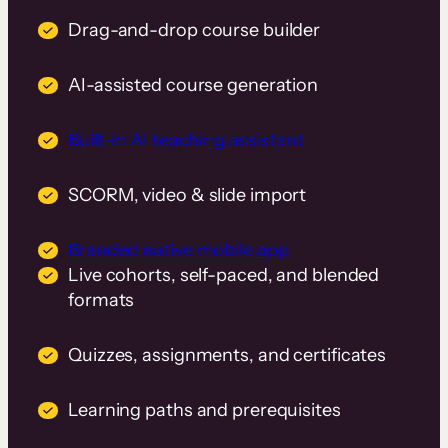
Drag-and-drop course builder
AI-assisted course generation
Built-in AI teaching assistant
SCORM, video & slide import
Branded native mobile app
Live cohorts, self-paced, and blended
formats
Quizzes, assignments, and certificates
Learning paths and prerequisites