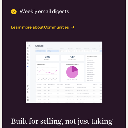
Weekly email digests
Learn more about Communities
Built for selling, not just taking