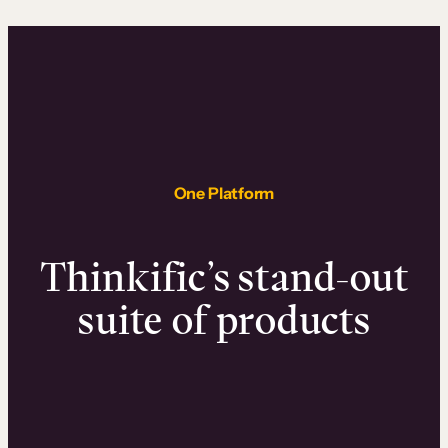
One Platform
Thinkific’s stand-out
suite of products