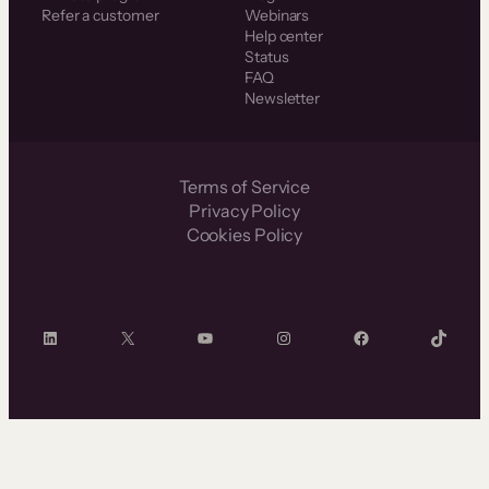
Refer a customer
Webinars
Help center
Status
FAQ
Newsletter
Terms of Service
Privacy Policy
Cookies Policy
LinkedIn
X
YouTube
Instagram
Facebook
TikTok