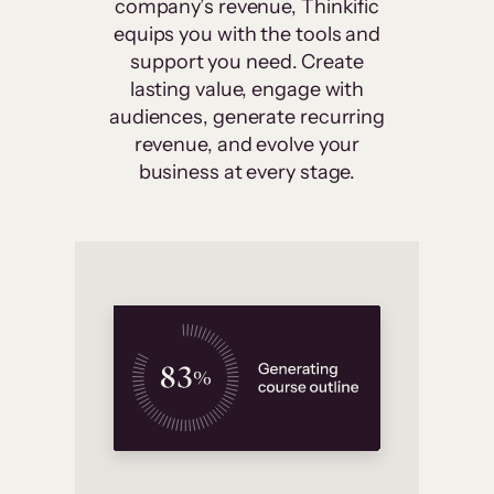
company’s revenue, Thinkific
equips you with the tools and
support you need. Create
lasting value, engage with
audiences, generate recurring
revenue, and evolve your
business at every stage.