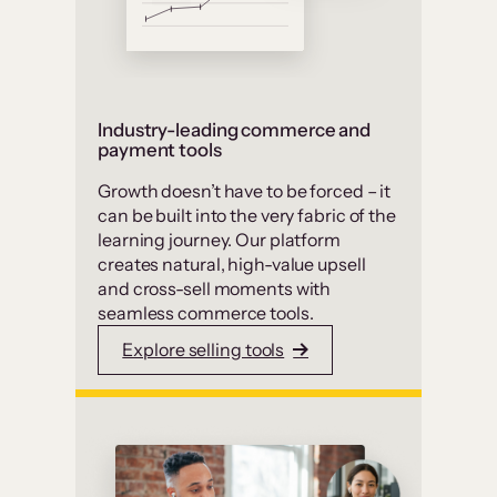
Industry-leading commerce and
payment tools
Growth doesn’t have to be forced – it
can be built into the very fabric of the
learning journey. Our platform
creates natural, high-value upsell
and cross-sell moments with
seamless commerce tools.
Explore selling tools