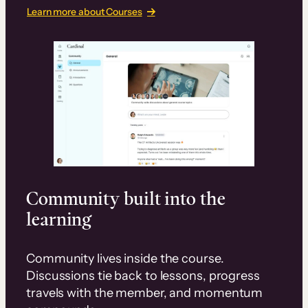
Learn more about Courses
Community built into the
learning
Community lives inside the course.
Discussions tie back to lessons, progress
travels with the member, and momentum