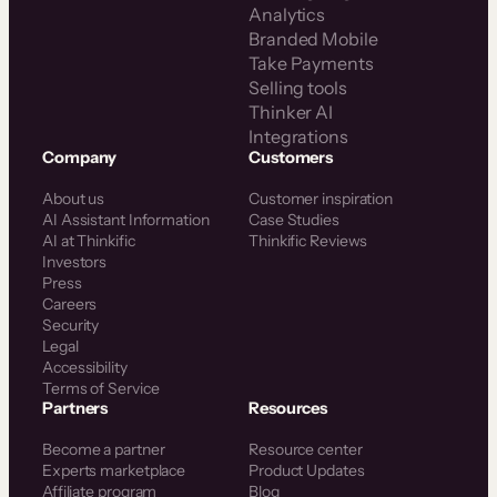
Analytics
Branded Mobile
Take Payments
Selling tools
Thinker AI
Integrations
Company
Customers
About us
Customer inspiration
AI Assistant Information
Case Studies
AI at Thinkific
Thinkific Reviews
Investors
Press
Careers
Security
Legal
Accessibility
Terms of Service
Partners
Resources
Become a partner
Resource center
Experts marketplace
Product Updates
Affiliate program
Blog