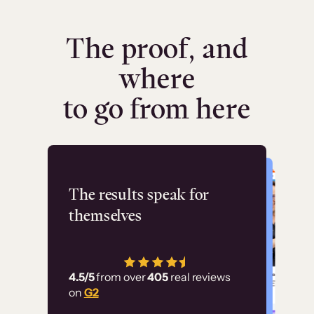
The proof, and
where
to go from here
Flashpoint
The results speak for
themselves
“Using Thinkific Plus
has allowed us to
4.5/5
from over
405
real reviews
employ our customer
on
G2
education at scale.