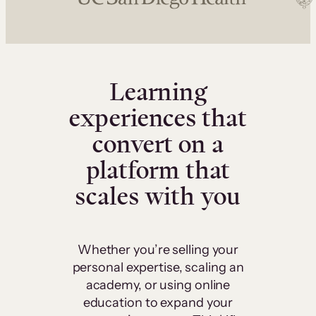
Learning
experiences that
convert on a
platform that
scales with you
Whether you’re selling your
personal expertise, scaling an
academy, or using online
education to expand your