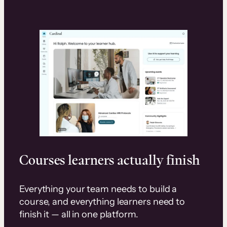
Courses learners actually finish
Everything your team needs to build a
course, and everything learners need to
finish it — all in one platform.