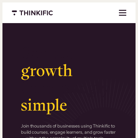
Menu closed
Serious
growth
.
Surprisingly
simple
.
Join thousands of businesses using Thinkific to
build courses, engage learners, and grow faster