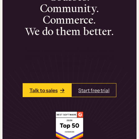
Community.
Commerce.
We do them better.
We can help you launch and sell online
learning experiences that drive revenue
and retention.
Talk to one of our team members today.
Talk to sales
Start free trial