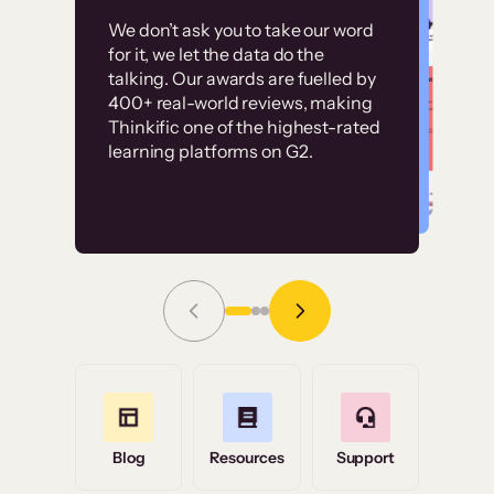
Customer
Without it, it would
We don’t ask you to take our word
examples
for it, we let the data do the
have taken an
talking. Our awards are fuelled by
immense amount of
400+ real-world reviews, making
resources to train our
Thinkific one of the highest-rated
High-converting sites built on
learning platforms on G2.
user base.”
Thinkific
Read Story
Grace Tilmont
Flashpoint
Blog
Resources
Support