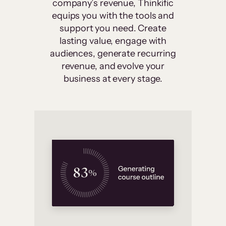
company’s revenue, Thinkific
equips you with the tools and
support you need. Create
lasting value, engage with
audiences, generate recurring
revenue, and evolve your
business at every stage.