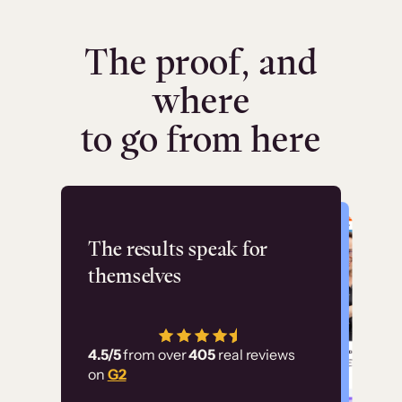
The proof, and
where
to go from here
Flashpoint
The results speak for
themselves
“Using Thinkific Plus
has allowed us to
4.5/5
from over
405
real reviews
employ our customer
on
G2
education at scale.