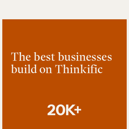
The best businesses
build on Thinkific
20K+