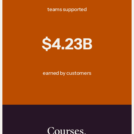
teams supported
$4.23B
earned by customers
Courses.