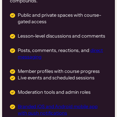
compounds.
Public and private spaces with course-
gated access
Lesson-level discussions and comments
Posts, comments, reactions, and
direct
messaging
Member profiles with course progress
Live events and scheduled sessions
Moderation tools and admin roles
Branded iOS and Android mobile app
with push notifications