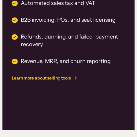
Automated sales tax and VAT
B2B invoicing, POs, and seat licensing
Refunds, dunning, and failed-payment
recovery
Revenue, MRR, and churn reporting
Learn more about selling tools