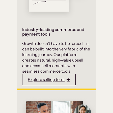
Industry-leading commerce and
payment tools
Growth doesn’t have to be forced – it
can be built into the very fabric of the
learning journey. Our platform
creates natural, high-value upsell
and cross-sell moments with
seamless commerce tools.
Explore selling tools