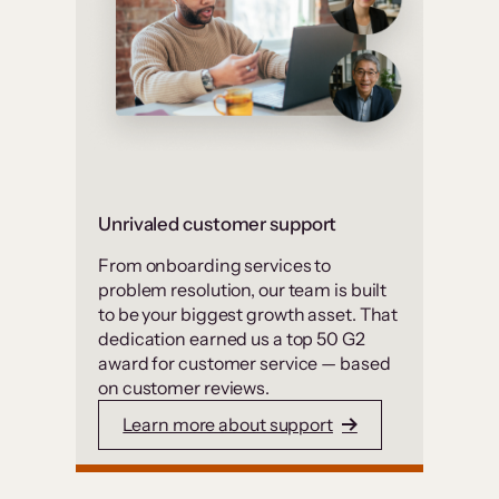
Unrivaled customer support
From onboarding services to
problem resolution, our team is built
to be your biggest growth asset. That
dedication earned us a top 50 G2
award for customer service — based
on customer reviews.
Learn more about support