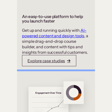
An easy-to-use platform to help
you launch faster
Get up and running quickly with
AI-
powered content and design tools
, a
simple drag-and-drop course
builder, and content with tips and
insights from successful customers.
Explore case studies