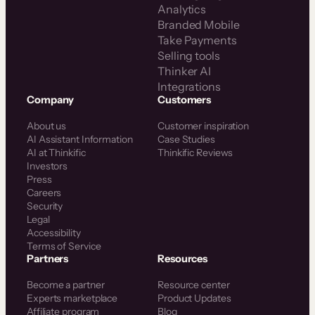
Analytics
Branded Mobile
Take Payments
Selling tools
Thinker AI
Integrations
Company
Customers
About us
Customer inspiration
AI Assistant Information
Case Studies
AI at Thinkific
Thinkific Reviews
Investors
Press
Careers
Security
Legal
Accessibility
Terms of Service
Partners
Resources
Become a partner
Resource center
Experts marketplace
Product Updates
Affiliate program
Blog