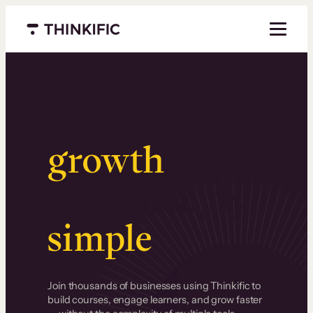
Menu closed
Serious
growth
.
Surprisingly
simple
.
Join thousands of businesses using Thinkific to
build courses, engage learners, and grow faster