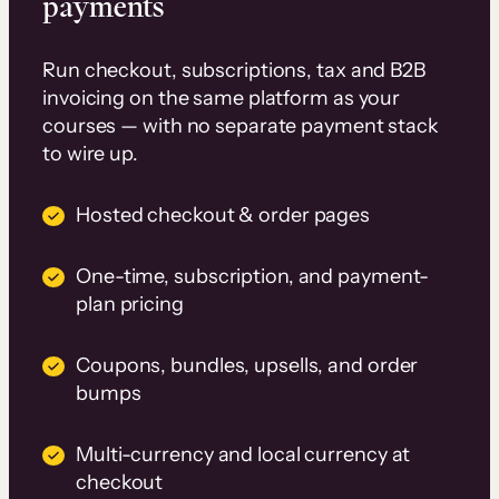
payments
Run checkout, subscriptions, tax and B2B
invoicing on the same platform as your
courses — with no separate payment stack
to wire up.
Hosted checkout & order pages
One-time, subscription, and payment-
plan pricing
Coupons, bundles, upsells, and order
bumps
Multi-currency and local currency at
checkout