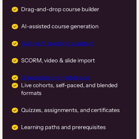
Drag-and-drop course builder
AI-assisted course generation
Built-in AI teaching assistant
SCORM, video & slide import
Branded native mobile app
Live cohorts, self-paced, and blended
formats
Quizzes, assignments, and certificates
Learning paths and prerequisites