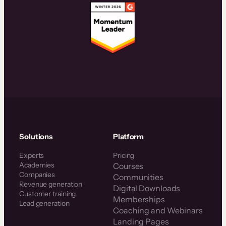
Solutions
Platform
Experts
Pricing
Academies
Courses
Companies
Communities
Revenue generation
Digital Downloads
Customer training
Memberships
Lead generation
Coaching and Webinars
Landing Pages