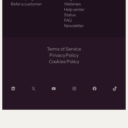
Refer a customer
Webinars
Help center
Status
FAQ
Newsletter
Terms of Service
Privacy Policy
Cookies Policy
LinkedIn
X
YouTube
Instagram
Facebook
TikTok