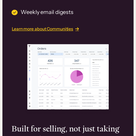
Weekly email digests
Learn more about Communities
Built for selling, not just taking