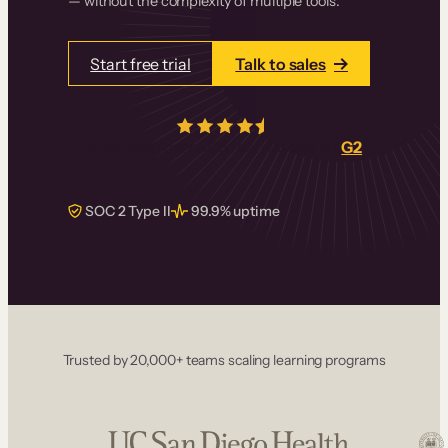
— without the complexity of multiple tools.
Start free trial
Talk to sales
4.5/5
from over
405
real reviews on
G2
SOC 2 Type II
99.9% uptime
Trusted by 20,000+ teams scaling learning programs