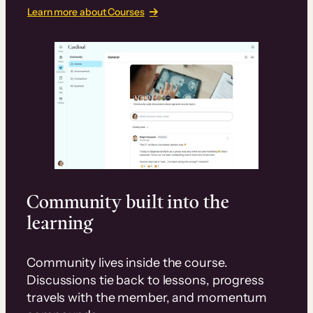
Learn more about Courses
Community built into the
learning
Community lives inside the course.
Discussions tie back to lessons, progress
travels with the member, and momentum