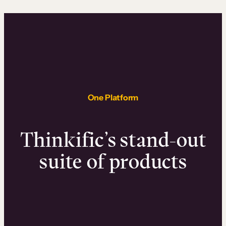
One Platform
Thinkific’s stand-out
suite of products