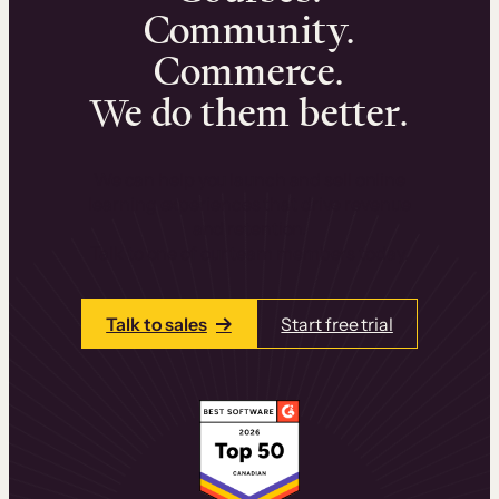
Community.
Commerce.
We do them better.
We can help you launch and sell online
learning experiences that drive revenue
and retention.
Talk to one of our team members today.
Talk to sales
Start free trial