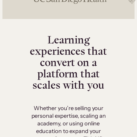
Learning
experiences that
convert on a
platform that
scales with you
Whether you’re selling your
personal expertise, scaling an
academy, or using online
education to expand your