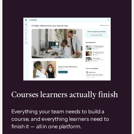
Courses learners actually finish
Everything your team needs to build a
course, and everything learners need to
finish it — all in one platform.