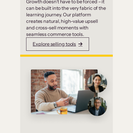
Growth doesn’t have to be forced – it
can be built into the very fabric of the
learning journey. Our platform
creates natural, high-value upsell
and cross-sell moments with
seamless commerce tools.
Explore selling tools