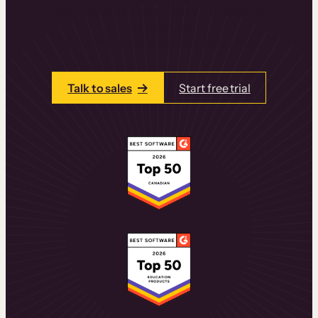
learning experiences that drive revenue
and retention.
Talk to one of our team members today.
Talk to sales
Start free trial