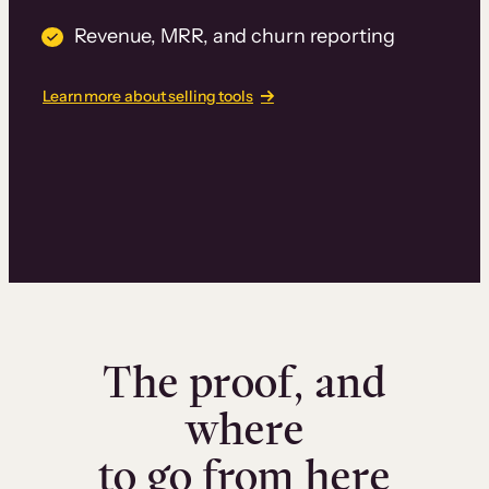
Revenue, MRR, and churn reporting
Learn more about selling tools
The proof, and
where
to go from here