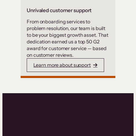
Unrivaled customer support
From onboarding services to
problem resolution, our team is built
to be your biggest growth asset. That
dedication earned us a top 50 G2
award for customer service — based
on customer reviews.
Learn more about support