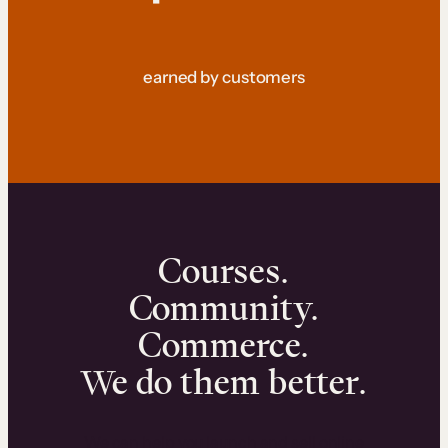
earned by customers
Courses.
Community.
Commerce.
We do them better.
We can help you launch and sell online