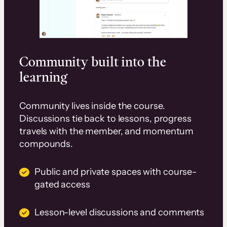
Community built into the
learning
Community lives inside the course.
Discussions tie back to lessons, progress
travels with the member, and momentum
compounds.
Public and private spaces with course-
gated access
Lesson-level discussions and comments