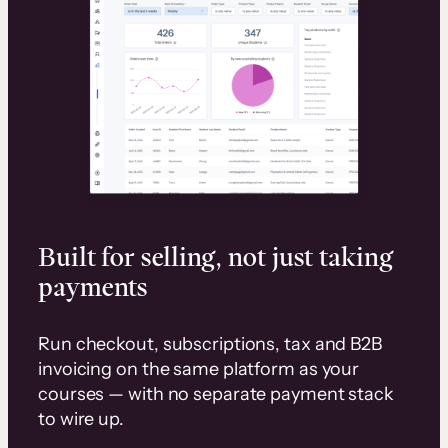
Built for selling, not just taking
payments
Run checkout, subscriptions, tax and B2B
invoicing on the same platform as your
courses — with no separate payment stack
to wire up.