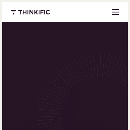
Menu closed
Powering the
world’s top
learning
businesses
Thinkific is an online course platform that helps
you create, market, and sell learning products in