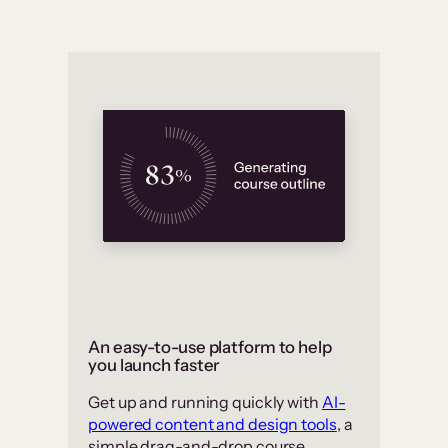
An easy-to-use platform to help
you launch faster
Get up and running quickly with
AI-
powered content and design tools
, a
simple drag-and-drop course