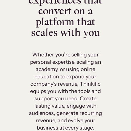
experiences that
convert on a
platform that
scales with you
Whether you’re selling your
personal expertise, scaling an
academy, or using online
education to expand your
company’s revenue, Thinkific
equips you with the tools and
support you need. Create
lasting value, engage with
audiences, generate recurring
revenue, and evolve your
business at every stage.