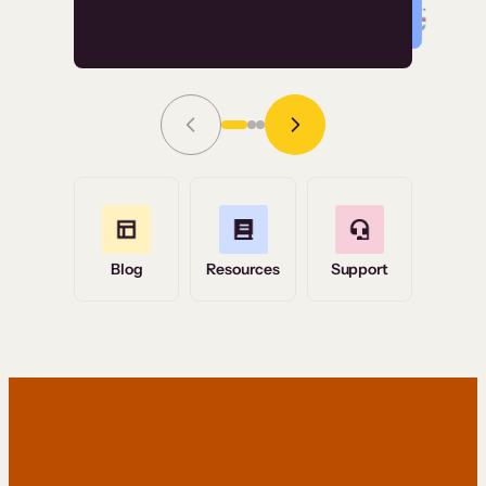
Read Story
Grace Tilmont
Flashpoint
Blog
Resources
Support