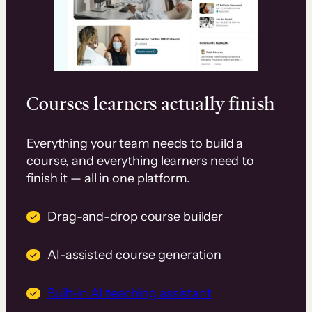
Courses learners actually finish
Everything your team needs to build a
course, and everything learners need to
finish it — all in one platform.
Drag-and-drop course builder
AI-assisted course generation
Built-in AI teaching assistant