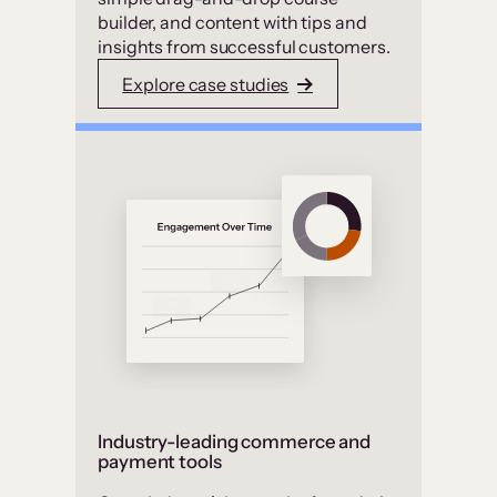
builder, and content with tips and
insights from successful customers.
Explore case studies
Industry-leading commerce and
payment tools