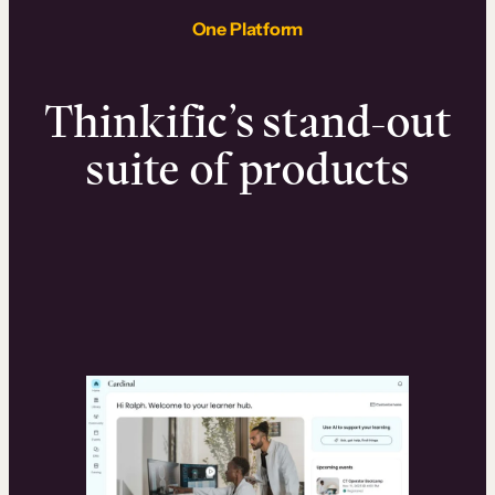
One Platform
Thinkific’s stand-out
suite of products