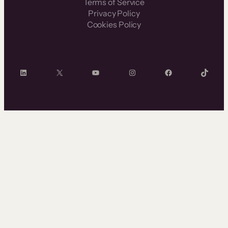
Terms of Service
Privacy Policy
Cookies Policy
LinkedIn
X
YouTube
Instagram
Facebook
TikTok