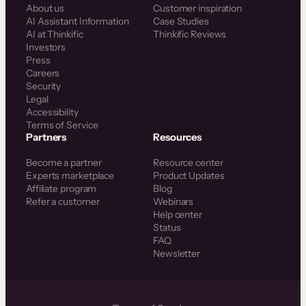
About us
Customer inspiration
AI Assistant Information
Case Studies
AI at Thinkific
Thinkific Reviews
Investors
Press
Careers
Security
Legal
Accessibility
Terms of Service
Partners
Resources
Become a partner
Resource center
Experts marketplace
Product Updates
Affiliate program
Blog
Refer a customer
Webinars
Help center
Status
FAQ
Newsletter