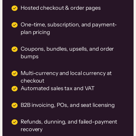
Hosted checkout & order pages
One-time, subscription, and payment-
plan pricing
Coupons, bundles, upsells, and order
bumps
Multi-currency and local currency at
checkout
Automated sales tax and VAT
B2B invoicing, POs, and seat licensing
Refunds, dunning, and failed-payment
recovery