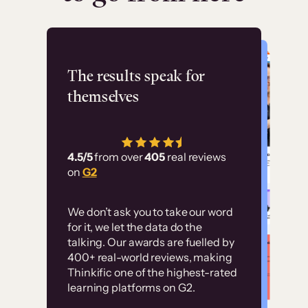
Flashpoint
The results speak for
themselves
“Using Thinkific Plus
has allowed us to
4.5/5
from over
405
real reviews
employ our customer
on
G2
education at scale.
Customer
Without it, it would
We don’t ask you to take our word
examples
for it, we let the data do the
have taken an
talking. Our awards are fuelled by
immense amount of
400+ real-world reviews, making
resources to train our
Thinkific one of the highest-rated
High-converting sites built on
learning platforms on G2.
user base.”
Thinkific