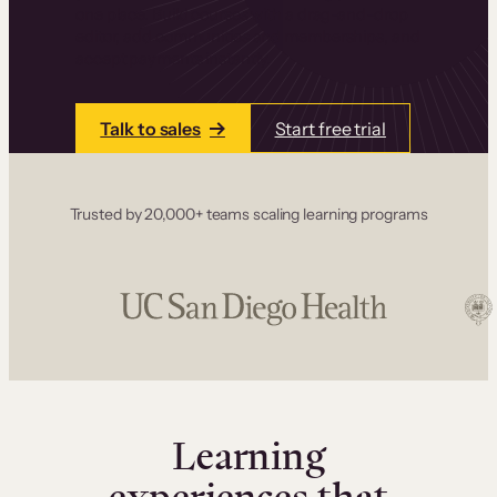
one place. Build courses with a drag-and-drop
editor, add communities and memberships, and
accept payments instantly.
Talk to sales
Start free trial
Trusted by 20,000+ teams scaling learning programs
Learning