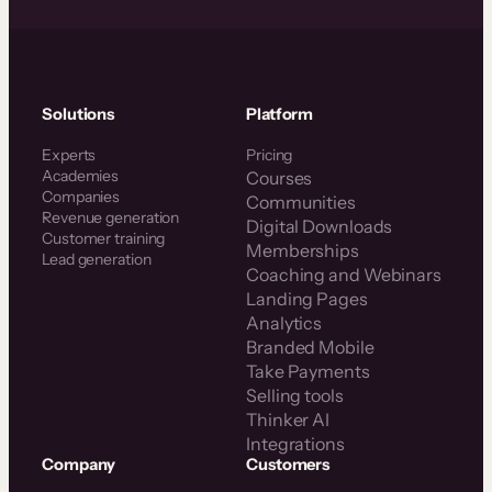
Solutions
Platform
Experts
Pricing
Academies
Courses
Companies
Communities
Revenue generation
Digital Downloads
Customer training
Memberships
Lead generation
Coaching and Webinars
Landing Pages
Analytics
Branded Mobile
Take Payments
Selling tools
Thinker AI
Integrations
Company
Customers