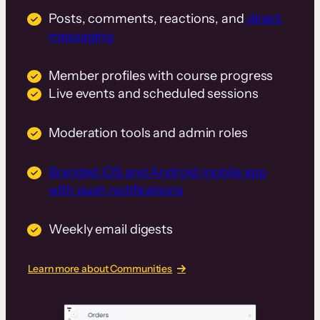
Posts, comments, reactions, and
direct
messaging
Member profiles with course progress
Live events and scheduled sessions
Moderation tools and admin roles
Branded iOS and Android mobile app
with push notifications
Weekly email digests
Learn more about Communities