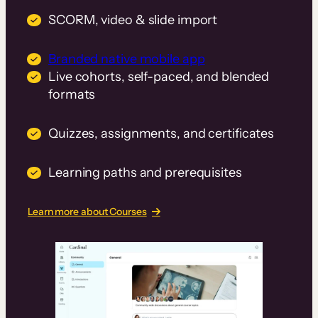
SCORM, video & slide import
Branded native mobile app
Live cohorts, self-paced, and blended
formats
Quizzes, assignments, and certificates
Learning paths and prerequisites
Learn more about Courses