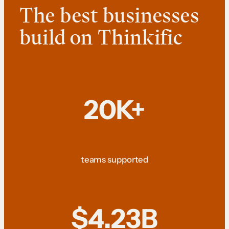
The best businesses
build on Thinkific
20K+
teams supported
$4.23B