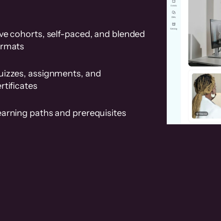
ve cohorts, self-paced, and blended
ormats
uizzes, assignments, and
rtificates
earning paths and prerequisites