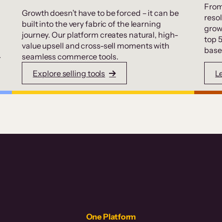
From
Growth doesn’t have to be forced – it can be
resol
built into the very fabric of the learning
grow
journey. Our platform creates natural, high-
top 
value upsell and cross-sell moments with
base
.
seamless commerce tools.
Explore selling tools
L
One Platform