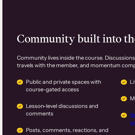
Community built into th
Community lives inside the course. Discussions 
travels with the member, and momentum com
Public and private spaces with
L
course-gated access
M
Lesson-level discussions and
comments
B
wi
Posts, comments, reactions, and