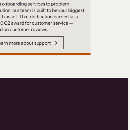
 onboarding services to problem
ution, our team is built to be your biggest
th asset. That dedication earned us a
50 G2 award for customer service —
d on customer reviews.
earn more about support