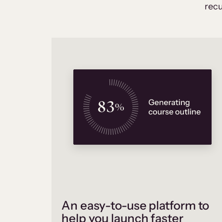
recu
An easy-to-use platform to
help you launch faster