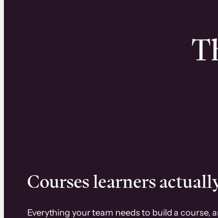
Th
Courses learners actually
Everything your team needs to build a course, 