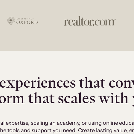
experiences that con
form that scales with
al expertise, scaling an academy, or using online edu
 the tools and support you need. Create lasting value,