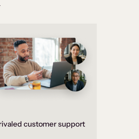
.
ivaled customer support