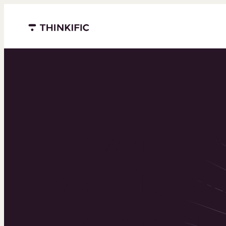
Menu closed
Powering 
world’s to
learning b