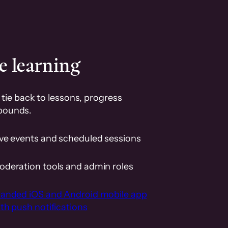
e learning
tie back to lessons, progress
pounds.
ive events and scheduled sessions
oderation tools and admin roles
randed iOS and Android mobile app
th push notifications