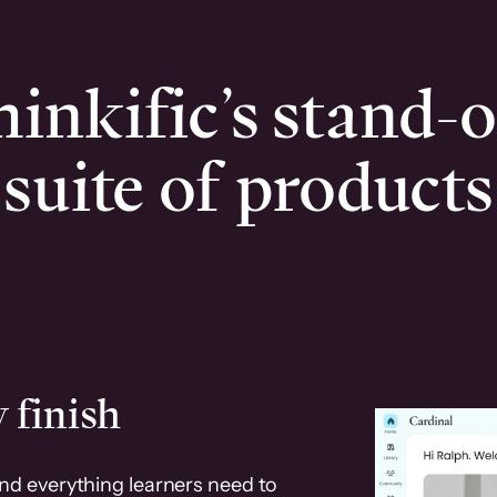
inkific’s stand-
suite of products
 finish
and everything learners need to