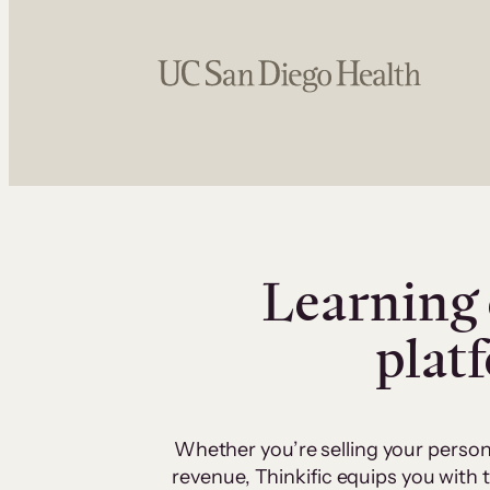
Learning 
plat
Whether you’re selling your person
revenue, Thinkific equips you with