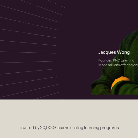
 helps you create, market, and sell
rses with a drag-and-drop editor,
ccept payments instantly.
Trusted by 20,000+ teams scaling learning programs