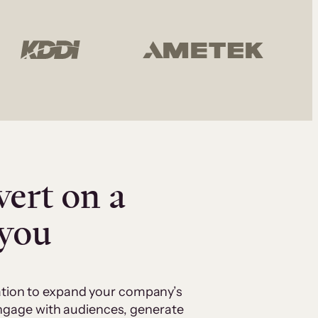
vert on a
 you
cation to expand your company’s
 engage with audiences, generate