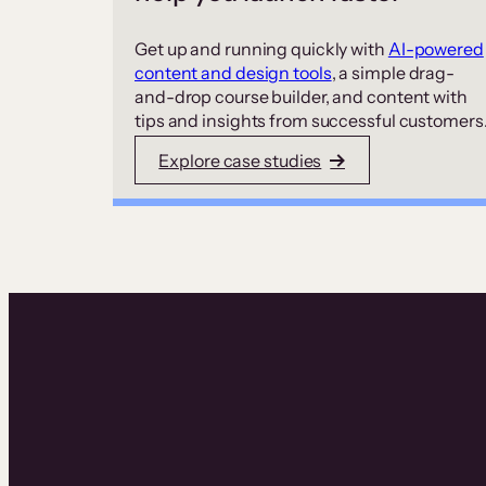
Get up and running quickly with
AI-powered
content and design tools
, a simple drag-
and-drop course builder, and content with
tips and insights from successful customers
Explore case studies