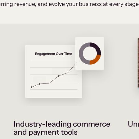
rring revenue, and evolve your business at every stage
Industry-leading commerce
Unr
and payment tools