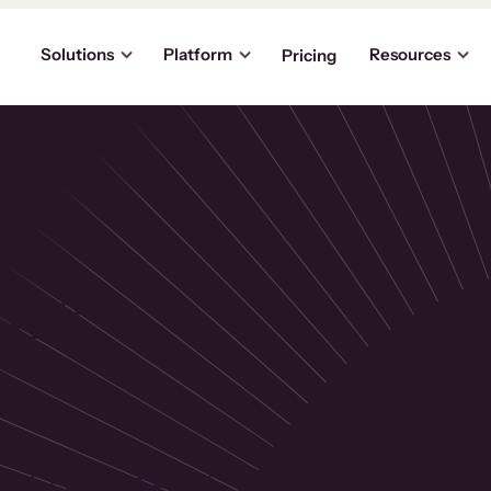
Solutions
Platform
Resources
Pricing
the
p
usinesses