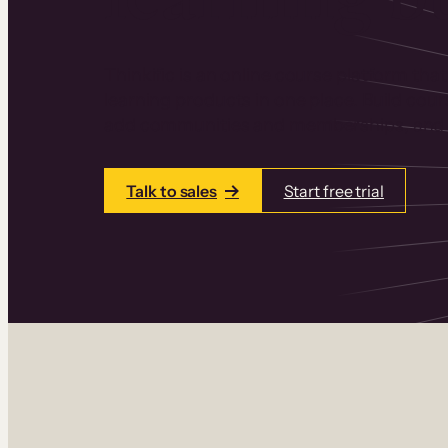
Thinkific is an online course platform that
learning products in one place. Build cou
add communities and memberships, and a
Talk to sales
Start free trial