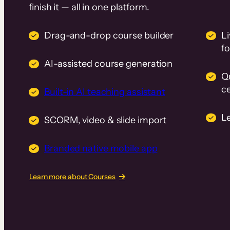
finish it — all in one platform.
Drag-and-drop course builder
Li
f
AI-assisted course generation
Q
ce
Built-in AI teaching assistant
L
SCORM, video & slide import
Branded native mobile app
Learn more about Courses