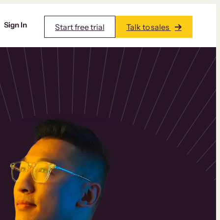
Sign In
Start free trial
Talk to sales