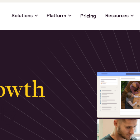
Solutions
Platform
Resources
Pricing
owth
.
ly