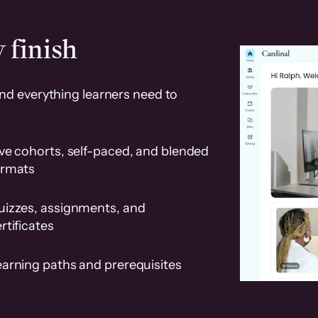
 finish
and everything learners need to
ve cohorts, self-paced, and blended
ormats
uizzes, assignments, and
rtificates
earning paths and prerequisites