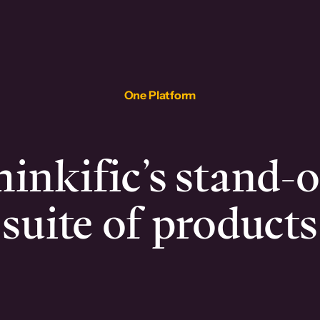
One Platform
inkific’s stand-
suite of products