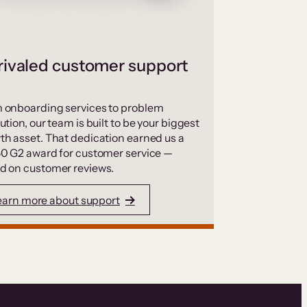
ivaled customer support
 onboarding services to problem
ution, our team is built to be your biggest
th asset. That dedication earned us a
50 G2 award for customer service —
d on customer reviews.
earn more about support