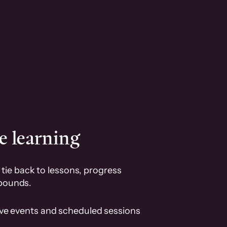
e learning
tie back to lessons, progress
pounds.
ive events and scheduled sessions