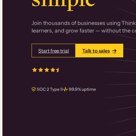
Join thousands of businesses using Thinki
learners, and grow faster — without the co
Start free trial
Talk to sales
4.5/5
from over
405
real reviews 
SOC 2 Type II
99.9% uptime