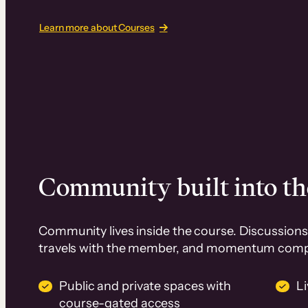
Learn more about Courses
Community built into th
Community lives inside the course. Discussions 
travels with the member, and momentum com
Public and private spaces with
L
course-gated access