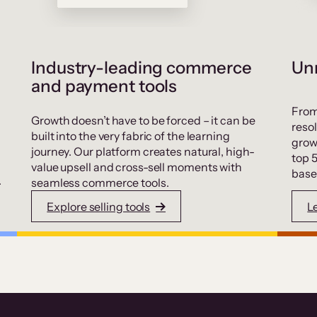
Industry-leading commerce
Unr
and payment tools
From
Growth doesn’t have to be forced – it can be
resol
built into the very fabric of the learning
grow
journey. Our platform creates natural, high-
top 
value upsell and cross-sell moments with
base
.
seamless commerce tools.
Explore selling tools
L