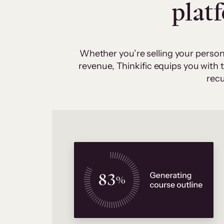
plat
Whether you’re selling your person
revenue, Thinkific equips you with
recu