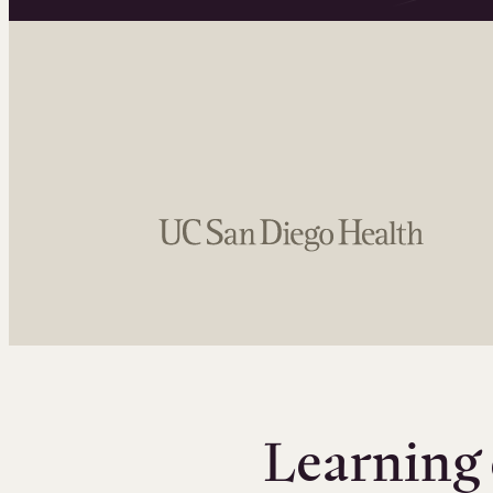
Learning 