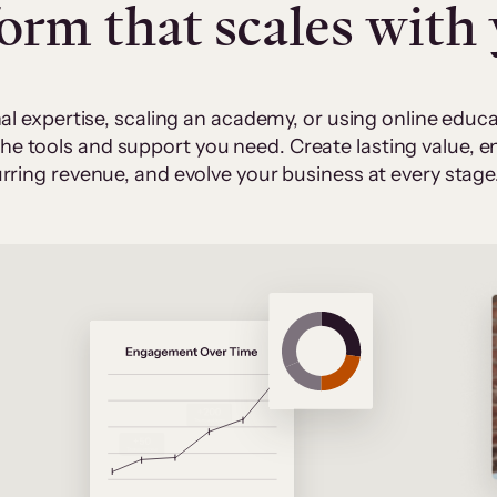
form that scales with
al expertise, scaling an academy, or using online edu
 the tools and support you need. Create lasting value,
rring revenue, and evolve your business at every stage