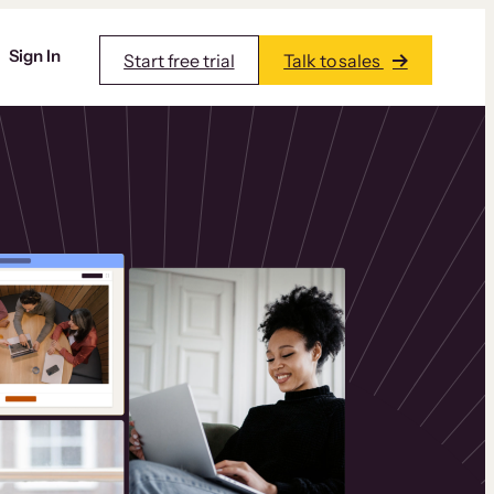
Sign In
Start free trial
Talk to sales