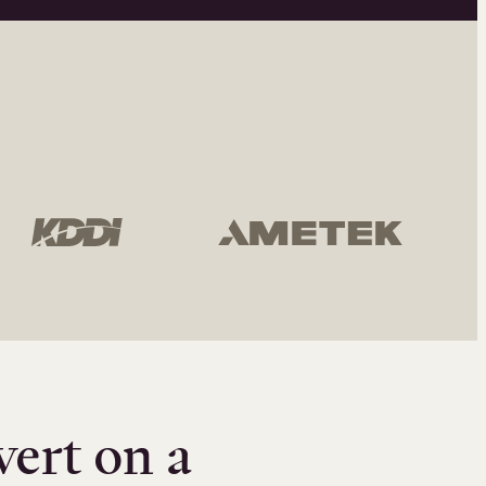
vert on a