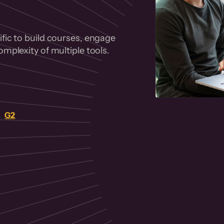
fic to build courses, engage
mplexity of multiple tools.
on
G2