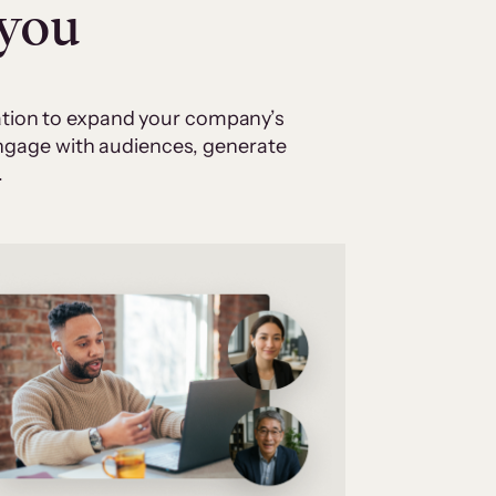
 you
cation to expand your company’s
 engage with audiences, generate
.