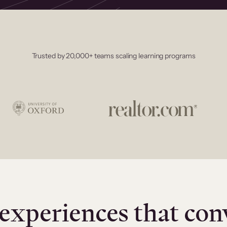
Trusted by 20,000+ teams scaling learning programs
experiences that con