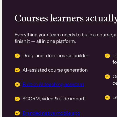
Courses learners actually
Everything your team needs to build a course, 
finish it — all in one platform.
Drag-and-drop course builder
Li
f
AI-assisted course generation
Q
ce
Built-in AI teaching assistant
L
SCORM, video & slide import
Branded native mobile app