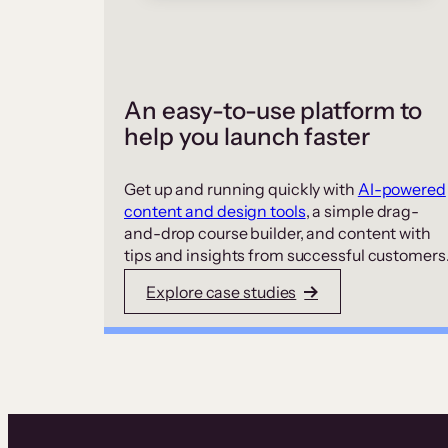
An easy-to-use platform to
help you launch faster
Get up and running quickly with
AI-powered
content and design tools
, a simple drag-
and-drop course builder, and content with
tips and insights from successful customers
Explore case studies