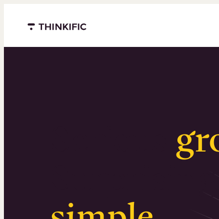
Menu closed
Serious
gr
Surprising
simple
.