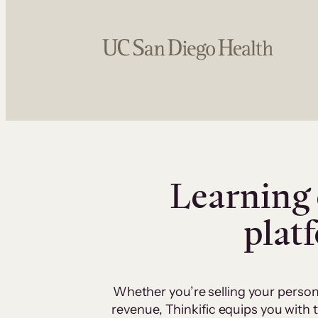
Learning 
plat
Whether you’re selling your person
revenue, Thinkific equips you with