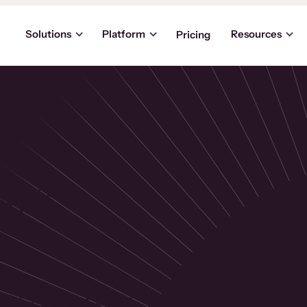
Solutions
Platform
Resources
Pricing
the
p
usinesses