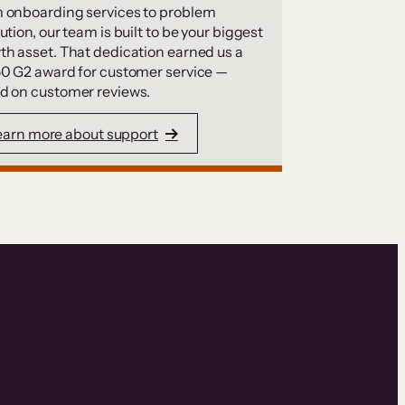
 onboarding services to problem
ution, our team is built to be your biggest
th asset. That dedication earned us a
50 G2 award for customer service —
d on customer reviews.
earn more about support