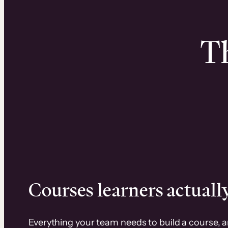
Th
Courses learners actually
Everything your team needs to build a course, 