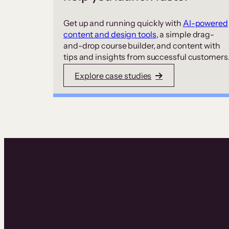
Get up and running quickly with
AI-powered
content and design tools
, a simple drag-
and-drop course builder, and content with
tips and insights from successful customers
Explore case studies