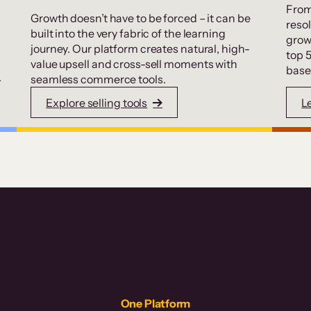
From
Growth doesn’t have to be forced – it can be
resol
built into the very fabric of the learning
grow
journey. Our platform creates natural, high-
top 
value upsell and cross-sell moments with
base
.
seamless commerce tools.
Explore selling tools
L
One Platform