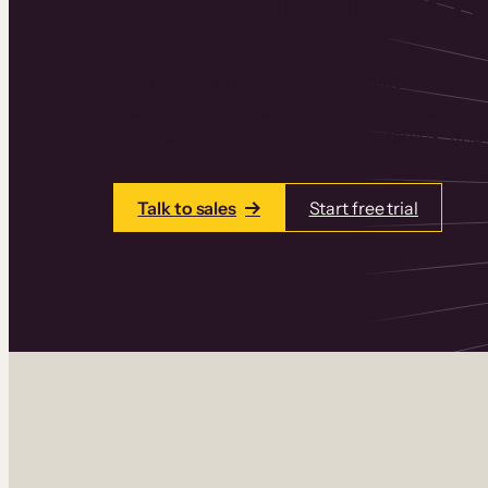
Thinkific is an online course platform that
learning products in one place. Build cou
add communities and memberships, and a
Talk to sales
Start free trial