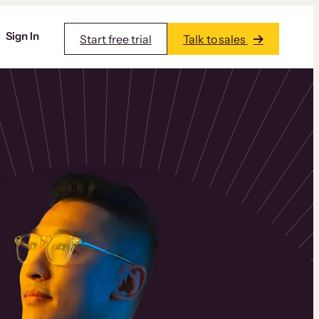
Sign In
Start free trial
Talk to sales