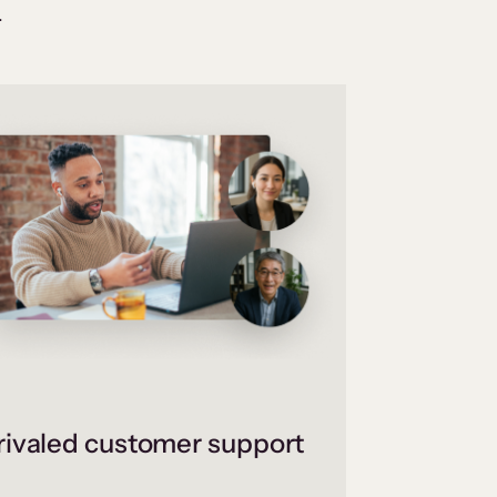
.
ivaled customer support