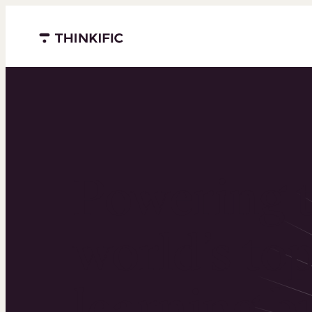
Menu closed
Powering 
world’s to
learning b