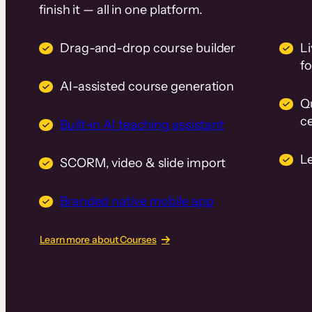
finish it — all in one platform.
Drag-and-drop course builder
Li
f
AI-assisted course generation
Q
ce
Built-in AI teaching assistant
L
SCORM, video & slide import
Branded native mobile app
Learn more about Courses