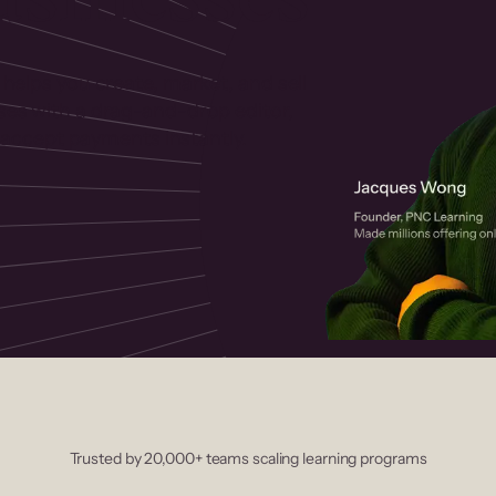
 helps you create, market, and sell
rses with a drag-and-drop editor,
ccept payments instantly.
Trusted by 20,000+ teams scaling learning programs