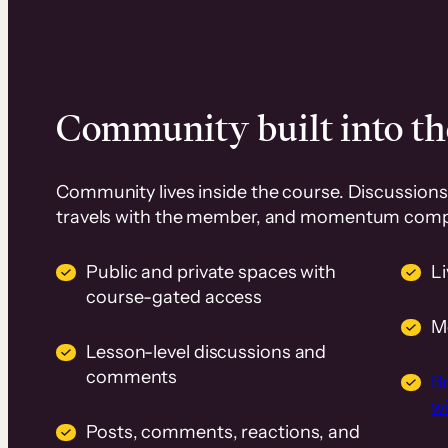
Community built into th
Community lives inside the course. Discussions 
travels with the member, and momentum com
Public and private spaces with
L
course-gated access
M
Lesson-level discussions and
comments
B
wi
Posts, comments, reactions, and