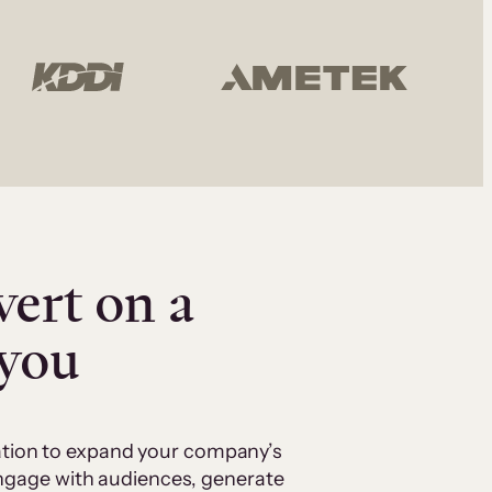
vert on a
 you
cation to expand your company’s
 engage with audiences, generate