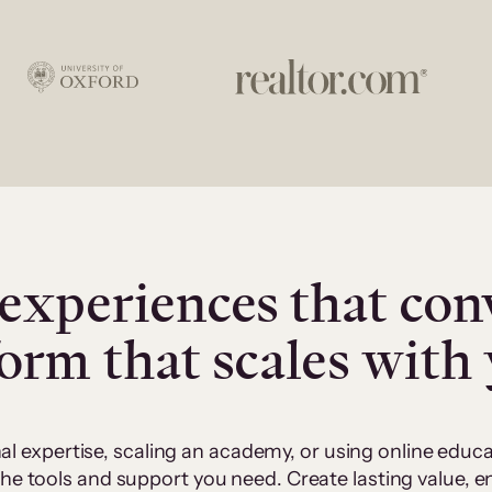
experiences that con
form that scales with
al expertise, scaling an academy, or using online edu
 the tools and support you need. Create lasting value,