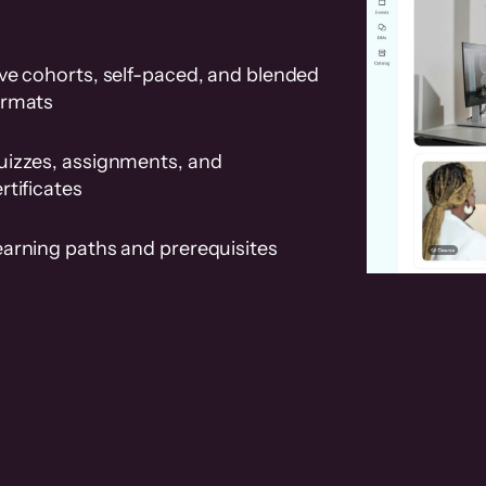
ve cohorts, self-paced, and blended
ormats
uizzes, assignments, and
rtificates
earning paths and prerequisites