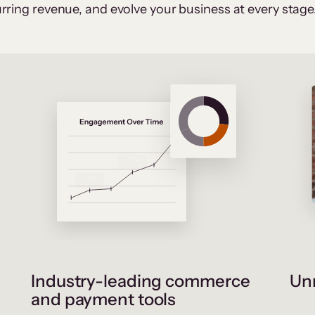
rring revenue, and evolve your business at every stage
Industry-leading commerce
Unr
and payment tools