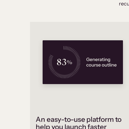
recu
An easy-to-use platform to
help you launch faster