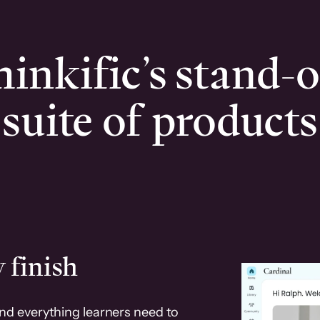
inkific’s stand-
suite of products
 finish
and everything learners need to