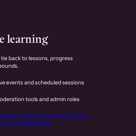
e learning
tie back to lessons, progress
pounds.
ive events and scheduled sessions
oderation tools and admin roles
randed iOS and Android mobile app
th push notifications