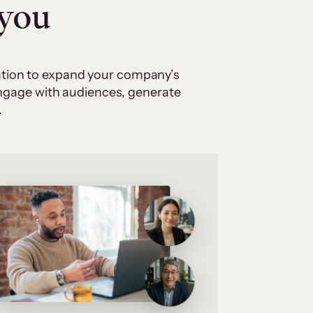
 you
cation to expand your company’s
 engage with audiences, generate
.