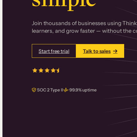
Join thousands of businesses using Thinki
learners, and grow faster — without the co
Start free trial
Talk to sales
4.5/5
from over
405
real reviews 
SOC 2 Type II
99.9% uptime