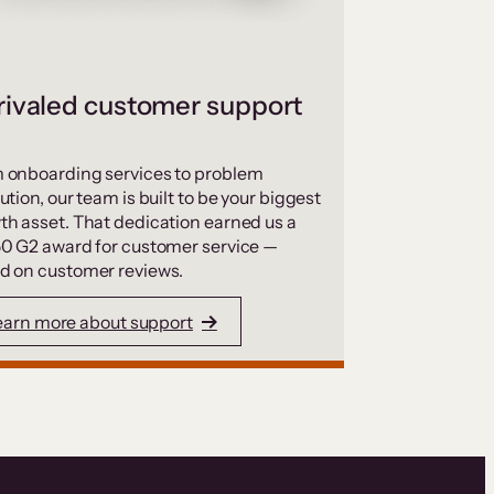
ivaled customer support
 onboarding services to problem
ution, our team is built to be your biggest
th asset. That dedication earned us a
50 G2 award for customer service —
d on customer reviews.
earn more about support