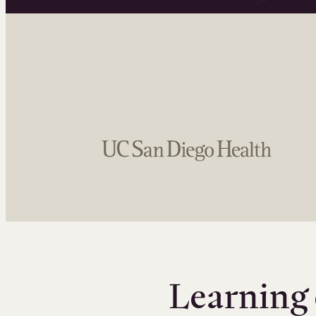
Learning 