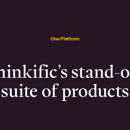
One Platform
inkific’s stand-
suite of products