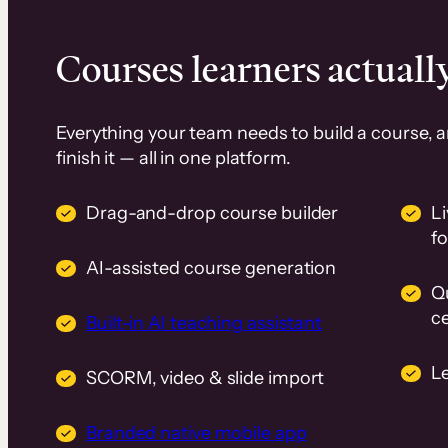
Courses learners actually
Everything your team needs to build a course, 
finish it — all in one platform.
Drag-and-drop course builder
Li
f
AI-assisted course generation
Q
ce
Built-in AI teaching assistant
L
SCORM, video & slide import
Branded native mobile app