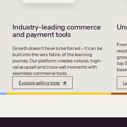
Industry-leading commerce
Unr
and payment tools
From
Growth doesn’t have to be forced – it can be
resol
built into the very fabric of the learning
grow
journey. Our platform creates natural, high-
top 
value upsell and cross-sell moments with
base
.
seamless commerce tools.
Explore selling tools
L