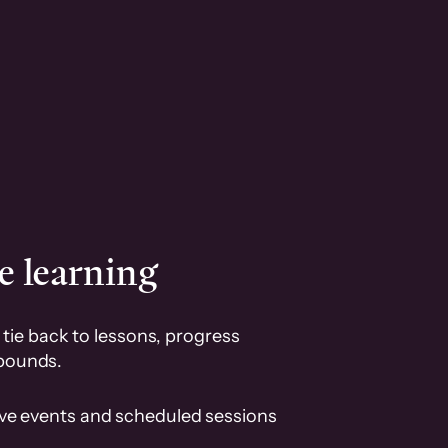
e learning
tie back to lessons, progress
pounds.
ive events and scheduled sessions