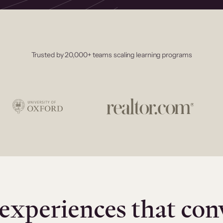
Trusted by 20,000+ teams scaling learning programs
experiences that con