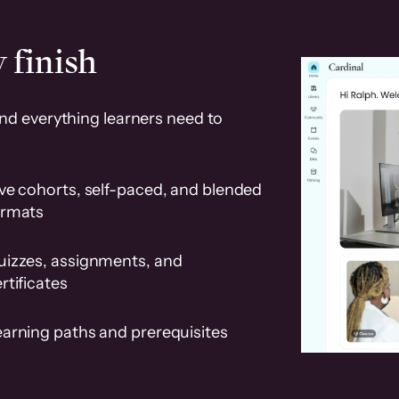
 finish
and everything learners need to
ve cohorts, self-paced, and blended
ormats
uizzes, assignments, and
rtificates
earning paths and prerequisites