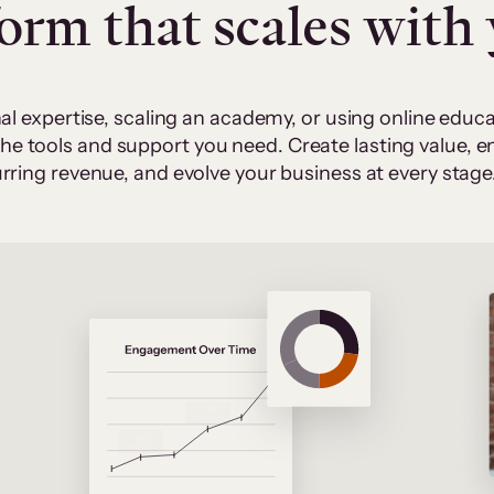
form that scales with
al expertise, scaling an academy, or using online edu
 the tools and support you need. Create lasting value,
rring revenue, and evolve your business at every stage