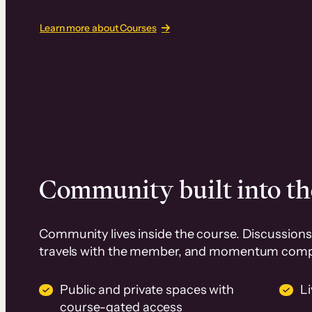
Learn more about Courses
Community built into th
Community lives inside the course. Discussions 
travels with the member, and momentum com
Public and private spaces with
L
course-gated access