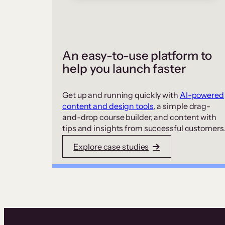
An easy-to-use platform to
help you launch faster
Get up and running quickly with
AI-powered
content and design tools
, a simple drag-
and-drop course builder, and content with
tips and insights from successful customers
Explore case studies