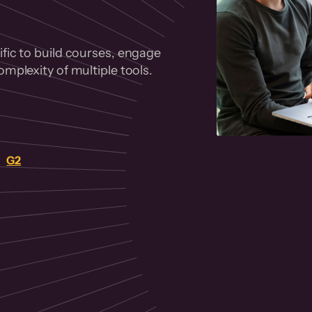
fic to build courses, engage
mplexity of multiple tools.
on
G2