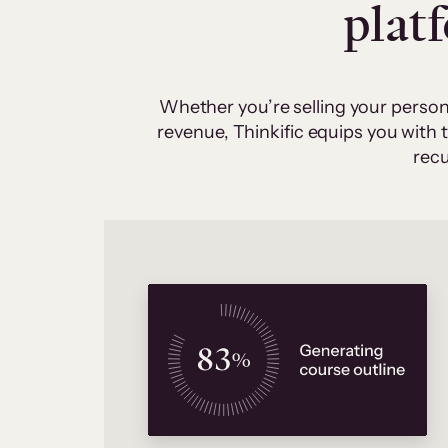
plat
Whether you’re selling your person
revenue, Thinkific equips you with
recu