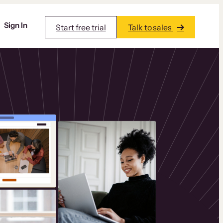
Sign In
Start free trial
Talk to sales