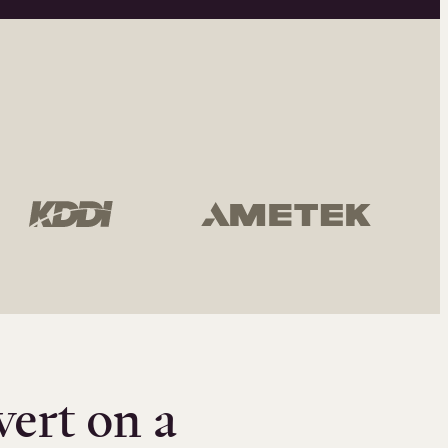
vert on a