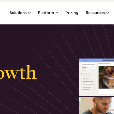
Solutions
Platform
Resources
Pricing
owth
.
ly