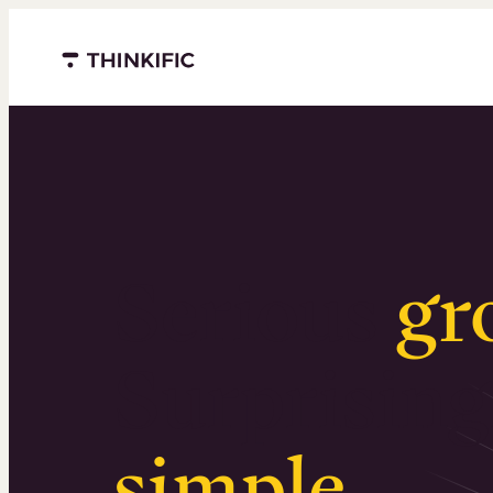
Menu closed
Serious
gr
Surprising
simple
.