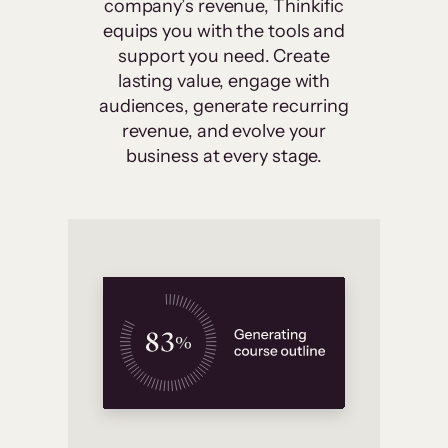
company’s revenue, Thinkific
equips you with the tools and
support you need. Create
lasting value, engage with
audiences, generate recurring
revenue, and evolve your
business at every stage.