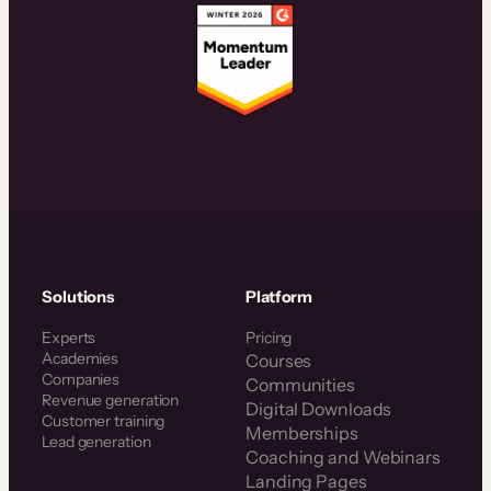
Solutions
Platform
Experts
Pricing
Academies
Courses
Companies
Communities
Revenue generation
Digital Downloads
Customer training
Memberships
Lead generation
Coaching and Webinars
Landing Pages