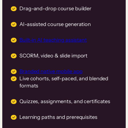
Drag-and-drop course builder
AI-assisted course generation
Built-in AI teaching assistant
SCORM, video & slide import
Branded native mobile app
Live cohorts, self-paced, and blended
formats
Quizzes, assignments, and certificates
Learning paths and prerequisites