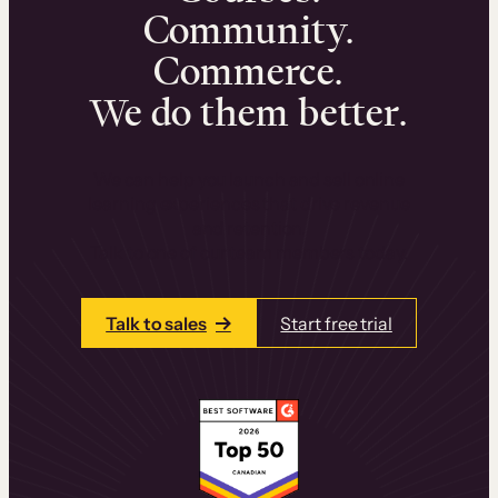
Community.
Commerce.
We do them better.
We can help you launch and sell online
learning experiences that drive revenue
and retention.
Talk to one of our team members today.
Talk to sales
Start free trial