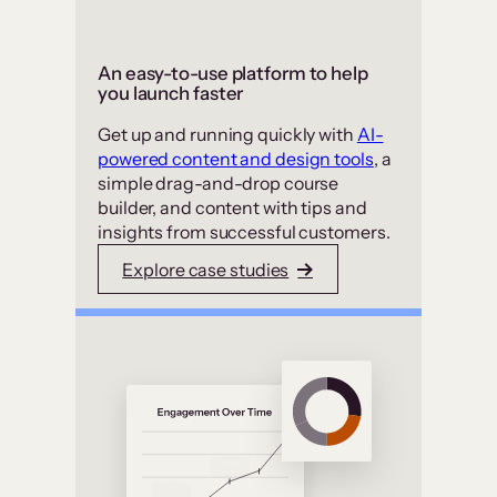
An easy-to-use platform to help
you launch faster
Get up and running quickly with
AI-
powered content and design tools
, a
simple drag-and-drop course
builder, and content with tips and
insights from successful customers.
Explore case studies