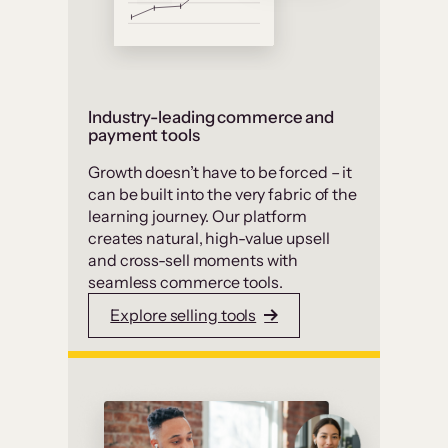
Industry-leading commerce and
payment tools
Growth doesn’t have to be forced – it
can be built into the very fabric of the
learning journey. Our platform
creates natural, high-value upsell
and cross-sell moments with
seamless commerce tools.
Explore selling tools