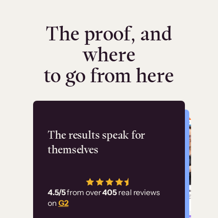
The proof, and
where
to go from here
Flashpoint
The results speak for
themselves
“Using Thinkific Plus
has allowed us to
4.5/5
from over
405
real reviews
employ our customer
on
G2
education at scale.