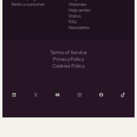
Refer a customer
Webinars
Help center
Status
FAQ
Newsletter
Terms of Service
Privacy Policy
Cookies Policy
LinkedIn
X
YouTube
Instagram
Facebook
TikTok