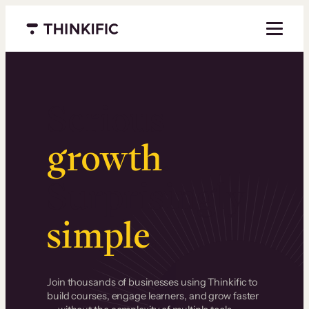
Menu closed
Serious
growth
.
Surprisingly
simple
.
Join thousands of businesses using Thinkific to
build courses, engage learners, and grow faster