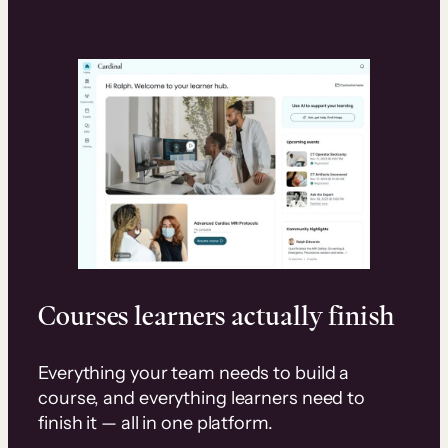
Courses learners actually finish
Everything your team needs to build a
course, and everything learners need to
finish it — all in one platform.