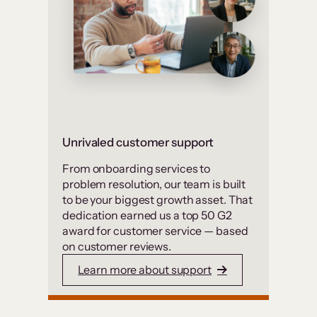
Unrivaled customer support
From onboarding services to
problem resolution, our team is built
to be your biggest growth asset. That
dedication earned us a top 50 G2
award for customer service — based
on customer reviews.
Learn more about support