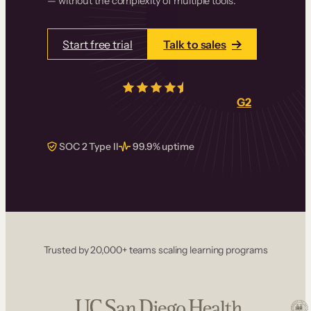
— without the complexity of multiple tools.
Start free trial
Talk to sales
4.5/5
from over
405
real reviews on
G2
SOC 2 Type II
99.9% uptime
Trusted by 20,000+ teams scaling learning programs