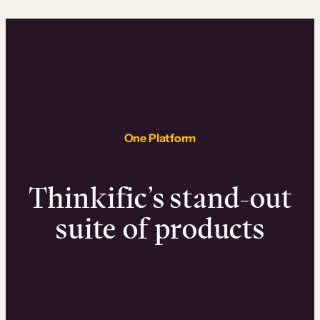
One Platform
Thinkific’s stand-out
suite of products