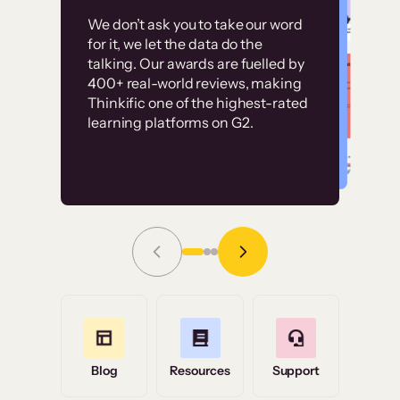
Customer
Without it, it would
We don’t ask you to take our word
examples
for it, we let the data do the
have taken an
talking. Our awards are fuelled by
immense amount of
400+ real-world reviews, making
resources to train our
Thinkific one of the highest-rated
High-converting sites built on
learning platforms on G2.
user base.”
Thinkific
Read Story
Grace Tilmont
Flashpoint
Blog
Resources
Support