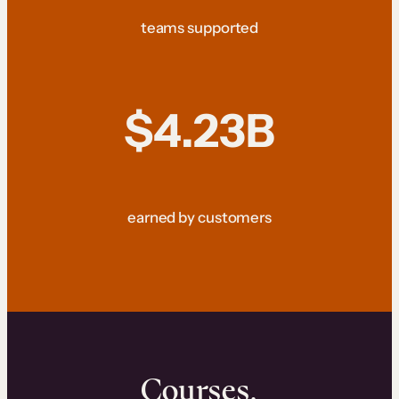
teams supported
$4.23B
earned by customers
Courses.