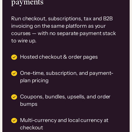
payments
Run checkout, subscriptions, tax and B2B
invoicing on the same platform as your
courses — with no separate payment stack
to wire up.
Hosted checkout & order pages
One-time, subscription, and payment-
plan pricing
Coupons, bundles, upsells, and order
bumps
Multi-currency and local currency at
checkout