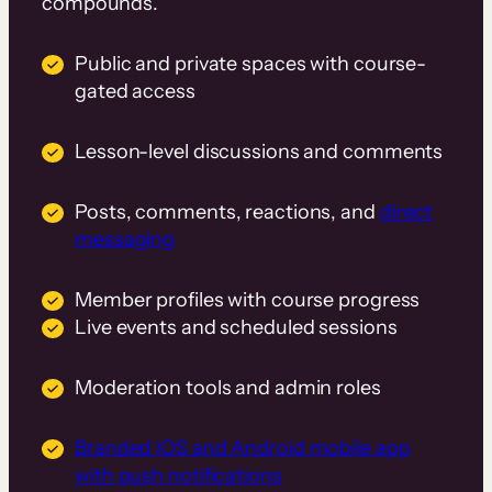
compounds.
Public and private spaces with course-
gated access
Lesson-level discussions and comments
Posts, comments, reactions, and
direct
messaging
Member profiles with course progress
Live events and scheduled sessions
Moderation tools and admin roles
Branded iOS and Android mobile app
with push notifications