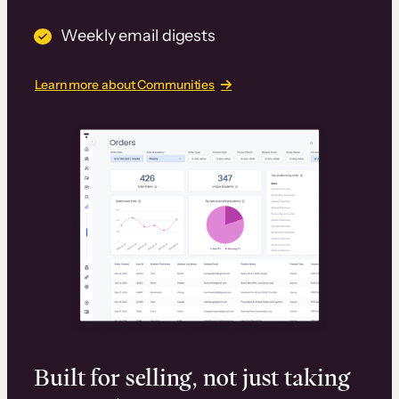
Weekly email digests
Learn more about Communities
Built for selling, not just taking