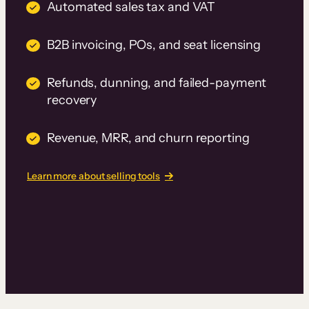
Automated sales tax and VAT
B2B invoicing, POs, and seat licensing
Refunds, dunning, and failed-payment
recovery
Revenue, MRR, and churn reporting
Learn more about selling tools