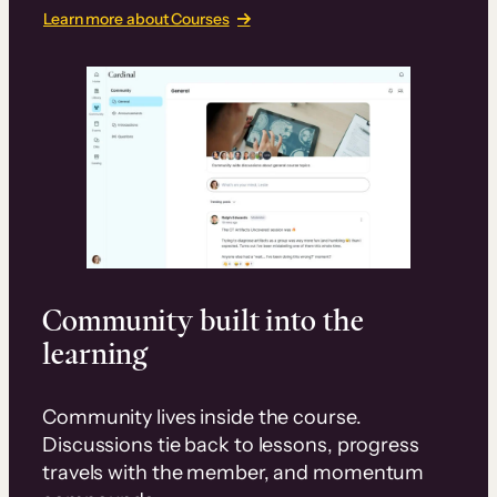
Learn more about Courses
Community built into the
learning
Community lives inside the course.
Discussions tie back to lessons, progress
travels with the member, and momentum