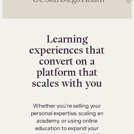
Learning
experiences that
convert on a
platform that
scales with you
Whether you’re selling your
personal expertise, scaling an
academy, or using online
education to expand your