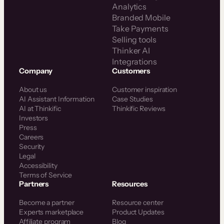
Analytics
Branded Mobile
Take Payments
Selling tools
Thinker AI
Integrations
Company
Customers
About us
Customer inspiration
AI Assistant Information
Case Studies
AI at Thinkific
Thinkific Reviews
Investors
Press
Careers
Security
Legal
Accessibility
Terms of Service
Partners
Resources
Become a partner
Resource center
Experts marketplace
Product Updates
Affiliate program
Blog