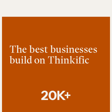
The best businesses
build on Thinkific
20K+