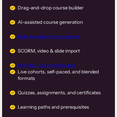
Drag-and-drop course builder
AI-assisted course generation
Built-in AI teaching assistant
SCORM, video & slide import
Branded native mobile app
Live cohorts, self-paced, and blended
formats
Quizzes, assignments, and certificates
Learning paths and prerequisites