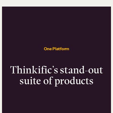
One Platform
Thinkific’s stand-out
suite of products