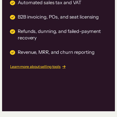
Automated sales tax and VAT
B2B invoicing, POs, and seat licensing
Refunds, dunning, and failed-payment
recovery
Revenue, MRR, and churn reporting
Learn more about selling tools