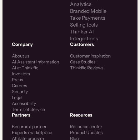
Analytics
Branded Mobile
Take Payments
Selling tools
Thinker AI
Integrations
Company
Customers
About us
Customer inspiration
AI Assistant Information
Case Studies
AI at Thinkific
Thinkific Reviews
Investors
Press
Careers
Security
Legal
Accessibility
Terms of Service
Partners
Resources
Become a partner
Resource center
Experts marketplace
Product Updates
Affiliate program
Blog