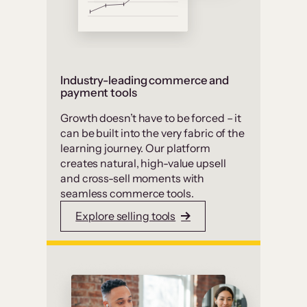
Industry-leading commerce and
payment tools
Growth doesn’t have to be forced – it
can be built into the very fabric of the
learning journey. Our platform
creates natural, high-value upsell
and cross-sell moments with
seamless commerce tools.
Explore selling tools