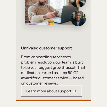
Unrivaled customer support
From onboarding services to
problem resolution, our team is built
to be your biggest growth asset. That
dedication earned us a top 50 G2
award for customer service — based
on customer reviews.
Learn more about support