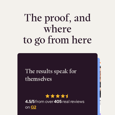
The proof, and
where
to go from here
Flashpoint
The results speak for
themselves
“Using Thinkific Plus
has allowed us to
4.5/5
from over
405
real reviews
employ our customer
on
G2
education at scale.