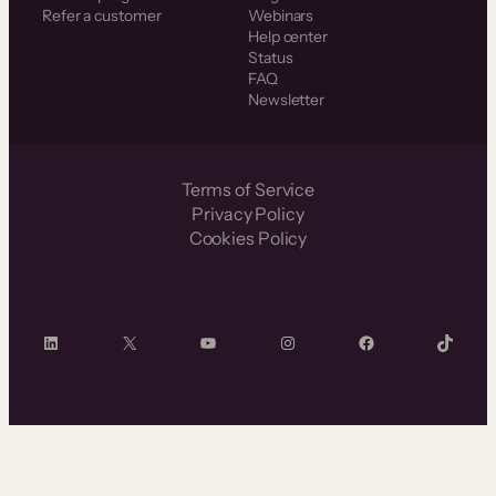
Refer a customer
Webinars
Help center
Status
FAQ
Newsletter
Terms of Service
Privacy Policy
Cookies Policy
LinkedIn
X
YouTube
Instagram
Facebook
TikTok