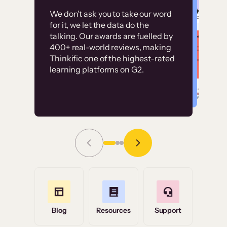
Customer
Without it, it would
We don’t ask you to take our word
examples
for it, we let the data do the
have taken an
talking. Our awards are fuelled by
immense amount of
400+ real-world reviews, making
resources to train our
Thinkific one of the highest-rated
High-converting sites built on
learning platforms on G2.
user base.”
Thinkific
Read Story
Grace Tilmont
Flashpoint
Blog
Resources
Support