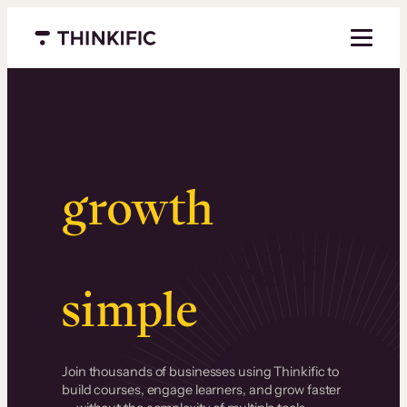
Menu closed
Serious
growth
.
Surprisingly
simple
.
Join thousands of businesses using Thinkific to
build courses, engage learners, and grow faster