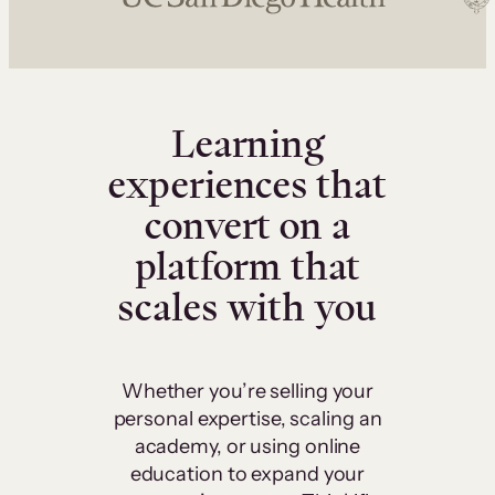
Learning
experiences that
convert on a
platform that
scales with you
Whether you’re selling your
personal expertise, scaling an
academy, or using online
education to expand your