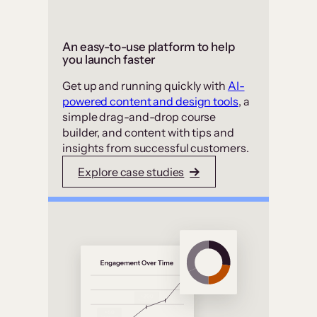
An easy-to-use platform to help
you launch faster
Get up and running quickly with
AI-
powered content and design tools
, a
simple drag-and-drop course
builder, and content with tips and
insights from successful customers.
Explore case studies