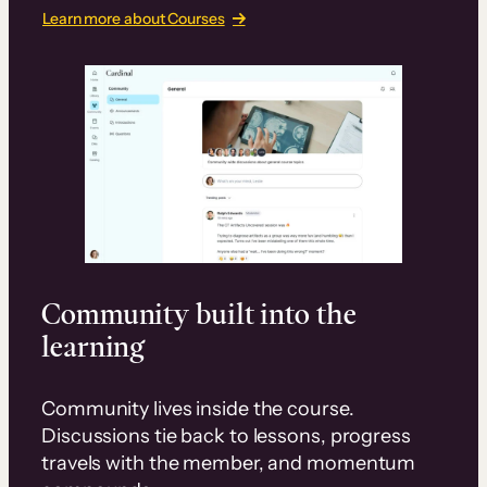
Learn more about Courses
Community built into the
learning
Community lives inside the course.
Discussions tie back to lessons, progress
travels with the member, and momentum