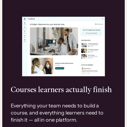
Courses learners actually finish
Everything your team needs to build a
course, and everything learners need to
finish it — all in one platform.