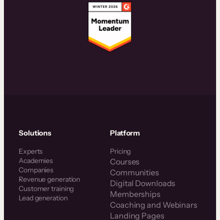
Solutions
Platform
Experts
Pricing
Academies
Courses
Companies
Communities
Revenue generation
Digital Downloads
Customer training
Memberships
Lead generation
Coaching and Webinars
Landing Pages