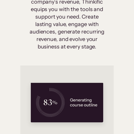
company’s revenue, Thinkific
equips you with the tools and
support you need. Create
lasting value, engage with
audiences, generate recurring
revenue, and evolve your
business at every stage.