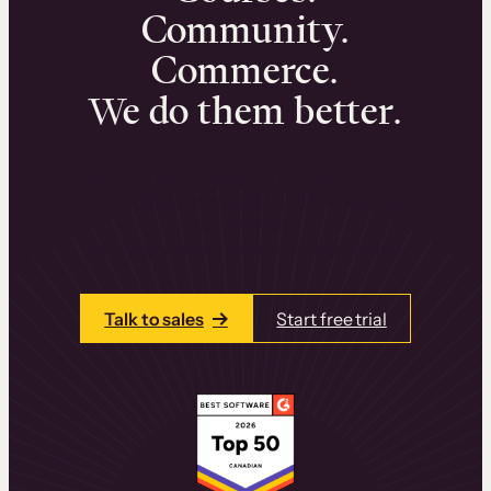
Community.
Commerce.
We do them better.
We can help you launch and sell online
learning experiences that drive revenue
and retention.
Talk to one of our team members today.
Talk to sales
Start free trial