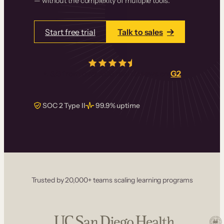
— without the complexity of multiple tools.
Start free trial
Talk to sales
4.5/5
from over
405
real reviews on
G2
SOC 2 Type II
99.9% uptime
Trusted by 20,000+ teams scaling learning programs