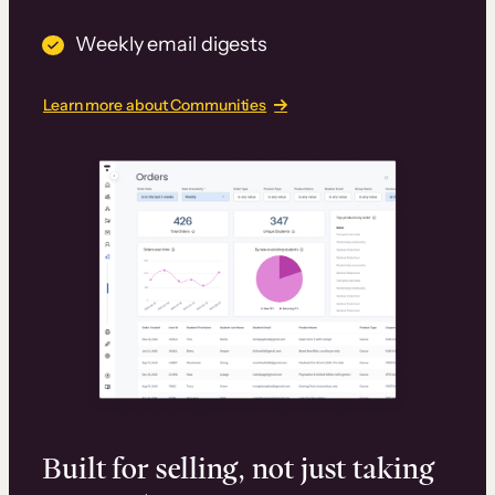
Weekly email digests
Learn more about Communities
Built for selling, not just taking