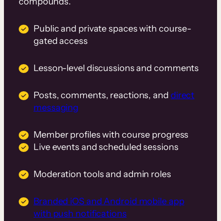
compounds.
Public and private spaces with course-
gated access
Lesson-level discussions and comments
Posts, comments, reactions, and
direct
messaging
Member profiles with course progress
Live events and scheduled sessions
Moderation tools and admin roles
Branded iOS and Android mobile app
with push notifications