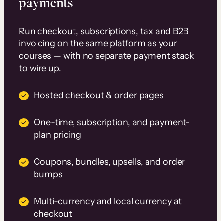
payments
Run checkout, subscriptions, tax and B2B
invoicing on the same platform as your
courses — with no separate payment stack
to wire up.
Hosted checkout & order pages
One-time, subscription, and payment-
plan pricing
Coupons, bundles, upsells, and order
bumps
Multi-currency and local currency at
checkout