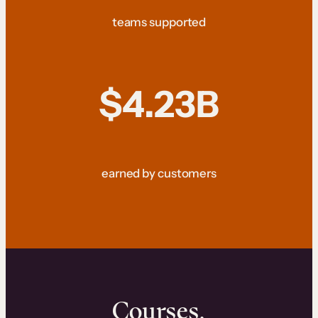
teams supported
$4.23B
earned by customers
Courses.