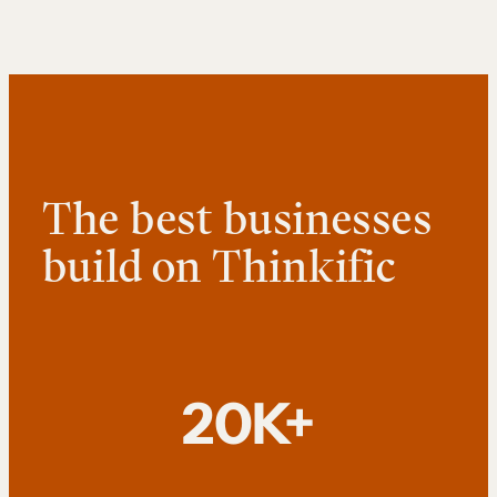
The best businesses
build on Thinkific
20K+