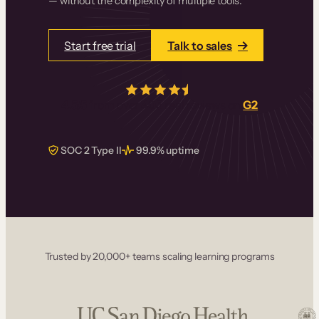
— without the complexity of multiple tools.
Start free trial
Talk to sales
4.5/5
from over
405
real reviews on
G2
SOC 2 Type II
99.9% uptime
Trusted by 20,000+ teams scaling learning programs