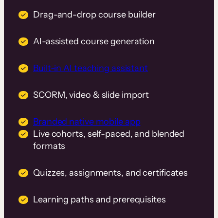
Drag-and-drop course builder
AI-assisted course generation
Built-in AI teaching assistant
SCORM, video & slide import
Branded native mobile app
Live cohorts, self-paced, and blended
formats
Quizzes, assignments, and certificates
Learning paths and prerequisites