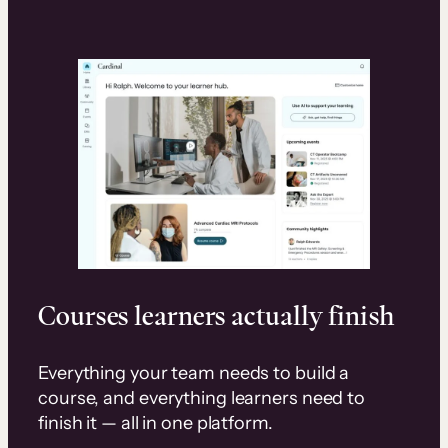
Courses learners actually finish
Everything your team needs to build a
course, and everything learners need to
finish it — all in one platform.