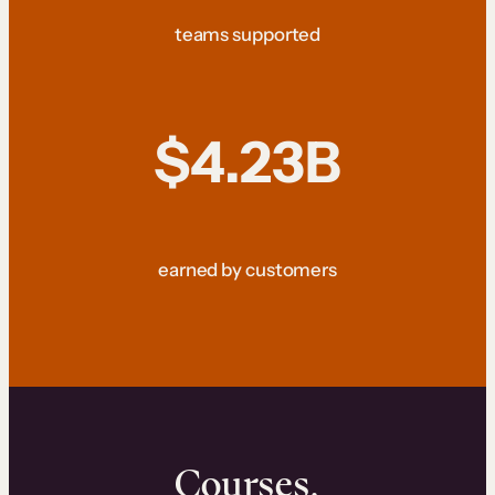
teams supported
$4.23B
earned by customers
Courses.