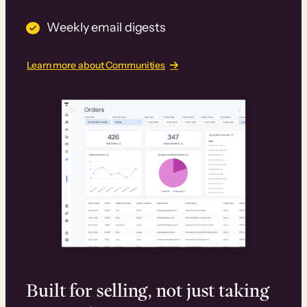
Weekly email digests
Learn more about Communities
Built for selling, not just taking