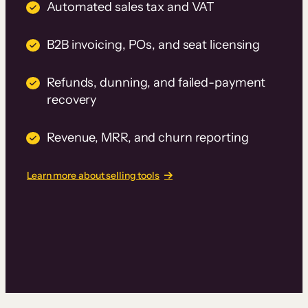
Automated sales tax and VAT
B2B invoicing, POs, and seat licensing
Refunds, dunning, and failed-payment
recovery
Revenue, MRR, and churn reporting
Learn more about selling tools