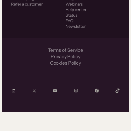
Refer a customer
Webinars
Help center
Status
FAQ
Newsletter
Terms of Service
Privacy Policy
Cookies Policy
LinkedIn
X
YouTube
Instagram
Facebook
TikTok