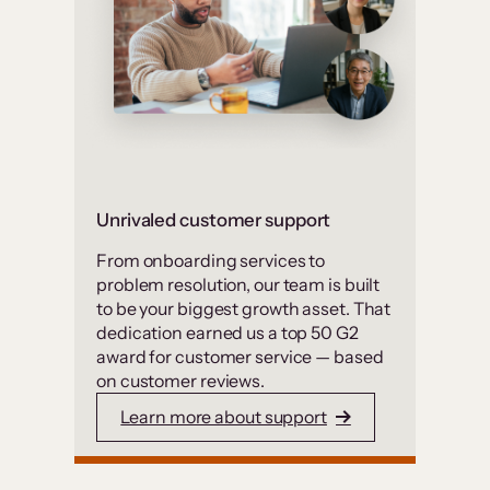
Unrivaled customer support
From onboarding services to
problem resolution, our team is built
to be your biggest growth asset. That
dedication earned us a top 50 G2
award for customer service — based
on customer reviews.
Learn more about support