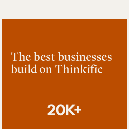
The best businesses
build on Thinkific
20K+