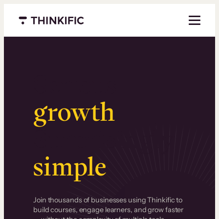
Menu closed
Serious
growth
.
Surprisingly
simple
.
Join thousands of businesses using Thinkific to
build courses, engage learners, and grow faster