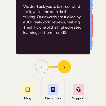
Customer
Without it, it would
We don’t ask you to take our word
examples
for it, we let the data do the
have taken an
talking. Our awards are fuelled by
immense amount of
400+ real-world reviews, making
resources to train our
Thinkific one of the highest-rated
High-converting sites built on
learning platforms on G2.
user base.”
Thinkific
Read Story
Grace Tilmont
Flashpoint
Blog
Resources
Support