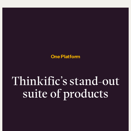
One Platform
Thinkific’s stand-out
suite of products