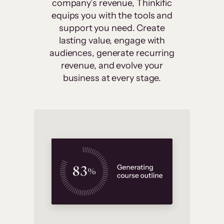
company’s revenue, Thinkific
equips you with the tools and
support you need. Create
lasting value, engage with
audiences, generate recurring
revenue, and evolve your
business at every stage.