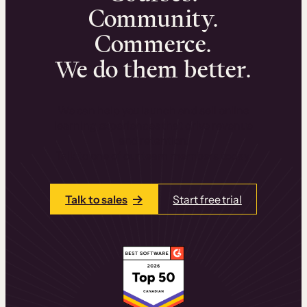
Community.
Commerce.
We do them better.
We can help you launch and sell online
learning experiences that drive revenue
and retention.
Talk to one of our team members today.
Talk to sales
Start free trial