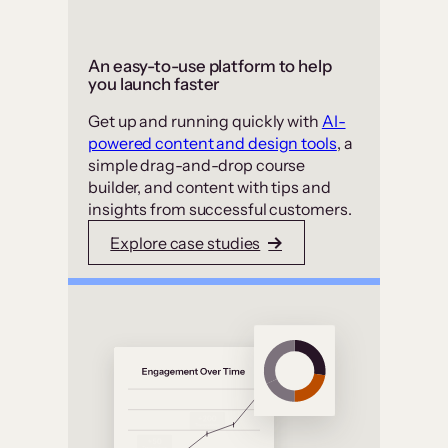
An easy-to-use platform to help
you launch faster
Get up and running quickly with
AI-
powered content and design tools
, a
simple drag-and-drop course
builder, and content with tips and
insights from successful customers.
Explore case studies