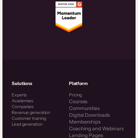
Solutions
Platform
Experts
Pricing
Academies
Courses
Companies
Communities
Revenue generation
Digital Downloads
Customer training
Memberships
Lead generation
Coaching and Webinars
Landing Pages