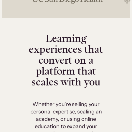
Learning
experiences that
convert on a
platform that
scales with you
Whether you’re selling your
personal expertise, scaling an
academy, or using online
education to expand your