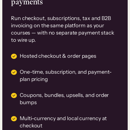
payments
Run checkout, subscriptions, tax and B2B
invoicing on the same platform as your
courses — with no separate payment stack
to wire up.
Hosted checkout & order pages
One-time, subscription, and payment-
plan pricing
Coupons, bundles, upsells, and order
bumps
Multi-currency and local currency at
checkout