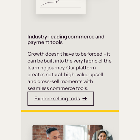
Industry-leading commerce and
payment tools
Growth doesn’t have to be forced – it
can be built into the very fabric of the
learning journey. Our platform
creates natural, high-value upsell
and cross-sell moments with
seamless commerce tools.
Explore selling tools