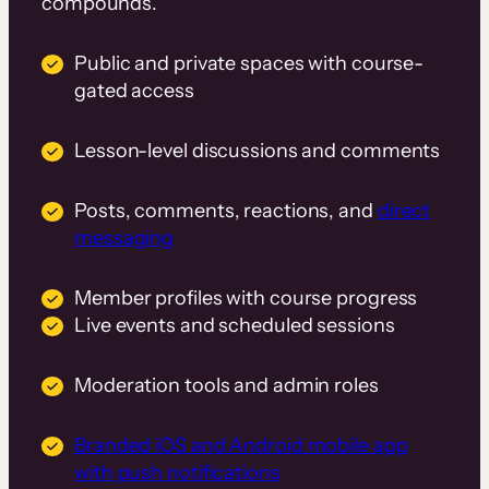
compounds.
Public and private spaces with course-
gated access
Lesson-level discussions and comments
Posts, comments, reactions, and
direct
messaging
Member profiles with course progress
Live events and scheduled sessions
Moderation tools and admin roles
Branded iOS and Android mobile app
with push notifications