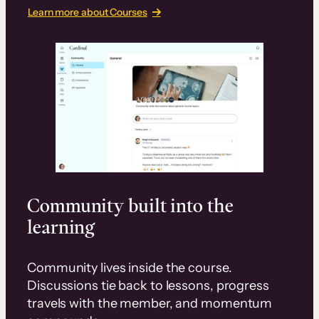
Learn more about Courses
Community built into the
learning
Community lives inside the course.
Discussions tie back to lessons, progress
travels with the member, and momentum