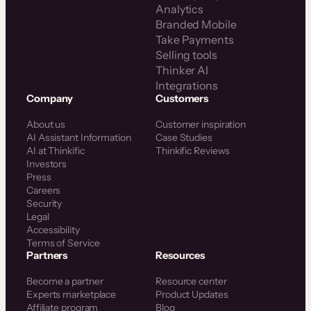
Analytics
Branded Mobile
Take Payments
Selling tools
Thinker AI
Integrations
Company
Customers
About us
Customer inspiration
AI Assistant Information
Case Studies
AI at Thinkific
Thinkific Reviews
Investors
Press
Careers
Security
Legal
Accessibility
Terms of Service
Partners
Resources
Become a partner
Resource center
Experts marketplace
Product Updates
Affiliate program
Blog