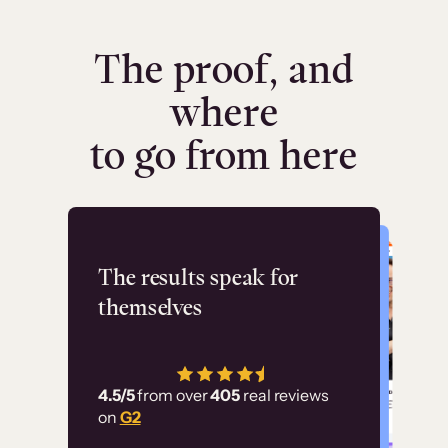
The proof, and
where
to go from here
Flashpoint
The results speak for
themselves
“Using Thinkific Plus
has allowed us to
4.5/5
from over
405
real reviews
employ our customer
on
G2
education at scale.