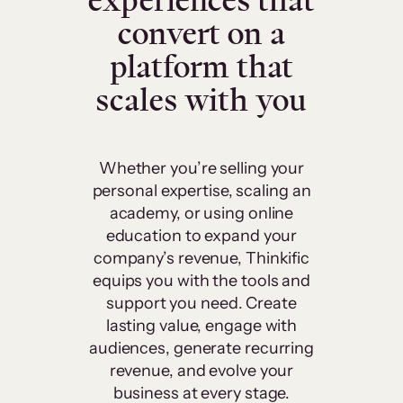
experiences that
convert on a
platform that
scales with you
Whether you’re selling your
personal expertise, scaling an
academy, or using online
education to expand your
company’s revenue, Thinkific
equips you with the tools and
support you need. Create
lasting value, engage with
audiences, generate recurring
revenue, and evolve your
business at every stage.