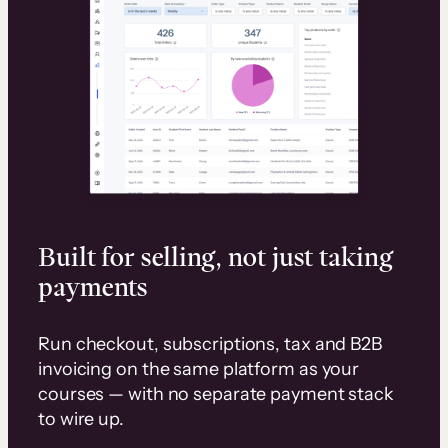
Built for selling, not just taking
payments
Run checkout, subscriptions, tax and B2B
invoicing on the same platform as your
courses — with no separate payment stack
to wire up.