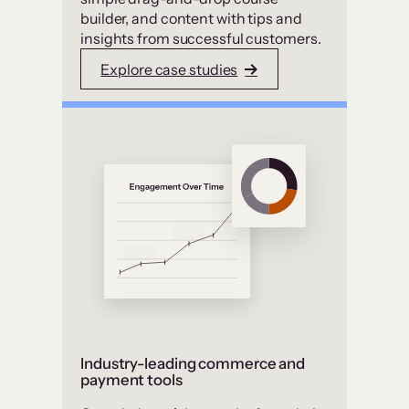
builder, and content with tips and
insights from successful customers.
Explore case studies
Industry-leading commerce and
payment tools