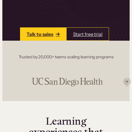
one place. Build courses with a drag-and-drop
editor, add communities and memberships, and
accept payments instantly.
Talk to sales
Start free trial
Trusted by 20,000+ teams scaling learning programs
Learning