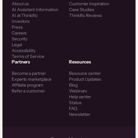
About us
Customer inspiration
AI Assistant Information
Case Studies
AI at Thinkific
Thinkific Reviews
Investors
Press
Careers
Security
Legal
Accessibility
Terms of Service
Partners
Resources
Become a partner
Resource center
Experts marketplace
Product Updates
Affiliate program
Blog
Refer a customer
Webinars
Help center
Status
FAQ
Newsletter