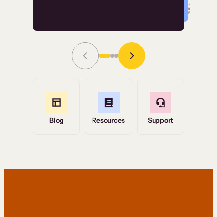
Read Story
Grace Tilmont
Flashpoint
Blog
Resources
Support