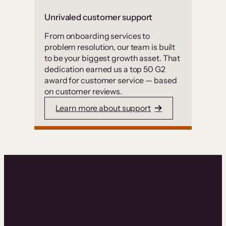
Unrivaled customer support
From onboarding services to
problem resolution, our team is built
to be your biggest growth asset. That
dedication earned us a top 50 G2
award for customer service — based
on customer reviews.
Learn more about support