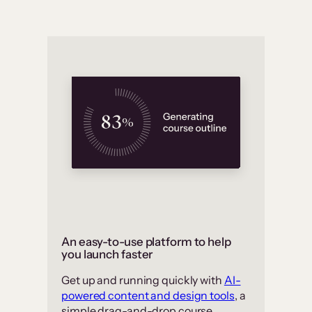
An easy-to-use platform to help
you launch faster
Get up and running quickly with
AI-
powered content and design tools
, a
simple drag-and-drop course