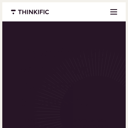
Menu closed
Powering the
world’s top
learning
businesses
Thinkific is an online course platform that helps
you create, market, and sell learning products in