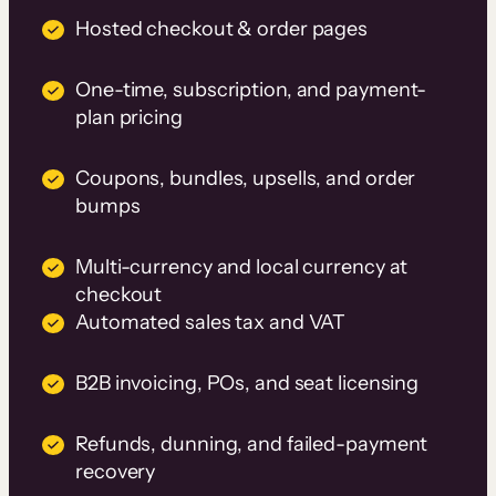
Hosted checkout & order pages
One-time, subscription, and payment-
plan pricing
Coupons, bundles, upsells, and order
bumps
Multi-currency and local currency at
checkout
Automated sales tax and VAT
B2B invoicing, POs, and seat licensing
Refunds, dunning, and failed-payment
recovery