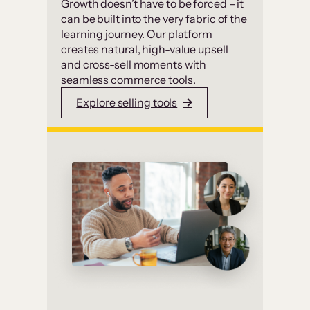
Growth doesn’t have to be forced – it
can be built into the very fabric of the
learning journey. Our platform
creates natural, high-value upsell
and cross-sell moments with
seamless commerce tools.
Explore selling tools