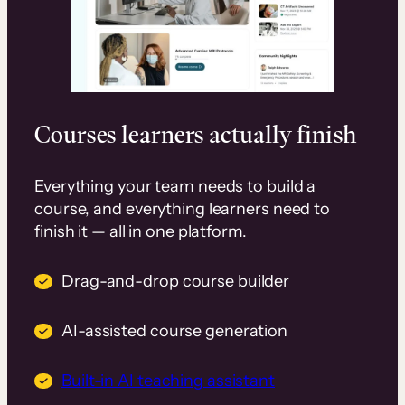
Courses learners actually finish
Everything your team needs to build a
course, and everything learners need to
finish it — all in one platform.
Drag-and-drop course builder
AI-assisted course generation
Built-in AI teaching assistant