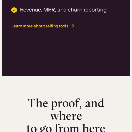
Revenue, MRR, and churn reporting
Learn more about selling tools
The proof, and
where
to go from here