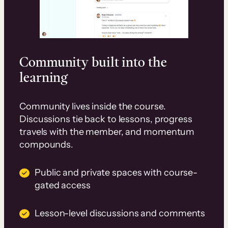
Community built into the
learning
Community lives inside the course.
Discussions tie back to lessons, progress
travels with the member, and momentum
compounds.
Public and private spaces with course-
gated access
Lesson-level discussions and comments