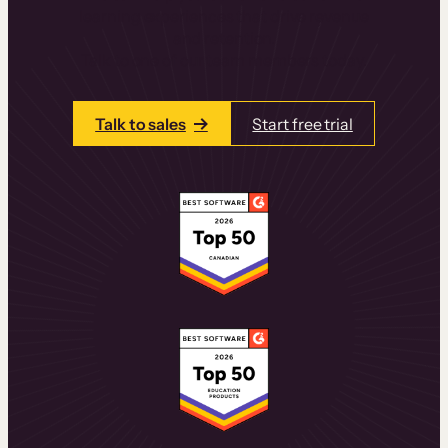
learning experiences that drive revenue
and retention.
Talk to one of our team members today.
Talk to sales
Start free trial