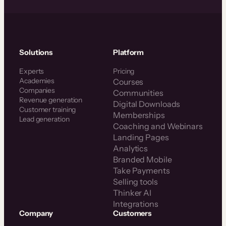
Solutions
Platform
Experts
Pricing
Academies
Courses
Companies
Communities
Revenue generation
Digital Downloads
Customer training
Memberships
Lead generation
Coaching and Webinars
Landing Pages
Analytics
Branded Mobile
Take Payments
Selling tools
Thinker AI
Integrations
Company
Customers