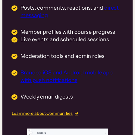
Posts, comments, reactions, and
direct
messaging
Member profiles with course progress
Live events and scheduled sessions
Moderation tools and admin roles
Branded iOS and Android mobile app
with push notifications
Weekly email digests
Learn more about Communities