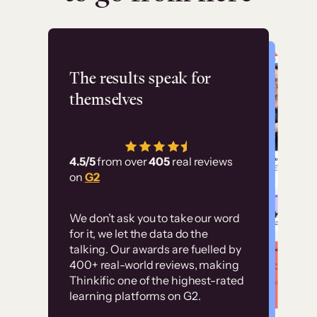
Flashpoint
The results speak for
themselves
“Using Thinkific Plus
has allowed us to
4.5/5
from over
405
real reviews
employ our customer
on
G2
education at scale.
Customer
Without it, it would
We don’t ask you to take our word
examples
for it, we let the data do the
have taken an
talking. Our awards are fuelled by
immense amount of
400+ real-world reviews, making
resources to train our
Thinkific one of the highest-rated
High-converting sites built on
learning platforms on G2.
user base.”
Thinkific