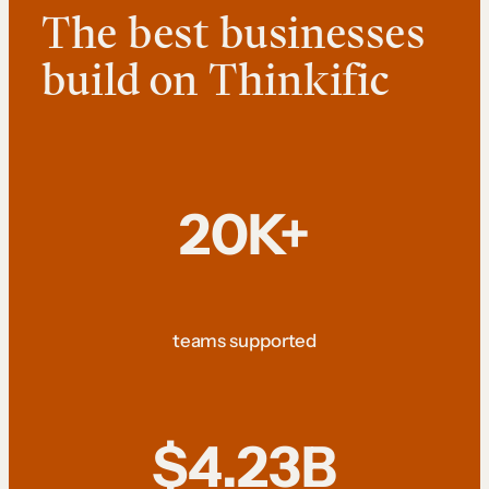
The best businesses
build on Thinkific
20K+
teams supported
$4.23B