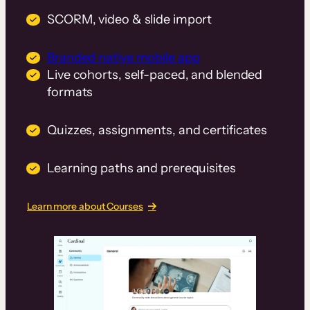
SCORM, video & slide import
Branded native mobile app
Live cohorts, self-paced, and blended
formats
Quizzes, assignments, and certificates
Learning paths and prerequisites
Learn more about Courses