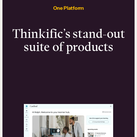
One Platform
Thinkific’s stand-out
suite of products