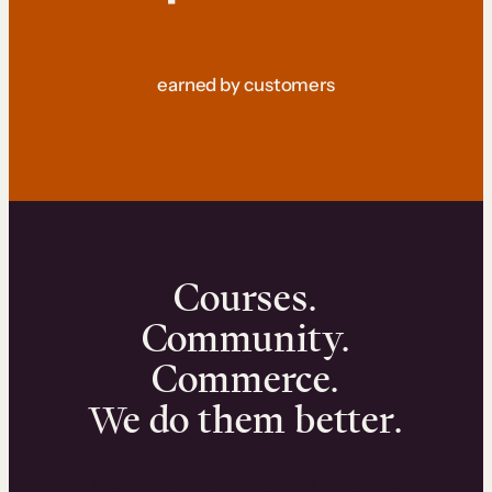
earned by customers
Courses.
Community.
Commerce.
We do them better.
We can help you launch and sell online