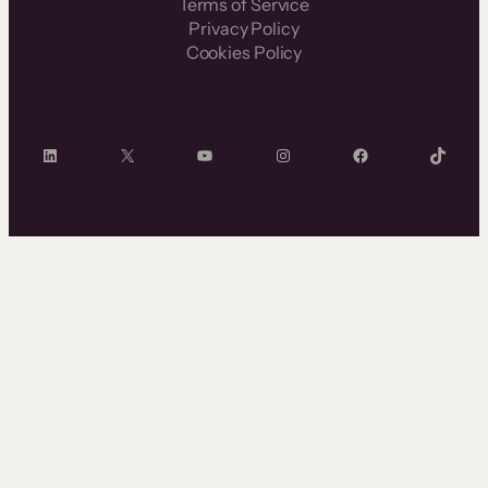
Terms of Service
Privacy Policy
Cookies Policy
LinkedIn
X
YouTube
Instagram
Facebook
TikTok