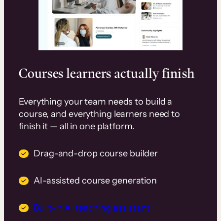
Courses learners actually finish
Everything your team needs to build a
course, and everything learners need to
finish it — all in one platform.
Drag-and-drop course builder
AI-assisted course generation
Built-in AI teaching assistant