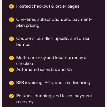
Hosted checkout & order pages
One-time, subscription, and payment-
plan pricing
Coupons, bundles, upsells, and order
bumps
Multi-currency and local currency at
checkout
Automated sales tax and VAT
B2B invoicing, POs, and seat licensing
Refunds, dunning, and failed-payment
recovery