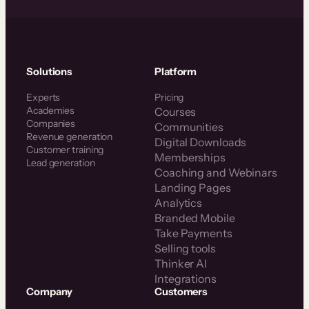
Solutions
Platform
Experts
Pricing
Academies
Courses
Companies
Communities
Revenue generation
Digital Downloads
Customer training
Memberships
Lead generation
Coaching and Webinars
Landing Pages
Analytics
Branded Mobile
Take Payments
Selling tools
Thinker AI
Integrations
Company
Customers