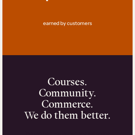
earned by customers
Courses.
Community.
Commerce.
We do them better.
We can help you launch and sell online