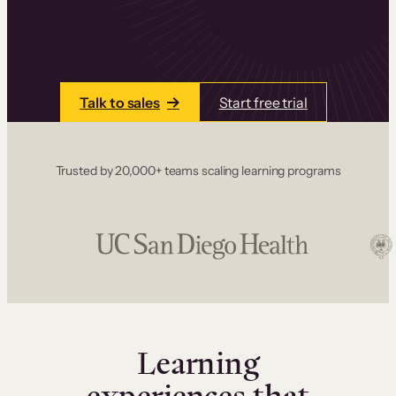
one place. Build courses with a drag-and-drop
editor, add communities and memberships, and
accept payments instantly.
Talk to sales
Start free trial
Trusted by 20,000+ teams scaling learning programs
Learning