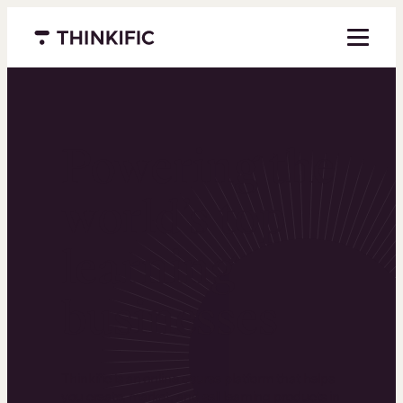
Menu closed
Powering the
world’s top
learning
businesses
Thinkific is an online course platform that helps
you create, market, and sell learning products in