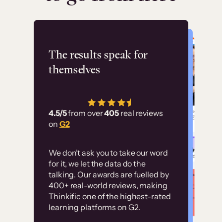
Flashpoint
The results speak for
themselves
“Using Thinkific Plus
has allowed us to
4.5/5
from over
405
real reviews
employ our customer
on
G2
education at scale.
Customer
Without it, it would
We don’t ask you to take our word
examples
for it, we let the data do the
have taken an
talking. Our awards are fuelled by
immense amount of
400+ real-world reviews, making
resources to train our
Thinkific one of the highest-rated
High-converting sites built on
learning platforms on G2.
user base.”
Thinkific