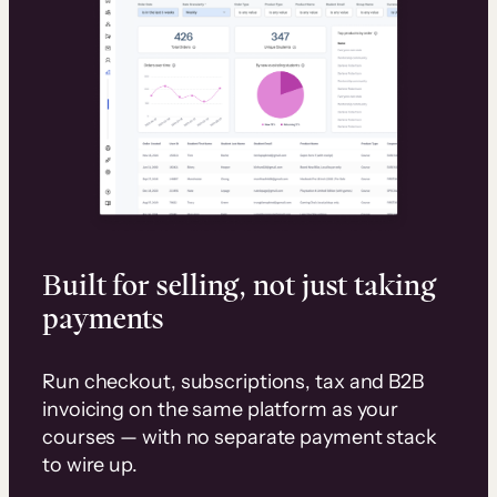
Built for selling, not just taking
payments
Run checkout, subscriptions, tax and B2B
invoicing on the same platform as your
courses — with no separate payment stack
to wire up.