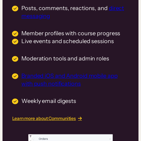
Posts, comments, reactions, and
direct
messaging
Member profiles with course progress
Live events and scheduled sessions
Moderation tools and admin roles
Branded iOS and Android mobile app
with push notifications
Weekly email digests
Learn more about Communities