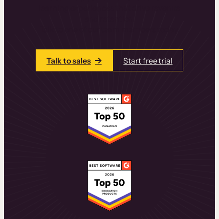
learning experiences that drive revenue
and retention.
Talk to one of our team members today.
Talk to sales
Start free trial