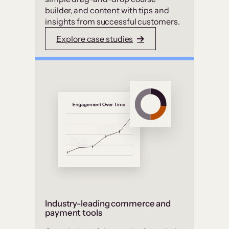
builder, and content with tips and
insights from successful customers.
Explore case studies
Industry-leading commerce and
payment tools