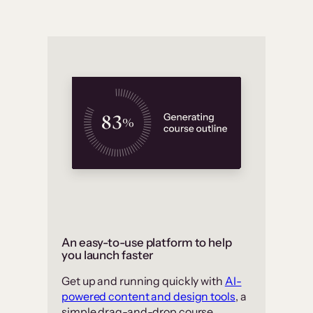
An easy-to-use platform to help
you launch faster
Get up and running quickly with
AI-
powered content and design tools
, a
simple drag-and-drop course