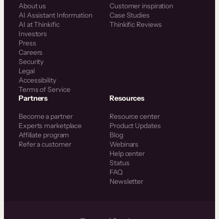
About us
Customer inspiration
AI Assistant Information
Case Studies
AI at Thinkific
Thinkific Reviews
Investors
Press
Careers
Security
Legal
Accessibility
Terms of Service
Partners
Resources
Become a partner
Resource center
Experts marketplace
Product Updates
Affiliate program
Blog
Refer a customer
Webinars
Help center
Status
FAQ
Newsletter