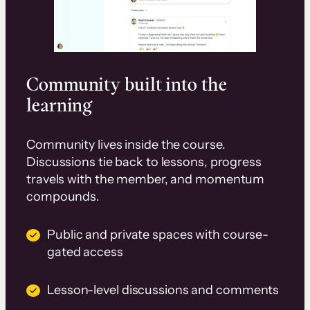
Community built into the
learning
Community lives inside the course.
Discussions tie back to lessons, progress
travels with the member, and momentum
compounds.
Public and private spaces with course-
gated access
Lesson-level discussions and comments