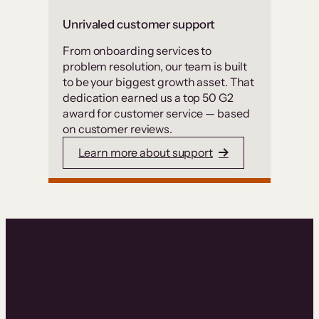
Unrivaled customer support
From onboarding services to
problem resolution, our team is built
to be your biggest growth asset. That
dedication earned us a top 50 G2
award for customer service — based
on customer reviews.
Learn more about support