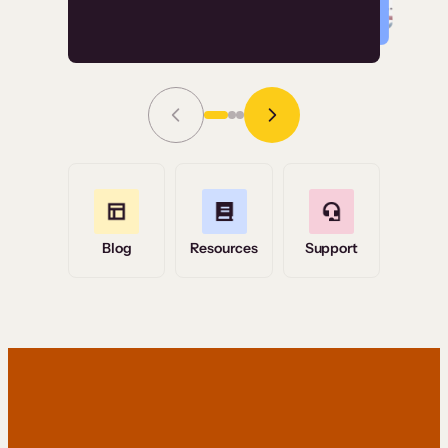
Read Story
Grace Tilmont
Flashpoint
Blog
Resources
Support