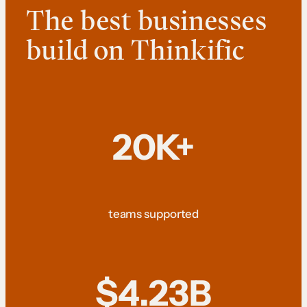
The best businesses
build on Thinkific
20K+
teams supported
$4.23B