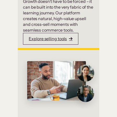
Growth doesn’t have to be forced – it
can be built into the very fabric of the
learning journey. Our platform
creates natural, high-value upsell
and cross-sell moments with
seamless commerce tools.
Explore selling tools