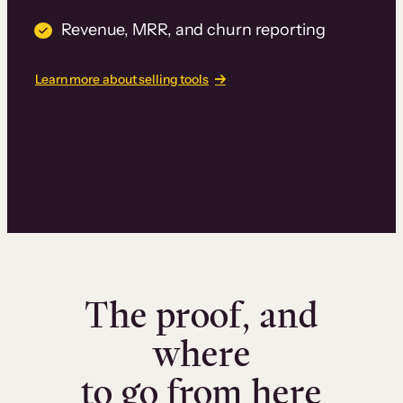
Revenue, MRR, and churn reporting
Learn more about selling tools
The proof, and
where
to go from here