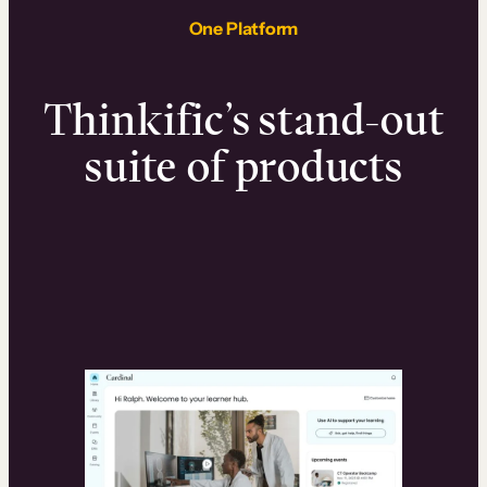
One Platform
Thinkific’s stand-out
suite of products