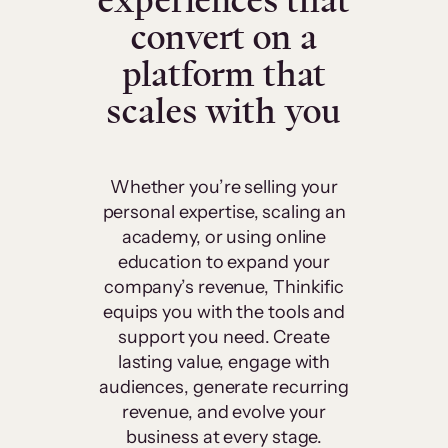
experiences that
convert on a
platform that
scales with you
Whether you’re selling your
personal expertise, scaling an
academy, or using online
education to expand your
company’s revenue, Thinkific
equips you with the tools and
support you need. Create
lasting value, engage with
audiences, generate recurring
revenue, and evolve your
business at every stage.