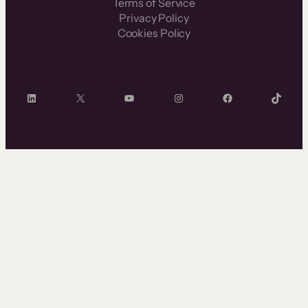
Terms of Service
Privacy Policy
Cookies Policy
LinkedIn
X
YouTube
Instagram
Facebook
TikTok