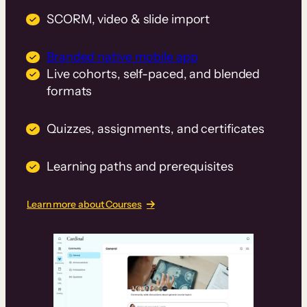
SCORM, video & slide import
Branded native mobile app
Live cohorts, self-paced, and blended
formats
Quizzes, assignments, and certificates
Learning paths and prerequisites
Learn more about Courses