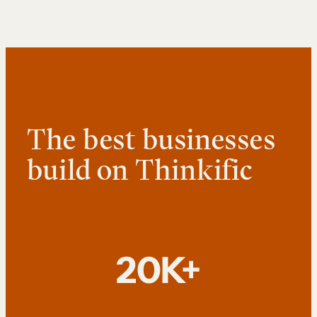
The best businesses
build on Thinkific
20K+