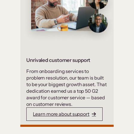
Unrivaled customer support
From onboarding services to
problem resolution, our team is built
to be your biggest growth asset. That
dedication earned us a top 50 G2
award for customer service — based
on customer reviews.
Learn more about support