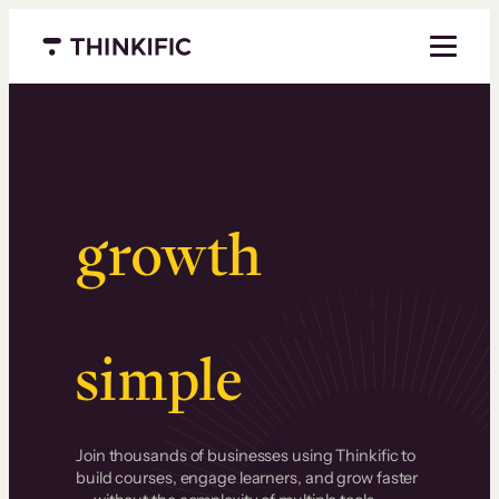
Menu closed
Serious
growth
.
Surprisingly
simple
.
Join thousands of businesses using Thinkific to
build courses, engage learners, and grow faster