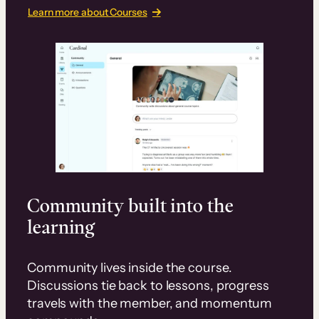
Learn more about Courses
Community built into the
learning
Community lives inside the course.
Discussions tie back to lessons, progress
travels with the member, and momentum