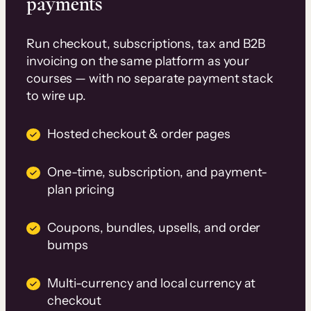
payments
Run checkout, subscriptions, tax and B2B
invoicing on the same platform as your
courses — with no separate payment stack
to wire up.
Hosted checkout & order pages
One-time, subscription, and payment-
plan pricing
Coupons, bundles, upsells, and order
bumps
Multi-currency and local currency at
checkout