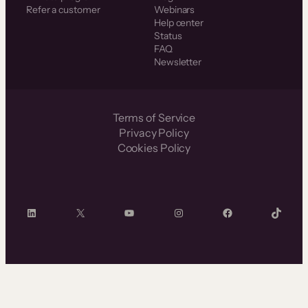
Refer a customer
Webinars
Help center
Status
FAQ
Newsletter
Terms of Service
Privacy Policy
Cookies Policy
LinkedIn
X
YouTube
Instagram
Facebook
TikTok