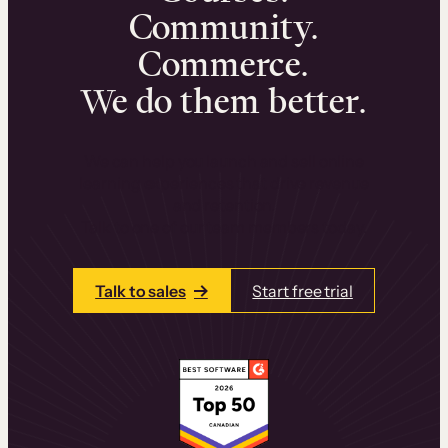
Community.
Commerce.
We do them better.
We can help you launch and sell online
learning experiences that drive revenue
and retention.
Talk to one of our team members today.
Talk to sales
Start free trial