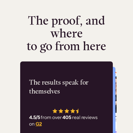
The proof, and
where
to go from here
Flashpoint
The results speak for
themselves
“Using Thinkific Plus
has allowed us to
4.5/5
from over
405
real reviews
employ our customer
on
G2
education at scale.