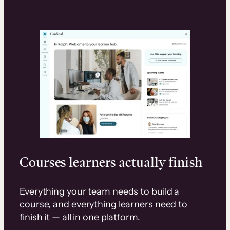
Courses learners actually finish
Everything your team needs to build a
course, and everything learners need to
finish it — all in one platform.