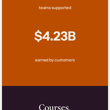
teams supported
$4.23B
earned by customers
Courses.