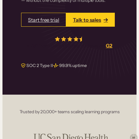
— without the complexity of multiple tools.
Start free trial
Talk to sales
4.5/5
from over
405
real reviews on
G2
SOC 2 Type II
99.9% uptime
Trusted by 20,000+ teams scaling learning programs