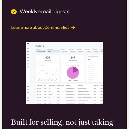
Weekly email digests
Learn more about Communities
Built for selling, not just taking