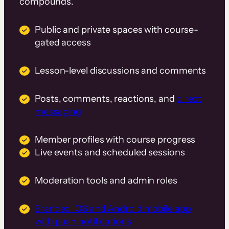
compounds.
Public and private spaces with course-
gated access
Lesson-level discussions and comments
Posts, comments, reactions, and
direct
messaging
Member profiles with course progress
Live events and scheduled sessions
Moderation tools and admin roles
Branded iOS and Android mobile app
with push notifications