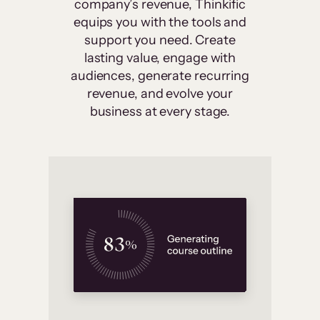
company’s revenue, Thinkific
equips you with the tools and
support you need. Create
lasting value, engage with
audiences, generate recurring
revenue, and evolve your
business at every stage.