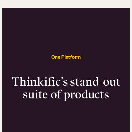
One Platform
Thinkific’s stand-out
suite of products