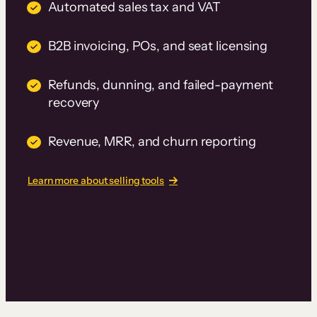
Automated sales tax and VAT
B2B invoicing, POs, and seat licensing
Refunds, dunning, and failed-payment
recovery
Revenue, MRR, and churn reporting
Learn more about selling tools