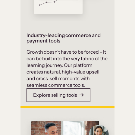
Industry-leading commerce and
payment tools
Growth doesn’t have to be forced – it
can be built into the very fabric of the
learning journey. Our platform
creates natural, high-value upsell
and cross-sell moments with
seamless commerce tools.
Explore selling tools