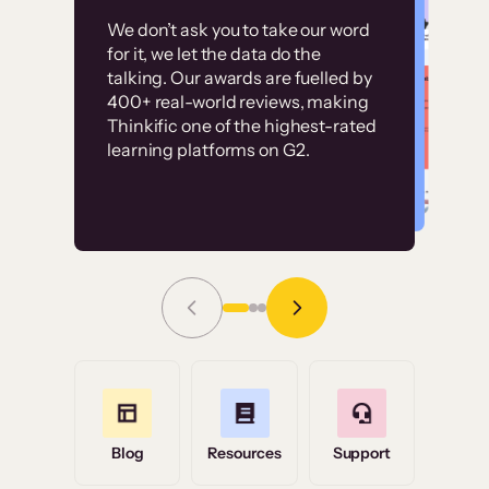
Customer
Without it, it would
We don’t ask you to take our word
examples
for it, we let the data do the
have taken an
talking. Our awards are fuelled by
immense amount of
400+ real-world reviews, making
resources to train our
Thinkific one of the highest-rated
High-converting sites built on
learning platforms on G2.
user base.”
Thinkific
Read Story
Grace Tilmont
Flashpoint
Blog
Resources
Support