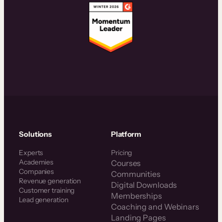
Solutions
Platform
Experts
Pricing
Academies
Courses
Companies
Communities
Revenue generation
Digital Downloads
Customer training
Memberships
Lead generation
Coaching and Webinars
Landing Pages