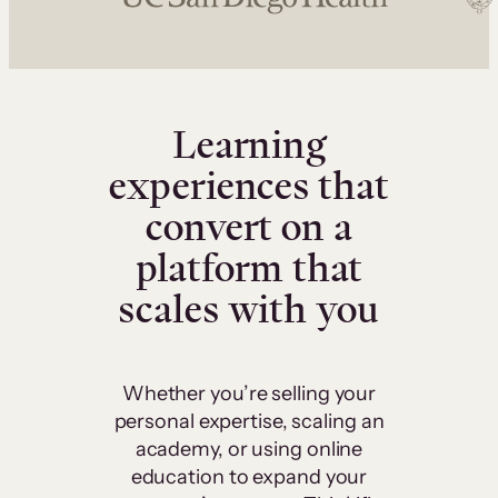
Learning
experiences that
convert on a
platform that
scales with you
Whether you’re selling your
personal expertise, scaling an
academy, or using online
education to expand your