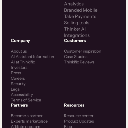
Analytics
Branded Mobile
Take Payments
Selling tools
Thinker AI
Integrations
Company
Customers
About us
Customer inspiration
AI Assistant Information
Case Studies
AI at Thinkific
Thinkific Reviews
Investors
Press
Careers
Security
Legal
Accessibility
Terms of Service
Partners
Resources
Become a partner
Resource center
Experts marketplace
Product Updates
Affiliate program
Blog