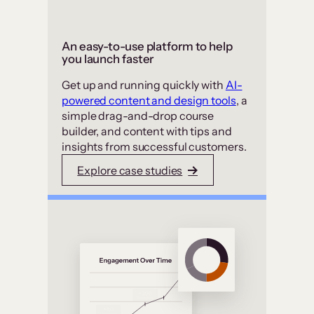
An easy-to-use platform to help
you launch faster
Get up and running quickly with
AI-
powered content and design tools
, a
simple drag-and-drop course
builder, and content with tips and
insights from successful customers.
Explore case studies