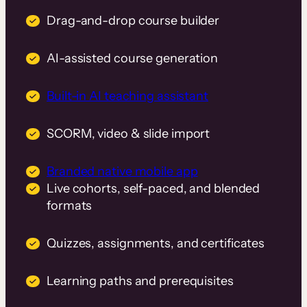
Drag-and-drop course builder
AI-assisted course generation
Built-in AI teaching assistant
SCORM, video & slide import
Branded native mobile app
Live cohorts, self-paced, and blended
formats
Quizzes, assignments, and certificates
Learning paths and prerequisites