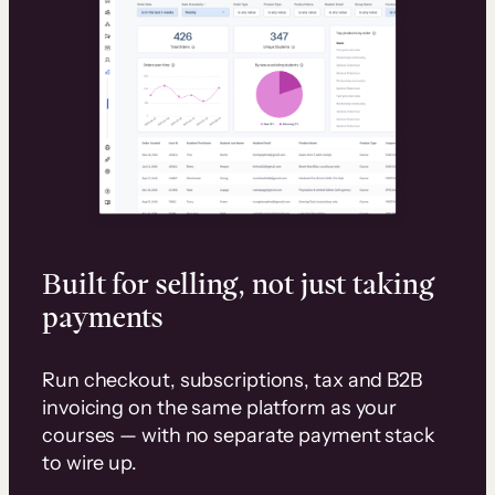
Built for selling, not just taking
payments
Run checkout, subscriptions, tax and B2B
invoicing on the same platform as your
courses — with no separate payment stack
to wire up.