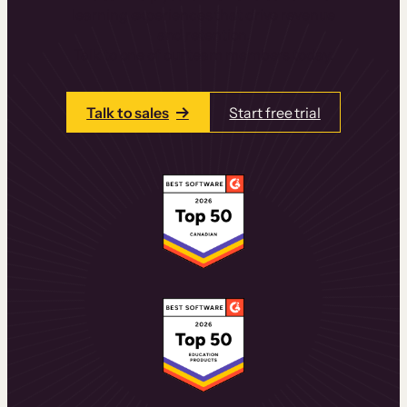
learning experiences that drive revenue
and retention.
Talk to one of our team members today.
Talk to sales
Start free trial