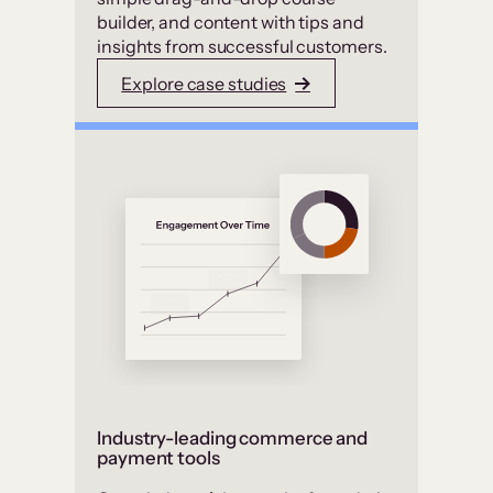
builder, and content with tips and
insights from successful customers.
Explore case studies
Industry-leading commerce and
payment tools