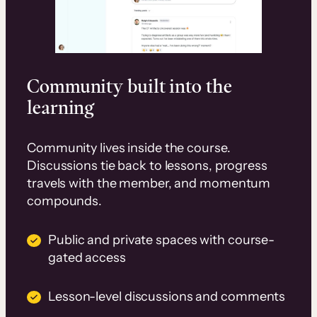
Community built into the
learning
Community lives inside the course.
Discussions tie back to lessons, progress
travels with the member, and momentum
compounds.
Public and private spaces with course-
gated access
Lesson-level discussions and comments