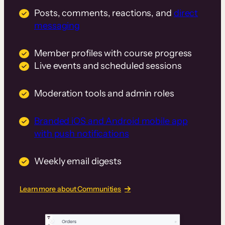
Posts, comments, reactions, and
direct
messaging
Member profiles with course progress
Live events and scheduled sessions
Moderation tools and admin roles
Branded iOS and Android mobile app
with push notifications
Weekly email digests
Learn more about Communities