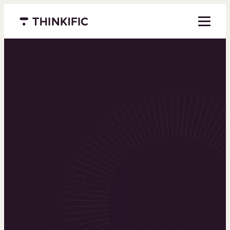
Menu closed
Powering the
world’s top
learning
businesses
Thinkific is an online course platform that helps
you create, market, and sell learning products in