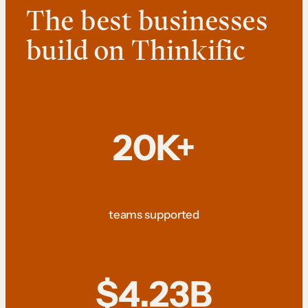
The best businesses
build on Thinkific
20K+
teams supported
$4.23B