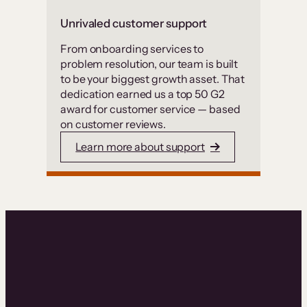
Unrivaled customer support
From onboarding services to
problem resolution, our team is built
to be your biggest growth asset. That
dedication earned us a top 50 G2
award for customer service — based
on customer reviews.
Learn more about support