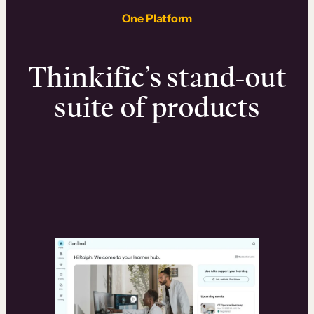
One Platform
Thinkific’s stand-out
suite of products