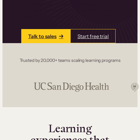
one place. Build courses with a drag-and-drop
editor, add communities and memberships, and
accept payments instantly.
Talk to sales
Start free trial
Trusted by 20,000+ teams scaling learning programs
Learning