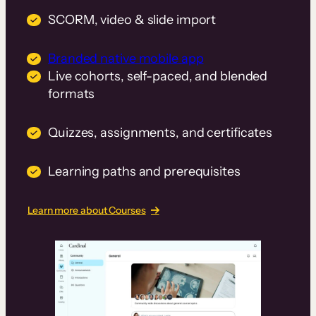
SCORM, video & slide import
Branded native mobile app
Live cohorts, self-paced, and blended
formats
Quizzes, assignments, and certificates
Learning paths and prerequisites
Learn more about Courses