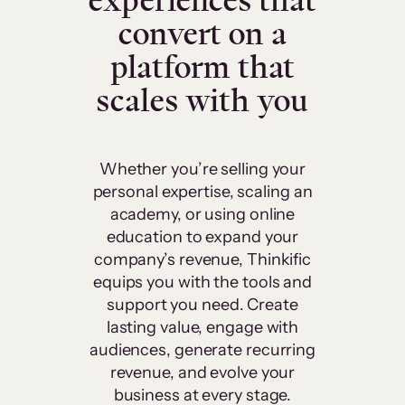
experiences that
convert on a
platform that
scales with you
Whether you’re selling your
personal expertise, scaling an
academy, or using online
education to expand your
company’s revenue, Thinkific
equips you with the tools and
support you need. Create
lasting value, engage with
audiences, generate recurring
revenue, and evolve your
business at every stage.