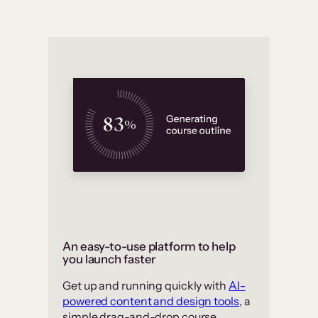
An easy-to-use platform to help
you launch faster
Get up and running quickly with
AI-
powered content and design tools
, a
simple drag-and-drop course