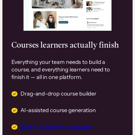
Courses learners actually finish
Everything your team needs to build a
course, and everything learners need to
finish it — all in one platform.
Drag-and-drop course builder
AI-assisted course generation
Built-in AI teaching assistant