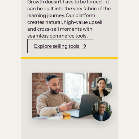
Growth doesn’t have to be forced – it
can be built into the very fabric of the
learning journey. Our platform
creates natural, high-value upsell
and cross-sell moments with
seamless commerce tools.
Explore selling tools