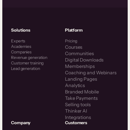
Solutions
Platform
Experts
Pricing
Academies
Courses
Companies
Communities
Revenue generation
Digital Downloads
Customer training
Memberships
Lead generation
Coaching and Webinars
Landing Pages
Analytics
Branded Mobile
Take Payments
Selling tools
Thinker AI
Integrations
Company
Customers