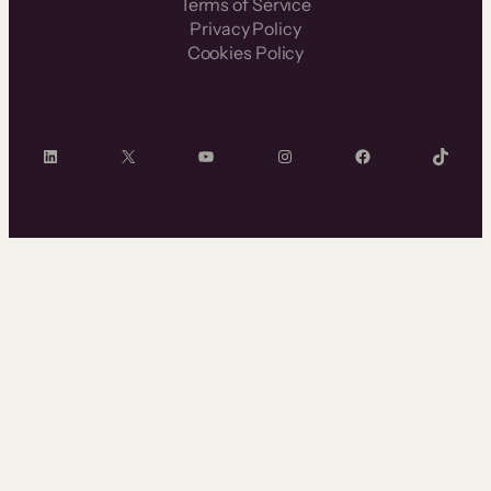
Terms of Service
Privacy Policy
Cookies Policy
LinkedIn
X
YouTube
Instagram
Facebook
TikTok