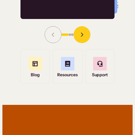
Read Story
Grace Tilmont
Flashpoint
Blog
Resources
Support