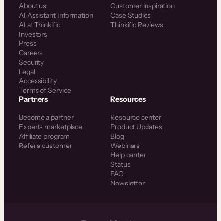
About us
Customer inspiration
AI Assistant Information
Case Studies
AI at Thinkific
Thinkific Reviews
Investors
Press
Careers
Security
Legal
Accessibility
Terms of Service
Partners
Resources
Become a partner
Resource center
Experts marketplace
Product Updates
Affiliate program
Blog
Refer a customer
Webinars
Help center
Status
FAQ
Newsletter