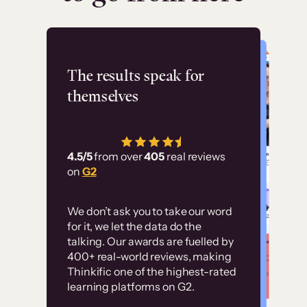
Flashpoint
The results speak for
themselves
“Using Thinkific Plus
has allowed us to
4.5/5
from over
405
real reviews
employ our customer
on
G2
education at scale.
Customer
Without it, it would
We don’t ask you to take our word
examples
for it, we let the data do the
have taken an
talking. Our awards are fuelled by
immense amount of
400+ real-world reviews, making
resources to train our
Thinkific one of the highest-rated
High-converting sites built on
learning platforms on G2.
user base.”
Thinkific