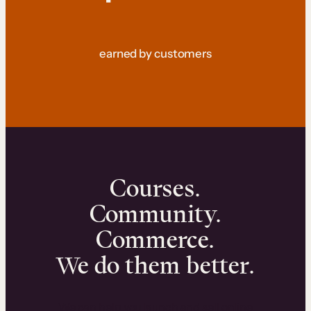
earned by customers
Courses.
Community.
Commerce.
We do them better.
We can help you launch and sell online