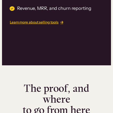
Revenue, MRR, and churn reporting
Learn more about selling tools
The proof, and
where
to go from here