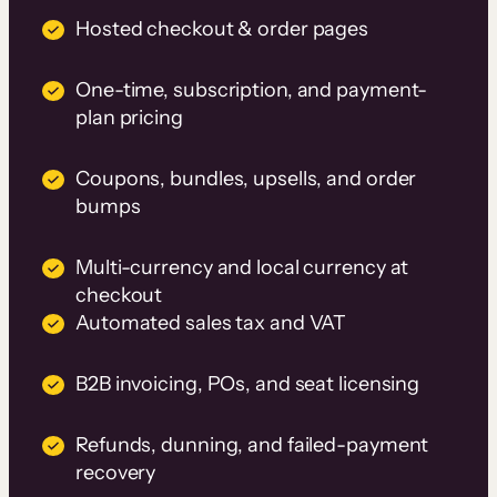
Hosted checkout & order pages
One-time, subscription, and payment-
plan pricing
Coupons, bundles, upsells, and order
bumps
Multi-currency and local currency at
checkout
Automated sales tax and VAT
B2B invoicing, POs, and seat licensing
Refunds, dunning, and failed-payment
recovery