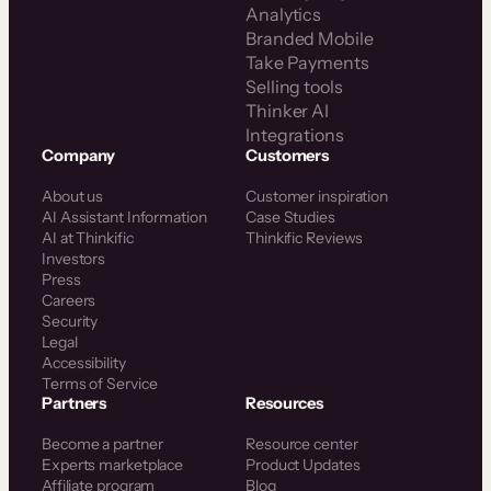
Analytics
Branded Mobile
Take Payments
Selling tools
Thinker AI
Integrations
Company
Customers
About us
Customer inspiration
AI Assistant Information
Case Studies
AI at Thinkific
Thinkific Reviews
Investors
Press
Careers
Security
Legal
Accessibility
Terms of Service
Partners
Resources
Become a partner
Resource center
Experts marketplace
Product Updates
Affiliate program
Blog