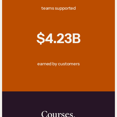
teams supported
$4.23B
earned by customers
Courses.