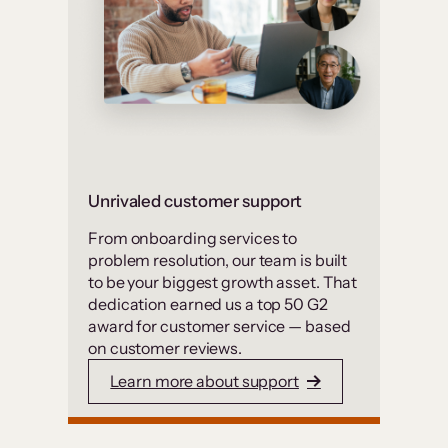
Unrivaled customer support
From onboarding services to
problem resolution, our team is built
to be your biggest growth asset. That
dedication earned us a top 50 G2
award for customer service — based
on customer reviews.
Learn more about support