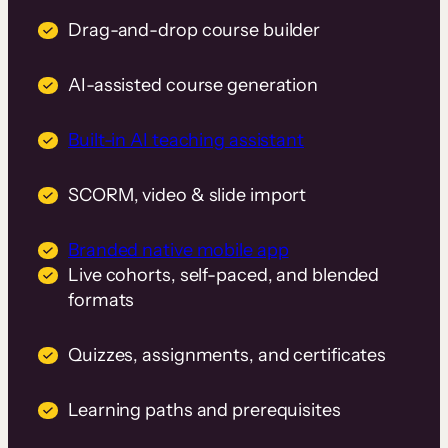
Drag-and-drop course builder
AI-assisted course generation
Built-in AI teaching assistant
SCORM, video & slide import
Branded native mobile app
Live cohorts, self-paced, and blended
formats
Quizzes, assignments, and certificates
Learning paths and prerequisites