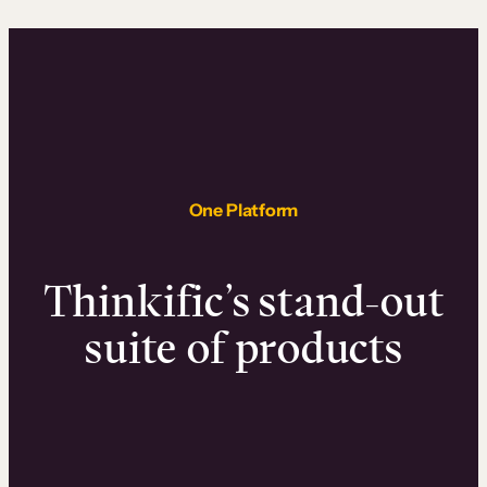
One Platform
Thinkific’s stand-out
suite of products