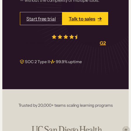
— without the complexity of multiple tools.
Start free trial
Talk to sales
4.5/5
from over
405
real reviews on
G2
SOC 2 Type II
99.9% uptime
Trusted by 20,000+ teams scaling learning programs