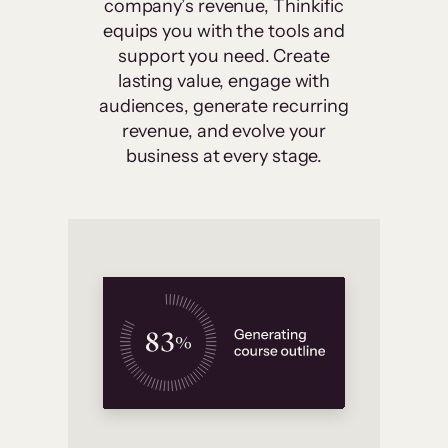
company’s revenue, Thinkific
equips you with the tools and
support you need. Create
lasting value, engage with
audiences, generate recurring
revenue, and evolve your
business at every stage.