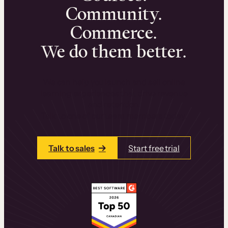
Community.
Commerce.
We do them better.
We can help you launch and sell online
learning experiences that drive revenue
and retention.
Talk to one of our team members today.
Talk to sales
Start free trial