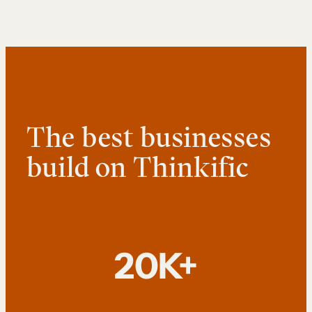
The best businesses
build on Thinkific
20K+