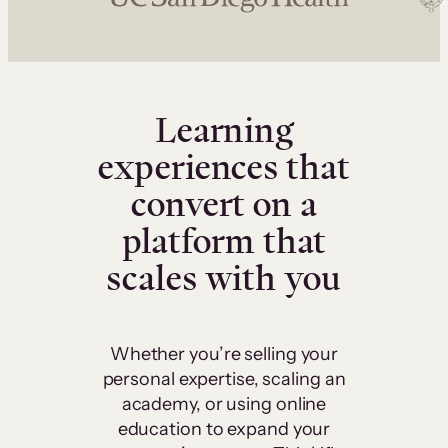
Learning
experiences that
convert on a
platform that
scales with you
Whether you’re selling your
personal expertise, scaling an
academy, or using online
education to expand your