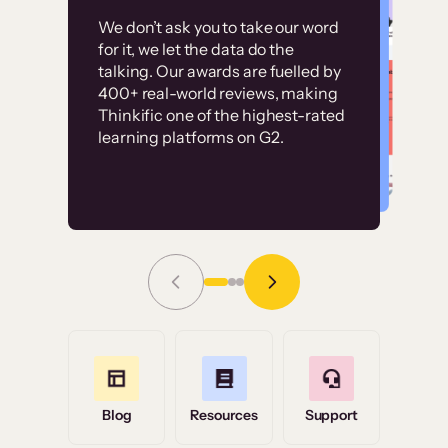
Customer
Without it, it would
We don’t ask you to take our word
examples
for it, we let the data do the
have taken an
talking. Our awards are fuelled by
immense amount of
400+ real-world reviews, making
resources to train our
Thinkific one of the highest-rated
High-converting sites built on
learning platforms on G2.
user base.”
Thinkific
Read Story
Grace Tilmont
Flashpoint
Blog
Resources
Support