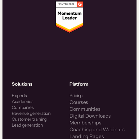
Solutions
Platform
Experts
Pricing
Academies
Courses
Companies
Communities
Revenue generation
Digital Downloads
Customer training
Memberships
Lead generation
Coaching and Webinars
Landing Pages