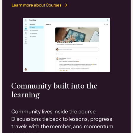
Learn more about Courses
Community built into the
learning
Community lives inside the course.
Discussions tie back to lessons, progress
travels with the member, and momentum