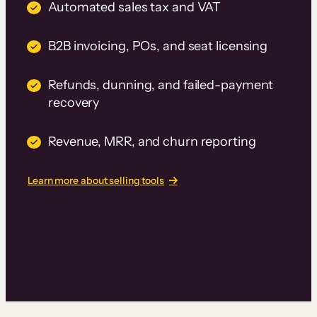
Automated sales tax and VAT
B2B invoicing, POs, and seat licensing
Refunds, dunning, and failed-payment
recovery
Revenue, MRR, and churn reporting
Learn more about selling tools