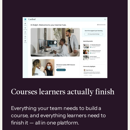
Courses learners actually finish
Everything your team needs to build a
course, and everything learners need to
finish it — all in one platform.