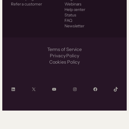
Refer a customer
Webinars
Help center
Status
FAQ
Newsletter
Terms of Service
Privacy Policy
Cookies Policy
LinkedIn
X
YouTube
Instagram
Facebook
TikTok