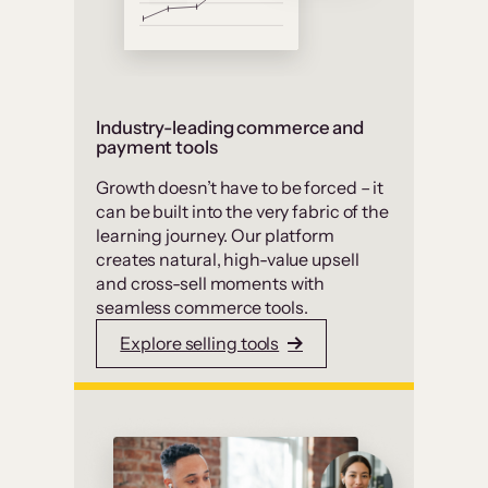
Industry-leading commerce and
payment tools
Growth doesn’t have to be forced – it
can be built into the very fabric of the
learning journey. Our platform
creates natural, high-value upsell
and cross-sell moments with
seamless commerce tools.
Explore selling tools