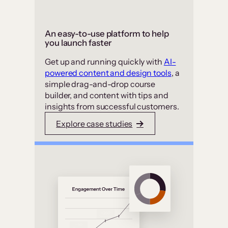
An easy-to-use platform to help
you launch faster
Get up and running quickly with
AI-
powered content and design tools
, a
simple drag-and-drop course
builder, and content with tips and
insights from successful customers.
Explore case studies