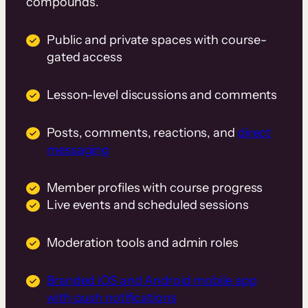
compounds.
Public and private spaces with course-
gated access
Lesson-level discussions and comments
Posts, comments, reactions, and
direct
messaging
Member profiles with course progress
Live events and scheduled sessions
Moderation tools and admin roles
Branded iOS and Android mobile app
with push notifications