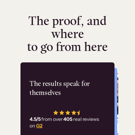
The proof, and
where
to go from here
Flashpoint
The results speak for
themselves
“Using Thinkific Plus
has allowed us to
4.5/5
from over
405
real reviews
employ our customer
on
G2
education at scale.