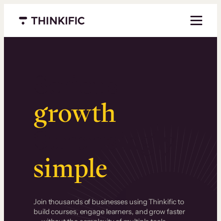
Menu closed
Serious
growth
.
Surprisingly
simple
.
Join thousands of businesses using Thinkific to
build courses, engage learners, and grow faster