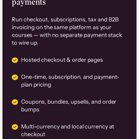
payments
Run checkout, subscriptions, tax and B2B
invoicing on the same platform as your
courses — with no separate payment stack
to wire up.
Hosted checkout & order pages
One-time, subscription, and payment-
plan pricing
Coupons, bundles, upsells, and order
bumps
Multi-currency and local currency at
checkout