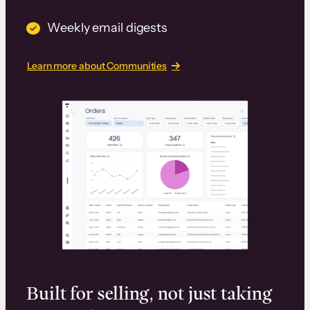
Weekly email digests
Learn more about Communities
Built for selling, not just taking