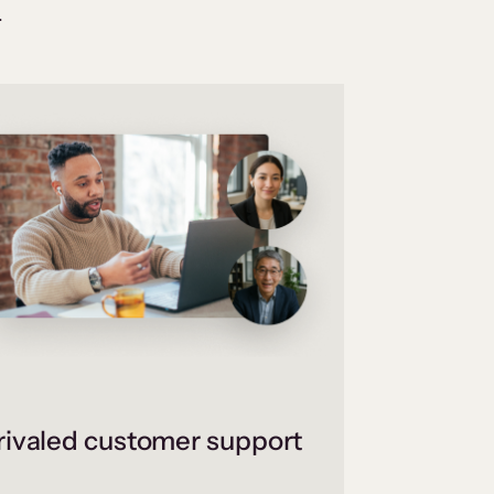
.
ivaled customer support