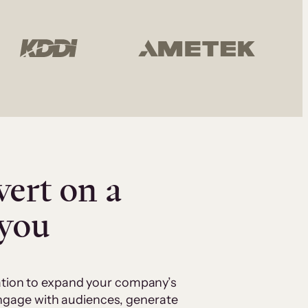
vert on a
 you
cation to expand your company’s
 engage with audiences, generate