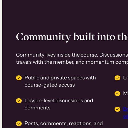
Community built into th
Community lives inside the course. Discussions 
travels with the member, and momentum com
Public and private spaces with
L
course-gated access
M
Lesson-level discussions and
comments
B
wi
Posts, comments, reactions, and