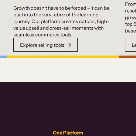
From
Growth doesn’t have to be forced – it can be
resol
built into the very fabric of the learning
grow
journey. Our platform creates natural, high-
top 
value upsell and cross-sell moments with
base
.
seamless commerce tools.
Explore selling tools
L
One Platform