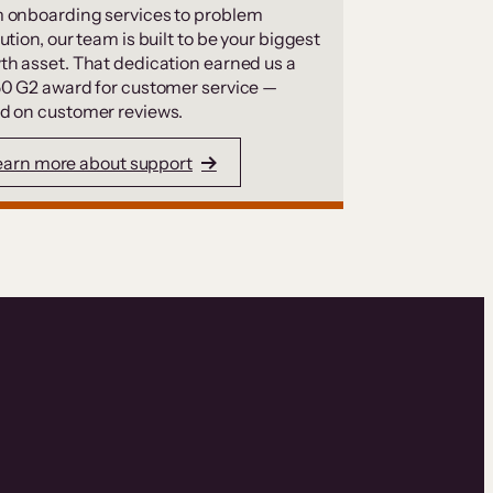
 onboarding services to problem
ution, our team is built to be your biggest
th asset. That dedication earned us a
50 G2 award for customer service —
d on customer reviews.
earn more about support