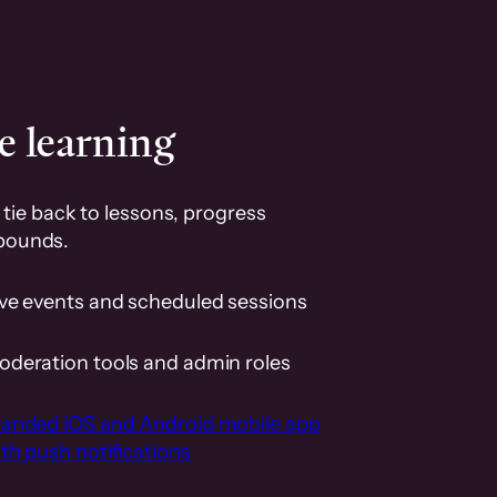
e learning
tie back to lessons, progress
pounds.
ive events and scheduled sessions
oderation tools and admin roles
randed iOS and Android mobile app
th push notifications