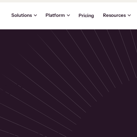
Solutions
Platform
Resources
Pricing
the
p
usinesses