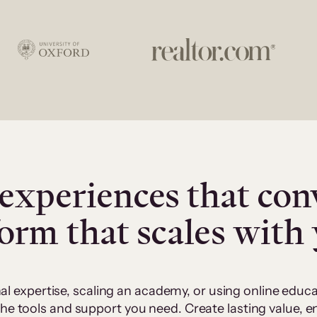
experiences that con
form that scales with
al expertise, scaling an academy, or using online edu
 the tools and support you need. Create lasting value,