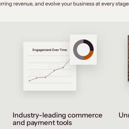
rring revenue, and evolve your business at every stage
Industry-leading commerce
Unr
and payment tools