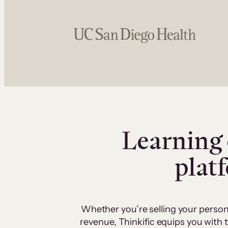
Learning 
plat
Whether you’re selling your person
revenue, Thinkific equips you with