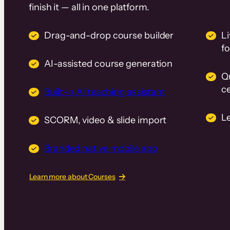
finish it — all in one platform.
Drag-and-drop course builder
Li
f
AI-assisted course generation
Q
ce
Built-in AI teaching assistant
L
SCORM, video & slide import
Branded native mobile app
Learn more about Courses