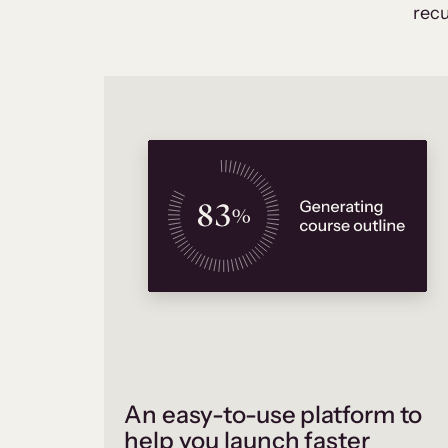
recu
An easy-to-use platform to
help you launch faster