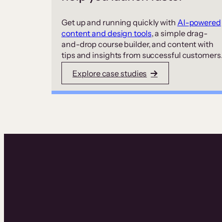
Get up and running quickly with
AI-powered
content and design tools
, a simple drag-
and-drop course builder, and content with
tips and insights from successful customers
Explore case studies