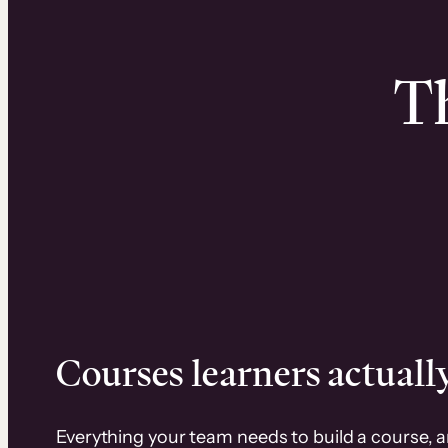
Th
Courses learners actually
Everything your team needs to build a course, 