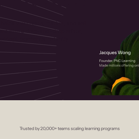
 helps you create, market, and sell
rses with a drag-and-drop editor,
ccept payments instantly.
Trusted by 20,000+ teams scaling learning programs