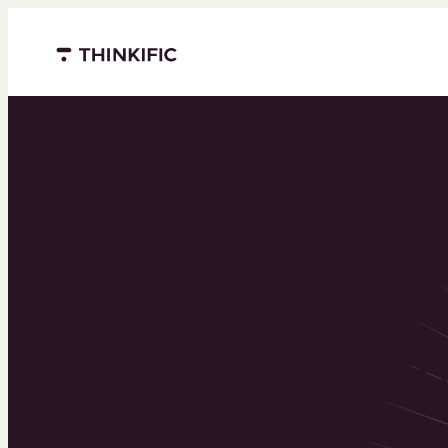
Menu closed
Powering 
world’s to
learning b