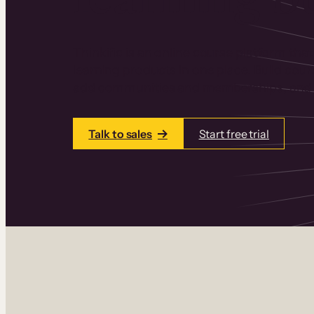
Thinkific is an online course platform that
learning products in one place. Build cou
add communities and memberships, and a
Talk to sales
Start free trial