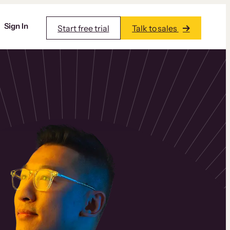
Sign In
Start free trial
Talk to sales