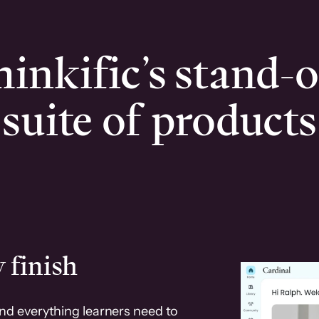
inkific’s stand-
suite of products
 finish
and everything learners need to