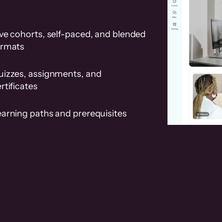
ve cohorts, self-paced, and blended
ormats
uizzes, assignments, and
rtificates
earning paths and prerequisites