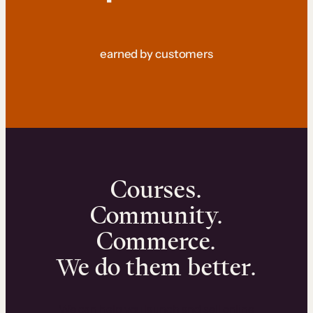
earned by customers
Courses.
Community.
Commerce.
We do them better.
We can help you launch and sell online