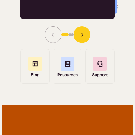
Read Story
Grace Tilmont
Flashpoint
Blog
Resources
Support