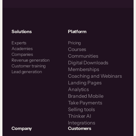
Solutions
Platform
Experts
Pricing
Academies
Courses
Companies
Communities
Revenue generation
Digital Downloads
Customer training
Memberships
Lead generation
Coaching and Webinars
Landing Pages
Analytics
Branded Mobile
Take Payments
Selling tools
Thinker AI
Integrations
Company
Customers