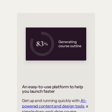
An easy-to-use platform to help
you launch faster
Get up and running quickly with
AI-
powered content and design tools
, a
simple drag-and-drop course