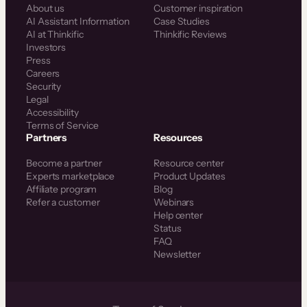
About us
Customer inspiration
AI Assistant Information
Case Studies
AI at Thinkific
Thinkific Reviews
Investors
Press
Careers
Security
Legal
Accessibility
Terms of Service
Partners
Resources
Become a partner
Resource center
Experts marketplace
Product Updates
Affiliate program
Blog
Refer a customer
Webinars
Help center
Status
FAQ
Newsletter