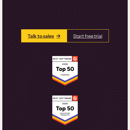
learning experiences that drive revenue
and retention.
Talk to one of our team members today.
Talk to sales
Start free trial