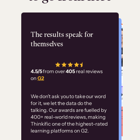
Flashpoint
The results speak for
themselves
“Using Thinkific Plus
has allowed us to
4.5/5
from over
405
real reviews
employ our customer
on
G2
education at scale.
Customer
Without it, it would
We don’t ask you to take our word
examples
for it, we let the data do the
have taken an
talking. Our awards are fuelled by
immense amount of
400+ real-world reviews, making
resources to train our
Thinkific one of the highest-rated
High-converting sites built on
learning platforms on G2.
user base.”
Thinkific