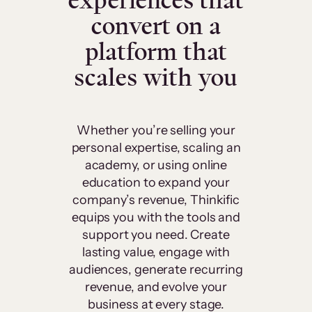
experiences that
convert on a
platform that
scales with you
Whether you’re selling your
personal expertise, scaling an
academy, or using online
education to expand your
company’s revenue, Thinkific
equips you with the tools and
support you need. Create
lasting value, engage with
audiences, generate recurring
revenue, and evolve your
business at every stage.