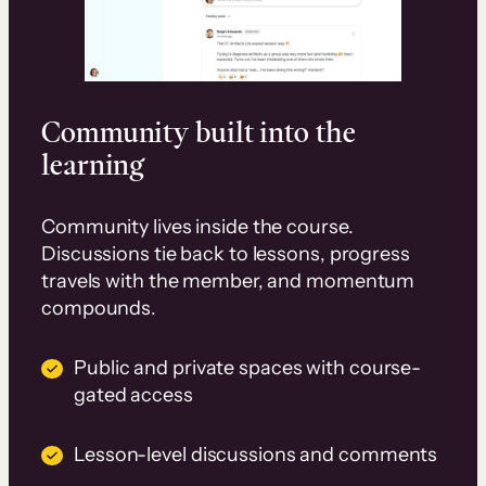
Community built into the
learning
Community lives inside the course.
Discussions tie back to lessons, progress
travels with the member, and momentum
compounds.
Public and private spaces with course-
gated access
Lesson-level discussions and comments