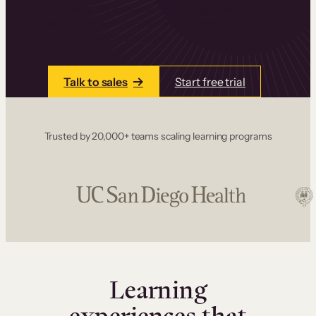
one place. Build courses with a drag-and-drop
editor, add communities and memberships, and
accept payments instantly.
Talk to sales
Start free trial
Trusted by 20,000+ teams scaling learning programs
Learning