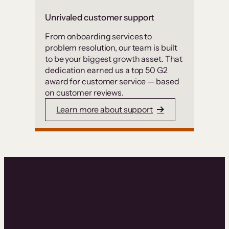
Unrivaled customer support
From onboarding services to
problem resolution, our team is built
to be your biggest growth asset. That
dedication earned us a top 50 G2
award for customer service — based
on customer reviews.
Learn more about support