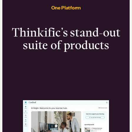
One Platform
Thinkific’s stand-out
suite of products