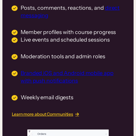
Posts, comments, reactions, and
direct
messaging
Member profiles with course progress
Live events and scheduled sessions
Moderation tools and admin roles
Branded iOS and Android mobile app
with push notifications
Weekly email digests
Learn more about Communities