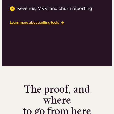
Revenue, MRR, and churn reporting
Learn more about selling tools
The proof, and
where
to go from here