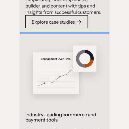
builder, and content with tips and
insights from successful customers.
Explore case studies
Industry-leading commerce and
payment tools