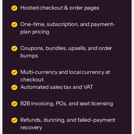
Hosted checkout & order pages
One-time, subscription, and payment-
plan pricing
Coupons, bundles, upsells, and order
bumps
Multi-currency and local currency at
checkout
Automated sales tax and VAT
B2B invoicing, POs, and seat licensing
Refunds, dunning, and failed-payment
recovery