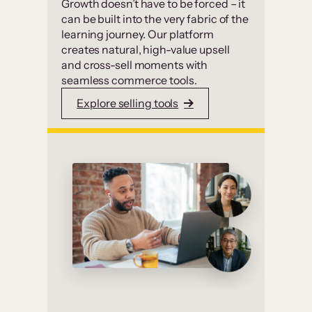
Growth doesn’t have to be forced – it
can be built into the very fabric of the
learning journey. Our platform
creates natural, high-value upsell
and cross-sell moments with
seamless commerce tools.
Explore selling tools