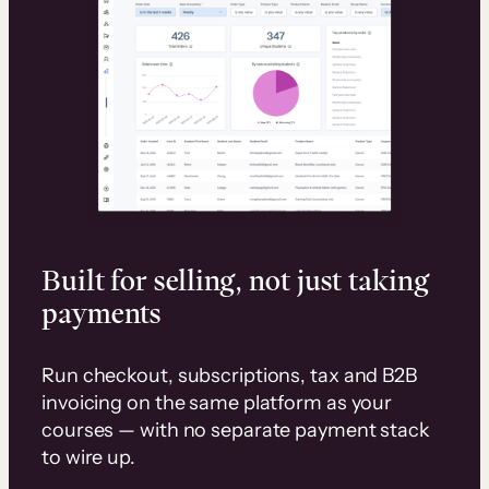
Built for selling, not just taking
payments
Run checkout, subscriptions, tax and B2B
invoicing on the same platform as your
courses — with no separate payment stack
to wire up.