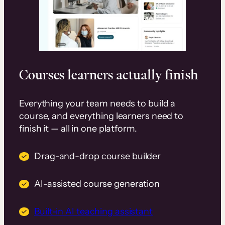
Courses learners actually finish
Everything your team needs to build a
course, and everything learners need to
finish it — all in one platform.
Drag-and-drop course builder
AI-assisted course generation
Built-in AI teaching assistant