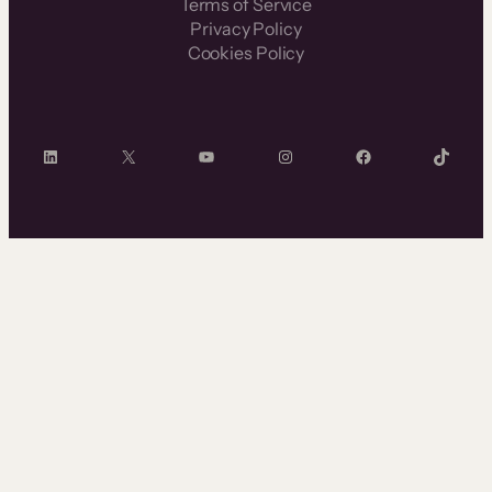
Terms of Service
Privacy Policy
Cookies Policy
LinkedIn
X
YouTube
Instagram
Facebook
TikTok