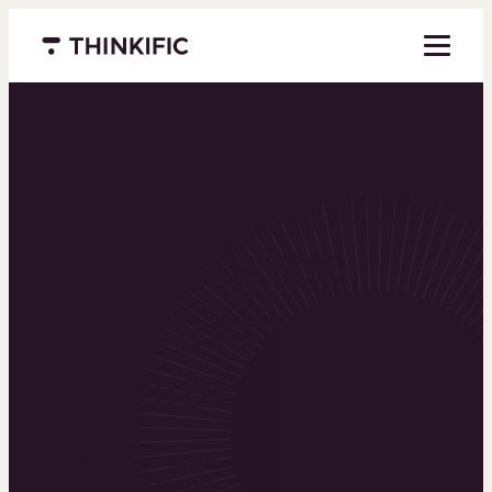
Menu closed
Powering the
world’s top
learning
businesses
Thinkific is an online course platform that helps
you create, market, and sell learning products in