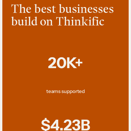
The best businesses
build on Thinkific
20K+
teams supported
$4.23B