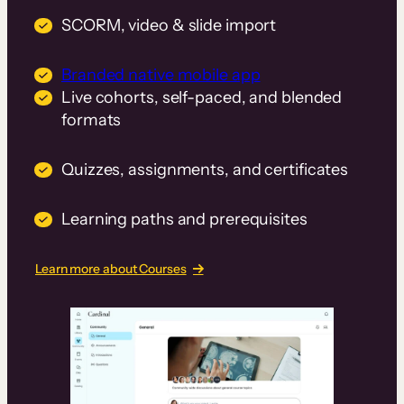
SCORM, video & slide import
Branded native mobile app
Live cohorts, self-paced, and blended
formats
Quizzes, assignments, and certificates
Learning paths and prerequisites
Learn more about Courses