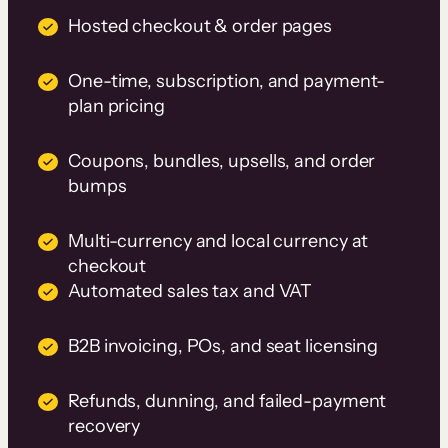
Hosted checkout & order pages
One-time, subscription, and payment-
plan pricing
Coupons, bundles, upsells, and order
bumps
Multi-currency and local currency at
checkout
Automated sales tax and VAT
B2B invoicing, POs, and seat licensing
Refunds, dunning, and failed-payment
recovery