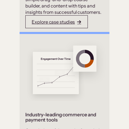
builder, and content with tips and
insights from successful customers.
Explore case studies
Industry-leading commerce and
payment tools