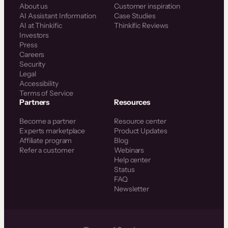
About us
Customer inspiration
AI Assistant Information
Case Studies
AI at Thinkific
Thinkific Reviews
Investors
Press
Careers
Security
Legal
Accessibility
Terms of Service
Partners
Resources
Become a partner
Resource center
Experts marketplace
Product Updates
Affiliate program
Blog
Refer a customer
Webinars
Help center
Status
FAQ
Newsletter