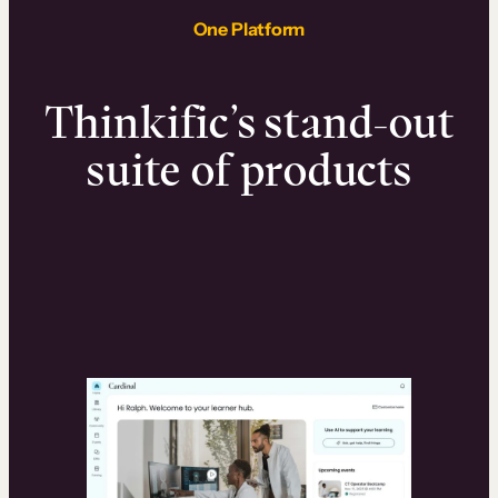
One Platform
Thinkific’s stand-out
suite of products