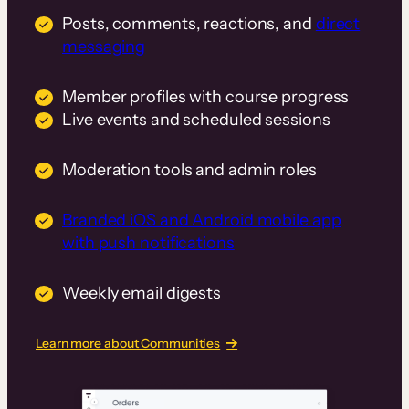
Posts, comments, reactions, and
direct
messaging
Member profiles with course progress
Live events and scheduled sessions
Moderation tools and admin roles
Branded iOS and Android mobile app
with push notifications
Weekly email digests
Learn more about Communities