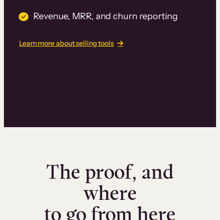
Revenue, MRR, and churn reporting
Learn more about selling tools
The proof, and
where
to go from here