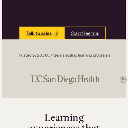
one place. Build courses with a drag-and-drop
editor, add communities and memberships, and
accept payments instantly.
Talk to sales
Start free trial
Trusted by 20,000+ teams scaling learning programs
Learning