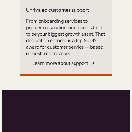
Unrivaled customer support
From onboarding services to
problem resolution, our team is built
to be your biggest growth asset. That
dedication earned us a top 50 G2
award for customer service — based
on customer reviews.
Learn more about support