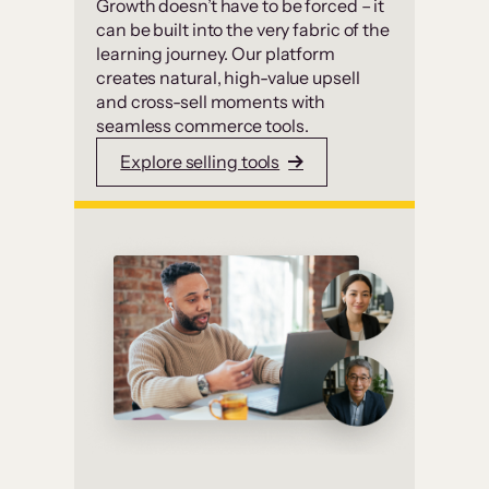
Growth doesn’t have to be forced – it
can be built into the very fabric of the
learning journey. Our platform
creates natural, high-value upsell
and cross-sell moments with
seamless commerce tools.
Explore selling tools