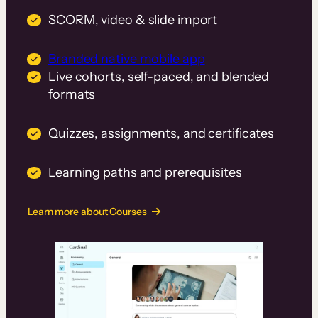
SCORM, video & slide import
Branded native mobile app
Live cohorts, self-paced, and blended
formats
Quizzes, assignments, and certificates
Learning paths and prerequisites
Learn more about Courses