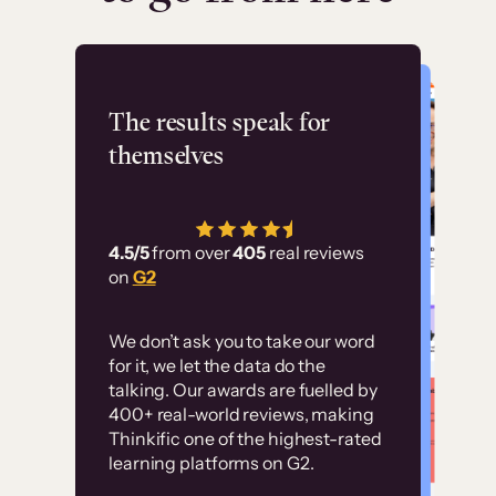
Flashpoint
The results speak for
themselves
“Using Thinkific Plus
has allowed us to
4.5/5
from over
405
real reviews
employ our customer
on
G2
education at scale.
Customer
Without it, it would
We don’t ask you to take our word
examples
for it, we let the data do the
have taken an
talking. Our awards are fuelled by
immense amount of
400+ real-world reviews, making
resources to train our
Thinkific one of the highest-rated
High-converting sites built on
learning platforms on G2.
user base.”
Thinkific