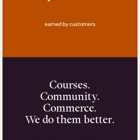
earned by customers
Courses.
Community.
Commerce.
We do them better.
We can help you launch and sell online