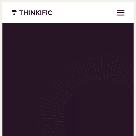
Menu closed
Powering the
world’s top
learning
businesses
Thinkific is an online course platform that helps
you create, market, and sell learning products in