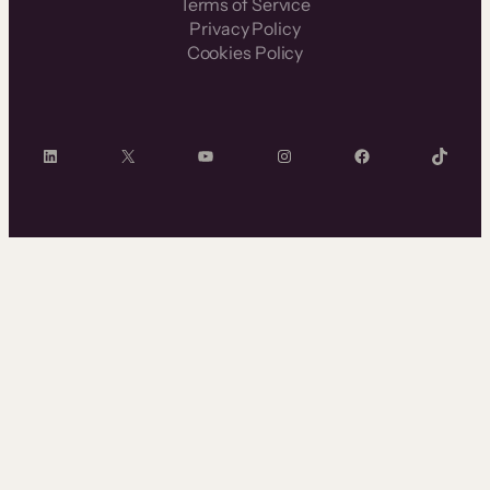
Terms of Service
Privacy Policy
Cookies Policy
LinkedIn
X
YouTube
Instagram
Facebook
TikTok