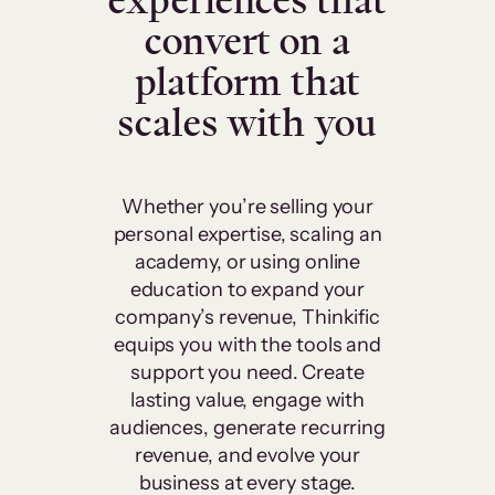
experiences that
convert on a
platform that
scales with you
Whether you’re selling your
personal expertise, scaling an
academy, or using online
education to expand your
company’s revenue, Thinkific
equips you with the tools and
support you need. Create
lasting value, engage with
audiences, generate recurring
revenue, and evolve your
business at every stage.