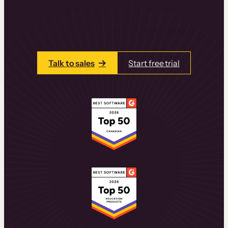
learning experiences that drive revenue
and retention.
Talk to one of our team members today.
Talk to sales
Start free trial