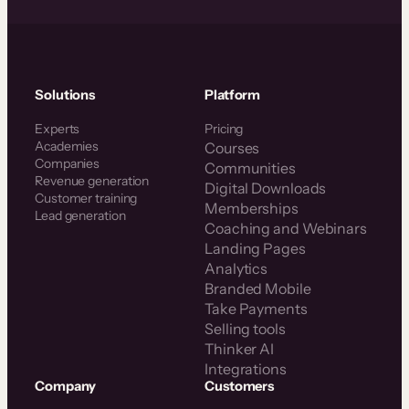
Solutions
Platform
Experts
Pricing
Academies
Courses
Companies
Communities
Revenue generation
Digital Downloads
Customer training
Memberships
Lead generation
Coaching and Webinars
Landing Pages
Analytics
Branded Mobile
Take Payments
Selling tools
Thinker AI
Integrations
Company
Customers