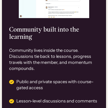
Community built into the
learning
Community lives inside the course.
Discussions tie back to lessons, progress
travels with the member, and momentum
compounds.
Public and private spaces with course-
gated access
Lesson-level discussions and comments