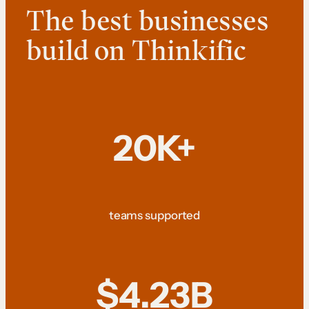
The best businesses
build on Thinkific
20K+
teams supported
$4.23B