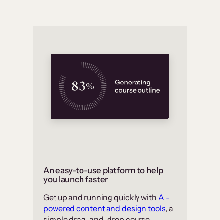
An easy-to-use platform to help
you launch faster
Get up and running quickly with
AI-
powered content and design tools
, a
simple drag-and-drop course