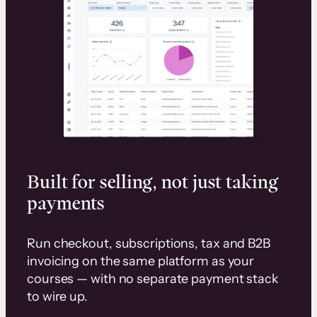
Built for selling, not just taking
payments
Run checkout, subscriptions, tax and B2B
invoicing on the same platform as your
courses — with no separate payment stack
to wire up.