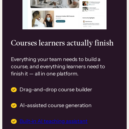
Courses learners actually finish
Everything your team needs to build a
course, and everything learners need to
finish it — all in one platform.
Drag-and-drop course builder
AI-assisted course generation
Built-in AI teaching assistant