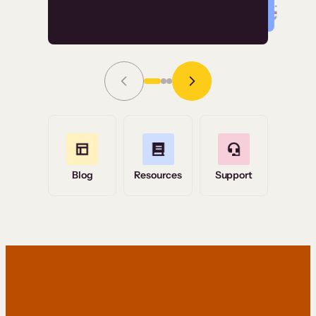
Read Story
Grace Tilmont
Flashpoint
Blog
Resources
Support