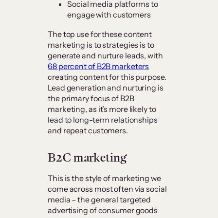
Social media platforms to
engage with customers
The top use for these content
marketing is to strategies is to
generate and nurture leads, with
68 percent of B2B marketers
creating content for this purpose.
Lead generation and nurturing is
the primary focus of B2B
marketing, as it’s more likely to
lead to long-term relationships
and repeat customers.
B2C marketing
This is the style of marketing we
come across most often via social
media – the general targeted
advertising of consumer goods