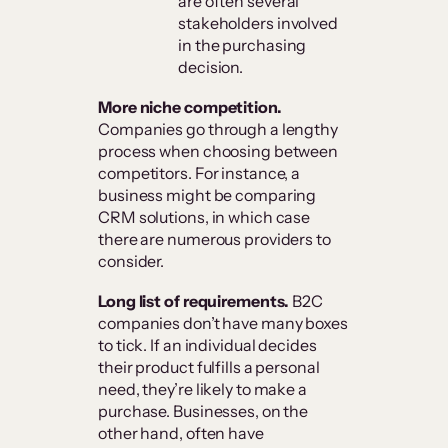
are often several
stakeholders involved
in the purchasing
decision.
More niche competition.
Companies go through a lengthy
process when choosing between
competitors. For instance, a
business might be comparing
CRM solutions, in which case
there are numerous providers to
consider.
Long list of requirements.
B2C
companies don’t have many boxes
to tick. If an individual decides
their product fulfills a personal
need, they’re likely to make a
purchase. Businesses, on the
other hand, often have