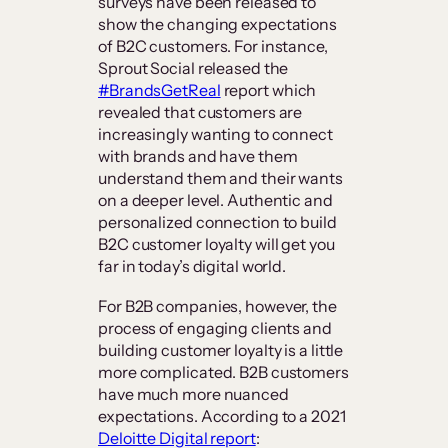
surveys have been released to
show the changing expectations
of B2C customers. For instance,
Sprout Social released the
#BrandsGetReal
report which
revealed that customers are
increasingly wanting to connect
with brands and have them
understand them and their wants
on a deeper level. Authentic and
personalized connection to build
B2C customer loyalty will get you
far in today’s digital world.
For B2B companies, however, the
process of engaging clients and
building customer loyalty is a little
more complicated. B2B customers
have much more nuanced
expectations. According to a 2021
Deloitte Digital report
: