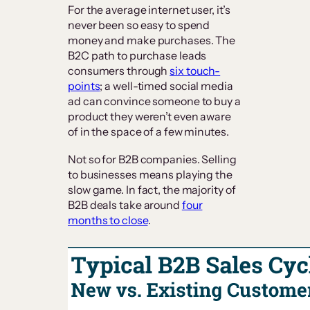
For the average internet user, it’s
never been so easy to spend
money and make purchases. The
B2C path to purchase leads
consumers through
six touch-
points
; a well-timed social media
ad can convince someone to buy a
product they weren’t even aware
of in the space of a few minutes.
Not so for B2B companies. Selling
to businesses means playing the
slow game. In fact, the majority of
B2B deals take around
four
months to close
.