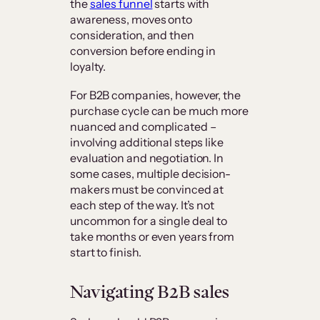
the
sales funnel
starts with
awareness, moves onto
consideration, and then
conversion before ending in
loyalty.
For B2B companies, however, the
purchase cycle can be much more
nuanced and complicated –
involving additional steps like
evaluation and negotiation. In
some cases, multiple decision-
makers must be convinced at
each step of the way. It’s not
uncommon for a single deal to
take months or even years from
start to finish.
Navigating B2B sales