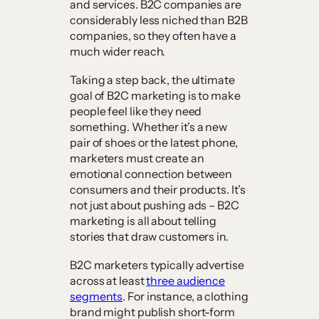
and services. B2C companies are
considerably less niched than B2B
companies, so they often have a
much wider reach.
Taking a step back, the ultimate
goal of B2C marketing is to make
people feel like they need
something. Whether it’s a new
pair of shoes or the latest phone,
marketers must create an
emotional connection between
consumers and their products. It’s
not just about pushing ads – B2C
marketing is all about telling
stories that draw customers in.
B2C marketers typically advertise
across at least
three audience
segments
. For instance, a clothing
brand might publish short-form