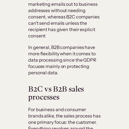
marketing emails out to business
addresses without needing
consent, whereas B2C companies
can’t send emails unless the
recipient has given their explicit
consent
In general, B2B companies have
more flexibility when it comes to
data processing since the GDPR
focuses mainly on protecting
personal data.
B2C vs B2B sales
processes
For business and consumer
brands alike, the sales process has
one primary focus: the customer.
Everything revolves around the