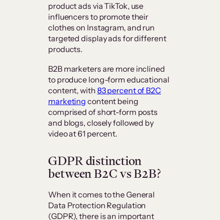
product ads via TikTok, use
influencers to promote their
clothes on Instagram, and run
targeted display ads for different
products.
B2B marketers are more inclined
to produce long-form educational
content, with
83 percent of B2C
marketing
content being
comprised of short-form posts
and blogs, closely followed by
video at 61 percent.
GDPR distinction
between B2C vs B2B?
When it comes to the General
Data Protection Regulation
(GDPR), there is an important