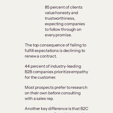
85 percent of clients
value honesty and
trustworthiness,
expecting companies
to follow through on
every promise.
The top consequence of failing to
fulfill expectations is declining to
renew a contract.
44 percent of industry-leading
B2B companies prioritize empathy
for the customer.
Most prospects prefer to research
on their own before consulting
with a sales rep.
Another key difference is that B2C