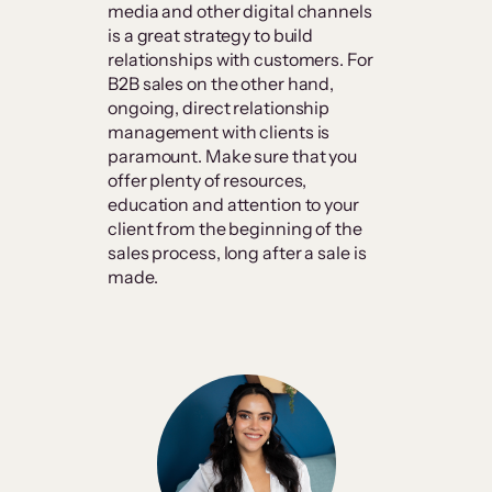
media and other digital channels
is a great strategy to build
relationships with customers. For
B2B sales on the other hand,
ongoing, direct relationship
management with clients is
paramount. Make sure that you
offer plenty of resources,
education and attention to your
client from the beginning of the
sales process, long after a sale is
made.