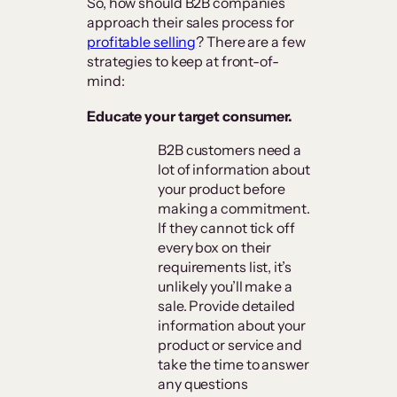
So, how should B2B companies
approach their sales process for
profitable selling
? There are a few
strategies to keep at front-of-
mind:
Educate your target consumer.
B2B customers need a
lot of information about
your product before
making a commitment.
If they cannot tick off
every box on their
requirements list, it’s
unlikely you’ll make a
sale. Provide detailed
information about your
product or service and
take the time to answer
any questions