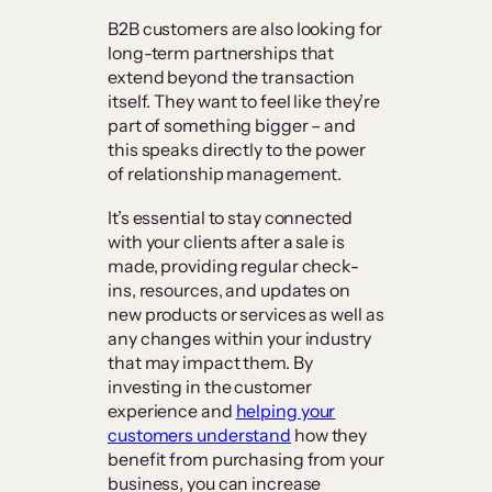
B2B customers are also looking for
long-term partnerships that
extend beyond the transaction
itself. They want to feel like they’re
part of something bigger – and
this speaks directly to the power
of relationship management.
It’s essential to stay connected
with your clients after a sale is
made, providing regular check-
ins, resources, and updates on
new products or services as well as
any changes within your industry
that may impact them. By
investing in the customer
experience and
helping your
customers understand
how they
benefit from purchasing from your
business, you can increase