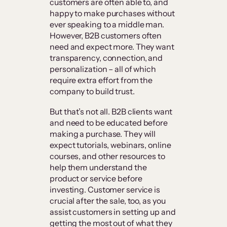
customers are often able to, and
happy to make purchases without
ever speaking to a middle man.
However, B2B customers often
need and expect more. They want
transparency, connection, and
personalization – all of which
require extra effort from the
company to build trust.
But that’s not all. B2B clients want
and need to be educated before
making a purchase. They will
expect tutorials, webinars, online
courses, and other resources to
help them understand the
product or service before
investing. Customer service is
crucial after the sale, too, as you
assist customers in setting up and
getting the most out of what they