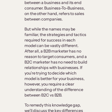
between a business and its end
consumer. Business-To-Business,
on the other hand, refers to sales
between companies.
But while the names may be
familiar, the strategies and tactics
required for success in each
model can be vastly different.
After all, a B2B marketer has no
reason to target consumers, and a
B2C marketer has no need to build
relationships with businesses. If
you’re trying to decide which
model is better for your business,
however, you require a clear
understanding of the difference
between B2C vs B2B.
To remedy this knowledge gap,
we’ll discuss the key differences