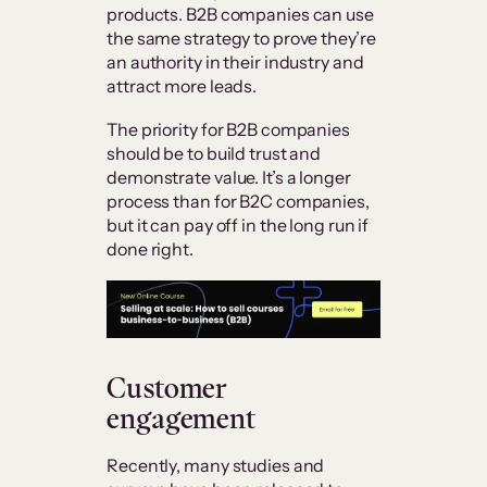
products. B2B companies can use
the same strategy to prove they’re
an authority in their industry and
attract more leads.
The priority for B2B companies
should be to build trust and
demonstrate value. It’s a longer
process than for B2C companies,
but it can pay off in the long run if
done right.
Customer
engagement
Recently, many studies and