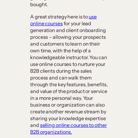
bought.
A great strategy here is to
use
online courses
for your lead
generation and client onboarding
process – allowing your prospects
and customers to learn on their
own time, with the help of a
knowledgeable instructor. You can
use online courses to nurture your
B2B clients during the sales
process and can walk them
through the key features, benefits,
and value of the product or service
in a more personal way. Your
business or organization can also
create another revenue stream by
sharing your knowledge expertise
and
selling online courses to other
B2B organizations.