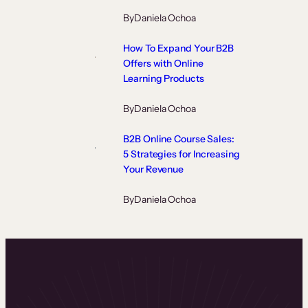
By
Daniela Ochoa
How To Expand Your B2B
Offers with Online
Learning Products
By
Daniela Ochoa
B2B Online Course Sales:
5 Strategies for Increasing
Your Revenue
By
Daniela Ochoa