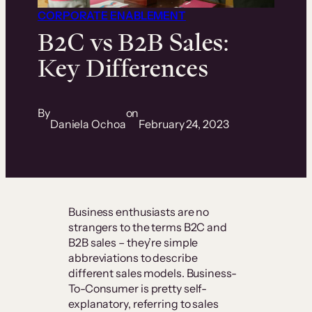
CORPORATE ENABLEMENT
B2C vs B2B Sales:
Key Differences
By
on
Daniela Ochoa
February 24, 2023
Business enthusiasts are no
strangers to the terms B2C and
B2B sales – they’re simple
abbreviations to describe
different sales models. Business-
To-Consumer is pretty self-
explanatory, referring to sales