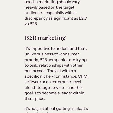
used in marketing should vary
heavily based on the target
audience – especially with a
discrepancy as significant as B2C
vs B2B.
B2B marketing
It’s imperative to understand that,
unlike business-to-consumer
brands, B2B companies are trying
to build relationships with other
businesses. They fit within a
specific niche – for instance, CRM
software or an enterprise-level
cloud storage service – and the
goal is to become a leader within
that space.
It’s not just about getting a sale; it’s