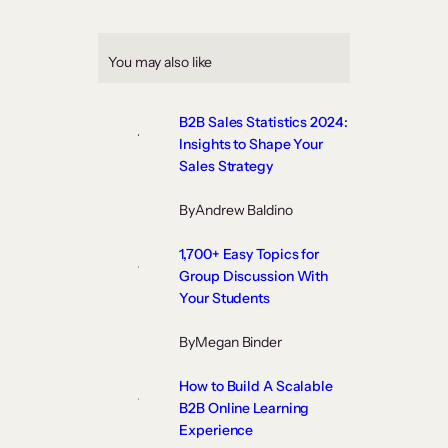
You may also like
B2B Sales Statistics 2024:
Insights to Shape Your
Sales Strategy
By
Andrew Baldino
1,700+ Easy Topics for
Group Discussion With
Your Students
By
Megan Binder
How to Build A Scalable
B2B Online Learning
Experience