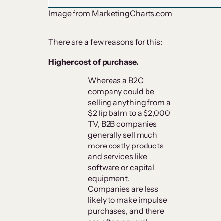
Image from MarketingCharts.com
There are a few reasons for this:
Higher cost of purchase.
Whereas a B2C
company could be
selling anything from a
$2 lip balm to a $2,000
TV, B2B companies
generally sell much
more costly products
and services like
software or capital
equipment.
Companies are less
likely to make impulse
purchases, and there