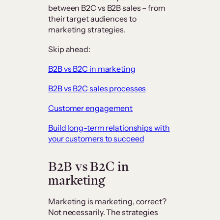
between B2C vs B2B sales – from
their target audiences to
marketing strategies.
Skip ahead:
B2B vs B2C in marketing
B2B vs B2C sales processes
Customer engagement
Build long-term relationships with
your customers to succeed
B2B vs B2C in
marketing
Marketing is marketing, correct?
Not necessarily. The strategies