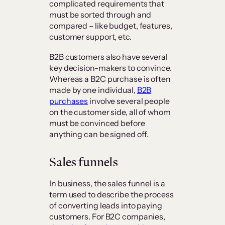
complicated requirements that
must be sorted through and
compared – like budget, features,
customer support, etc.
B2B customers also have several
key decision-makers to convince.
Whereas a B2C purchase is often
made by one individual,
B2B
purchases
involve several people
on the customer side, all of whom
must be convinced before
anything can be signed off.
Sales funnels
In business, the sales funnel is a
term used to describe the process
of converting leads into paying
customers. For B2C companies,