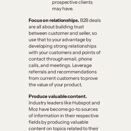
prospective clients
may have.
Focus on relationships.
B2B deals
are all about building trust
between customer and seller, so
use that to your advantage by
developing strong relationships
with your customers and points of
contact through email, phone
calls, and meetings. Leverage
referrals and recommendations
from current customers to prove
the value of your product.
Produce valuable content.
Industry leaders like Hubspot and
Moz have become go-to sources
of information in their respective
fields by producing valuable
content on topics related to their