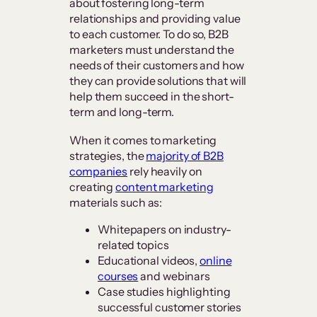
about fostering long-term
relationships and providing value
to each customer. To do so, B2B
marketers must understand the
needs of their customers and how
they can provide solutions that will
help them succeed in the short-
term and long-term.
When it comes to marketing
strategies, the
majority of B2B
companies
rely heavily on
creating
content marketing
materials such as:
Whitepapers on industry-
related topics
Educational videos,
online
courses
and webinars
Case studies highlighting
successful customer stories