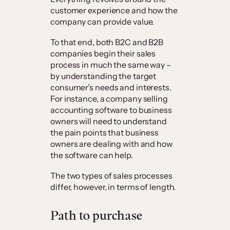
customer experience and how the
company can provide value.
To that end, both B2C and B2B
companies begin their sales
process in much the same way –
by understanding the target
consumer’s needs and interests.
For instance, a company selling
accounting software to business
owners will need to understand
the pain points that business
owners are dealing with and how
the software can help.
The two types of sales processes
differ, however, in terms of length.
Path to purchase