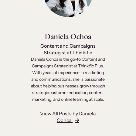
Daniela Ochoa
Content and Campaigns
Strategist at Thinkific
Daniela Ochoa is the go-to Content and
Campaigns Strategist at Thinkific Plus.
With years of experience in marketing
and communications, she is passionate
about helping businesses grow through
strategic customer education, content
marketing, and online learning at scale.
View All Posts by Daniela
Ochoa