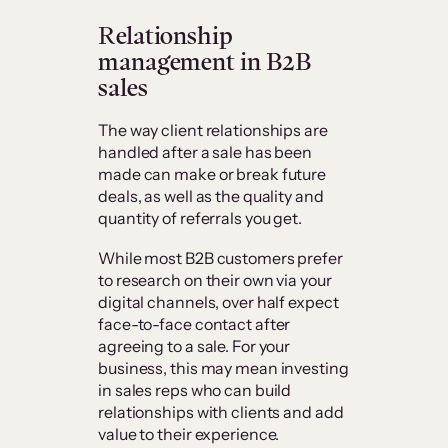
Relationship
management in B2B
sales
The way client relationships are
handled after a sale has been
made can make or break future
deals, as well as the quality and
quantity of referrals you get.
While most B2B customers prefer
to research on their own via your
digital channels, over half expect
face-to-face contact after
agreeing to a sale. For your
business, this may mean investing
in sales reps who can build
relationships with clients and add
value to their experience.