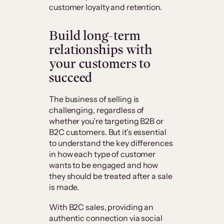
customer loyalty and retention.
Build long-term
relationships with
your customers to
succeed
The business of selling is
challenging, regardless of
whether you’re targeting B2B or
B2C customers. But it’s essential
to understand the key differences
in how each type of customer
wants to be engaged and how
they should be treated after a sale
is made.
With B2C sales, providing an
authentic connection via social