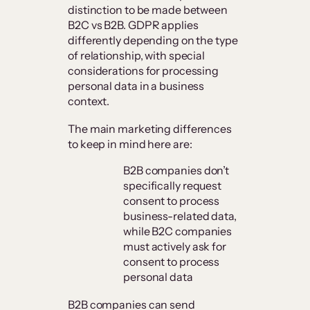
distinction to be made between
B2C vs B2B. GDPR applies
differently depending on the type
of relationship, with special
considerations for processing
personal data in a business
context.
The main marketing differences
to keep in mind here are:
B2B companies don’t
specifically request
consent to process
business-related data,
while B2C companies
must actively ask for
consent to process
personal data
B2B companies can send