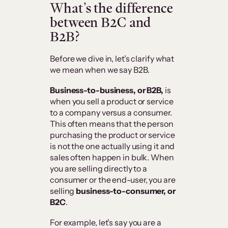
What’s the difference
between B2C and
B2B?
Before we dive in, let’s clarify what
we mean when we say B2B.
Business-to-business, or B2B,
is
when you sell a product or service
to a company versus a consumer.
This often means that the person
purchasing the product or service
is not the one actually using it and
sales often happen in bulk. When
you are selling directly to a
consumer or the end-user, you are
selling
business-to-consumer, or
B2C
.
For example, let’s say you are a