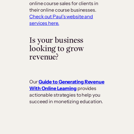
online course sales for clients in
their online course businesses.
Check out Paul’s website and
services here.
Is your business
looking to grow
revenue?
Our
Guide to Generating Revenue
With Online Learning
provides
actionable strategies to help you
succeed in monetizing education.