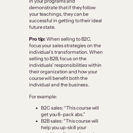
in your programs and
demonstrate that if they follow
your teachings, they can be
successful in getting to their ideal
future state.
Pro tip:
When selling to B2C,
focus your sales strategies on the
individual’s transformation. When
selling to B2B, focus on the
individuals’ responsibilities within
their organization and how your
course will benefit both the
individual and the business.
For example:
B2C sales: “This course will
get you 6-pack abs.”
B2B sales: “This course will
help you up-skill your