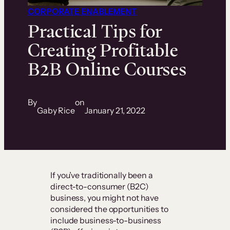
CORPORATE ENABLEMENT
Practical Tips for
Creating Profitable
B2B Online Courses
By
on
Gaby Rice
January 21, 2022
If you’ve traditionally been a
direct-to-consumer (B2C)
business, you might not have
considered the opportunities to
include business-to-business