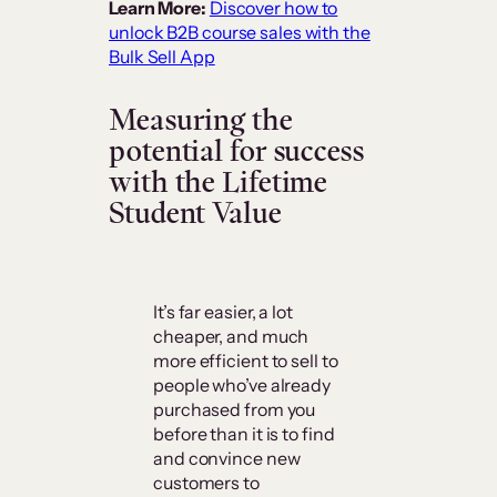
Learn More:
Discover how to
unlock B2B course sales with the
Bulk Sell App
Measuring the
potential for success
with the Lifetime
Student Value
It’s far easier, a lot
cheaper, and much
more efficient to sell to
people who’ve already
purchased from you
before than it is to find
and convince new
customers to