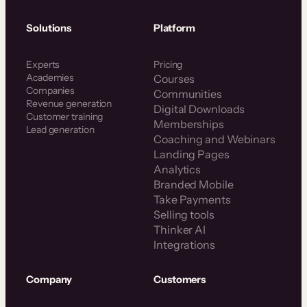
Solutions
Platform
Experts
Pricing
Academies
Courses
Companies
Communities
Revenue generation
Digital Downloads
Customer training
Memberships
Lead generation
Coaching and Webinars
Landing Pages
Analytics
Branded Mobile
Take Payments
Selling tools
Thinker AI
Integrations
Company
Customers