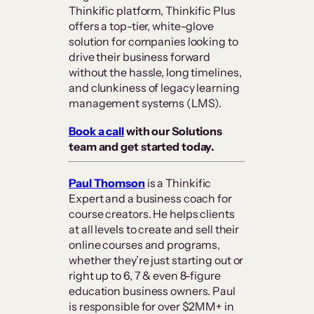
Thinkific platform, Thinkific Plus
offers a top-tier, white-glove
solution for companies looking to
drive their business forward
without the hassle, long timelines,
and clunkiness of legacy learning
management systems (LMS).
Book a call
with our Solutions
team and get started today.
Paul Thomson
is a Thinkific
Expert and a business coach for
course creators. He helps clients
at all levels to create and sell their
online courses and programs,
whether they’re just starting out or
right up to 6, 7 & even 8-figure
education business owners. Paul
is responsible for over $2MM+ in