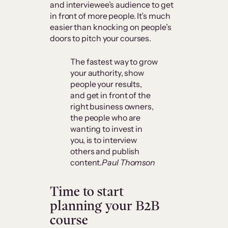
and interviewee’s audience to get
in front of more people. It’s much
easier than knocking on people’s
doors to pitch your courses.
The fastest way to grow
your authority, show
people your results,
and get in front of the
right business owners,
the people who are
wanting to invest in
you, is to interview
others and publish
content.
Paul Thomson
Time to start
planning your B2B
course