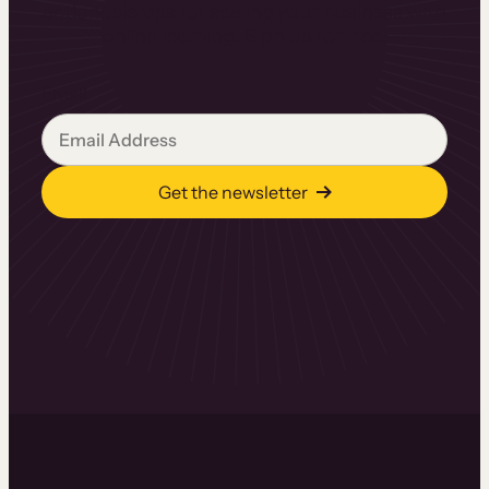
actionable tips for scaling your business with
online learning. Sign up for free.
Email
Get the newsletter