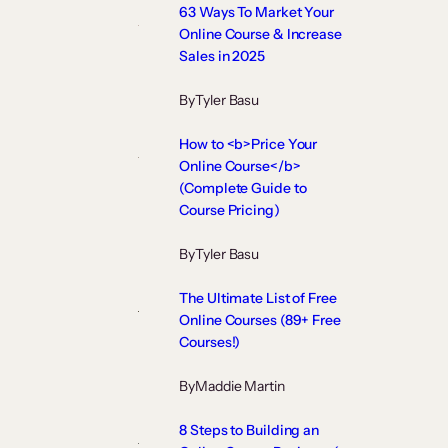
63 Ways To Market Your
Online Course & Increase
Sales in 2025
By
Tyler Basu
How to <b>Price Your
Online Course</b>
(Complete Guide to
Course Pricing)
By
Tyler Basu
The Ultimate List of Free
Online Courses (89+ Free
Courses!)
By
Maddie Martin
8 Steps to Building an