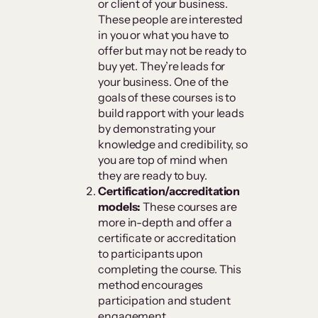
or client of your business.
These people are interested
in you or what you have to
offer but may not be ready to
buy yet. They’re leads for
your business. One of the
goals of these courses is to
build rapport with your leads
by demonstrating your
knowledge and credibility, so
you are top of mind when
they are ready to buy.
Certification/accreditation
models:
These courses are
more in-depth and offer a
certificate or accreditation
to participants upon
completing the course. This
method encourages
participation and student
engagement.