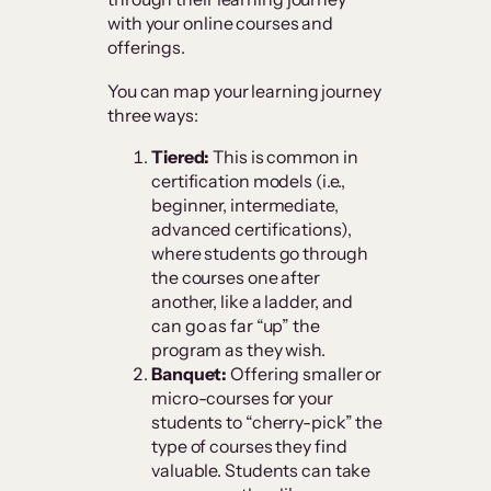
with your online courses and
offerings.
You can map your learning journey
three ways:
Tiered:
This is common in
certification models (i.e.,
beginner, intermediate,
advanced certifications),
where students go through
the courses one after
another, like a ladder, and
can go as far “up” the
program as they wish.
Banquet:
Offering smaller or
micro-courses for your
students to “cherry-pick” the
type of courses they find
valuable. Students can take