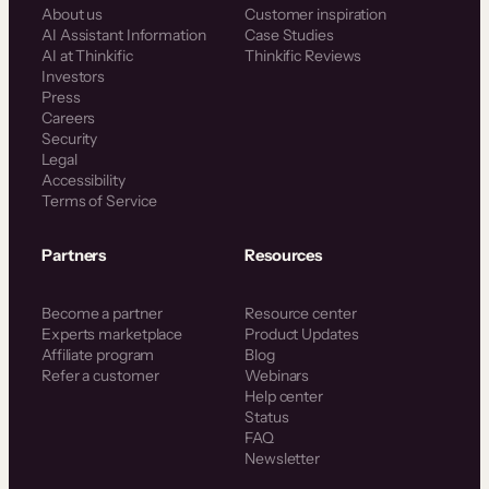
About us
Customer inspiration
AI Assistant Information
Case Studies
AI at Thinkific
Thinkific Reviews
Investors
Press
Careers
Security
Legal
Accessibility
Terms of Service
Partners
Resources
Become a partner
Resource center
Experts marketplace
Product Updates
Affiliate program
Blog
Refer a customer
Webinars
Help center
Status
FAQ
Newsletter