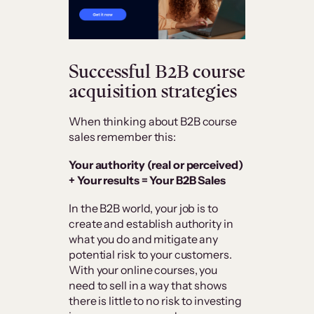
Successful B2B course
acquisition strategies
When thinking about B2B course
sales remember this:
Your authority (real or perceived)
+ Your results = Your B2B Sales
In the B2B world, your job is to
create and establish authority in
what you do and mitigate any
potential risk to your customers.
With your online courses, you
need to sell in a way that shows
there is little to no risk to investing