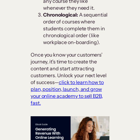
any course they like
whenever they need it.
Chronological:
A sequential
order of courses where
students complete them in
chronological order (like
workplace on-boarding).
Once you know your customers’
journey, it’s time to create the
content and start attracting
customers. Unlock your next level
of success—
click to learn how to
plan, position, launch, and grow
your online academy to sell B2B,
fast.