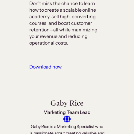
Don’t miss the chance to learn
how to create a scalable online
academy, sell high-converting
courses, and boost customer
retention—all while maximizing
your revenue and reducing
operational costs.
Download now.
Gaby Rice
Marketing Team Lead
Gaby Rice is a Marketing Specialist who
is passionate about creating valuable and