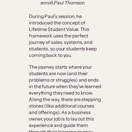
enroll.
Paul Thomson
During Paul’s session, he
introduced the concept of
Lifetime Student Value. This
framework uses the perfect
journey of sales, systems, and
students, so your students keep
coming back to you.
The journey starts where your
students are now (and their
problems or struggles) and ends
in the future when they’ve learned
everything they need to know.
Along the way, there are stepping
stones (like additional courses
and offerings). As a business
owner, your job is to lay out this
experience and guide them
through their learning journey