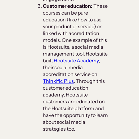
Customer education:
These
courses can be pure
education (like how to use
your product or service) or
linked with accreditation
models. One example of this
is Hootsuite, a social media
management tool. Hootsuite
built
Hootsuite Academy
,
their social media
accreditation service on
Thinkific Plus
. Through this
customer education
academy, Hootsuite
customers are educated on
the Hootsuite platform and
have the opportunity to learn
about social media
strategies too.