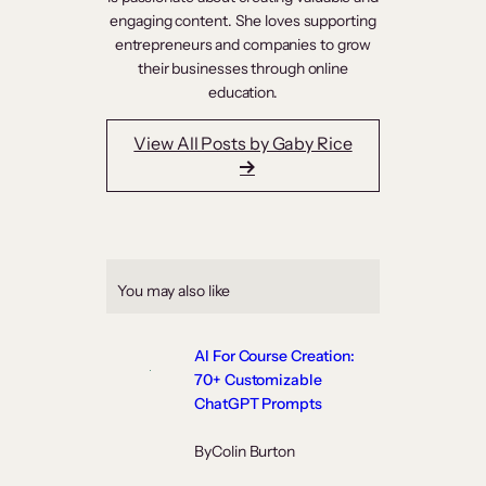
engaging content. She loves supporting
entrepreneurs and companies to grow
their businesses through online
education.
View All Posts by Gaby Rice
You may also like
AI For Course Creation:
70+ Customizable
ChatGPT Prompts
By
Colin Burton