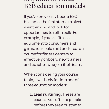
B2B education models
If you’ve previously been a B2C
business, the first step is to pivot
your thinking and look for
opportunities to sell in bulk. For
example, if you sell fitness
equipment to consumers and
gyms, you could shift and create a
course for fitness centers to
effectively onboard new trainers
and coaches who join their team.
When considering your course
topic, it will likely fall into one of
three education models:
Lead nurturing:
These are
courses you offer to people
before they are a customer