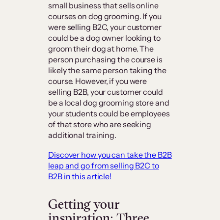
small business that sells online
courses on dog grooming. If you
were selling B2C, your customer
could be a dog owner looking to
groom their dog at home. The
person purchasing the course is
likely the same person taking the
course. However, if you were
selling B2B, your customer could
be a local dog grooming store and
your students could be employees
of that store who are seeking
additional training.
Discover how you can take the B2B
leap and go from selling B2C to
B2B in this article!
Getting your
inspiration: Three