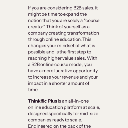
If you are considering B2B sales, it
might be time to expand the
notion that you are solely a “course
creator.” Think of yourself as a
company creating transformation
through online education. This
changes your mindset of what is
possible and is the first step to
reaching higher value sales. With
a B2B online course model, you
have a more lucrative opportunity
to increase your revenue and your
impact in a shorter amount of
time.
Thinkific Plus
is an all-in-one
online education platform at scale,
designed specifically for mid-size
companies ready to scale.
Engineered on the back of the