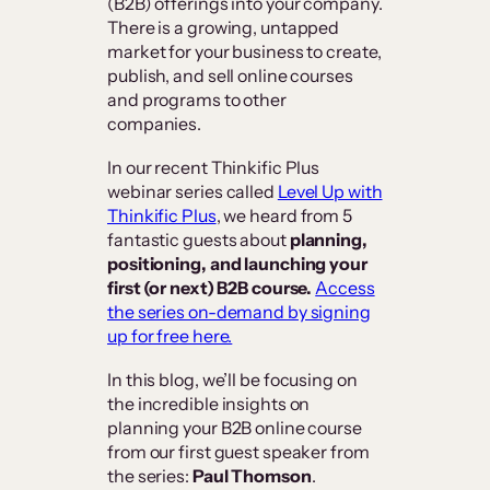
(B2B) offerings into your company.
There is a growing, untapped
market for your business to create,
publish, and sell online courses
and programs to other
companies.
In our recent Thinkific Plus
webinar series called
Level Up with
Thinkific Plus
, we heard from 5
fantastic guests about
planning,
positioning, and launching your
first (or next) B2B course.
Access
the series on-demand by signing
up for free here.
In this blog, we’ll be focusing on
the incredible insights on
planning your B2B online course
from our first guest speaker from
the series:
Paul Thomson
.