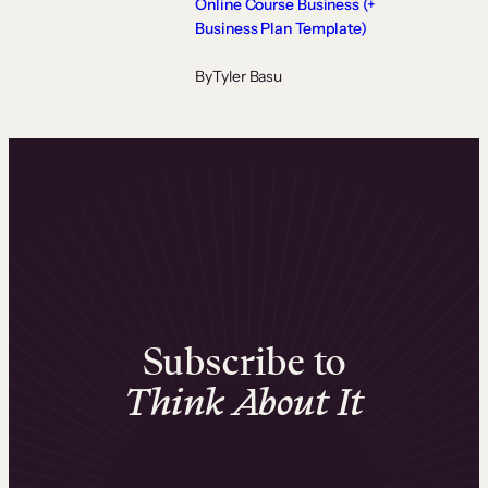
Online Course Business (+
Business Plan Template)
By
Tyler Basu
Subscribe to
Think About It
Our monthly newsletter with insights and