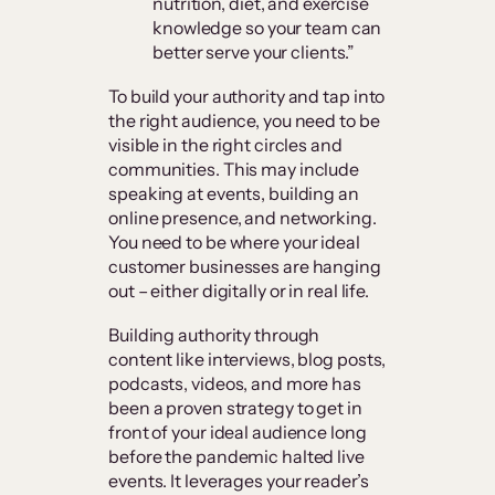
nutrition, diet, and exercise
knowledge so your team can
better serve your clients.”
To build your authority and tap into
the right audience, you need to be
visible in the right circles and
communities. This may include
speaking at events, building an
online presence, and networking.
You need to be where your ideal
customer businesses are hanging
out – either digitally or in real life.
Building authority through
content like interviews, blog posts,
podcasts, videos, and more has
been a proven strategy to get in
front of your ideal audience long
before the pandemic halted live
events. It leverages your reader’s