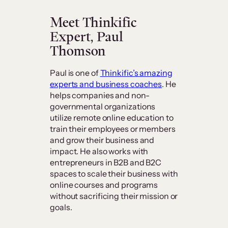
Meet Thinkific
Expert, Paul
Thomson
Paul is one of
Thinkific’s amazing
experts and business coaches
. He
helps companies and non-
governmental organizations
utilize remote online education to
train their employees or members
and grow their business and
impact. He also works with
entrepreneurs in B2B and B2C
spaces to scale their business with
online courses and programs
without sacrificing their mission or
goals.