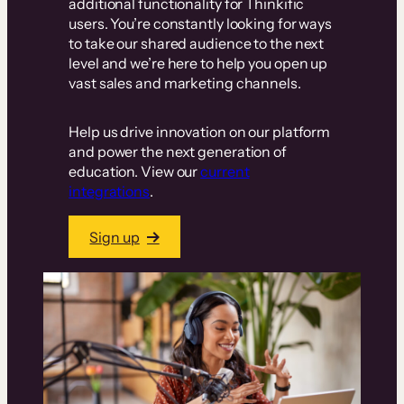
additional functionality for Thinkific
users. You’re constantly looking for ways
to take our shared audience to the next
level and we’re here to help you open up
vast sales and marketing channels.
Help us drive innovation on our platform
and power the next generation of
education. View our
current
integrations
.
Sign up