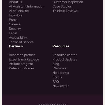
About us
Customer inspiration
AI Assistant Information
Case Studies
AI at Thinkific
Thinkific Reviews
Investors
Press
Careers
Security
Legal
Accessibility
Terms of Service
Partners
Resources
Become a partner
Resource center
Experts marketplace
Product Updates
Affiliate program
Blog
Refer a customer
Webinars
Help center
Status
FAQ
Newsletter