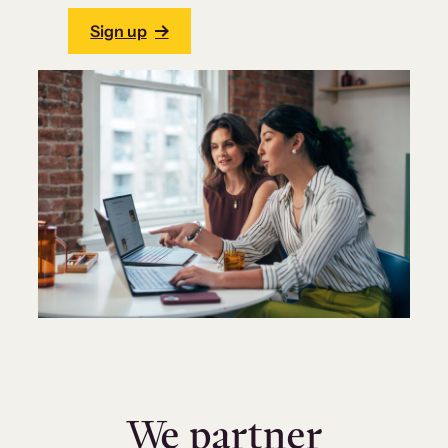
Sign up
We partner