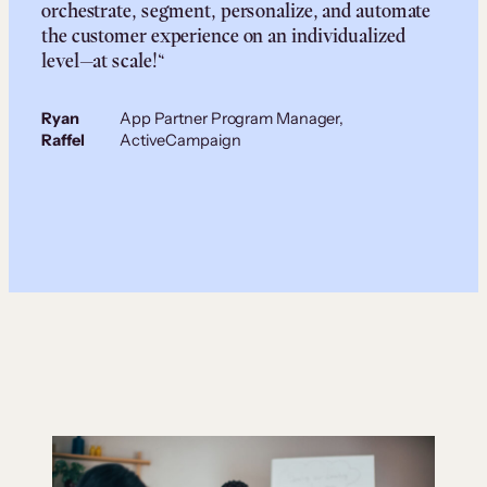
orchestrate, segment, personalize, and automate
the customer experience on an individualized
level—at scale!“
Ryan
App Partner Program Manager,
Raffel
ActiveCampaign