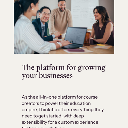
The platform for growing
your businesses
As the all-in-one platform for course
creators to power their education
empire, Thinkific offers everything they
need to get started, with deep
extensibility for a custom experience