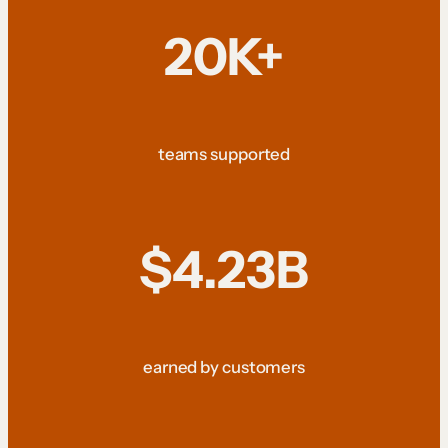
20K+
teams supported
$4.23B
earned by customers