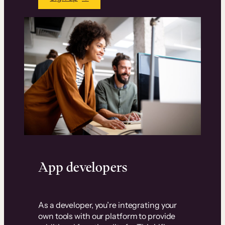
App developers
As a developer, you’re integrating your
own tools with our platform to provide