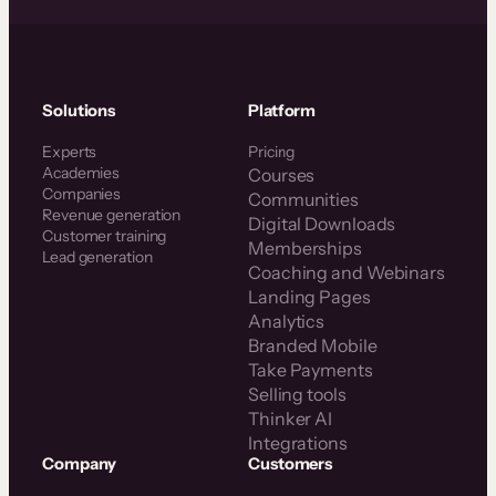
Solutions
Platform
Experts
Pricing
Academies
Courses
Companies
Communities
Revenue generation
Digital Downloads
Customer training
Memberships
Lead generation
Coaching and Webinars
Landing Pages
Analytics
Branded Mobile
Take Payments
Selling tools
Thinker AI
Integrations
Company
Customers