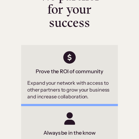
for your
success
Prove the ROI of community
Expand your network with access to
other partners to grow your business
and increase collaboration.
Always be in the know