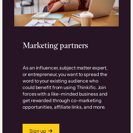
Marketing partners
As an influencer, subject matter expert,
or entrepreneur, you want to spread the
word to your existing audience who
could benefit from using Thinkific. Join
forces with a like-minded business and
get rewarded through co-marketing
opportunities, affiliate links, and more.
Sign up