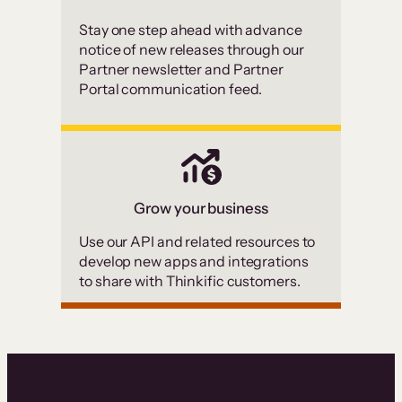
Stay one step ahead with advance
notice of new releases through our
Partner newsletter and Partner
Portal communication feed.
Grow your business
Use our API and related resources to
develop new apps and integrations
to share with Thinkific customers.