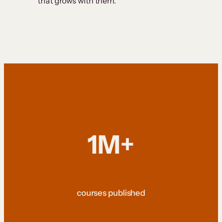
that grows with them.
1M+
courses published