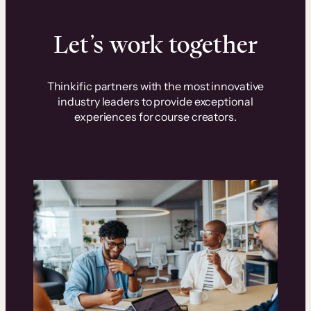
Let’s work together
Thinkific partners with the most innovative
industry leaders to provide exceptional
experiences for course creators.