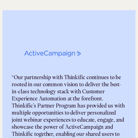
“Our partnership with Thinkific continues to be
rooted in our common vision to deliver the best-
in-class technology stack with Customer
Experience Automation at the forefront.
Thinkific’s Partner Program has provided us with
multiple opportunities to deliver personalized
joint webinar experiences to educate, engage, and
showcase the power of ActiveCampaign and
Thinkific together, enabling our shared users to