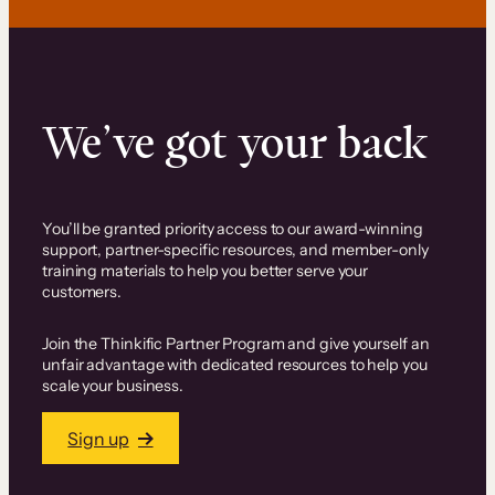
We’ve got your back
You’ll be granted priority access to our award-winning
support, partner-specific resources, and member-only
training materials to help you better serve your
customers.
Join the Thinkific Partner Program and give yourself an
unfair advantage with dedicated resources to help you
scale your business.
Sign up