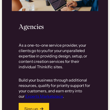
Agencies
As a one-to-one service provider, your
clients go to you for your unparalleled
expertise in providing design, setup, or
content creation services for their
individual Thinkific sites.
Build your business through additional
resources, qualify for priority support for
your customers, and earn entry into
our
Experts Marketplace
.
Sign up