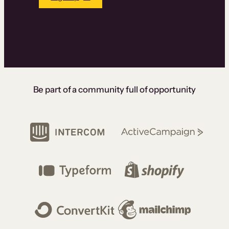
Be part of a community full of opportunity