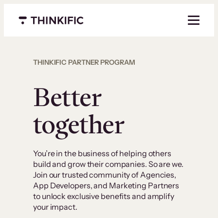
Menu closed
THINKIFIC PARTNER PROGRAM
Better
together
You’re in the business of helping others
build and grow their companies. So are we.
Join our trusted community of Agencies,
App Developers, and Marketing Partners
to unlock exclusive benefits and amplify
your impact.