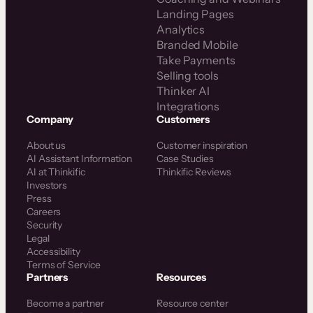
Landing Pages
Analytics
Branded Mobile
Take Payments
Selling tools
Thinker AI
Integrations
Company
Customers
About us
Customer inspiration
AI Assistant Information
Case Studies
AI at Thinkific
Thinkific Reviews
Investors
Press
Careers
Security
Legal
Accessibility
Terms of Service
Partners
Resources
Become a partner
Resource center