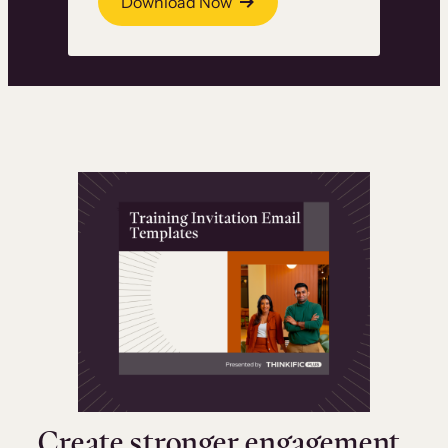
Download Now
Create stronger engagement