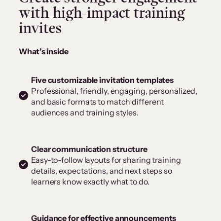
with high-impact training
invites
What’s inside
Five customizable invitation templates
Professional, friendly, engaging, personalized,
and basic formats to match different
audiences and training styles.
Clear communication structure
Easy-to-follow layouts for sharing training
details, expectations, and next steps so
learners know exactly what to do.
Guidance for effective announcements