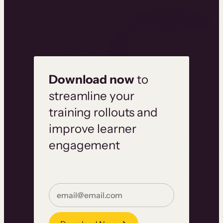
to-use email invitations for a variety
of training formats, helping you
increase attendance, save time, and
communicate with confidence.
Download now
to
streamline your
training rollouts and
improve learner
engagement
Email