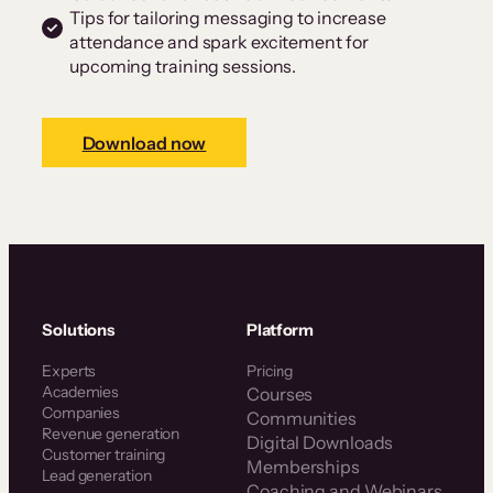
Tips for tailoring messaging to increase
attendance and spark excitement for
upcoming training sessions.
Download now
Solutions
Platform
Experts
Pricing
Academies
Courses
Companies
Communities
Revenue generation
Digital Downloads
Customer training
Memberships
Lead generation
Coaching and Webinars