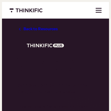
Menu closed
Back to Resources
Training Invitation
Email Templates
Send clear, compelling invitations
that get your learners excited.
This template pack gives you ready-