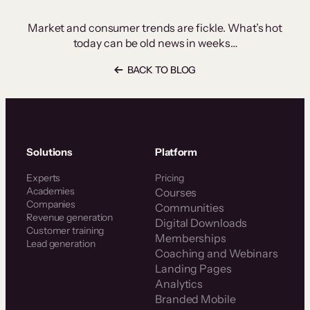
Market and consumer trends are fickle. What’s hot
today can be old news in weeks…
BACK TO BLOG
Solutions
Platform
Experts
Pricing
Academies
Courses
Companies
Communities
Revenue generation
Digital Downloads
Customer training
Memberships
Lead generation
Coaching and Webinars
Landing Pages
Analytics
Branded Mobile