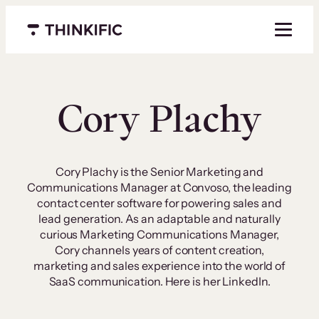
Skip
to
Menu closed
content
Cory Plachy
Cory Plachy is the Senior Marketing and
Communications Manager at Convoso, the leading
contact center software for powering sales and
lead generation. As an adaptable and naturally
curious Marketing Communications Manager,
Cory channels years of content creation,
marketing and sales experience into the world of
SaaS communication. Here is her LinkedIn.