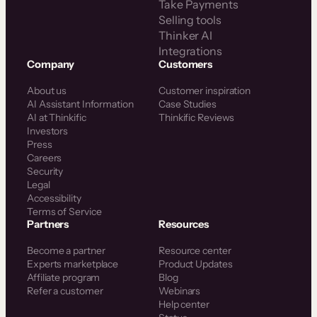
Take Payments
Selling tools
Thinker AI
Integrations
Company
Customers
About us
Customer inspiration
AI Assistant Information
Case Studies
AI at Thinkific
Thinkific Reviews
Investors
Press
Careers
Security
Legal
Accessibility
Terms of Service
Partners
Resources
Become a partner
Resource center
Experts marketplace
Product Updates
Affiliate program
Blog
Refer a customer
Webinars
Help center