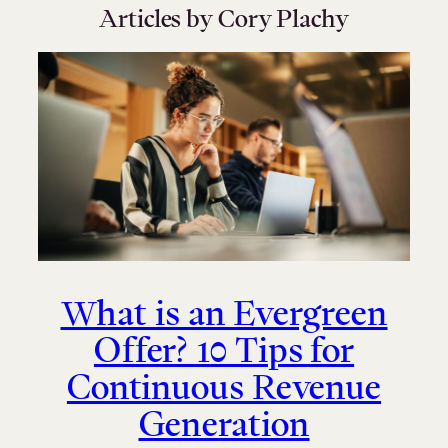
Articles by Cory Plachy
What is an Evergreen
Offer? 10 Tips for
Continuous Revenue
Generation