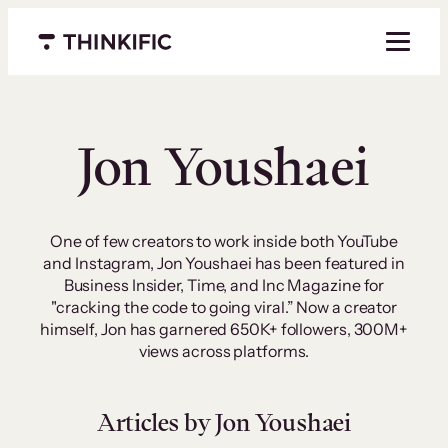
Skip
to
Menu closed
content
Jon Youshaei
One of few creators to work inside both YouTube
and Instagram, Jon Youshaei has been featured in
Business Insider, Time, and Inc Magazine for
"cracking the code to going viral.” Now a creator
himself, Jon has garnered 650K+ followers, 300M+
views across platforms.
Articles by Jon Youshaei