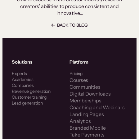
creators’ abilities to produce consistent and
innovative…
BACK TO BLOG
Solutions
Platform
Experts
Pricing
Academies
Courses
Companies
Communities
Revenue generation
Digital Downloads
Customer training
Memberships
Lead generation
Coaching and Webinars
Landing Pages
Analytics
Branded Mobile
Take Payments