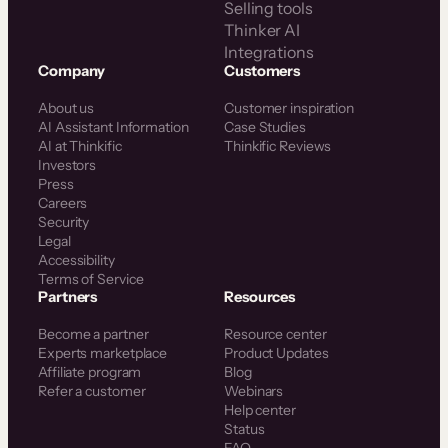
Selling tools
Thinker AI
Integrations
Company
Customers
About us
Customer inspiration
AI Assistant Information
Case Studies
AI at Thinkific
Thinkific Reviews
Investors
Press
Careers
Security
Legal
Accessibility
Terms of Service
Partners
Resources
Become a partner
Resource center
Experts marketplace
Product Updates
Affiliate program
Blog
Refer a customer
Webinars
Help center
Status
FAQ