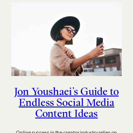
Jon Youshaei’s Guide to
Endless Social Media
Content Ideas
Online success in the creator industry relies on