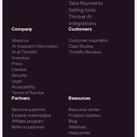
Take Payments
Selling tools
Thinker AI
Integrations
Company
Customers
About us
Customer inspiration
AI Assistant Information
Case Studies
AI at Thinkific
Thinkific Reviews
Investors
Press
Careers
Security
Legal
Accessibility
Terms of Service
Partners
Resources
Become a partner
Resource center
Experts marketplace
Product Updates
Affiliate program
Blog
Refer a customer
Webinars
Help center