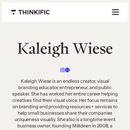
Skip
to
Menu closed
content
Kaleigh Wiese
Kaleigh Wiese is an endless creator, visual
branding educator, entrepreneur, and public
speaker. She has worked her entire career helping
creatives find their visual voice. Her focus remains
on branding and providing resources + services to
help small businesses share their companies
uniqueness visually. She also is a longtime event
business owner, founding Méldeen in 2008, a