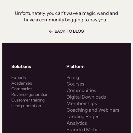
Unfortunately, you can’t wave a magic wand and
have a community begging to pay you…
BACK TO BLOG
Solutions
Platform
Experts
Pricing
Academies
Courses
Companies
Communities
Revenue generation
Digital Downloads
Customer training
Memberships
Lead generation
Coaching and Webinars
Landing Pages
Analytics
Branded Mobile