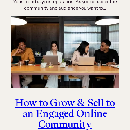
Your brand is your reputation. As you consider the
community and audience you want to…
How to Grow & Sell to
an Engaged Online
Community