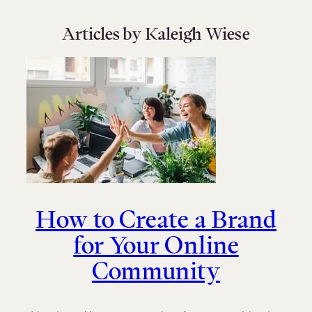
Articles by Kaleigh Wiese
How to Create a Brand
for Your Online
Community