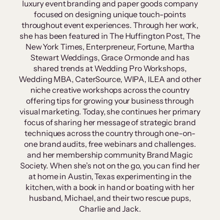
luxury event branding and paper goods company
focused on designing unique touch-points
throughout event experiences. Through her work,
she has been featured in The Huffington Post, The
New York Times, Enterpreneur, Fortune, Martha
Stewart Weddings, Grace Ormonde and has
shared trends at Wedding Pro Workshops,
Wedding MBA, CaterSource, WIPA, ILEA and other
niche creative workshops across the country
offering tips for growing your business through
visual marketing. Today, she continues her primary
focus of sharing her message of strategic brand
techniques across the country through one-on-
one brand audits, free webinars and challenges.
and her membership community Brand Magic
Society. When she’s not on the go, you can find her
at home in Austin, Texas experimenting in the
kitchen, with a book in hand or boating with her
husband, Michael, and their two rescue pups,
Charlie and Jack.