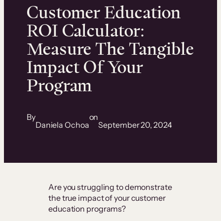
Customer Education
ROI Calculator:
Measure The Tangible
Impact Of Your
Program
By
on
Daniela Ochoa
September 20, 2024
Are you struggling to demonstrate
the true impact of your customer
education programs?