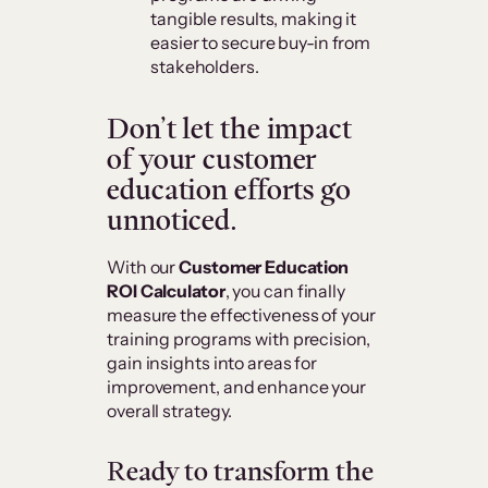
tangible results, making it
easier to secure buy-in from
stakeholders.
Don’t let the impact
of your customer
education efforts go
unnoticed.
With our
Customer Education
ROI Calculator
, you can finally
measure the effectiveness of your
training programs with precision,
gain insights into areas for
improvement, and enhance your
overall strategy.
Ready to transform the