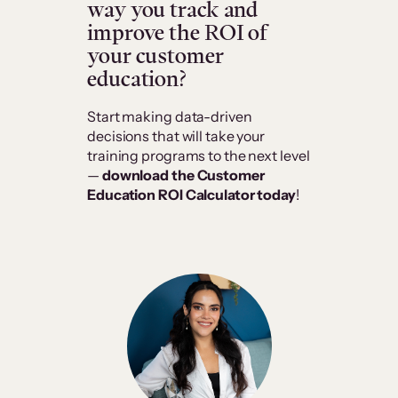
way you track and
improve the ROI of
your customer
education?
Start making data-driven
decisions that will take your
training programs to the next level
—
download the Customer
Education ROI Calculator today
!