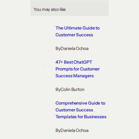
You may also like
The Ultimate Guide to
Customer Success
By
Daniela Ochoa
47+ Best ChatGPT
Prompts for Customer
Success Managers
By
Colin Burton
Comprehensive Guide to
Customer Success
Templates for Businesses
By
Daniela Ochoa