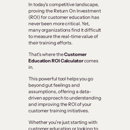
In today’s competitive landscape,
proving the Return On Investment
(ROI) for customer education has
never been more critical. Yet,
many organizations find it difficult
to measure the real-time value of
their training efforts.
That’s where the
Customer
Education ROI Calculator
comes
in.
This powerful tool helps you go
beyond gut feelings and
assumptions, offering a data-
driven approach to understanding
and improving the ROI of your
customer training initiatives.
Whether you’re just starting with
customer education or looking to