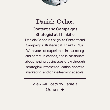
Daniela Ochoa
Content and Campaigns
Strategist at Thinkific
Daniela Ochoa is the go-to Content and
Campaigns Strategist at Thinkific Plus.
With years of experience in marketing
and communications, she is passionate
about helping businesses grow through
strategic customer education, content
marketing, and online learning at scale.
View All Posts by Daniela
Ochoa