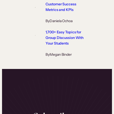
Customer Success
Metrics and KPIs
By
Daniela Ochoa
1,700+ Easy Topics for
Group Discussion With
Your Students
By
Megan Binder