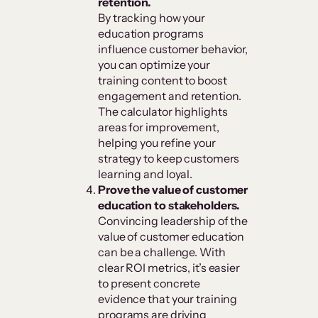
retention.
By tracking how your
education programs
influence customer behavior,
you can optimize your
training content to boost
engagement and retention.
The calculator highlights
areas for improvement,
helping you refine your
strategy to keep customers
learning and loyal.
Prove the value of customer
education to stakeholders.
Convincing leadership of the
value of customer education
can be a challenge. With
clear ROI metrics, it’s easier
to present concrete
evidence that your training
programs are driving