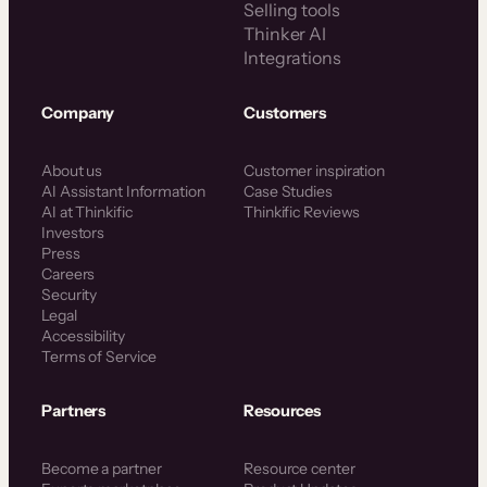
Selling tools
Thinker AI
Integrations
Company
Customers
About us
Customer inspiration
AI Assistant Information
Case Studies
AI at Thinkific
Thinkific Reviews
Investors
Press
Careers
Security
Legal
Accessibility
Terms of Service
Partners
Resources
Become a partner
Resource center