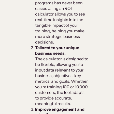
programs has never been
easier. Using an ROI
calculator allows you to see
real-time insights into the
tangible impact of your
training, helping you make
more strategic business
decisions.
Tailored to your unique
business needs.
The calculator is designed to
be flexible, allowing you to
input data relevant to your
business, objectives, key
metrics, and goals. Whether
you’re training 100 or 10,000
customers, the tool adapts
to provide accurate,
meaningful results.
Improve engagement and