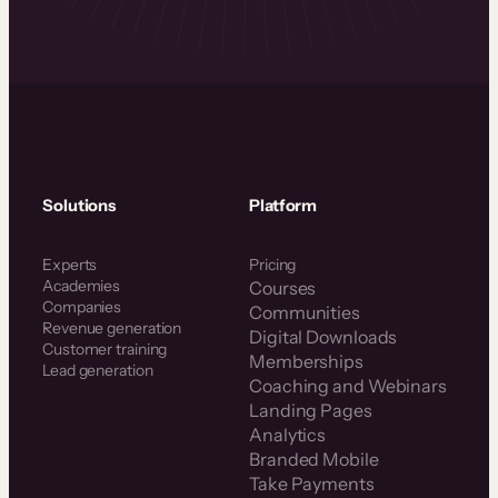
Solutions
Platform
Experts
Pricing
Academies
Courses
Companies
Communities
Revenue generation
Digital Downloads
Customer training
Memberships
Lead generation
Coaching and Webinars
Landing Pages
Analytics
Branded Mobile
Take Payments