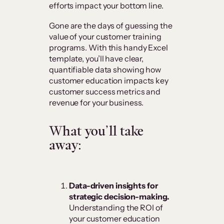
efforts impact your bottom line.
Gone are the days of guessing the
value of your customer training
programs. With this handy Excel
template, you’ll have clear,
quantifiable data showing how
customer education impacts key
customer success metrics and
revenue for your business.
What you’ll take
away:
Data-driven insights for
strategic decision-making.
Understanding the ROI of
your customer education