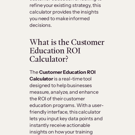
refine your existing strategy, this
calculator provides the insights
you need to make informed
decisions.
What is the Customer
Education ROI
Calculator?
The
Customer Education ROI
Calculator
is a real-time tool
designed to help businesses
measure, analyze, and enhance
the ROI of their customer
education programs. With a user-
friendly interface, this calculator
lets you input key data points and
instantly receive actionable
insights on how your training