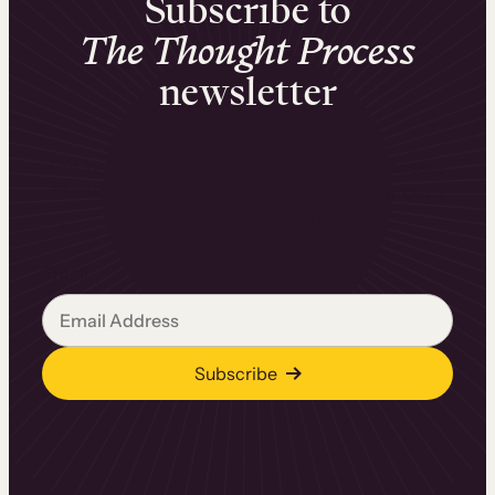
Subscribe to
The Thought Process
newsletter
Get insights from successful learning businesses
on unlocking long-term, scalable revenue growth.
Subscribe now for free.
Email
Subscribe