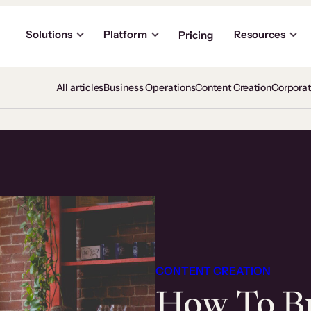
Solutions
Platform
Resources
Pricing
All articles
Business Operations
Content Creation
Corpora
CONTENT CREATION
How To Bu