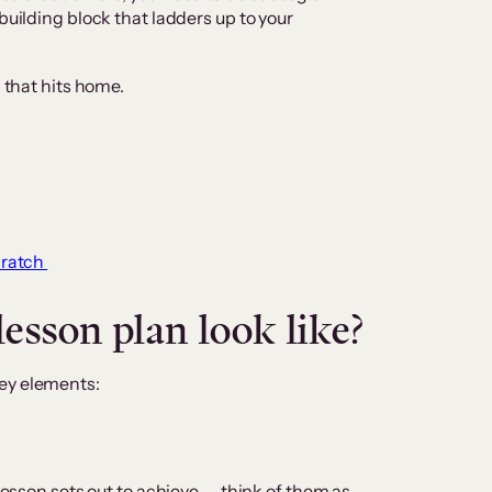
building block that ladders up to your
n that hits home.
cratch
esson plan look like?
ey elements:
 lesson sets out to achieve — think of them as