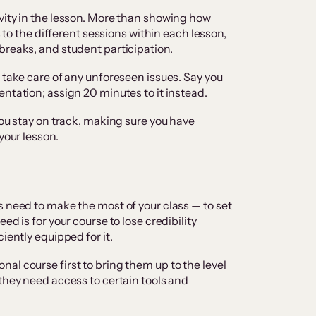
vity in the lesson. More than showing how
s to the different sessions within each lesson,
breaks, and student participation.
 take care of any unforeseen issues. Say you
ntation; assign 20 minutes to it instead.
you stay on track, making sure you have
your lesson.
s need to make the most of your class — to set
ed is for your course to lose credibility
iently equipped for it.
al course first to bring them up to the level
 they need access to certain tools and