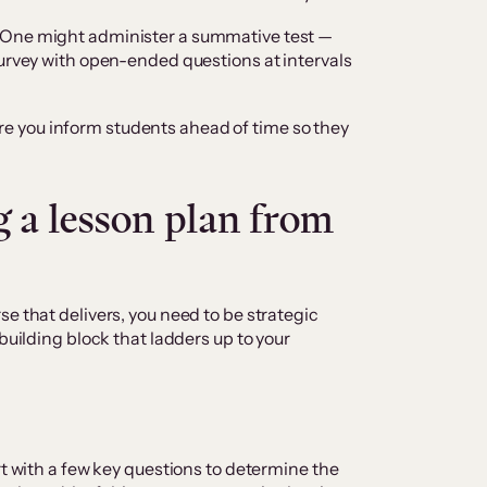
 One might administer a summative test —
survey with open-ended questions at intervals
 you inform students ahead of time so they
g a lesson plan from
e that delivers, you need to be strategic
building block that ladders up to your
rt with a few key questions to determine the