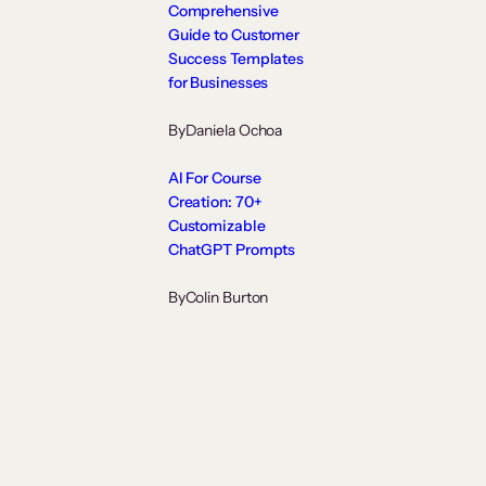
Comprehensive
Guide to Customer
Success Templates
for Businesses
By
Daniela Ochoa
AI For Course
Creation: 70+
Customizable
ChatGPT Prompts
By
Colin Burton