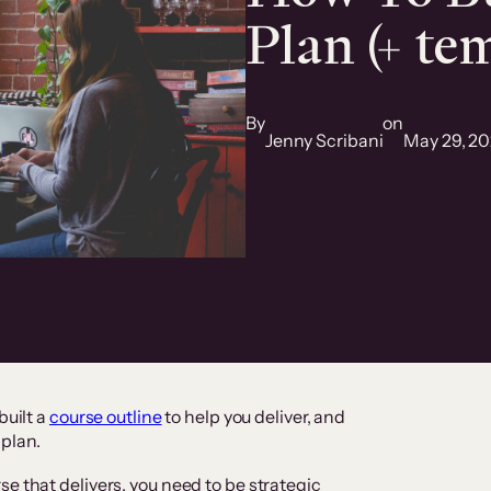
Plan (+ te
By
on
Jenny Scribani
May 29, 2
 built a
course outline
to help you deliver, and
 plan.
e that delivers, you need to be strategic