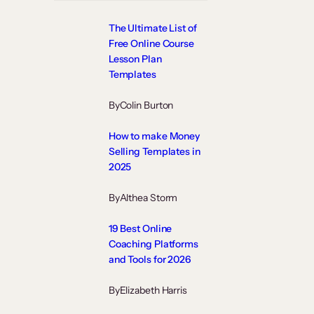
The Ultimate List of
Free Online Course
Lesson Plan
Templates
By
Colin Burton
How to make Money
Selling Templates in
2025
By
Althea Storm
19 Best Online
Coaching Platforms
and Tools for 2026
By
Elizabeth Harris