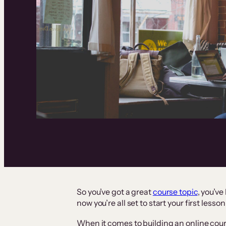
So you’ve got a great
course topic
, you’ve
now you’re all set to start your first lesson
When it comes to building an online cours