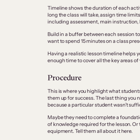
Timeline shows the duration of each acti
long the class will take, assign time limit
including assessment, main instruction, 
Build in a buffer between each session to
want to spend 15 minutes on a class prese
Having a realistic lesson timeline helps 
enough time to cover all the key areas of 
Procedure
This is where you highlight what student
them up for success. The last thing you ne
because a particular student wasn’t suffic
Maybe they need to complete a foundation
of knowledge required for the lesson. Or
equipment. Tell them all about it here.