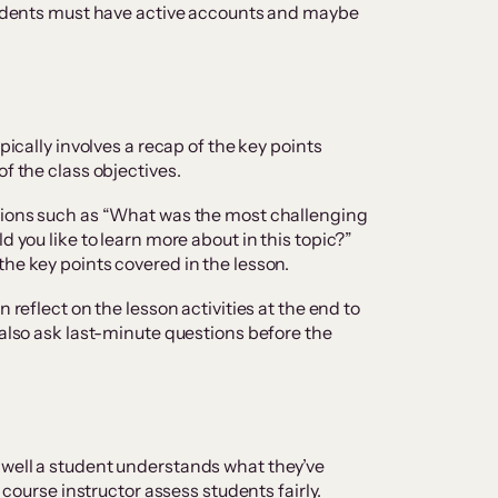
students must have active accounts and maybe
ypically involves a recap of the key points
of the class objectives.
stions such as “What was the most challenging
d you like to learn more about in this topic?”
the key points covered in the lesson.
n reflect on the lesson activities at the end to
 also ask last-minute questions before the
 well a student understands what they’ve
e course instructor assess students fairly.