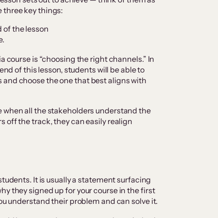
 three key things:
d of the lesson
e.
ia course is “choosing the right channels.” In
end of this lesson, students will be able to
 and choose the one that best aligns with
e when all the stakeholders understand the
off the track, they can easily realign
students. It is usually a statement surfacing
y they signed up for your course in the first
you understand their problem and can solve it.