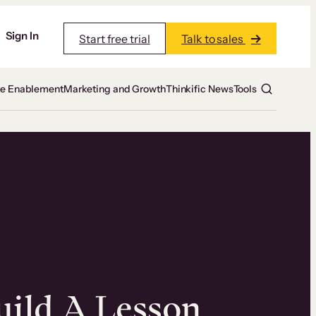
Sign In
Start free trial
Talk to sales
te Enablement
Marketing and Growth
Thinkific News
Tools
ild A Lesson