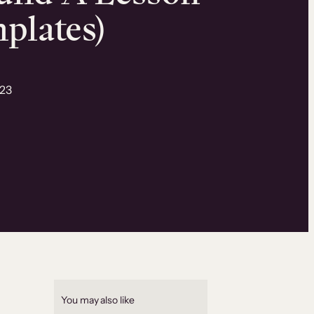
mplates)
023
You may also like