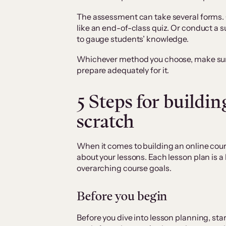
The assessment can take several forms.
like an end-of-class quiz. Or conduct a 
to gauge students’ knowledge.
Whichever method you choose, make sure
prepare adequately for it.
5 Steps for buildin
scratch
When it comes to building an online cours
about your lessons. Each lesson plan is a 
overarching course goals.
Before you begin
Before you dive into lesson planning, sta