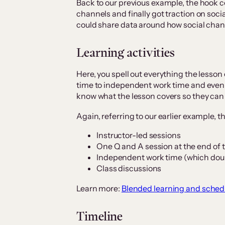
Back to our previous example, the hook c
channels and finally got traction on soci
could share data around how social cha
Learning activities
Here, you spell out everything the lesson 
time to independent work time and even
know what the lesson covers so they can
Again, referring to our earlier example, th
Instructor-led sessions
One Q and A session at the end of 
Independent work time (which dou
Class discussions
Learn more:
Blended learning and schedu
Timeline