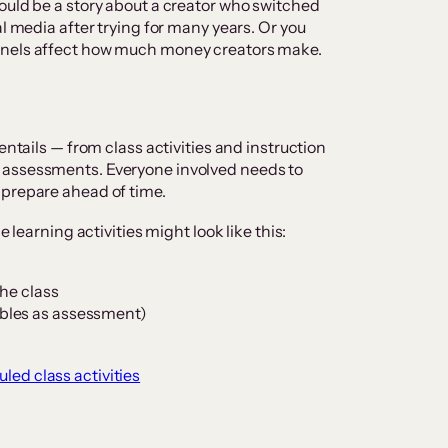
ould be a story about a creator who switched
al media after trying for many years. Or you
nnels affect how much money creators make.
entails — from class activities and instruction
 assessments. Everyone involved needs to
 prepare ahead of time.
e learning activities might look like this:
the class
bles as assessment)
led class activities