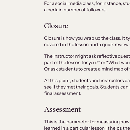
For a social media class, for instance, 
a certain number of followers.
Closure
Closure is how you wrap up the class. It t
covered in the lesson and a quick review 
The instructor might ask reflective que
part of the lesson for you?” or “What woul
Or ask students to create a mind map of 
At this point, students and instructors ca
see if they met their goals. Students can
final assessment.
Assessment
This is the parameter for measuring how
learned in a particular lesson. It helps th