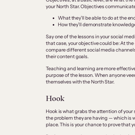
your North Star. Objectives communicate
What they’ll be able to do at the en
How they’ll demonstrate knowledg
Say one of the lessons in your social med
that case, your objective could be: At the 
compare different social media channels
their content goals.
Teaching and learning are more effectiv
purpose of the lesson. When anyone veers 
themselves with the North Star.
Hook
Hook is what grabs the attention of your 
the problem they are having — which is wh
place. This is your chance to prove that 