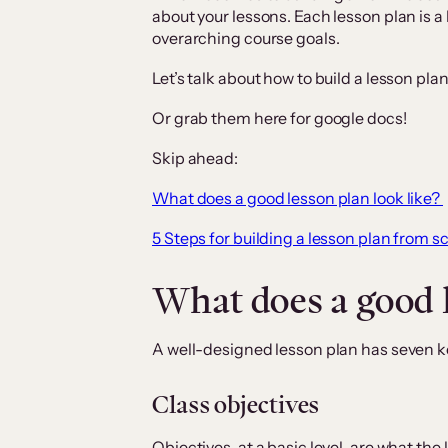
about your lessons. Each lesson plan is a 
overarching course goals.
Let’s talk about how to build a lesson pla
Or grab them here for google docs!
Skip ahead:
What does a good lesson plan look like?
5 Steps for building a lesson plan from s
What does a good l
A well-designed lesson plan has seven k
Class objectives
Objectives, at a basic level, are what the