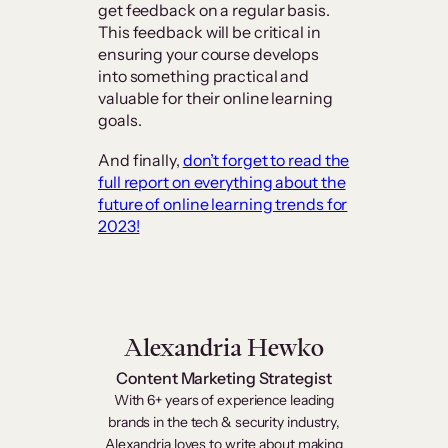
get feedback on a regular basis.
This feedback will be critical in
ensuring your course develops
into something practical and
valuable for their online learning
goals.
And finally,
don’t forget to read the
full report on everything about the
future of online learning trends for
2023!
Alexandria Hewko
Content Marketing Strategist
With 6+ years of experience leading
brands in the tech & security industry,
Alexandria loves to write about making