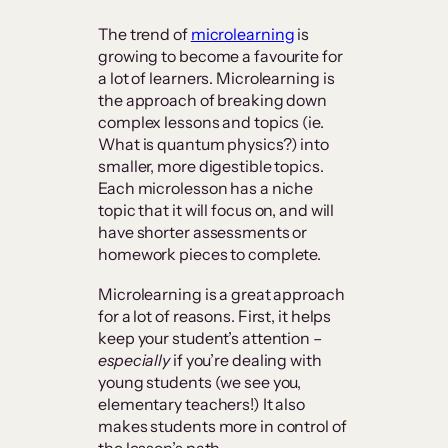
The trend of
microlearning
is
growing to become a favourite for
a lot of learners. Microlearning is
the approach of breaking down
complex lessons and topics (ie.
What is quantum physics?) into
smaller, more digestible topics.
Each microlesson has a niche
topic that it will focus on, and will
have shorter assessments or
homework pieces to complete.
Microlearning is a great approach
for a lot of reasons. First, it helps
keep your student’s attention –
especially
if you’re dealing with
young students (we see you,
elementary teachers!) It also
makes students more in control of