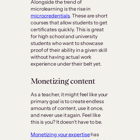
Alongside the trend of
microlearning is the rise in
microcredentials
. These are short
courses that allow students to get
certificates quickly. This is great
for high school and university
students who want to showcase
proof of their ability in a given skill
without having actual work
experience under their belt yet.
Monetizing content
As a teacher, it might feel like your
primary goal is to create endless
amounts of content, use it once,
and never use it again. Feel like
this is you? It doesn’t have to be.
Monetizing your expertise
has