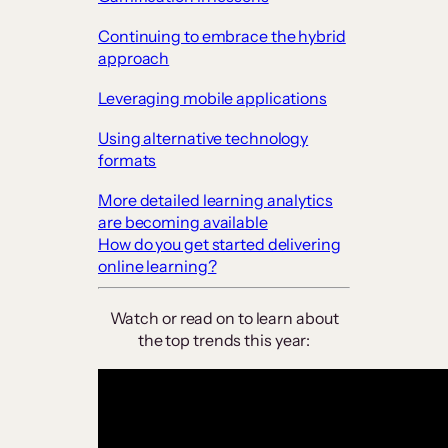
Continuing to embrace the hybrid
approach
Leveraging mobile applications
Using alternative technology
formats
More detailed learning analytics
are becoming available
How do you get started delivering
online learning?
Watch or read on to learn about
the top trends this year: