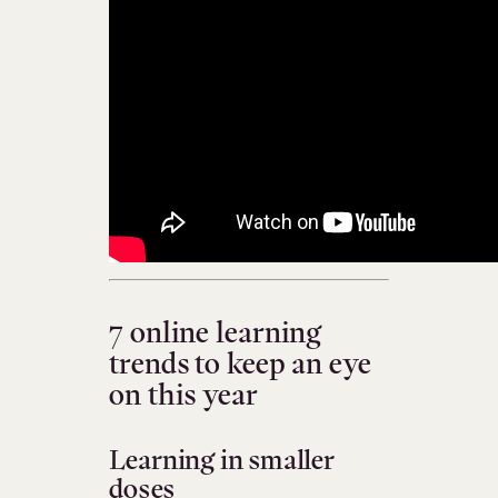
7 online learning
trends to keep an eye
on this year
Learning in smaller
doses