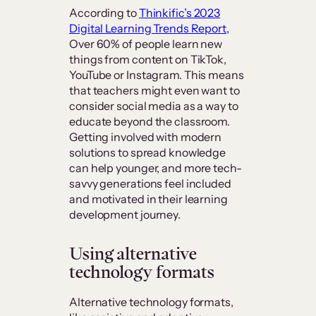
According to
Thinkific’s 2023
Digital Learning Trends Report,
Over 60% of people learn new
things from content on TikTok,
YouTube or Instagram. This means
that teachers might even want to
consider social media as a way to
educate beyond the classroom.
Getting involved with modern
solutions to spread knowledge
can help younger, and more tech-
savvy generations feel included
and motivated in their learning
development journey.
Using alternative
technology formats
Alternative technology formats,