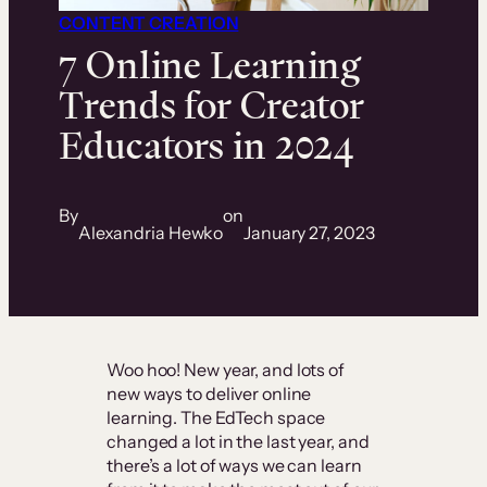
CONTENT CREATION
7 Online Learning
Trends for Creator
Educators in 2024
By
on
Alexandria Hewko
January 27, 2023
Woo hoo! New year, and lots of
new ways to deliver online
learning. The EdTech space
changed a lot in the last year, and
there’s a lot of ways we can learn