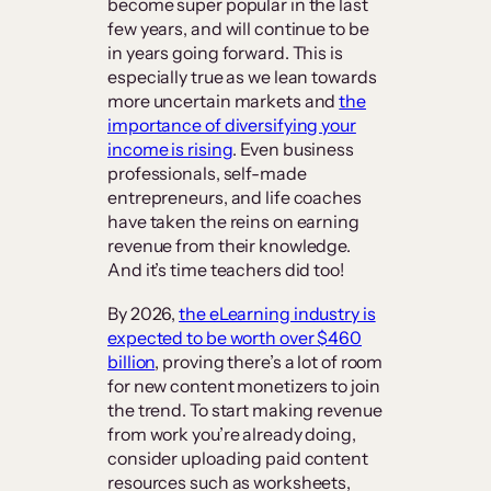
become super popular in the last
few years, and will continue to be
in years going forward. This is
especially true as we lean towards
more uncertain markets and
the
importance of diversifying your
income is rising
. Even business
professionals, self-made
entrepreneurs, and life coaches
have taken the reins on earning
revenue from their knowledge.
And it’s time teachers did too!
By 2026,
the eLearning industry is
expected to be worth over $460
billion
, proving there’s a lot of room
for new content monetizers to join
the trend. To start making revenue
from work you’re already doing,
consider uploading paid content
resources such as worksheets,