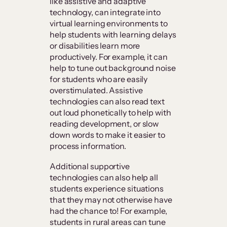
like assistive and adaptive
technology, can integrate into
virtual learning environments to
help students with learning delays
or disabilities learn more
productively. For example, it can
help to tune out background noise
for students who are easily
overstimulated. Assistive
technologies can also read text
out loud phonetically to help with
reading development, or slow
down words to make it easier to
process information.
Additional supportive
technologies can also help all
students experience situations
that they may not otherwise have
had the chance to! For example,
students in rural areas can tune