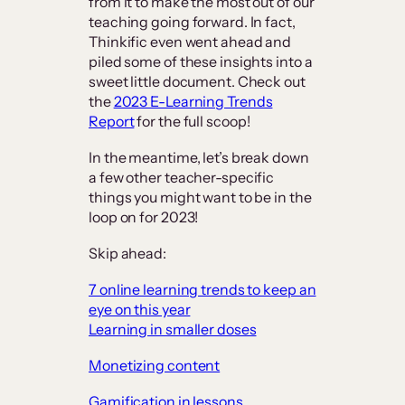
from it to make the most out of our
teaching going forward. In fact,
Thinkific even went ahead and
piled some of these insights into a
sweet little document. Check out
the
2023 E-Learning Trends
Report
for the full scoop!
In the meantime, let’s break down
a few other teacher-specific
things you might want to be in the
loop on for 2023!
Skip ahead:
7 online learning trends to keep an
eye on this year
Learning in smaller doses
Monetizing content
Gamification in lessons