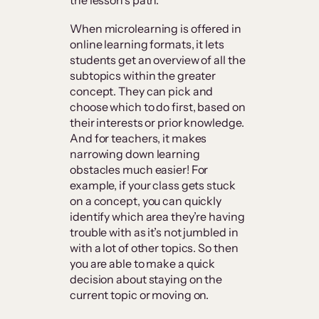
the lesson’s path.
When microlearning is offered in
online learning formats, it lets
students get an overview of all the
subtopics within the greater
concept. They can pick and
choose which to do first, based on
their interests or prior knowledge.
And for teachers, it makes
narrowing down learning
obstacles much easier! For
example, if your class gets stuck
on a concept, you can quickly
identify which area they’re having
trouble with as it’s not jumbled in
with a lot of other topics. So then
you are able to make a quick
decision about staying on the
current topic or moving on.