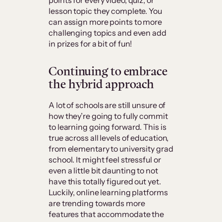
points for every video, quiz, or
lesson topic they complete. You
can assign more points to more
challenging topics and even add
in prizes for a bit of fun!
Continuing to embrace
the hybrid approach
A lot of schools are still unsure of
how they’re going to fully commit
to learning going forward. This is
true across all levels of education,
from elementary to university grad
school. It might feel stressful or
even a little bit daunting to not
have this totally figured out yet.
Luckily, online learning platforms
are trending towards more
features that accommodate the