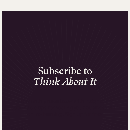
Subscribe to
Think About It
Our monthly newsletter with insights and
actionable tips for scaling your business with
online learning. Sign up for free.
Email