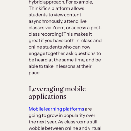
hybrid approach. For example,
Thinkific’s platform allows
students to view content
asynchronously, attend live
classes via Zoom, or access a post-
class recording! This makes it
great if you have both in-class and
online students who can now
engage together, ask questions to
be heard at the same time, and be
able to take in lessons at their
pace.
Leveraging mobile
applications
Mobile learning platforms
are
going to grow in popularity over
the next year. As classrooms still
wobble between online and virtual