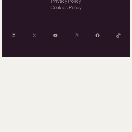
Privacy Policy
Cookies Policy
LinkedIn
X
YouTube
Instagram
Facebook
TikTok