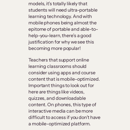
models, it’s totally likely that
students will need ultra-portable
learning technology. And with
mobile phones being almost the
epitome of portable and able-to-
help-you-learn, there’s a good
justification for why we see this
becoming more popular!
Teachers that support online
learning classrooms should
consider using apps and course
content that is mobile-optimized.
Important things to look out for
here are things like videos,
quizzes, and downloadable
content. On phones, this type of
interactive media can be more
difficult to access if you don’t have
a mobile-optimized platform.