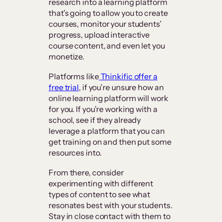
research into a learning platform
that’s going to allow you to create
courses, monitor your students’
progress, upload interactive
course content, and even let you
monetize.
Platforms like
Thinkific offer a
free trial
, if you’re unsure how an
online learning platform will work
for you. If you’re working with a
school, see if they already
leverage a platform that you can
get training on and then put some
resources into.
From there, consider
experimenting with different
types of content to see what
resonates best with your students.
Stay in close contact with them to