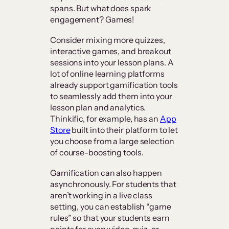
spans. But what does spark
engagement? Games!
Consider mixing more quizzes,
interactive games, and breakout
sessions into your lesson plans. A
lot of online learning platforms
already support gamification tools
to seamlessly add them into your
lesson plan and analytics.
Thinkific, for example, has an
App
Store
built into their platform to let
you choose from a large selection
of course-boosting tools.
Gamification can also happen
asynchronously. For students that
aren’t working in a live class
setting, you can establish “game
rules” so that your students earn