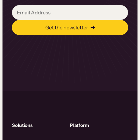
Get the newsletter
Solutions
Platform