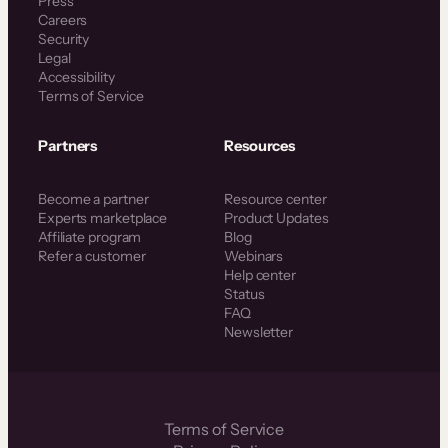
Press
Careers
Security
Legal
Accessibility
Terms of Service
Partners
Resources
Become a partner
Resource center
Experts marketplace
Product Updates
Affiliate program
Blog
Refer a customer
Webinars
Help center
Status
FAQ
Newsletter
Terms of Service