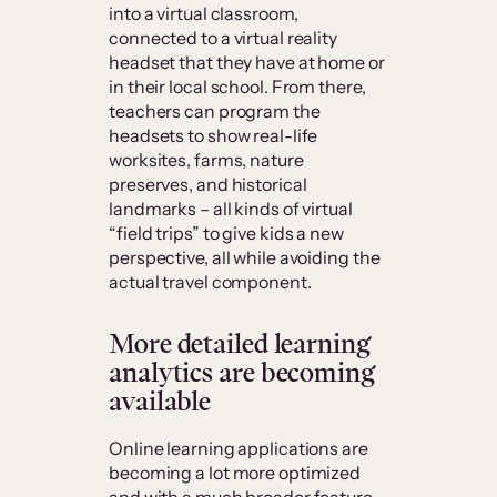
into a virtual classroom,
connected to a virtual reality
headset that they have at home or
in their local school. From there,
teachers can program the
headsets to show real-life
worksites, farms, nature
preserves, and historical
landmarks – all kinds of virtual
“field trips” to give kids a new
perspective, all while avoiding the
actual travel component.
More detailed learning
analytics are becoming
available
Online learning applications are
becoming a lot more optimized