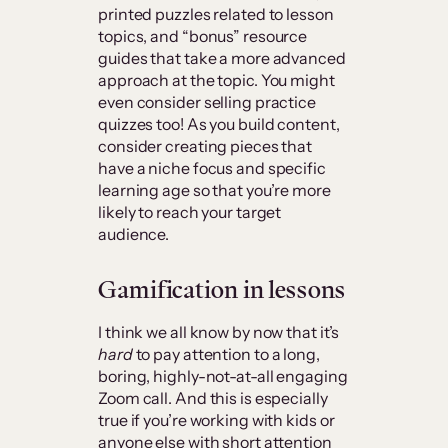
printed puzzles related to lesson
topics, and “bonus” resource
guides that take a more advanced
approach at the topic. You might
even consider selling practice
quizzes too! As you build content,
consider creating pieces that
have a niche focus and specific
learning age so that you’re more
likely to reach your target
audience.
Gamification in lessons
I think we all know by now that it’s
hard
to pay attention to a long,
boring, highly-not-at-all engaging
Zoom call. And this is especially
true if you’re working with kids or
anyone else with short attention