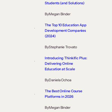
Students (and Solutions)
By
Megan Binder
The Top 10 Education App
Development Companies
(2024)
By
Stephanie Trovato
Introducing Thinkific Plus:
Delivering Online
Education at Scale
By
Daniela Ochoa
The Best Online Course
Platforms in 2026
By
Megan Binder