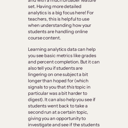
and with a much broader feature
set. Having more detailed
analytics is a big focus here! For
teachers, this is helpful to use
when understanding how your
students are handling online
course content.
Learning analytics data can help
you see basic metrics like grades
and percent completion. But it can
also tell you if students are
lingering on one subject a bit
longer than hoped for (which
signals to you that
this
topic in
particular was a bit harder to
digest). It can also help you see if
students went back to take a
second run at a certain topic,
giving you an opportunity to
investigate and see if the students