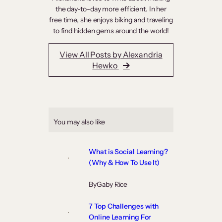
the day-to-day more efficient. In her
free time, she enjoys biking and traveling
to find hidden gems around the world!
View All Posts by Alexandria
Hewko
You may also like
What is Social Learning?
(Why & How To Use It)
By
Gaby Rice
7 Top Challenges with
Online Learning For