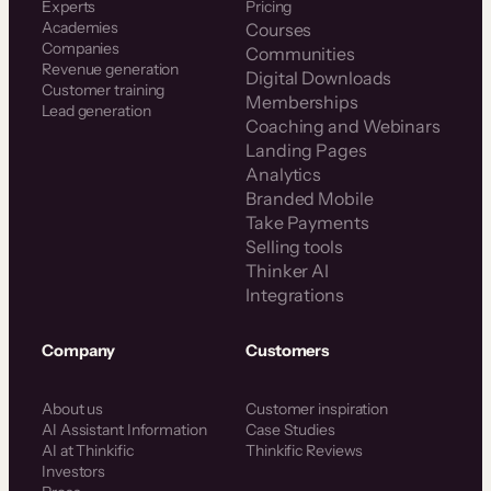
Experts
Pricing
Academies
Courses
Companies
Communities
Revenue generation
Digital Downloads
Customer training
Memberships
Lead generation
Coaching and Webinars
Landing Pages
Analytics
Branded Mobile
Take Payments
Selling tools
Thinker AI
Integrations
Company
Customers
About us
Customer inspiration
AI Assistant Information
Case Studies
AI at Thinkific
Thinkific Reviews
Investors