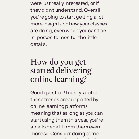
were just really interested, or if
they didn’t understand. Overall,
you’re going to start getting a lot
more insights on how your classes
are doing, even when you can’t be
in-person to monitor the little
details.
How do you get
started delivering
online learning?
Good question! Luckily, a lot of
these trends are supported by
online learning platforms,
meaning that as long as you can
start using them this year, you’re
able to benefit from them even
more so. Consider doing some