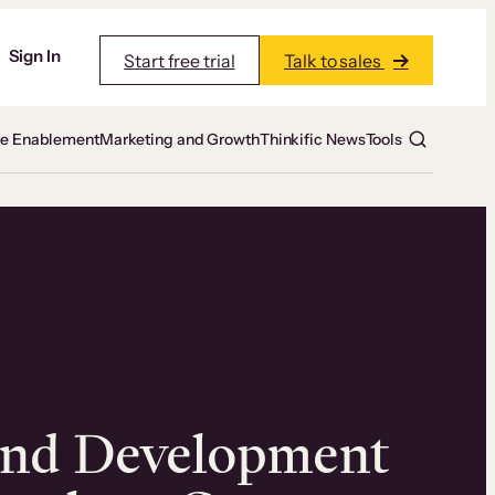
Sign In
Start free trial
Talk to sales
te Enablement
Marketing and Growth
Thinkific News
Tools
and Development