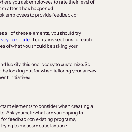
s where you ask employees to rate their level of
ram after it has happened
ask employees to provide feedback or
es all of these elements, you should try
rvey Template
. It contains sections for each
ea of what you should be asking your
nd luckily, this one is easy to customize. So
d be looking out for when tailoring your survey
nt initiatives.
ortant elements to consider when creating a
e. Ask yourself: what are you hoping to
g for feedback on existing programs,
 trying to measure satisfaction?