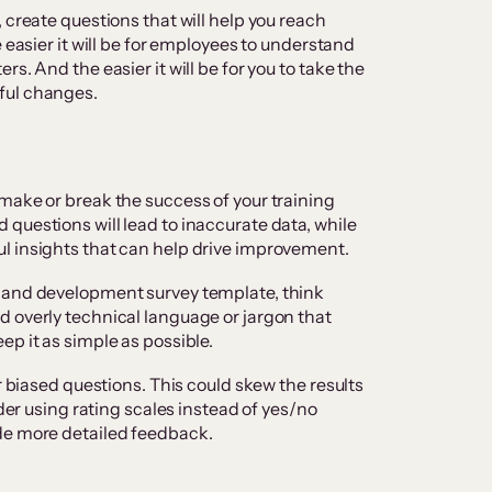
 create questions that will help you reach
 easier it will be for employees to understand
s. And the easier it will be for you to take the
ful changes.
make or break the success of your training
questions will lead to inaccurate data, while
l insights that can help drive improvement.
 and development survey template, think
 overly technical language or jargon that
ep it as simple as possible.
r biased questions. This could skew the results
ider using rating scales instead of yes/no
de more detailed feedback.