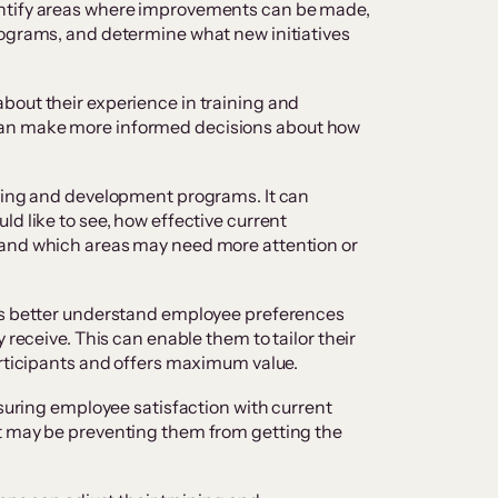
ntify areas where improvements can be made,
rograms, and determine what new initiatives
bout their experience in training and
an make more informed decisions about how
ining and development programs. It can
d like to see, how effective current
 and which areas may need more attention or
ns better understand employee preferences
 receive. This can enable them to tailor their
articipants and offers maximum value.
asuring employee satisfaction with current
t may be preventing them from getting the