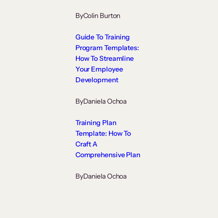
By
Colin Burton
Guide To Training
Program Templates:
How To Streamline
Your Employee
Development
By
Daniela Ochoa
Training Plan
Template: How To
Craft A
Comprehensive Plan
By
Daniela Ochoa