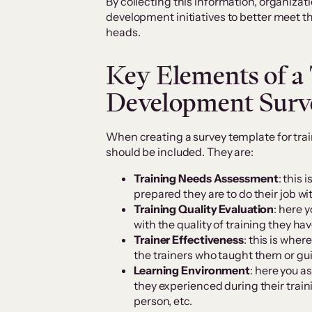
By collecting this information, organizat
development initiatives to better meet
heads.
Key Elements of a
Development Surv
When creating a survey template for tra
should be included. They are:
Training Needs Assessment
: this
prepared they are to do their job wi
Training Quality Evaluation
: here 
with the quality of training they ha
Trainer Effectiveness
: this is whe
the trainers who taught them or g
Learning Environment
: here you a
they experienced during their train
person, etc.