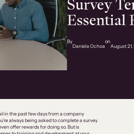
Survey Te
Essential
By
on
Daniela Ochoa
August 21,
ail in the past few days from a company
you’re always being asked to complete a survey
en offer rewards for doing so. But is
omes to training and development at your