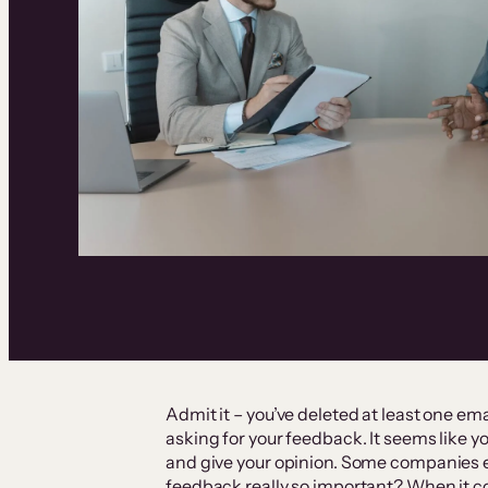
Admit it – you’ve deleted at least one em
asking for your feedback. It seems like 
and give your opinion. Some companies ev
feedback really so important? When it c