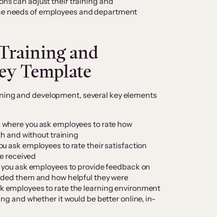
ions can adjust their training and
 the needs of employees and department
 Training and
ey Template
ining and development, several key elements
 is where you ask employees to rate how
th and without training
you ask employees to rate their satisfaction
ve received
re you ask employees to provide feedback on
uided them and how helpful they were
sk employees to rate the learning environment
ing and whether it would be better online, in-