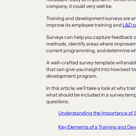
company, it could very well be.
Training and development surveys are an 
improve its employee training and
L&D 
Surveys can help you capture feedback on
methods, identify areas where improvem
current programming, and determine what
A well-crafted survey template will enab
that can give you insight into how best t
development program.
In this article, we’ll take a look at why 
what should be included in a survey templ
questions.
Understanding the Importance of 
Key Elements of a Training and D