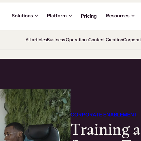
Solutions
Platform
Resources
Pricing
All articles
Business Operations
Content Creation
Corpora
CORPORATE ENABLEMENT
Training 