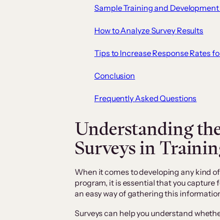
Sample Training and Development
How to Analyze Survey Results
Tips to Increase Response Rates fo
Conclusion
Frequently Asked Questions
Understanding the
Surveys in Traini
When it comes to developing any kind o
program, it is essential that you capture
an easy way of gathering this informatio
Surveys can help you understand whether