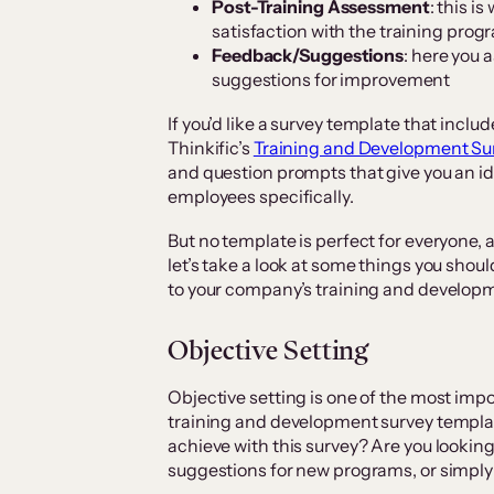
Post-Training Assessment
: this i
satisfaction with the training prog
Feedback/Suggestions
: here you 
suggestions for improvement
If you’d like a survey template that includ
Thinkific’s
Training and Development Su
and question prompts that give you an id
employees specifically.
But no template is perfect for everyone, a
let’s take a look at some things you shoul
to your company’s training and developme
Objective Setting
Objective setting is one of the most imp
training and development survey templat
achieve with this survey? Are you lookin
suggestions for new programs, or simply