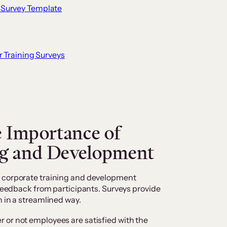
 Survey Template
r Training Surveys
 Importance of
ng and Development
f corporate training and development
 feedback from participants. Surveys provide
n in a streamlined way.
 or not employees are satisfied with the