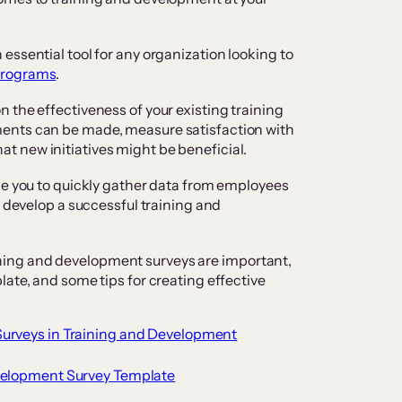
essential tool for any organization looking to
programs
.
 the effectiveness of your existing training
ents can be made, measure satisfaction with
 new initiatives might be beneficial.
le you to quickly gather data from employees
o develop a successful training and
training and development surveys are important,
ate, and some tips for creating effective
Surveys in Training and Development
evelopment Survey Template