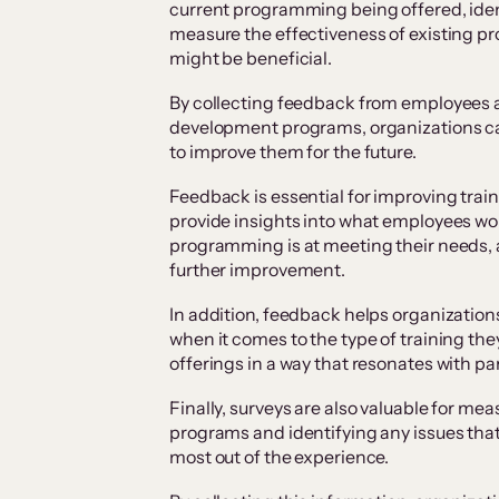
current programming being offered, ide
measure the effectiveness of existing p
might be beneficial.
By collecting feedback from employees a
development programs, organizations c
to improve them for the future.
Feedback is essential for improving tra
provide insights into what employees woul
programming is at meeting their needs,
further improvement.
In addition, feedback helps organizatio
when it comes to the type of training they
offerings in a way that resonates with p
Finally, surveys are also valuable for me
programs and identifying any issues tha
most out of the experience.