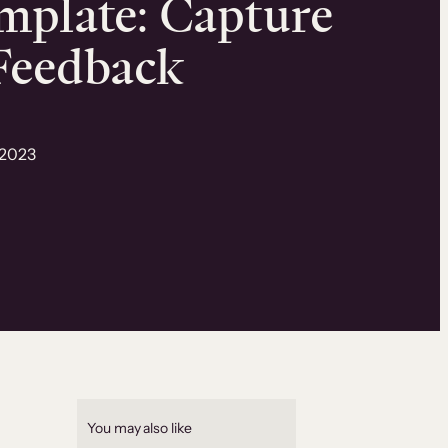
mplate: Capture
 Feedback
 2023
You may also like