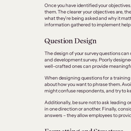
Once you have identified your objectives,
them. The clearer your objectives are, the
what they’re being asked and why it matter
information gathered to implement help
Question Design
The design of your survey questions can 
and development survey. Poorly designed 
well-crafted ones can provide meaningfu
When designing questions for a training
about how you want to phrase them. Avoid
might confuse respondents, and try to ke
Additionally, be sure not to ask leading o
in one direction or another. Finally, cons
answers – they allow employees to provi