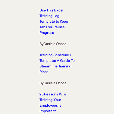
Use This Excel
Training Log
Template to Keep
Tabs on Trainee
Progress
By
Daniela Ochoa
Training Schedule +
Template: A Guide To
Streamline Training
Plans
By
Daniela Ochoa
25 Reasons Why
Training Your
Employees Is
Important