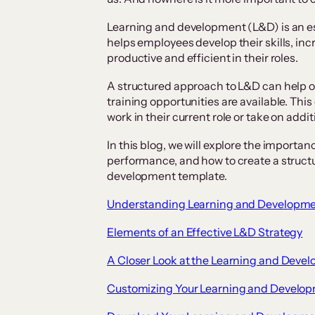
Learning and development (L&D) is an ess
helps employees develop their skills, i
productive and efficient in their roles.
A structured approach to L&D can help o
training opportunities are available. This
work in their current role or take on addi
In this blog, we will explore the import
performance, and how to create a structu
development template.
Understanding Learning and Developm
Elements of an Effective L&D Strategy
A Closer Look at the Learning and Deve
Customizing Your Learning and Develo