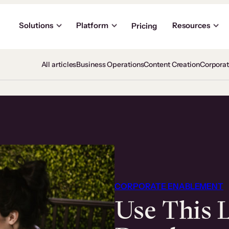
Solutions
Platform
Resources
Pricing
All articles
Business Operations
Content Creation
Corpora
CORPORATE ENABLEMENT
Use This 