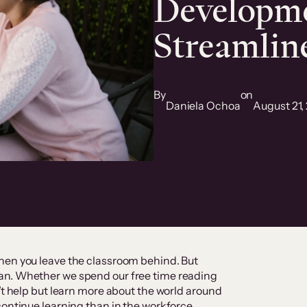
Developme
Streamlin
By
on
Daniela Ochoa
August 21,
hen you leave the classroom behind. But
an. Whether we spend our free time reading
’t help but learn more about the world around
continue learning than in the workforce.