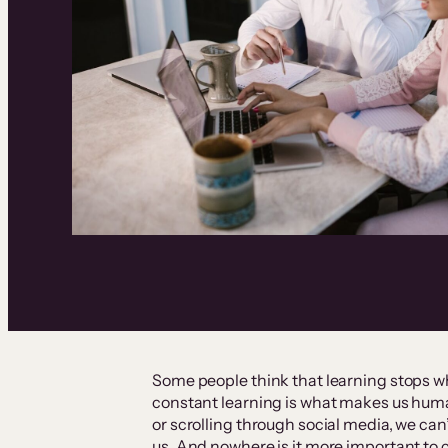
Some people think that learning stops w
constant learning is what makes us hum
or scrolling through social media, we can
us. And nowhere is it more important to 