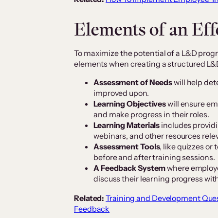
Elements of an Ef
To maximize the potential of a L&D progr
elements when creating a structured L&
Assessment of Needs
will help de
improved upon.
Learning Objectives
will ensure em
and make progress in their roles.
Learning Materials
includes providi
webinars, and other resources relev
Assessment Tools
, like quizzes o
before and after training sessions.
A Feedback System
where employe
discuss their learning progress with
Related:
Training and Development Ques
Feedback