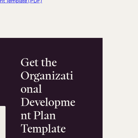
nt Template (PDF)
Get the
Organizati
onal
Developme
nt Plan
Template