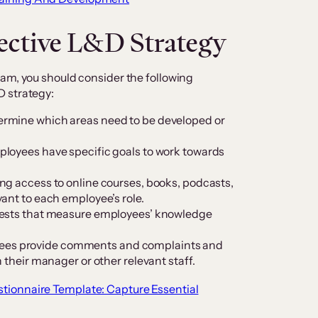
fective L&D Strategy
am, you should consider the following
D strategy:
termine which areas need to be developed or
ployees have specific goals to work towards
ng access to online courses, books, podcasts,
ant to each employee’s role.
r tests that measure employees’ knowledge
es provide comments and complaints and
 their manager or other relevant staff.
tionnaire Template: Capture Essential