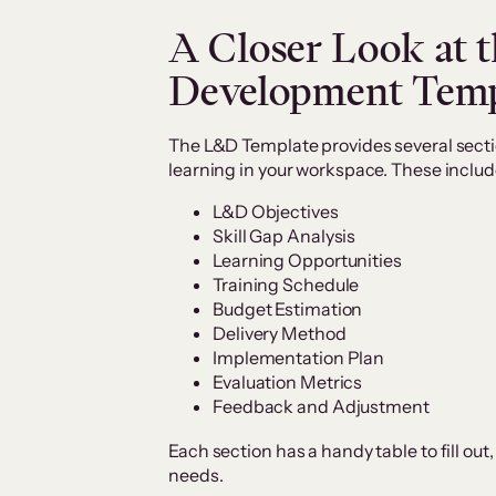
A Closer Look at 
Development Temp
The L&D Template provides several secti
learning in your workspace. These includ
L&D Objectives
Skill Gap Analysis
Learning Opportunities
Training Schedule
Budget Estimation
Delivery Method
Implementation Plan
Evaluation Metrics
Feedback and Adjustment
Each section has a handy table to fill out,
needs.