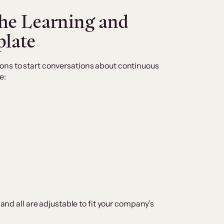
the Learning and
late
ons to start conversations about continuous
e:
 and all are adjustable to fit your company’s