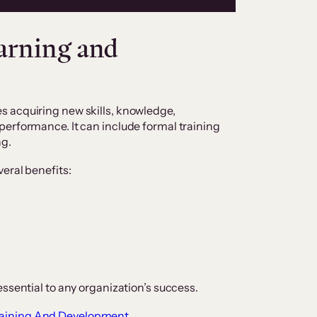
arning and
 acquiring new skills, knowledge,
performance. It can include formal training
ng.
veral benefits:
essential to any organization’s success.
raining And Development