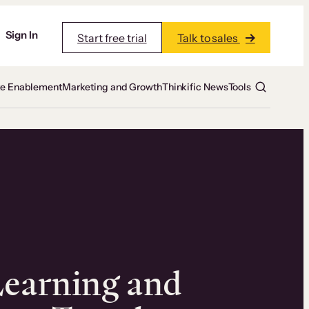
Sign In
Start free trial
Talk to sales
te Enablement
Marketing and Growth
Thinkific News
Tools
Learning and