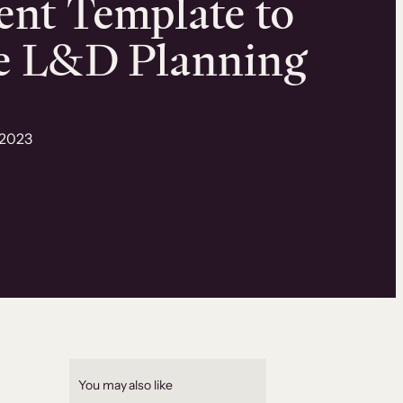
nt Template to
e L&D Planning
 2023
You may also like