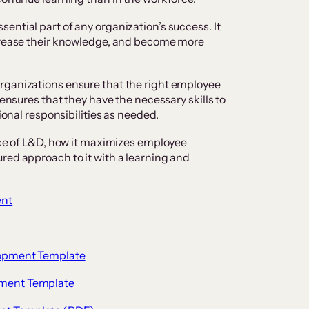
ential part of any organization’s success. It
ncrease their knowledge, and become more
rganizations ensure that the right employee
 ensures that they have the necessary skills to
tional responsibilities as needed.
ance of L&D, how it maximizes employee
red approach to it with a learning and
ent
lopment Template
pment Template