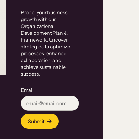
Propel your business
growth with our
Organizational
Development Plan &
Framework. Uncover
strategies to optimize
processes, enhance
collaboration, and
achieve sustainable
success.
Email
Submit