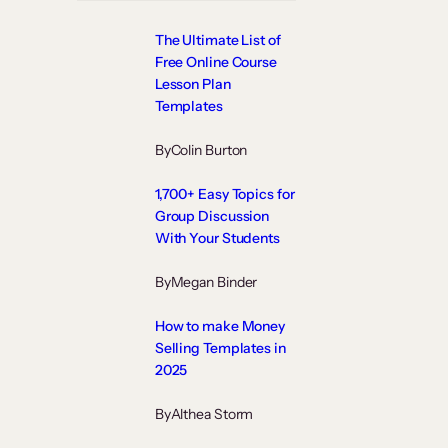
The Ultimate List of
Free Online Course
Lesson Plan
Templates
By
Colin Burton
1,700+ Easy Topics for
Group Discussion
With Your Students
By
Megan Binder
How to make Money
Selling Templates in
2025
By
Althea Storm