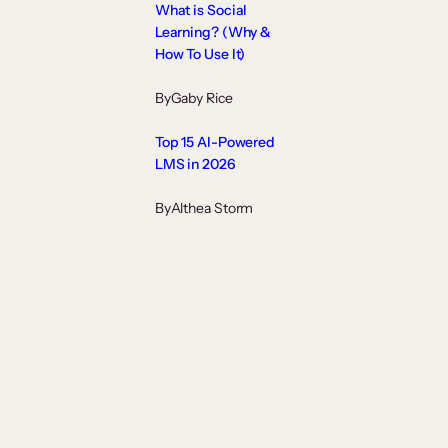
What is Social
Learning? (Why &
How To Use It)
By
Gaby Rice
Top 15 AI-Powered
LMS in 2026
By
Althea Storm