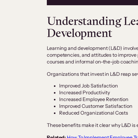
Understanding Le
Development
Learning and development (L&D) involves
competencies, and attitudes to improve 
courses and informal on-the-job coachi
Organizations that invest in L&D reap se
Improved Job Satisfaction
Increased Productivity
Increased Employee Retention
Improved Customer Satisfaction
Reduced Organizational Costs
These benefits make it clear why L&D is 
Related:
How To Implement Employee T