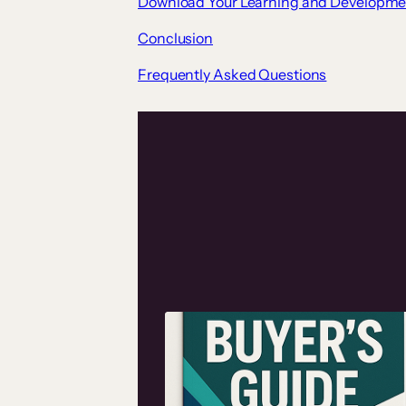
Download Your Learning and Developme
Conclusion
Frequently Asked Questions