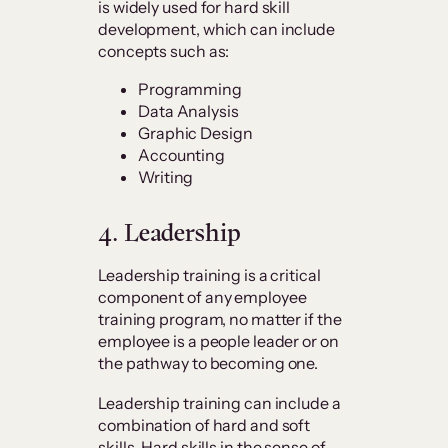
is widely used for hard skill
development, which can include
concepts such as:
Programming
Data Analysis
Graphic Design
Accounting
Writing
4. Leadership
Leadership training is a critical
component of any employee
training program, no matter if the
employee is a people leader or on
the pathway to becoming one.
Leadership training can include a
combination of hard and soft
skills.
Hard skills in the sense of