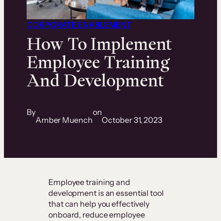
CORPORATE ENABLEMENT
How To Implement
Employee Training
And Development
By
on
Amber Muench
October 31, 2023
Employee training and
development is an essential tool
that can help you effectively
onboard, reduce employee