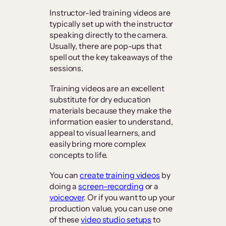
Instructor-led training videos are
typically set up with the instructor
speaking directly to the camera.
Usually, there are pop-ups that
spell out the key takeaways of the
sessions.
Training videos are an excellent
substitute for dry education
materials because they make the
information easier to understand,
appeal to visual learners, and
easily bring more complex
concepts to life.
You can
create training videos
by
doing a
screen-recording
or a
voiceover
. Or if you want to up your
production value, you can use one
of these
video studio setups
to