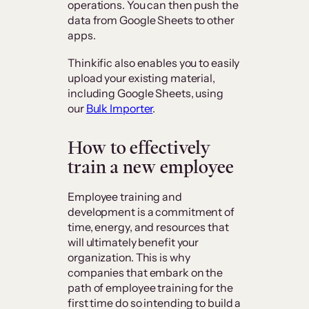
operations. You can then push the
data from Google Sheets to other
apps.
Thinkific also enables you to easily
upload your existing material,
including Google Sheets, using
our
Bulk Importer
.
How to effectively
train a new employee
Employee training and
development is a commitment of
time, energy, and resources that
will ultimately benefit your
organization. This is why
companies that embark on the
path of employee training for the
first time do so intending to build a