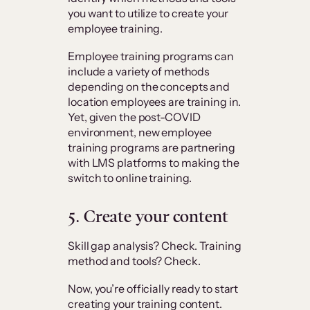
you want to utilize to create your
employee training.
Employee training programs can
include a variety of methods
depending on the concepts and
location employees are training in.
Yet, given the post-COVID
environment, new employee
training programs are partnering
with LMS platforms to making the
switch to online training.
5.
Create your content
Skill gap analysis? Check. Training
method and tools? Check.
Now, you’re officially ready to start
creating your training content.