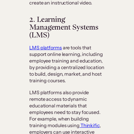
create an instructional video.
2. Learning
Management Systems
(LMS)
LMS platforms
are tools that
support online learning, including
employee training and education,
by providing a centralized location
to build, design, market, and host
training courses.
LMS platforms also provide
remote access to dynamic
educational materials that
employees need to stay focused.
For example, when building
training modules using
Thinkific
,
employers can use interactive