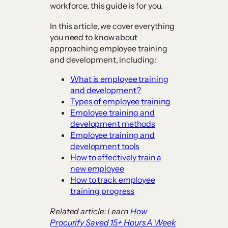
workforce, this guide is for you.
In this article, we cover everything
you need to know about
approaching employee training
and development, including:
What is employee training
and development?
Types of employee training
Employee training and
development methods
Employee training and
development tools
How to effectively train a
new employee
How to track employee
training progress
Related article: Learn
How
Procurify Saved 15+ Hours A Week