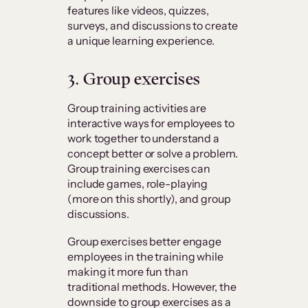
features like videos, quizzes,
surveys, and discussions to create
a unique learning experience.
3. Group exercises
Group training activities are
interactive ways for employees to
work together to understand a
concept better or solve a problem.
Group training exercises can
include games, role-playing
(more on this shortly), and group
discussions.
Group exercises better engage
employees in the training while
making it more fun than
traditional methods. However, the
downside to group exercises as a