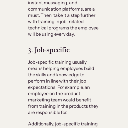
instant messaging, and
communication platforms, are a
must. Then, take it a step further
with training in job-related
technical programs the employee
will be using every day.
3. Job-specific
Job-specific training usually
means helping employees build
the skills and knowledge to
perform in line with their job
expectations. For example, an
employee on the product
marketing team would benefit
from training in the products they
are responsible for.
Additionally, job-specific training