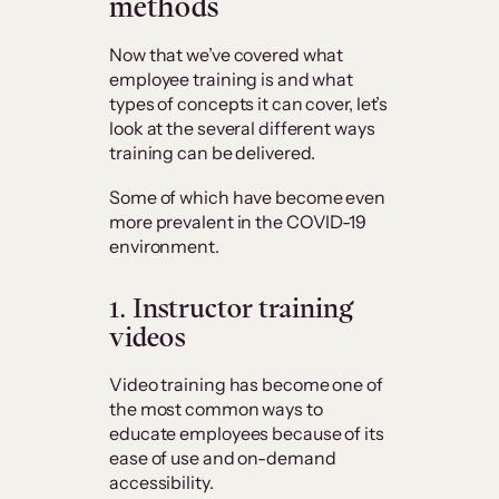
methods
Now that we’ve covered what
employee training is and what
types of concepts it can cover, let’s
look at the several different ways
training can be delivered.
Some of which have become even
more prevalent in the COVID-19
environment.
1. Instructor training
videos
Video training has become one of
the most common ways to
educate employees because of its
ease of use and on-demand
accessibility.