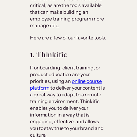
critical, as are the tools available
that can make building an
employee training program more
manageable.
Here are a few of our favorite tools.
1. Thinkific
If onboarding, client training, or
product education are your
priorities, using an
online course
platform
to deliver your content is
a great way to adapt to a remote
training environment. Thinkific
enables you to deliver your
information in a way that is
engaging, effective, and allows
you to stay true to your brand and
culture.