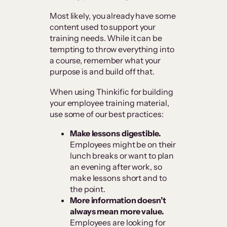
Most likely, you already have some
content used to support your
training needs. While it can be
tempting to throw everything into
a course, remember what your
purpose is and build off that.
When using Thinkific for building
your employee training material,
use some of our best practices:
Make lessons digestible.
Employees might be on their
lunch breaks or want to plan
an evening after work, so
make lessons short and to
the point.
More information doesn’t
always mean more value.
Employees are looking for