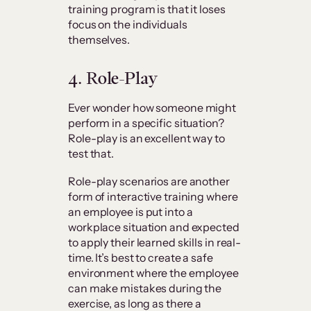
training program is that it loses
focus on the individuals
themselves.
4. Role-Play
Ever wonder how someone might
perform in a specific situation?
Role-play is an excellent way to
test that.
Role-play scenarios are another
form of interactive training where
an employee is put into a
workplace situation and expected
to apply their learned skills in real-
time. It’s best to create a safe
environment where the employee
can make mistakes during the
exercise, as long as there a