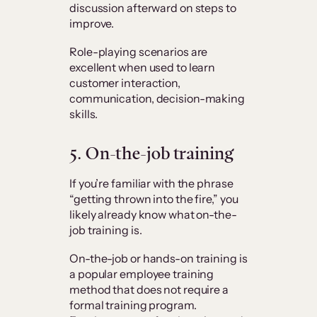
discussion afterward on steps to
improve.
Role-playing scenarios are
excellent when used to learn
customer interaction,
communication, decision-making
skills.
5. On-the-job training
If you’re familiar with the phrase
“getting thrown into the fire,” you
likely already know what on-the-
job training is.
On-the-job or hands-on training is
a popular employee training
method that does not require a
formal training program.