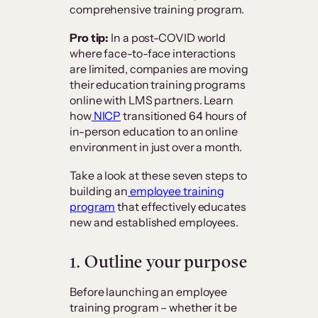
comprehensive training program.
Pro tip:
In a post-COVID world
where face-to-face interactions
are limited, companies are moving
their education training programs
online with LMS partners. Learn
how
NICP
transitioned 64 hours of
in-person education to an online
environment in just over a month.
Take a look at these seven steps to
building an
employee training
program
that effectively educates
new and established employees.
1.
Outline your purpose
Before launching an employee
training program – whether it be