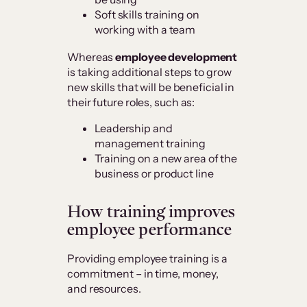
Soft skills training on
working with a team
Whereas
employee development
is taking additional steps to grow
new skills that will be beneficial in
their future roles, such as:
Leadership and
management training
Training on a new area of the
business or product line
How training improves
employee performance
Providing employee training is a
commitment – in time, money,
and resources.