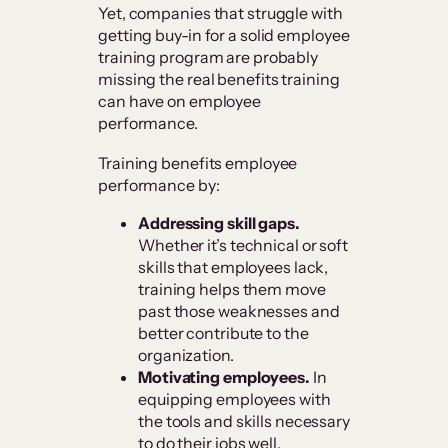
Yet, companies that struggle with
getting buy-in for a solid employee
training program are probably
missing the real benefits training
can have on employee
performance.
Training benefits employee
performance by:
Addressing skill gaps.
Whether it’s technical or soft
skills that employees lack,
training helps them move
past those weaknesses and
better contribute to the
organization.
Motivating employees.
In
equipping employees with
the tools and skills necessary
to do their jobs well,