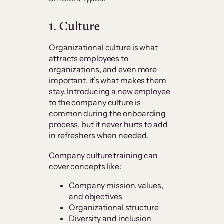
1. Culture
Organizational culture is what
attracts employees to
organizations, and even more
important, it’s what makes them
stay. Introducing a new employee
to the company culture is
common during the onboarding
process, but it never hurts to add
in refreshers when needed.
Company culture training can
cover concepts like:
Company mission, values,
and objectives
Organizational structure
Diversity and inclusion