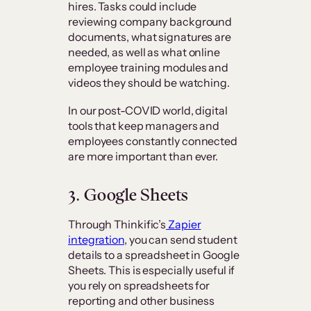
hires. Tasks could include
reviewing company background
documents, what signatures are
needed, as well as what online
employee training modules and
videos they should be watching.
In our post-COVID world, digital
tools that keep managers and
employees constantly connected
are more important than ever.
3. Google Sheets
Through Thinkific’s
Zapier
integration
, you can send student
details to a spreadsheet in Google
Sheets. This is especially useful if
you rely on spreadsheets for
reporting and other business