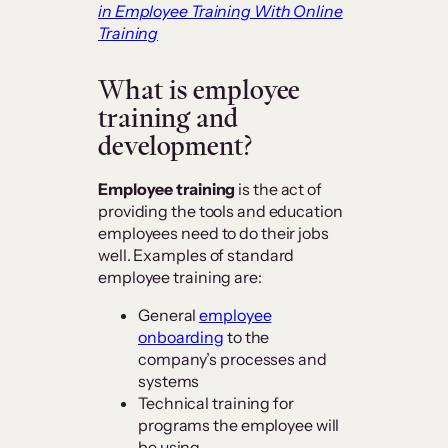
in Employee Training With Online
Training
What is employee
training and
development?
Employee training
is the act of
providing the tools and education
employees need to do their jobs
well. Examples of standard
employee training are:
General
employee
onboarding
to the
company’s processes and
systems
Technical training for
programs the employee will
be using