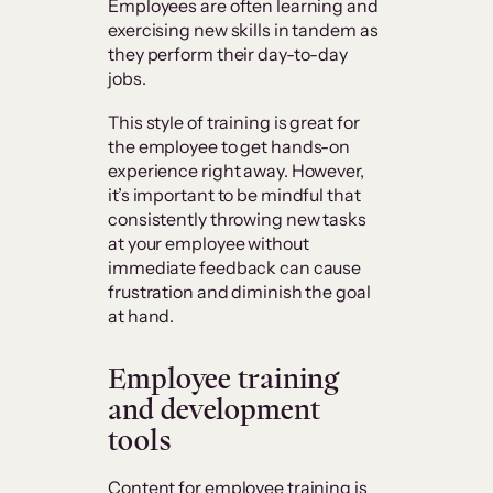
Employees are often learning and
exercising new skills in tandem as
they perform their day-to-day
jobs.
This style of training is great for
the employee to get hands-on
experience right away. However,
it’s important to be mindful that
consistently throwing new tasks
at your employee without
immediate feedback can cause
frustration and diminish the goal
at hand.
Employee training
and development
tools
Content for employee training is