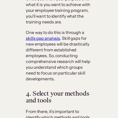
what it is you want to achieve with
your employee training program,
you’ll want to identify what the
training needs are.
One way to do this is through a
skills gap analysis
. Skill gaps for
new employees will be drastically
different from established
employees. So, conducting
comprehensive research will help
you understand which groups
need to focus on particular skill
developments.
4.
Select your methods
and tools
From there, it’s important to
identify which methods and tools