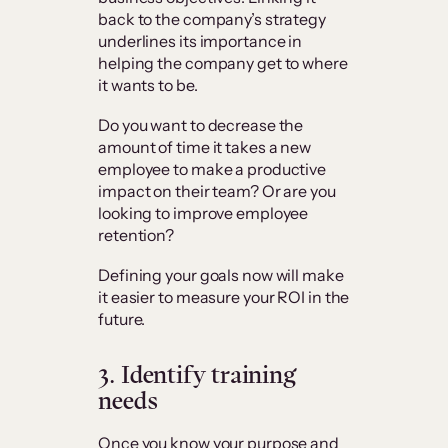
back to the company’s strategy
underlines its importance in
helping the company get to where
it wants to be.
Do you want to decrease the
amount of time it takes a new
employee to make a productive
impact on their team? Or are you
looking to improve employee
retention?
Defining your goals now will make
it easier to measure your ROI in the
future.
3.
Identify training
needs
Once you know your purpose and