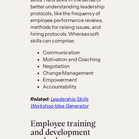
better understanding leadership
protocols, like the frequency of
employee performance reviews,
methods for raising issues, and
hiring protocols. Whereas soft
skills can comprise:
Communication
Motivation and Coaching
Negotiation
Change Management
Empowerment
Accountability
Related:
Leadership Skills
Workshop Idea Generator
Employee training
and development