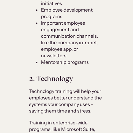
initiatives
Employee development
programs
Important employee
engagement and
communication channels,
like the company intranet,
employee app, or
newsletters
Mentorship programs
2. Technology
Technology training will help your
employees better understand the
systems your company uses –
saving them time and stress.
Training in enterprise-wide
programs, like Microsoft Suite,