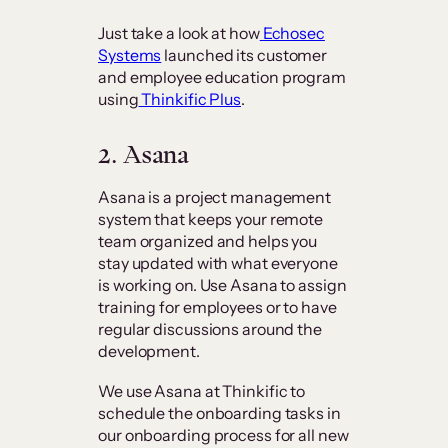
Just take a look at how
Echosec
Systems
launched its customer
and employee education program
using
Thinkific Plus
.
2. Asana
Asana is a project management
system that keeps your remote
team organized and helps you
stay updated with what everyone
is working on. Use Asana to assign
training for employees or to have
regular discussions around the
development.
We use Asana at Thinkific to
schedule the onboarding tasks in
our onboarding process for all new