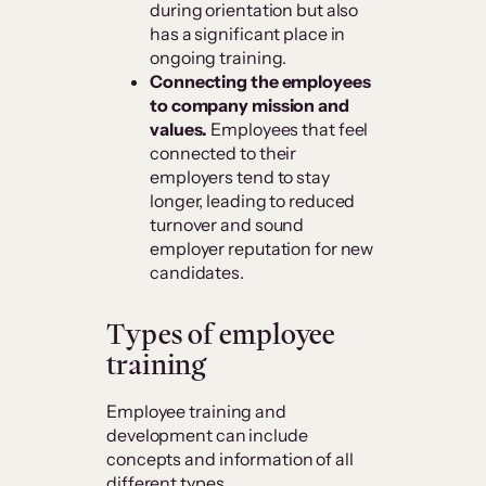
during orientation but also
has a significant place in
ongoing training.
Connecting the employees
to company mission and
values.
Employees that feel
connected to their
employers tend to stay
longer, leading to reduced
turnover and sound
employer reputation for new
candidates.
Types of employee
training
Employee training and
development can include
concepts and information of all
different types.