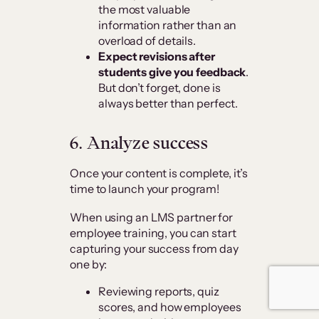
the most valuable
information rather than an
overload of details.
Expect revisions after
students give you feedback
.
But don’t forget, done is
always better than perfect.
6.
Analyze success
Once your content is complete, it’s
time to launch your program!
When using an LMS partner for
employee training, you can start
capturing your success from day
one by:
Reviewing reports, quiz
scores, and how employees