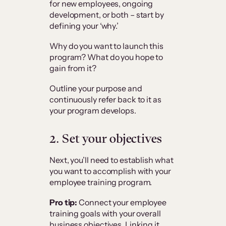
for new employees, ongoing
development, or both – start by
defining your ‘why.’
Why do you want to launch this
program? What do you hope to
gain from it?
Outline your purpose and
continuously refer back to it as
your program develops.
2.
Set your objectives
Next, you’ll need to establish what
you want to accomplish with your
employee training program.
Pro tip:
Connect your employee
training goals with your overall
business objectives. Linking it