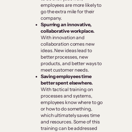
employees are more likely to
go the extra mile for their
company.
Spurring an innovative,
collaborative workplace.
With innovation and
collaboration comes new
ideas. New ideas lead to
better processes, new
products, and better ways to
meet customer needs.
Saving employees time
better spent elsewhere.
With tactical training on
processes and systems,
employees know where to go
or how to do something,
which ultimately saves time
and resources. Some of this
training can be addressed