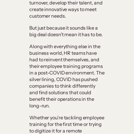
turnover, develop their talent, and
create innovative ways to meet
customer needs.
But just because it sounds like a
big deal doesn’t mean it has to be.
Along with everything else in the
business world, HR teams have
had to reinvent themselves, and
their employee training programs
in a post-COVID environment. The
silver lining, COVID has pushed
companies to think differently
and find solutions that could
benefit their operations in the
long-run.
Whether you’re tackling employee
training for the first time or trying
to digitize it for a remote