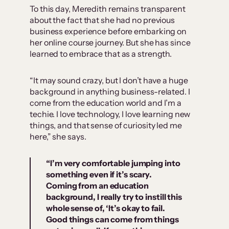
To this day, Meredith remains transparent
about the fact that she had no previous
business experience before embarking on
her online course journey. But she has since
learned to embrace that as a strength.
“It may sound crazy, but I don’t have a huge
background in anything business-related. I
come from the education world and I’m a
techie. I love technology, I love learning new
things, and that sense of curiosity led me
here,” she says.
“I’m very comfortable jumping into
something even if it’s scary.
Coming from an education
background, I really try to instill this
whole sense of, ‘
It’s okay to fail.
Good things can come from things