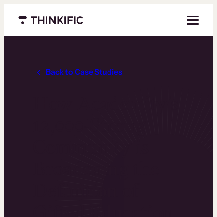
Menu closed
Back to Case Studies
How Academity’s
12,000-Strong
Community is
Broadening the
Definition of
Gifted Education