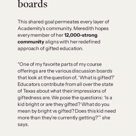
boards
This shared goal permeates every layer of
Academity’s community. Meredith hopes
every member of her
12,000-strong
community
aligns with her redefined
approach of gifted education.
“One of my favorite parts of my course
offerings are the various discussion boards
that look at the question of, ‘What is gifted?’
Educators contribute from all over the state
of Texas about what their impressions of
giftedness are. We pose the questions: ‘Is a
kid bright or are they gifted? What do you
mean by bright vs gifted? Does this kid need
more than they’re currently getting?’” she
says.