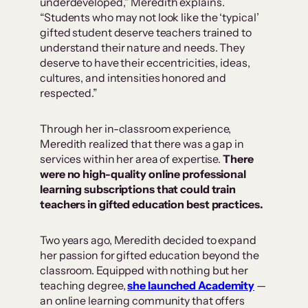
underdeveloped,” Meredith explains.
“Students who may not look like the ‘typical’
gifted student deserve teachers trained to
understand their nature and needs. They
deserve to have their eccentricities, ideas,
cultures, and intensities honored and
respected.”
Through her in-classroom experience,
Meredith realized that there was a gap in
services within her area of expertise.
There
were no high-quality online professional
learning subscriptions that could train
teachers in gifted education best practices.
Two years ago, Meredith decided to expand
her passion for gifted education beyond the
classroom. Equipped with nothing but her
teaching degree,
she launched Academity
—
an online learning community that offers