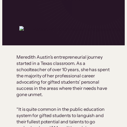
Meredith Austin’s entrepreneurial journey
started in a Texas classroom. As a
schoolteacher of over 10 years, she has spent
the majority of her professional career
advocating for gifted students’ personal
success in the areas where their needs have
gone unmet.
“It is quite common in the public education
system for gifted students to languish and
their fullest potential and talents to go