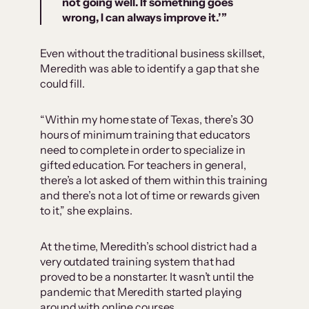
not going well. If something goes
wrong, I can always improve it.’
”
Even without the traditional business skillset,
Meredith was able to identify a gap that she
could fill.
“Within my home state of Texas, there’s 30
hours of minimum training that educators
need to complete in order to specialize in
gifted education. For teachers in general,
there’s a lot asked of them within this training
and there’s not a lot of time or rewards given
to it,” she explains.
At the time, Meredith’s school district had a
very outdated training system that had
proved to be a nonstarter. It wasn’t until the
pandemic that Meredith started playing
around with online courses.