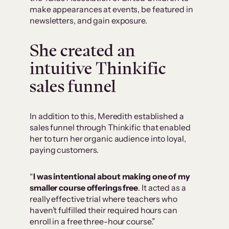
make appearances at events, be featured in
newsletters, and gain exposure.
She created an
intuitive Thinkific
sales funnel
In addition to this, Meredith established a
sales funnel through Thinkific that enabled
her to turn her organic audience into loyal,
paying customers.
“
I was intentional about making one of my
smaller course offerings free
. It acted as a
really effective trial where teachers who
haven’t fulfilled their required hours can
enroll in a free three-hour course.”