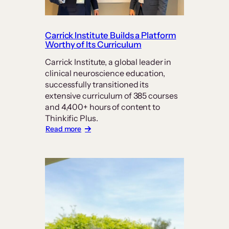
Carrick Institute Builds a Platform
Worthy of Its Curriculum
Carrick Institute, a global leader in
clinical neuroscience education,
successfully transitioned its
extensive curriculum of 385 courses
and 4,400+ hours of content to
Thinkific Plus.
:
Read more
Carrick
Institute
Builds
a
Platform
Worthy
of
Its
Curriculum