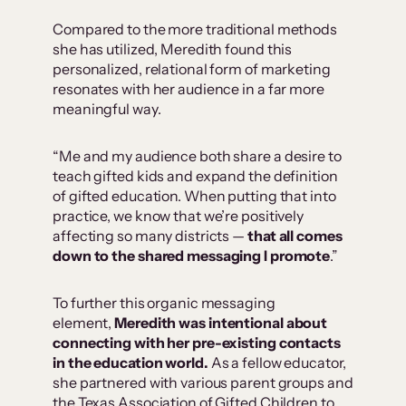
Compared to the more traditional methods
she has utilized, Meredith found this
personalized, relational form of marketing
resonates with her audience in a far more
meaningful way.
“Me and my audience both share a desire to
teach gifted kids and expand the definition
of gifted education. When putting that into
practice, we know that we’re positively
affecting so many districts —
that all comes
down to the shared messaging I promote
.”
To further this organic messaging
element,
Meredith was intentional about
connecting with her pre-existing contacts
in the education world.
As a fellow educator,
she partnered with various parent groups and
the Texas Association of Gifted Children to