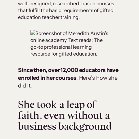
well-designed, researched-based courses
that fulfill the basic requirements of gifted
education teacher training.
Since then, over 12,000 educators have
enrolled in her courses
. Here’s how she
did it.
She took a leap of
faith, even without a
business background