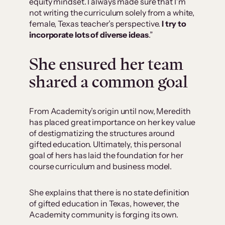
equity mindset. I always made sure that I’m
not writing the curriculum solely from a white,
female, Texas teacher’s perspective.
I try to
incorporate lots of diverse ideas
.”
She ensured her team
shared a common goal
From Academity’s origin until now, Meredith
has placed great importance on her key value
of destigmatizing the structures around
gifted education. Ultimately, this personal
goal of hers has laid the foundation for her
course curriculum and business model.
She explains that there is no state definition
of gifted education in Texas, however, the
Academity community is forging its own.