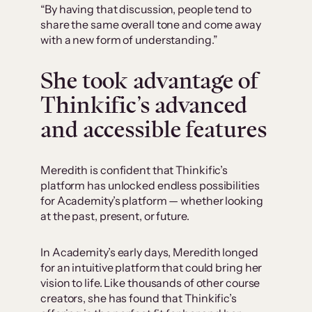
“By having that discussion, people tend to
share the same overall tone and come away
with a new form of understanding.”
She took advantage of
Thinkific’s advanced
and accessible features
Meredith is confident that Thinkific’s
platform has unlocked endless possibilities
for Academity’s platform — whether looking
at the past, present, or future.
In Academity’s early days, Meredith longed
for an intuitive platform that could bring her
vision to life. Like thousands of other course
creators, she has found that Thinkific’s