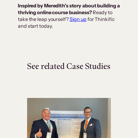
Inspired by Meredith’s story about building a
thriving online course business?
Ready to
take the leap yourself?
Sign up
for Thinkific
and start today.
See related Case Studies