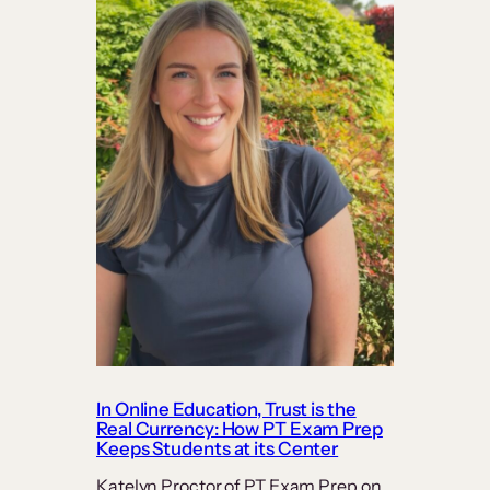
In Online Education, Trust is the
Real Currency: How PT Exam Prep
Keeps Students at its Center
Katelyn Proctor of PT Exam Prep on