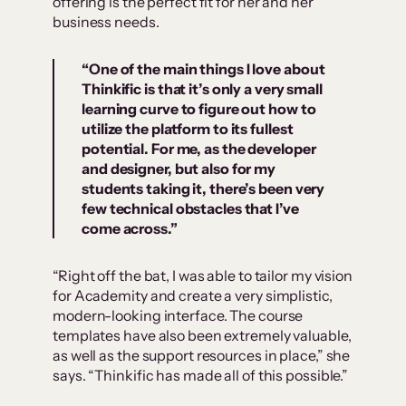
offering is the perfect fit for her and her
business needs.
“
One of the main things I love about
Thinkific is that it’s only a very small
learning curve to figure out how to
utilize the platform to its fullest
potential
. For me, as the developer
and designer, but also for my
students taking it, there’s been very
few technical obstacles that I’ve
come across.”
“Right off the bat, I was able to tailor my vision
for Academity and create a very simplistic,
modern-looking interface. The course
templates have also been extremely valuable,
as well as the support resources in place,” she
says. “Thinkific has made all of this possible.”