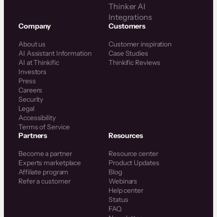
Thinker AI
Integrations
Company
Customers
About us
Customer inspiration
AI Assistant Information
Case Studies
AI at Thinkific
Thinkific Reviews
Investors
Press
Careers
Security
Legal
Accessibility
Terms of Service
Partners
Resources
Become a partner
Resource center
Experts marketplace
Product Updates
Affiliate program
Blog
Refer a customer
Webinars
Help center
Status
FAQ