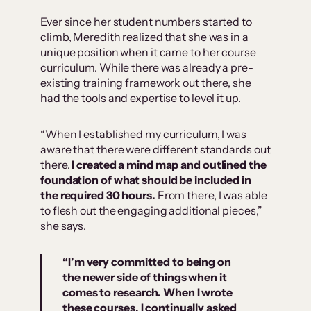
Ever since her student numbers started to
climb, Meredith realized that she was in a
unique position when it came to her course
curriculum. While there was already a pre-
existing training framework out there, she
had the tools and expertise to level it up.
“When I established my curriculum, I was
aware that there were different standards out
there.
I created a mind map and outlined the
foundation of what should be included in
the required 30 hours.
From there, I was able
to flesh out the engaging additional pieces,”
she says.
“I’m very committed to being on
the newer side of things when it
comes to research. When I wrote
these courses, I continually asked