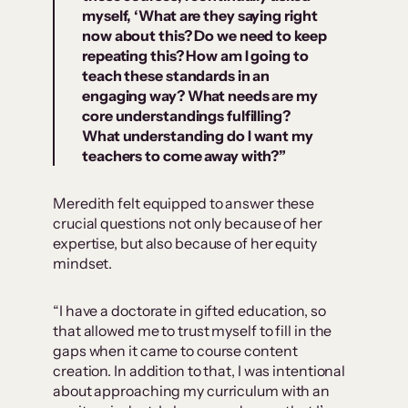
myself, ‘What are they saying right
now about this? Do we need to keep
repeating this? How am I going to
teach these standards in an
engaging way? What needs are my
core understandings fulfilling?
What understanding do I want my
teachers to come away with?”
Meredith felt equipped to answer these
crucial questions not only because of her
expertise, but also because of her equity
mindset.
“I have a doctorate in gifted education, so
that allowed me to trust myself to fill in the
gaps when it came to course content
creation. In addition to that, I was intentional
about approaching my curriculum with an