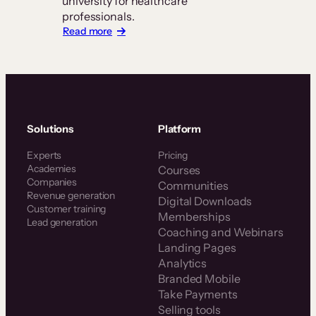
university for healthcare
professionals.
:
Read more
Z-
Health
Scales
a
Global
Certification
Business
Solutions
Platform
With
Thinkific
Experts
Pricing
Plus
Academies
Courses
Companies
Communities
Revenue generation
Digital Downloads
Customer training
Memberships
Lead generation
Coaching and Webinars
Landing Pages
Analytics
Branded Mobile
Take Payments
Selling tools