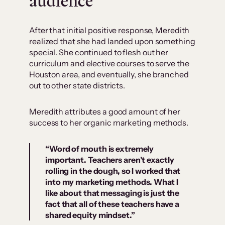
audience
After that initial positive response, Meredith
realized that she had landed upon something
special. She continued to flesh out her
curriculum and elective courses to serve the
Houston area, and eventually, she branched
out to other state districts.
Meredith attributes a good amount of her
success to her organic marketing methods.
“Word of mouth is extremely
important. Teachers aren’t exactly
rolling in the dough, so I worked that
into my marketing methods. What I
like about that messaging is just the
fact that all of these teachers have a
shared equity mindset.”