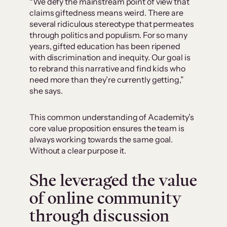
“We defy the mainstream point of view that
claims giftedness means weird. There are
several ridiculous stereotype that permeates
through politics and populism. For so many
years, gifted education has been ripened
with discrimination and inequity. Our goal is
to rebrand this narrative and find kids who
need more than they’re currently getting,”
she says.
This common understanding of Academity’s
core value proposition ensures the team is
always working towards the same goal.
Without a clear purpose it.
She leveraged the value
of online community
through discussion