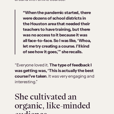
“When the pandemic started, there
were dozens of school districts in
the Houston area that needed their
teachers to have training, but there
was no access to it because it was
all face-to-face. So I was like, ‘Whoa,
let me try creating a course. I’ll kind
of see how it goes,’” she recalls.
“Everyone loved it.
The type of feedback I
was getting was, ‘This is actually the best
course I’ve taken
. It was very engaging and
interesting.”
She cultivated an
organic, like-minded