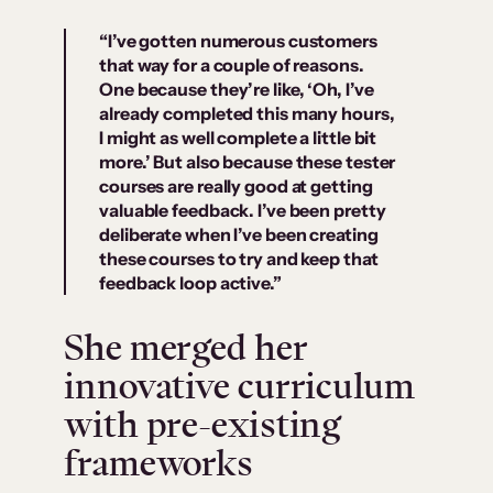
“I’ve gotten numerous customers
that way for a couple of reasons.
One because they’re like, ‘Oh, I’ve
already completed this many hours,
I might as well complete a little bit
more.’ But also because these tester
courses are really good at getting
valuable feedback. I’ve been pretty
deliberate when I’ve been creating
these courses to try and keep that
feedback loop active.”
She merged her
innovative curriculum
with pre-existing
frameworks