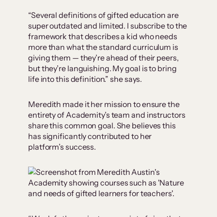
“Several definitions of gifted education are
super outdated and limited. I subscribe to the
framework that describes a kid who needs
more than what the standard curriculum is
giving them — they’re ahead of their peers,
but they’re languishing. My goal is to bring
life into this definition.” she says.
Meredith made it her mission to ensure the
entirety of Academity’s team and instructors
share this common goal. She believes this
has significantly contributed to her
platform’s success.