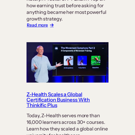
how earning trust before asking for
anything became her most powerful
growth strategy.
:
Read more
In
Online
Education,
Trust
is
the
Real
Currency:
How
PT
Exam
Prep
Z-Health Scales a Global
Keeps
Certification Business With
Students
Thinkific Plus
at
Today, Z-Health serves more than
its
16,000 learners across 30+ courses.
Center
Learn how they scaled a global online