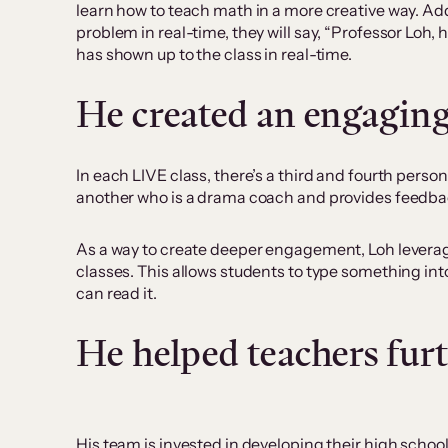
learn how to teach math in a more creative way. Add
problem in real-time, they will say, “Professor Loh, 
has shown up to the class in real-time.
He created an engaging
In each LIVE class, there’s a third and fourth perso
another who is a drama coach and provides feedback 
As a way to create deeper engagement, Loh leverage
classes. This allows students to type something in
can read it.
He helped teachers furt
His team is invested in developing their high schoo