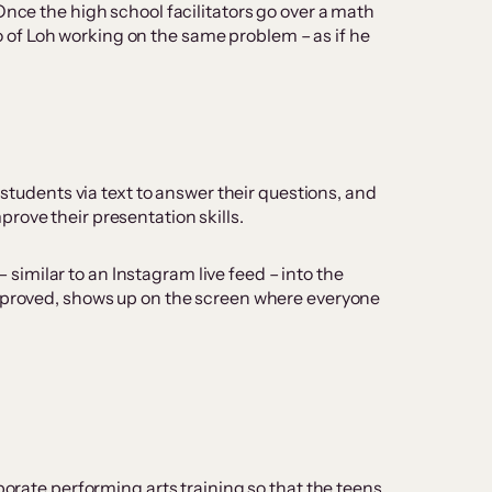
Once the high school facilitators go over a math
deo of Loh working on the same problem – as if he
 students via text to answer their questions, and
rove their presentation skills.
imilar to an Instagram live feed – into the
approved, shows up on the screen where everyone
porate performing arts training so that the teens