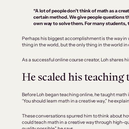
“A lot of people don’t think of math as a cr
certain method. We give people questions th
own way to solve them. For many students, this
Perhaps his biggest accomplishment is the way in wh
thing in the world, but the only thing in the world in
As a successful online course creator, Loh shares hi
He scaled his teaching
Before Loh began teaching online, he taught math in
‘You should learn math in a creative way,” he explai
These conversations spurred him to think about how
could teach math in a creative way through high-quali
quality possible,” he says.