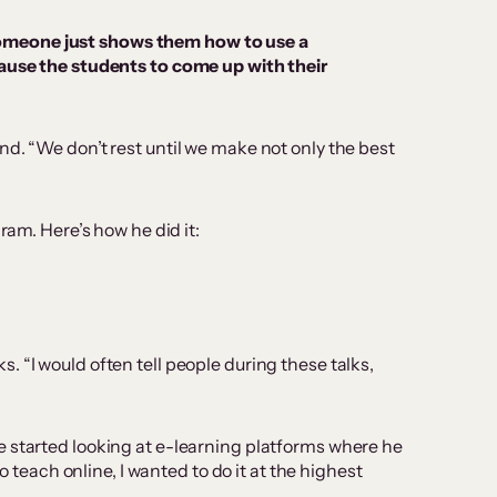
e someone just shows them how to use a
ause the students to come up with their
nd. “We don’t rest until we make not only the best
ram. Here’s how he did it:
 “I would often tell people during these talks,
e started looking at e-learning platforms where he
 teach online, I wanted to do it at the highest