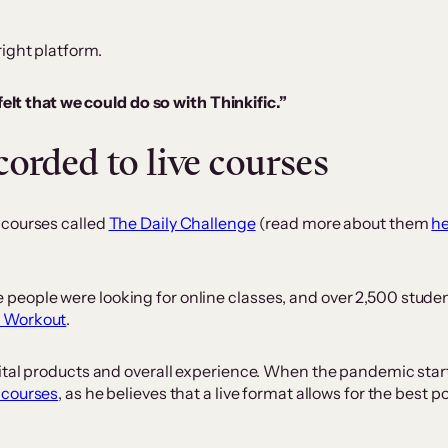
ight platform.
lt that we could do so with Thinkific.”
orded to live courses
 courses called
The Daily Challenge
(read more about them
h
eople were looking for online classes, and over 2,500 studen
y Workout
.
gital products and overall experience. When the pandemic sta
 courses
, as he believes that a live format allows for the best 