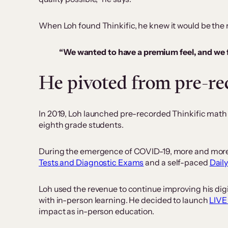
When Loh found Thinkific, he knew it would be the r
“We wanted to have a premium feel, and we fe
He pivoted from pre-rec
In 2019, Loh launched pre-recorded Thinkific math
eighth grade students.
During the emergence of COVID-19, more and more p
Tests and Diagnostic Exams
and a self-paced
Dail
Loh used the revenue to continue improving his di
with in-person learning. He decided to launch
LIVE
impact as in-person education.