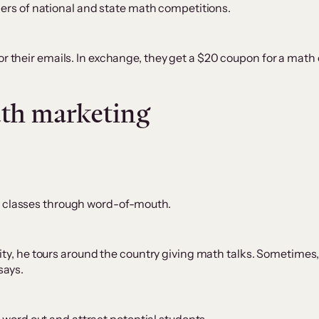
ers of national and state math competitions.
 for their emails. In exchange, they get a $20 coupon for a math
uth marketing
his classes through word-of-mouth.
y, he tours around the country giving math talks. Sometimes, 
 says.