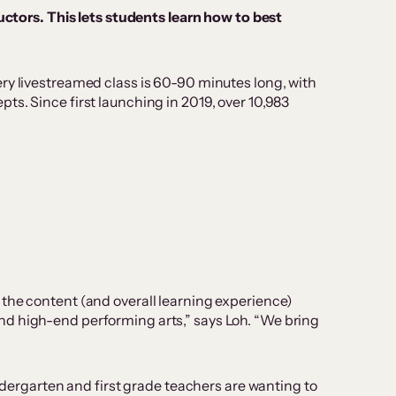
ctors. This lets students learn how to best
ry livestreamed class is 60-90 minutes long, with
ts. Since first launching in 2019, over 10,983
 the content (and overall learning experience)
nd high-end performing arts,” says Loh. “We bring
indergarten and first grade teachers are wanting to