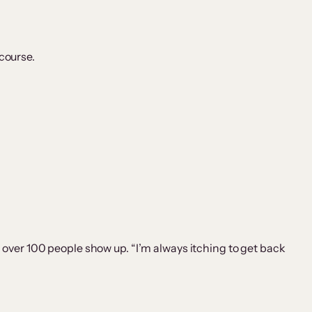
 course.
over 100 people show up. “I’m always itching to get back