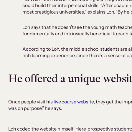
could build their interpersonal skills. “After coac
most prestigious universities,” explains Loh. “By hel
Loh says that he doesn’t see the young math teachers
fundamentally and intrinsically beneficial to each t
According to Loh, the middle school students are ab
rich learning experience, since there’s a sense of 
He offered a unique websi
Once people visit his
live course website
, they get the imp
was on purpose,” he says.
Loh coded the website himself. Here, prospective students 