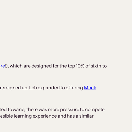
ere
!), which are designed for the top 10% of sixth to
ts signed up. Loh expanded to offering
Mock
rted to wane, there was more pressure to compete
possible learning experience and has a similar