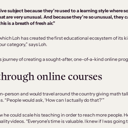
eative subject because they’re used to a learning style wher
at are very unusual. And because they’re so unusual, they c
 is a breath of fresh air.”
ich Loh has created the first educational ecosystem of its ki
 our category,” says Loh.
s journey of creating a sought-after, one-of-a-kind online prog
 through online courses
-person and would travel around the country giving math talks.
ns. “People would ask, ‘How can I actually do that?’”
 he could scale his teaching in order to reach more people. H
ty videos. “Everyone’s time is valuable. I knew if I was going to