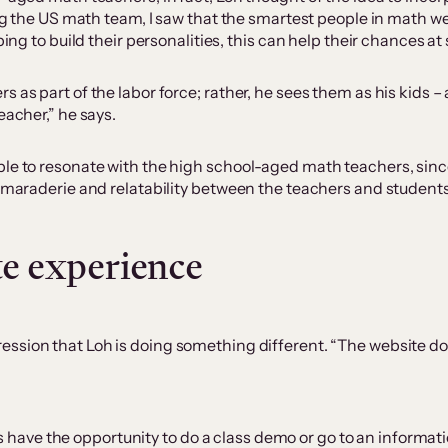
hing the US math team, I saw that the smartest people in math w
ping to build their personalities, this can help their chances a
 as part of the labor force; rather, he sees them as his kids –
eacher,” he says.
le to resonate with the high school-aged math teachers, since 
camaraderie and relatability between the teachers and students
te experience
ression that Loh is doing something different. “The website does
have the opportunity to do a class demo or go to an informati