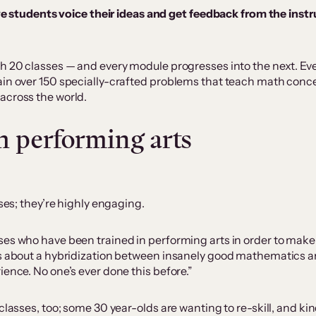
e students voice their ideas and get feedback from the instru
h 20 classes — and every module progresses into the next. Eve
in over 150 specially-crafted problems that teach math concep
across the world.
 performing arts
sses; they’re highly engaging.
ses who have been trained in performing arts in order to make
is about a hybridization between insanely good mathematics a
ience. No one’s ever done this before.”
classes, too; some 30 year-olds are wanting to re-skill, and k