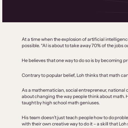
At a time when the explosion of artificial intellig
possible. “AI is about to take away 70% of the jobs 
He believes that one way to do so is by becoming pr
Contrary to popular belief, Loh thinks that math can
As a mathematician, social entrepreneur, national 
about changing the way people think about math. 
taught by high school math geniuses.
His team doesn’t just teach people how to do prob
with their own creative way to do it – a skill that Lo