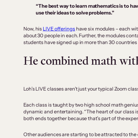
“The best way to learn mathematics is to hav
use their ideas to solve problems.”
Now, his
LIVE offerings
have six modules – each wit
about 30 people in each. Further, the modules conta
students have signed up in more than 30 countries 
He combined math with
Loh’s LIVE classes aren’t just your typical Zoom cla
Each class is taught by two high school math geniu
dynamic and entertaining. “The heart of our class 
both ends together because that’s part of the exper
Other audiences are starting to be attracted to the 