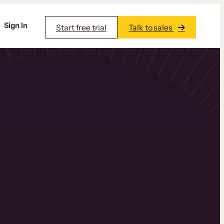
Sign In
Start free trial
Talk to sales