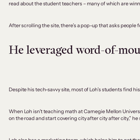
read about the student teachers – many of which are winn
After scrolling the site, there’s a pop-up that asks people
He leveraged word-of-mo
Despite his tech-savvy site, most of Loh’s students find 
When Loh isn’t teaching math at Carnegie Mellon Universit
on the road and start covering city after city after city,” he