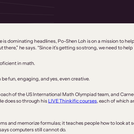
ence is dominating headlines, Po-Shen Loh is on a mission to h
out there,” he says. “Since it’s getting so strong, we need to h
oficient in math.
 be fun, engaging, and yes, even creative.
coach of the US International Math Olympiad team, and Carnegi
He does so through his
LIVE Thinkific courses
, each of which 
lems and memorize formulas; it teaches people how to look at
h says computers still cannot do.