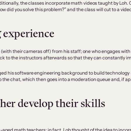
itionally, the classes incorporate math videos taught by Loh. 
how did you solve this problem?” and the class will cut to a vi
 experience
n (with their cameras off) from his staff; one who engages with
to the instructors afterwards so that they can constantly imp
d his software engineering background to build technology – s
to the chat, which then goes into a moderation queue and, if 
her develop their skills
l-aged math teachers; in fact, Loh thought of the idea to incor