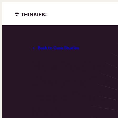
Menu closed
Back to Case Studies
How Po-Shen L
Changing The
People Think 
Math