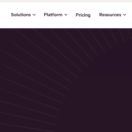
Solutions
Platform
Resources
Pricing
oh Is
 Way
About