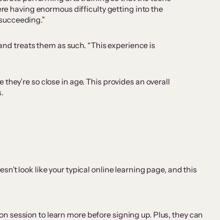
ere having enormous difficulty getting into the
t succeeding.”
 and treats them as such. “This experience is
they’re so close in age. This provides an overall
.
n’t look like your typical online learning page, and this
on session to learn more before signing up. Plus, they can