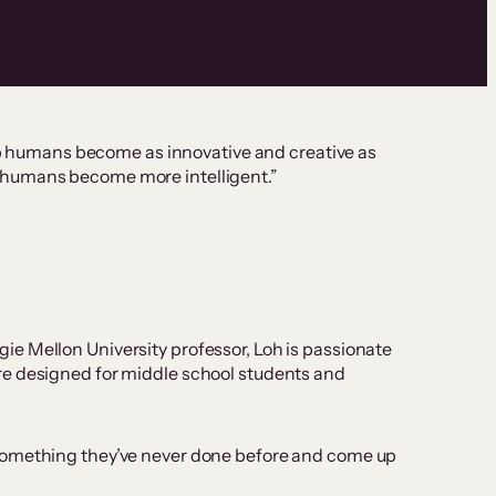
elp humans become as innovative and creative as
elp humans become more intelligent.”
e Mellon University professor, Loh is passionate
are designed for middle school students and
 something they’ve never done before and come up