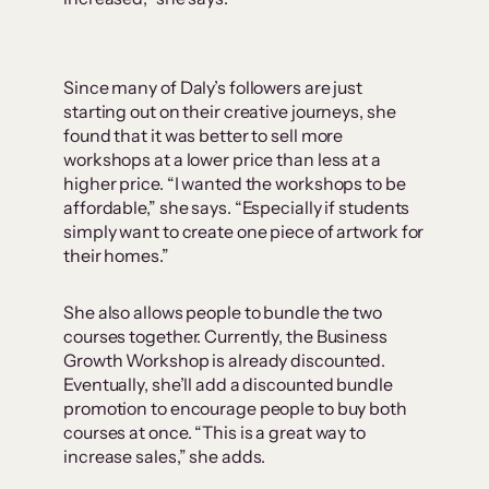
Since many of Daly’s followers are just
starting out on their creative journeys, she
found that it was better to sell more
workshops at a lower price than less at a
higher price. “I wanted the workshops to be
affordable,” she says. “Especially if students
simply want to create one piece of artwork for
their homes.”
She also allows people to bundle the two
courses together. Currently, the Business
Growth Workshop is already discounted.
Eventually, she’ll add a discounted bundle
promotion to encourage people to buy both
courses at once. “This is a great way to
increase sales,” she adds.