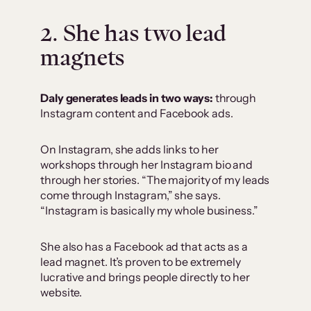
2. She has two lead
magnets
Daly generates leads in two ways:
through
Instagram content and Facebook ads.
On Instagram, she adds links to her
workshops through her Instagram bio and
through her stories. “The majority of my leads
come through Instagram,” she says.
“Instagram is basically my whole business.”
She also has a Facebook ad that acts as a
lead magnet. It’s proven to be extremely
lucrative and brings people directly to her
website.