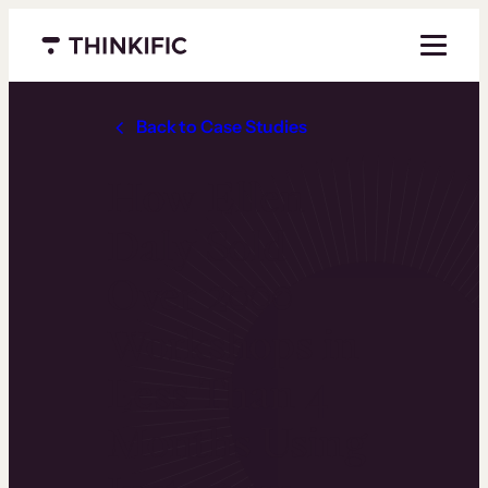
Menu closed
Back to Case Studies
How Ellen
Daly Sold
Over 2000
Workshops in
Less Than 4
Months Using