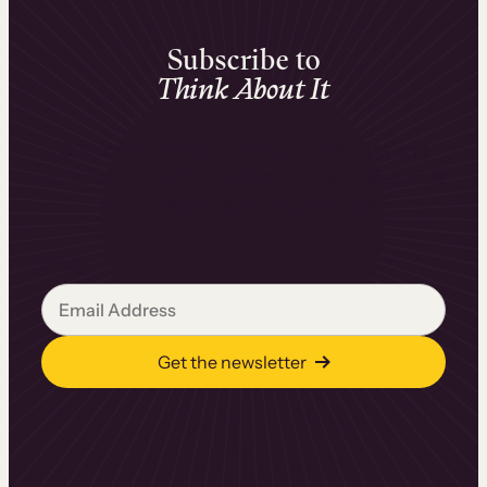
Subscribe to
Think About It
Our monthly newsletter with insights and
actionable tips for scaling your business with
online learning. Sign up for free.
Email
Get the newsletter