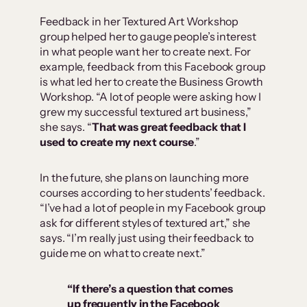
Feedback in her Textured Art Workshop
group helped her to gauge people’s interest
in what people want her to create next. For
example, feedback from this Facebook group
is what led her to create the Business Growth
Workshop. “A lot of people were asking how I
grew my successful textured art business,”
she says. “
That was great feedback that I
used to create my next course
.”
In the future, she plans on launching more
courses according to her students’ feedback.
“I’ve had a lot of people in my Facebook group
ask for different styles of textured art,” she
says. “I’m really just using their feedback to
guide me on what to create next.”
“If there’s a question that comes
up frequently in the Facebook