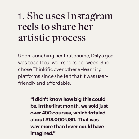
1. She uses Instagram
reels to share her
artistic process
Upon launching her first course, Daly’s goal
was to sell four workshops per week. She
chose Thinkific over other e-learning
platforms since she felt that it was user-
friendly and affordable.
“I didn’t know how big this could
be. In the first month, we sold just
over 400 courses, which totaled
about $18,000 USD. That was
way more than I ever could have
imagined.”