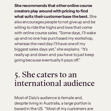
She recommends that other online course
creators play around with pricing to find
what suits their customer base the best.
She
also encourages people to not give up and be
willing to ride the highs and lows that come
with online course sales. “Some days, I’ll wake
up and no one has purchased my workshop,
whereas the next day I’ll have one of my
biggest sales days yet,” she explains. “It’s
really up and down and you have to just keep
going because eventually it pays off.”
5. She caters to an
international audience
Most of Daly’s audience is female and,
despite living in Australia, a large portion is
based in the US. “Most of my customers are