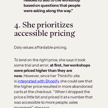
needed to add to the workshop
based on questions that people
were asking along the way.”
4. She prioritizes
accessible pricing
Daly values affordable pricing.
To land on the right price, she says it took
some trial and error;
at first, her workshops
were priced higher than they are
now.
However, since her Thinkific site
is
integrated with Shopify
, she could see that
the higher price resulted in more abandoned
carts at the checkout. “When I dropped the
price a little bit and priced it at a number that
was accessible to more people, sales
increased,” she says.