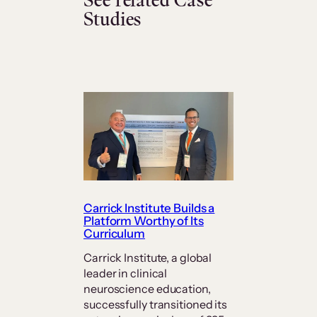
See related Case
Studies
Carrick Institute Builds a
Platform Worthy of Its
Curriculum
Carrick Institute, a global
leader in clinical
neuroscience education,
successfully transitioned its