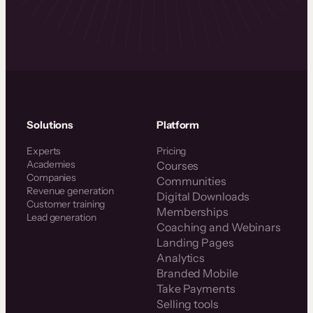
Solutions
Platform
Experts
Pricing
Academies
Courses
Companies
Communities
Revenue generation
Digital Downloads
Customer training
Memberships
Lead generation
Coaching and Webinars
Landing Pages
Analytics
Branded Mobile
Take Payments
Selling tools