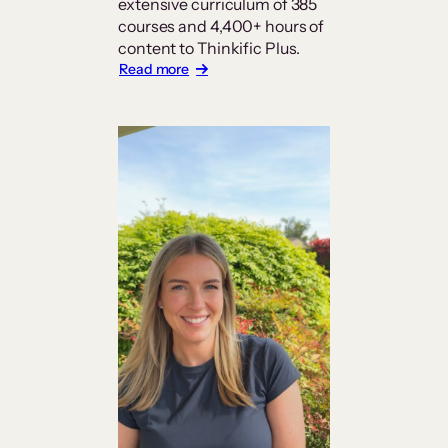
extensive curriculum of 385
courses and 4,400+ hours of
content to Thinkific Plus.
:
Read more
Carrick
Institute
Builds
a
Platform
Worthy
of
Its
Curriculum