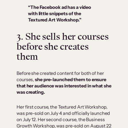
“The Facebook ad has a video
with little snippets of the
Textured Art Workshop.”
3. She sells her courses
before she creates
them
Before she created content for both of her
courses,
she pre-launched them to ensure
that her audience was interested in what she
was creating.
Her first course, the Textured Art Workshop,
was pre-sold on July 4 and officially launched
on July 12. Her second course, the Business
Growth Workshop, was pre-sold on August 22