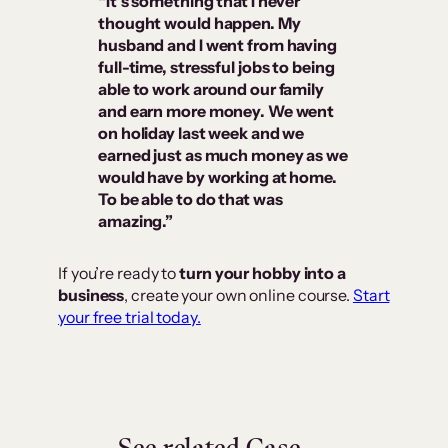
“It’s something that I never
thought would happen. My
husband and I went from having
full-time, stressful jobs to being
able to work around our family
and earn more money. We went
on holiday last week and we
earned just as much money as we
would have by working at home.
To be able to do that was
amazing.”
If you’re ready to
turn your hobby into a
business
, create your own online course.
Start
your free trial today.