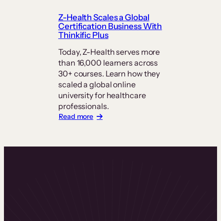
How
PT
Z-Health Scales a Global
Exam
Certification Business With
Prep
Thinkific Plus
Keeps
Students
Today, Z-Health serves more
at
than 16,000 learners across
its
30+ courses. Learn how they
Center
scaled a global online
university for healthcare
professionals.
:
Read more
Z-
Health
Scales
a
Global
Certification
Business
With
Thinkific
Plus