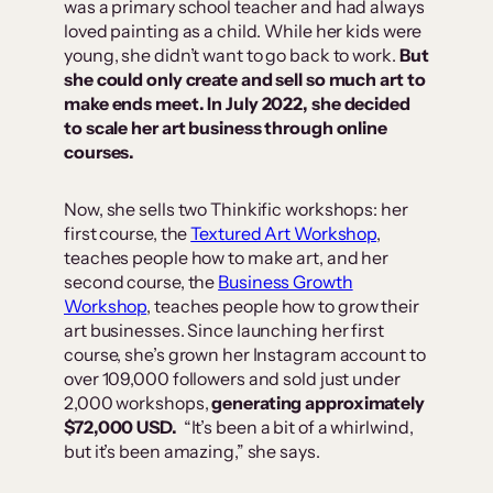
was a primary school teacher and had always
loved painting as a child. While her kids were
young, she didn’t want to go back to work.
But
she could only create and sell so much art to
make ends meet. In July 2022, she decided
to scale her art business through online
courses.
Now, she sells two Thinkific workshops: her
first course, the
Textured Art Workshop
,
teaches people how to make art, and her
second course, the
Business Growth
Workshop
, teaches people how to grow their
art businesses. Since launching her first
course, she’s grown her Instagram account to
over 109,000 followers and sold just under
2,000 workshops,
generating approximately
$72,000 USD.
“It’s been a bit of a whirlwind,
but it’s been amazing,” she says.