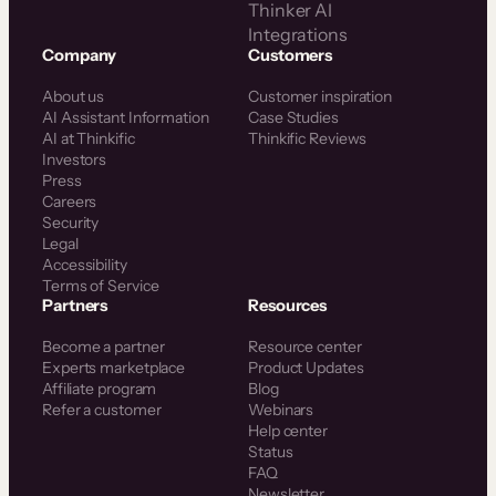
Thinker AI
Integrations
Company
Customers
About us
Customer inspiration
AI Assistant Information
Case Studies
AI at Thinkific
Thinkific Reviews
Investors
Press
Careers
Security
Legal
Accessibility
Terms of Service
Partners
Resources
Become a partner
Resource center
Experts marketplace
Product Updates
Affiliate program
Blog
Refer a customer
Webinars
Help center
Status
FAQ
Newsletter