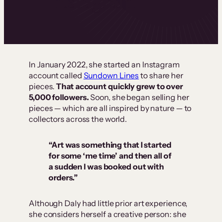
Instagram
In January 2022, she started an Instagram
account called
Sundown Lines
to share her
pieces.
That account quickly grew to over
5,000 followers.
Soon, she began selling her
pieces — which are all inspired by nature — to
collectors across the world.
“Art was something that I started
for some ‘me time’ and then all of
a sudden I was booked out with
orders.”
Although Daly had little prior art experience,
she considers herself a creative person: she