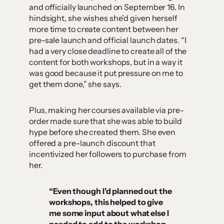
and officially launched on September 16. In
hindsight, she wishes she’d given herself
more time to create content between her
pre-sale launch and official launch dates. “I
had a very close deadline to create all of the
content for both workshops, but in a way it
was good because it put pressure on me to
get them done,” she says.
Plus, making her courses available via pre-
order made sure that she was able to build
hype before she created them. She even
offered a pre-launch discount that
incentivized her followers to purchase from
her.
“Even though I’d planned out the
workshops, this helped to give
me some input about what else I