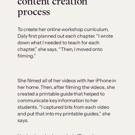
content creation
process
To create her online workshop curriculum,
Daly first planned out each chapter. “I wrote
down what I needed to teach for each
chapter,” she says. “Then, I moved onto
filming.”
She filmed all of her videos with her iPhone in
her home. Then, after filming the videos, she
created a printable guide that helped to
communicate key information to her
students. “I captured bits from each video
and put that into my printable guides,” she
says.