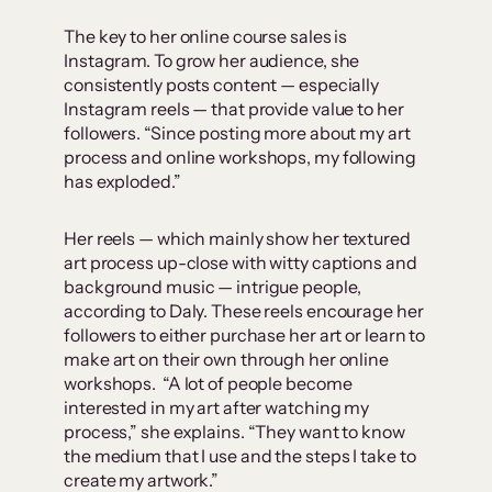
The key to her online course sales is
Instagram. To grow her audience, she
consistently posts content — especially
Instagram reels — that provide value to her
followers. “Since posting more about my art
process and online workshops, my following
has exploded.”
Her reels — which mainly show her textured
art process up-close with witty captions and
background music — intrigue people,
according to Daly. These reels encourage her
followers to either purchase her art or learn to
make art on their own through her online
workshops. “A lot of people become
interested in my art after watching my
process,” she explains. “They want to know
the medium that I use and the steps I take to
create my artwork.”