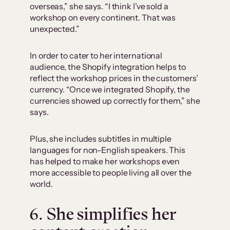
overseas,” she says. “I think I’ve sold a
workshop on every continent. That was
unexpected.”
In order to cater to her international
audience, the Shopify integration helps to
reflect the workshop prices in the customers’
currency. “Once we integrated Shopify, the
currencies showed up correctly for them,” she
says.
Plus, she includes subtitles in multiple
languages for non-English speakers. This
has helped to make her workshops even
more accessible to people living all over the
world.
6. She simplifies her