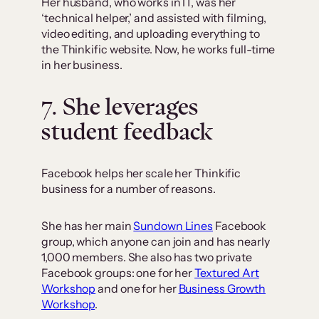
Her husband, who works in IT, was her
‘technical helper,’ and assisted with filming,
video editing, and uploading everything to
the Thinkific website. Now, he works full-time
in her business.
7. She leverages
student feedback
Facebook helps her scale her Thinkific
business for a number of reasons.
She has her main
Sundown Lines
Facebook
group, which anyone can join and has nearly
1,000 members. She also has two private
Facebook groups: one for her
Textured Art
Workshop
and one for her
Business Growth
Workshop
.