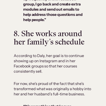
group, I go back and create extra
modules and send out emails to
help address those questions and
help people.”
8. She works around
her family’s schedule
According to Daly, her goal is to continue
showing up on Instagram and in her
Facebook groups so that her courses
consistently sell.
For now, she’s proud of the fact that she’s
transformed what was originally a hobby into
her and her husband’s full-time business.