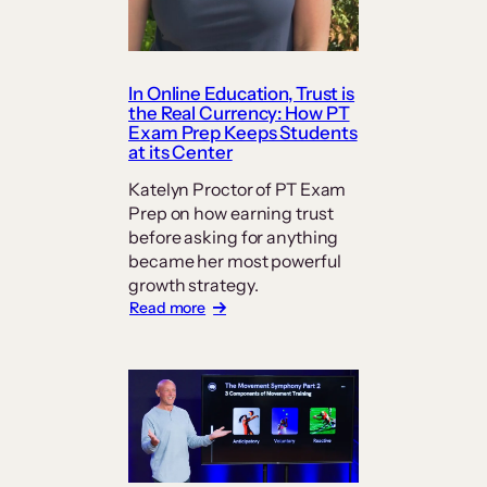
In Online Education, Trust is
the Real Currency: How PT
Exam Prep Keeps Students
at its Center
Katelyn Proctor of PT Exam
Prep on how earning trust
before asking for anything
became her most powerful
growth strategy.
:
Read more
In
Online
Education,
Trust
is
the
Real
Currency: