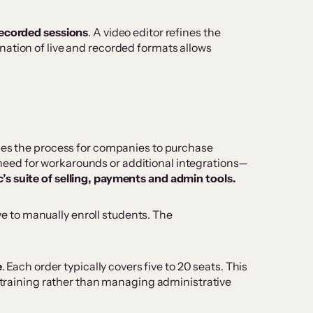
 recorded sessions
. A video editor refines the
nation of live and recorded formats allows
ifies the process for companies to purchase
no need for workarounds or additional integrations—
ic’s suite of selling, payments and admin tools.
ve to manually enroll students. The
e
. Each order typically covers five to 20 seats. This
y training rather than managing administrative