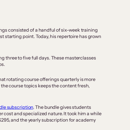
ings consisted of a handful of six-week training
 starting point. Today, his repertoire has grown
 three to five full days. These masterclasses
os.
hat rotating course offerings quarterly is more
 the course topics keeps the content fresh,
dle subscription
. The bundle gives students
r cost and specialized nature. It took him a while
$295, and the yearly subscription for academy