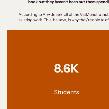
book but they haven’t been out there spendi
According to Arwidmark, all of the ViaMonstra instru
existing work. This, he says, is why they’re able to 
8.6K
Students