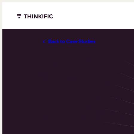
Menu closed
Back to Case Studies
How This IT
Professional S
Their Online B
$1M in Reven