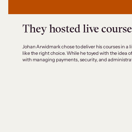
They hosted live course
Johan Arwidmark chose to deliver his courses in a liv
like the right choice. While he toyed with the idea
with managing payments, security, and administra