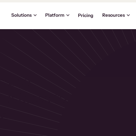
Solutions
Platform
Resources
Pricing
caled
usiness to
ue