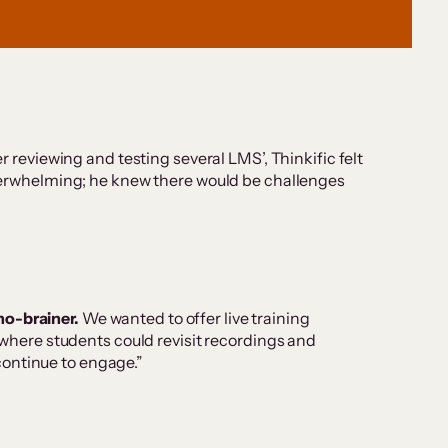
r reviewing and testing several LMS’, Thinkific felt
 overwhelming; he knew there would be challenges
no-brainer.
We wanted to offer live training
 where students could revisit recordings and
continue to engage.”