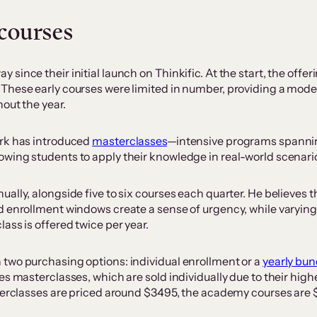
 courses
ince their initial launch on Thinkific. At the start, the offer
These early courses were limited in number, providing a modest
out the year.
ark has introduced
masterclasses
—intensive programs spanning
wing students to apply their knowledge in real-world scenari
lly, alongside five to six courses each quarter. He believes t
d enrollment windows create a sense of urgency, while varying
ass is offered twice per year.
two purchasing options: individual enrollment or a
yearly bun
s masterclasses, which are sold individually due to their highe
sterclasses are priced around $3495, the academy courses are 