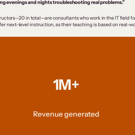
ng evenings and nights troubleshooting real problems.”
ctors—20 in total—are consultants who work in the IT field for a
offer next-level instruction, as their teaching is based on real
1M+
Revenue generated