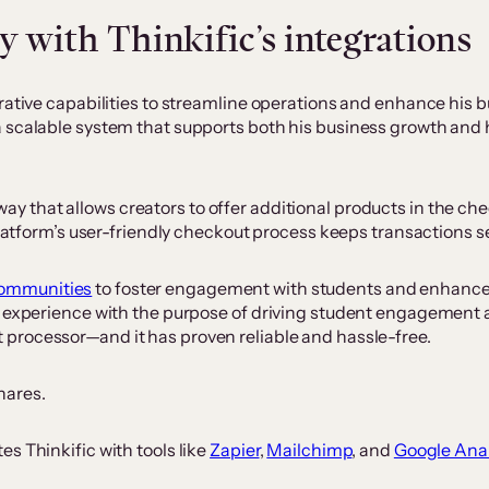
 with Thinkific’s integrations
ative capabilities to streamline operations and enhance his bus
a scalable system that supports both his business growth and
way that allows creators to offer additional products in th
 platform’s user-friendly checkout process keeps transactions 
Communities
to foster engagement with students and enhance t
ng experience with the purpose of driving student engagement
t processor—and it has proven reliable and hassle-free.
shares.
s Thinkific with tools like
Zapier
,
Mailchimp
, and
Google Anal