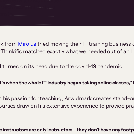
ned could turn his in‑person
reach over $1 million in
onstra.
rk from
Mirolus
tried moving their IT training business o
 “Thinkific matched exactly what we needed out of an 
ad turned on its head due to the covid-19 pandemic.
’s when the whole IT industry began taking online classes,” 
his passion for teaching, Arwidmark creates stand-out
rses draw on his extensive experience to provide practi
instructors are only instructors—they don’t have any footpri