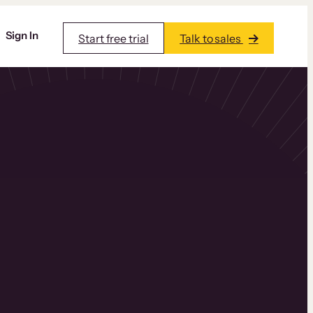
Sign In
Start free trial
Talk to sales