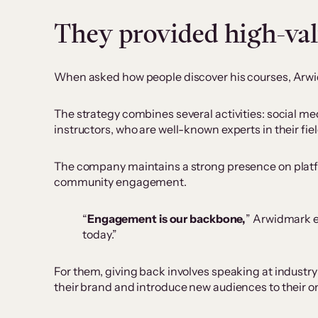
They provided high-va
When asked how people discover his courses, Arwid
The strategy combines several activities: social me
instructors, who are well-known experts in their fiel
The company maintains a strong presence on platf
community engagement.
“
Engagement is our backbone,
” Arwidmark e
today.”
For them, giving back involves speaking at industr
their brand and introduce new audiences to their o