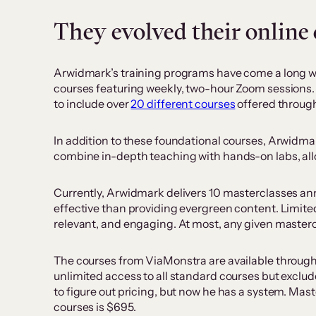
They evolved their online
Arwidmark’s training programs have come a long way s
courses featuring weekly, two-hour Zoom sessions. 
to include over
20 different courses
offered through
In addition to these foundational courses, Arwidm
combine in-depth teaching with hands-on labs, allo
Currently, Arwidmark delivers 10 masterclasses annua
effective than providing evergreen content. Limite
relevant, and engaging. At most, any given mastercl
The courses from ViaMonstra are available through 
unlimited access to all standard courses but exclude
to figure out pricing, but now he has a system. Ma
courses is $695.