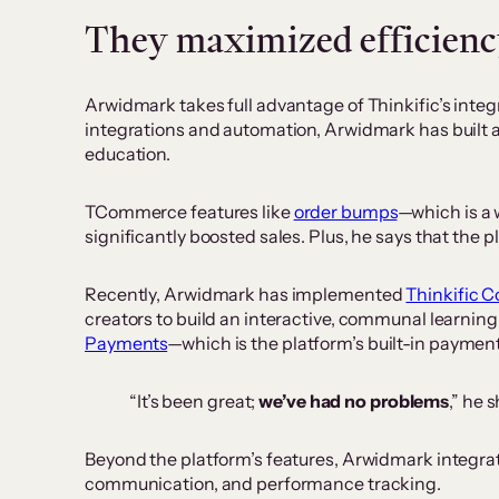
They maximized efficiency
Arwidmark takes full advantage of Thinkific’s integr
integrations and automation, Arwidmark has built 
education.
TCommerce features like
order bumps
—which is a 
significantly boosted sales. Plus, he says that the
Recently, Arwidmark has implemented
Thinkific 
creators to build an interactive, communal learni
Payments
—which is the platform’s built-in paymen
“It’s been great;
we’ve had no problems
,” he 
Beyond the platform’s features, Arwidmark integrate
communication, and performance tracking.