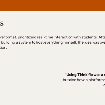
s
e format, prioritizing real-time interaction with students. Afte
 of building a system to host everything himself, the idea was
tion.
“
Using Thinkific was a 
but also have a platform