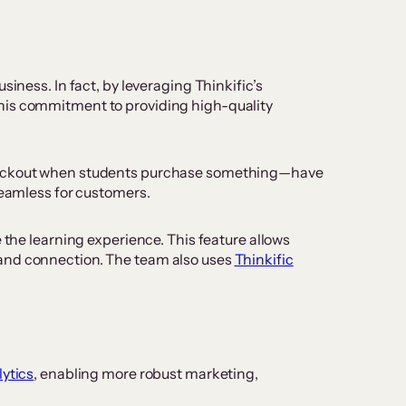
iness. In fact, by leveraging Thinkific’s
 his commitment to providing high-quality
e checkout when students purchase something—have
seamless for customers.
he learning experience. This feature allows
 and connection. The team also uses
Thinkific
ytics
, enabling more robust marketing,