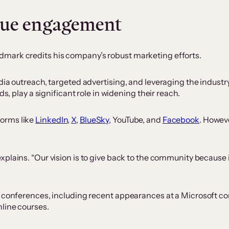
lue engagement
mark credits his company’s robust marketing efforts.
dia outreach, targeted advertising, and leveraging the industry
ds, play a significant role in widening their reach.
orms like
LinkedIn
,
X
,
BlueSky
, YouTube, and
Facebook
. Howeve
xplains. “Our vision is to give back to the community because 
y conferences, including recent appearances at a Microsoft co
nline courses.