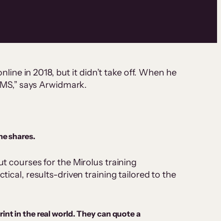
nline in 2018, but it didn’t take off. When he
LMS,” says Arwidmark.
he shares.
 courses for the Mirolus training
cal, results-driven training tailored to the
nt in the real world. They can quote a