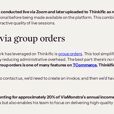
e conducted live via Zoom and later uploaded to Thinkific as
ional before being made available on the platform. This combi
active quality of live sessions.
via group orders
k has leveraged on Thinkific is
group orders
. This tool simpl
ntly reducing administrative overhead.​​ The best part: there’s 
roup orders is one of many features on
TCommerce
, Thinkif
o contact us, we’d need to create an invoice, and then we’d ha
unting for approximately 20% of ViaMonstra’s annual incom
s but also enables his team to focus on delivering high-qualit