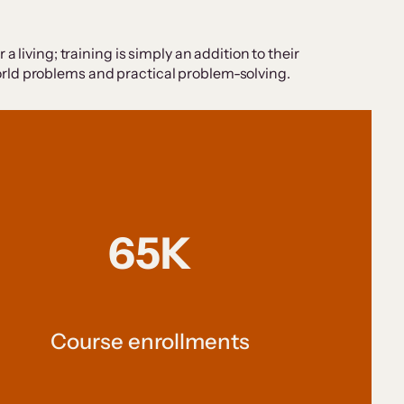
 living; training is simply an addition to their
-world problems and practical problem-solving.
65K
Course enrollments