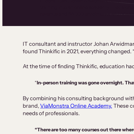
IT consultant Johan Arwidmark never imagi
training into an online academy — let alone 
revenue and 65,000 enrolments with ViaM
IT consultant and instructor Johan Arwidma
found Thinkific in 2021, everything changed.
At the time of finding Thinkific, education h
“
In-person training was gone overnight. That
By combining his consulting background with 
brand,
ViaMonstra Online Academy.
These cou
needs of professionals.
“There are too many courses out there where 