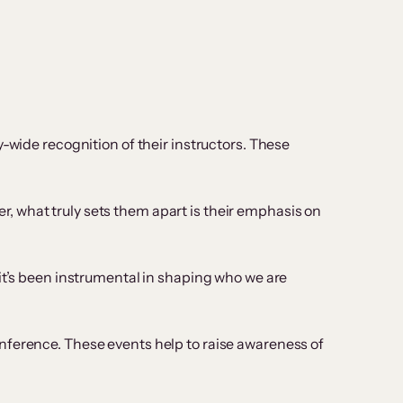
-wide recognition of their instructors. These
r, what truly sets them apart is their emphasis on
it’s been instrumental in shaping who we are
nference. These events help to raise awareness of