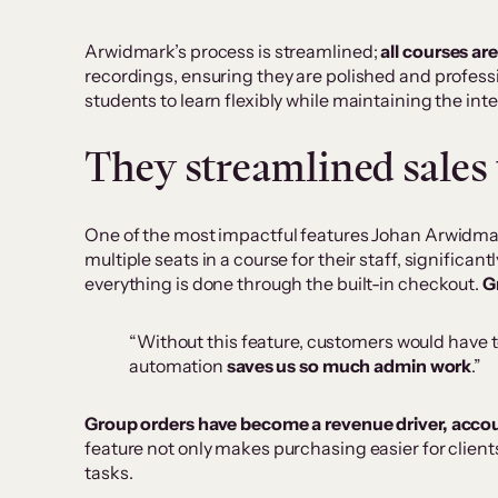
Arwidmark’s process is streamlined;
all courses ar
recordings, ensuring they are polished and profess
students to learn flexibly while maintaining the inter
They streamlined sales 
One of the most impactful features Johan Arwidmar
multiple seats in a course for their staff, significa
everything is done through the built-in checkout.
G
“Without this feature, customers would have t
automation
saves us so much admin work
.”
Group orders have become a revenue driver, acco
feature not only makes purchasing easier for client
tasks.