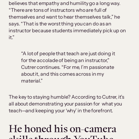
believes that empathy and humility go a long way.
“There are tons of instructors who are full of
themselves and want to hear themselves talk,” he
says. “That is the worst thing you can do as an
instructor because students immediately pick up on
it.”
“A lot of people that teach are just doing it
for the accolade of being an instructor,”
Cutrer continues. “For me, I’m passionate
about it, and this comes across in my
material.”
The key to staying humble? According to Cutrer, it’s
all about demonstrating your passion for what you
teach—and keeping your ‘why’ in the forefront.
He honed his on-camera