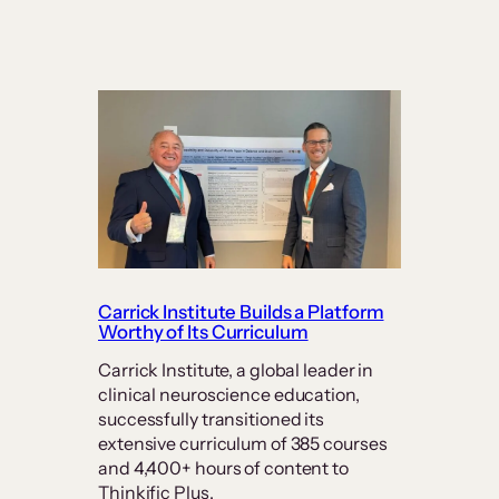
Carrick Institute Builds a Platform
Worthy of Its Curriculum
Carrick Institute, a global leader in
clinical neuroscience education,
successfully transitioned its
extensive curriculum of 385 courses
and 4,400+ hours of content to
Thinkific Plus.