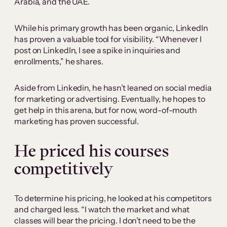
Arabia, and the UAE.
While his primary growth has been organic, LinkedIn
has proven a valuable tool for visibility. “Whenever I
post on LinkedIn, I see a spike in inquiries and
enrollments,” he shares.
Aside from Linkedin, he hasn’t leaned on social media
for marketing or advertising. Eventually, he hopes to
get help in this arena, but for now, word-of-mouth
marketing has proven successful.
He priced his courses
competitively
To determine his pricing, he looked at his competitors
and charged less. “I watch the market and what
classes will bear the pricing. I don’t need to be the