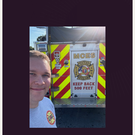
Online
Academy