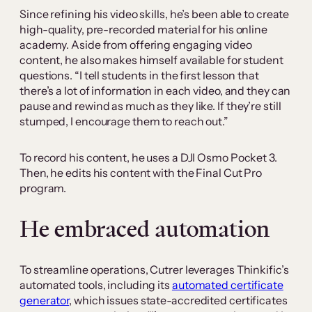
Since refining his video skills, he’s been able to create
high-quality, pre-recorded material for his online
academy. Aside from offering engaging video
content, he also makes himself available for student
questions. “I tell students in the first lesson that
there’s a lot of information in each video, and they can
pause and rewind as much as they like. If they’re still
stumped, I encourage them to reach out.”
To record his content, he uses a DJI Osmo Pocket 3.
Then, he edits his content with the Final Cut Pro
program.
He embraced automation
To streamline operations, Cutrer leverages Thinkific’s
automated tools, including its
automated certificate
generator
, which issues state-accredited certificates