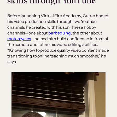
skills through YouTube
Before launching Virtual Fire Academy, Cutrer honed
his video production skills through two YouTube
channels he created with his son. These hobby
channels—one about
barbequing
, the other about
motorcycles
—helped him build confidence in front of
the camera and refine his video editing abilities.
“Knowing how to produce quality video content made
transitioning to online teaching much smoother,” he
says.