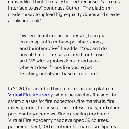
canvas like Thinkific really helped because it’s an easy
interface to use,” continues Cutrer. “The platform
made it easy to upload high-quality videos and create
a polished look.”
“When I teach a class in-person, I can put
on a crisp uniform, have polished shoes,
and be interactive,” he adds. “You can’t do
any of that online, so you need to choose
an LMS with a professional interface—
where it doesn’t look like you’re just
teaching out of your basement office.”
In 2020, he launched his online education platform,
Virtual Fire Academy
, where he teaches fire and life
safety classes for fire inspectors, fire marshals, fire
investigators, loss insurance professionals, and other
public safety agencies. Since creating the brand,
Virtual Fire Academy has developed 39 courses,
garnered over 1,000 enrollments, makes six-figures a