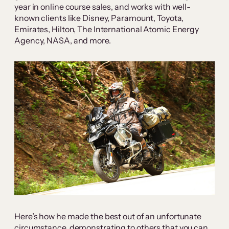
year in online course sales, and works with well-
known clients like Disney, Paramount, Toyota,
Emirates, Hilton, The International Atomic Energy
Agency, NASA, and more.
Here’s how he made the best out of an unfortunate
circumstance, demonstrating to others that you can