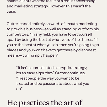
calibre clients was the result of a robust advertising
and marketing strategy. However, this wasn’t the
case.
Cutrer leaned entirely on word-of-mouth marketing
to grow his business—as well as standing out from his
competitors. “In any field, you have to set yourself
apart by being the best at what you do,” he shares. “If
you’re the best at what you do, then you’re going to go
places and you won’t have to get there by dishonest
means—it will simply happen.”
“It isn’t a complicated or cryptic strategy;
it’s an easy algorithm,” Cutrer continues.
“Treat people the way you want to be
treated and be passionate about what you
do.”
He practices the art of