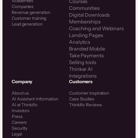
Academies
Courses
Companies
Communities
Revenue generation
Digital Downloads
Customer training
Memberships
Lead generation
Coaching and Webinars
Landing Pages
Analytics
Branded Mobile
Take Payments
Selling tools
Thinker AI
Integrations
Company
Customers
About us
Customer inspiration
AI Assistant Information
Case Studies
AI at Thinkific
Thinkific Reviews
Investors
Press
Careers
Security
Legal