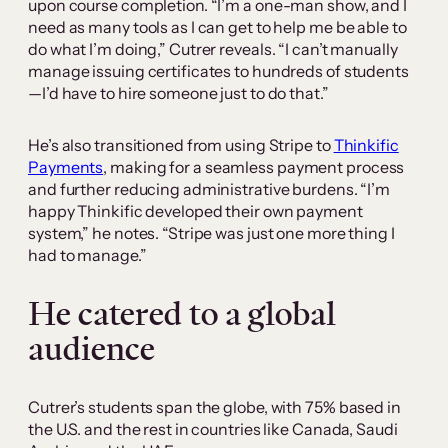
upon course completion. “I’m a one-man show, and I
need as many tools as I can get to help me be able to
do what I’m doing,” Cutrer reveals. “I can’t manually
manage issuing certificates to hundreds of students
—I’d have to hire someone just to do that.”
He’s also transitioned from using Stripe to
Thinkific
Payments
, making for a seamless payment process
and further reducing administrative burdens. “I’m
happy Thinkific developed their own payment
system,” he notes. “Stripe was just one more thing I
had to manage.”
He catered to a global
audience
Cutrer’s students span the globe, with 75% based in
the U.S. and the rest in countries like Canada, Saudi