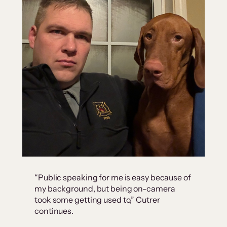
“Public speaking for me is easy because of
my background, but being on-camera
took some getting used to,” Cutrer
continues.