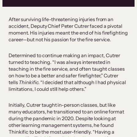
After surviving life-threatening injuries from an
accident, Deputy Chief Peter Cutrer faced a pivotal
moment. His injuries meant the end of his firefighting
career—but not his passion for the fire service.
Determined to continue making an impact, Cutrer
turned to teaching. “I was always interested in
teaching in the fire service, and often taught classes
on how to be a better and safer firefighter,” Cutrer
tells
Thinkific.
“I decided that although I had physical
limitations, I could still help others.”
Initially, Cutrer taught in-person classes, but like
many educators, he transitioned to an online format
during the pandemic in 2020. Despite looking at
other learning management systems, he found
Thinkific to be the most user-friendly. “Having a