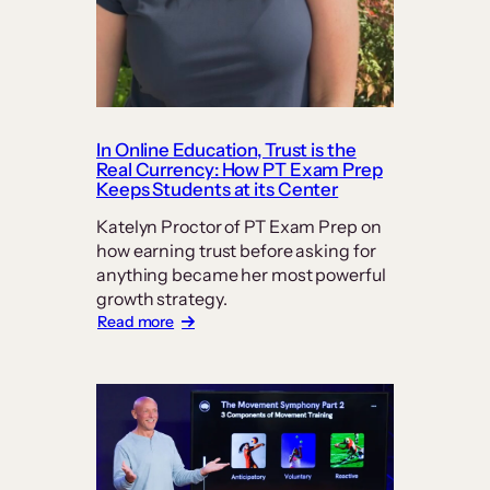
In Online Education, Trust is the
Real Currency: How PT Exam Prep
Keeps Students at its Center
Katelyn Proctor of PT Exam Prep on
how earning trust before asking for
anything became her most powerful
growth strategy.
:
Read more
In
Online
Education,
Trust
is
the
Real
Currency: