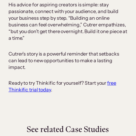
His advice for aspiring creators is simple: stay
passionate, connect with your audience, and build
your business step by step. “Building an online
business can feel overwhelming,” Cutrer empathizes,
“but you don’t get there overnight. Build it one piece at
a time.”
Cutrer’s story is a powerful reminder that setbacks
can lead to new opportunities to make a lasting
impact.
Ready to try Thinkific for yourself? Start your
free
Thinkific trial today
.
See related Case Studies