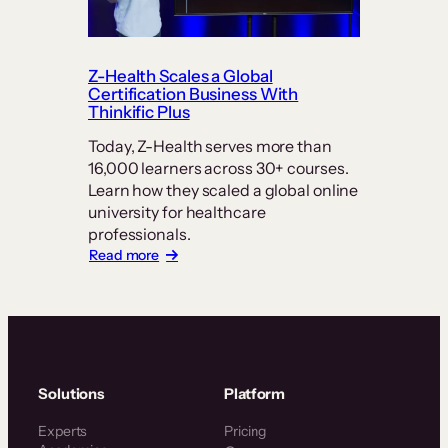
How
PT
Exam
Prep
Z-Health Scales a Global
Keeps
Certification Business With
Students
Thinkific Plus
at
Today, Z-Health serves more than
its
16,000 learners across 30+ courses.
Center
Learn how they scaled a global online
university for healthcare
professionals.
:
Read more
Z-
Health
Scales
a
Global
Certification
Business
Solutions
Platform
With
Thinkific
Experts
Pricing
Plus