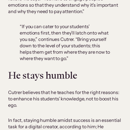
emotions so that they understand why it’s important
and why they need to pay attention.”
“If you can cater to your students’
emotions first, then they’ll latch onto what
you say,” continues Cutrer. “Bring yourself
down to the level of your students; this
helps them get from where they are now to
where they want to go.”
He stays humble
Cutrer believes that he teaches for the right reasons:
to enhance his students’ knowledge, not to boost his
ego.
In fact, staying humble amidst success is an essential
task for a digital creator, according to him; He