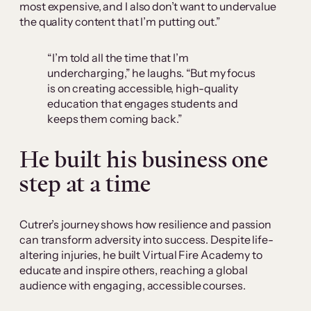
most expensive, and I also don’t want to undervalue
the quality content that I’m putting out.”
“I’m told all the time that I’m
undercharging,” he laughs. “But my focus
is on creating accessible, high-quality
education that engages students and
keeps them coming back.”
He built his business one
step at a time
Cutrer’s journey shows how resilience and passion
can transform adversity into success. Despite life-
altering injuries, he built Virtual Fire Academy to
educate and inspire others, reaching a global
audience with engaging, accessible courses.