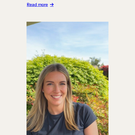
:
Read more
Carrick
Institute
Builds
a
Platform
Worthy
of
Its
Curriculum