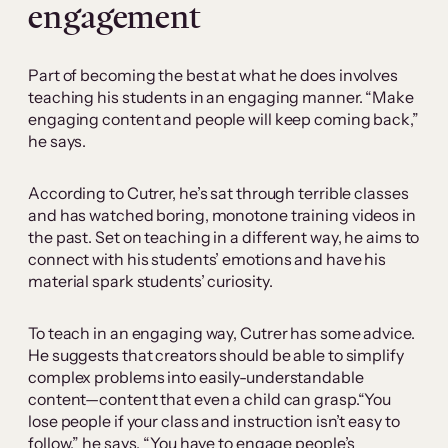
engagement
Part of becoming the best at what he does involves
teaching his students in an engaging manner. “Make
engaging content and people will keep coming back,”
he says.
According to Cutrer, he’s sat through terrible classes
and has watched boring, monotone training videos in
the past. Set on teaching in a different way, he aims to
connect with his students’ emotions and have his
material spark students’ curiosity.
To teach in an engaging way, Cutrer has some advice.
He suggests that creators should be able to simplify
complex problems into easily-understandable
content—content that even a child can grasp.“You
lose people if your class and instruction isn’t easy to
follow,” he says. “You have to engage people’s