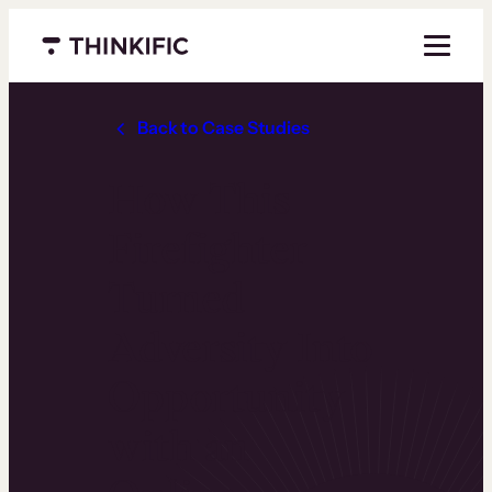
Menu closed
Back to Case Studies
How This
Firefighter
Turned
Adversity Into
Opportunity
with an