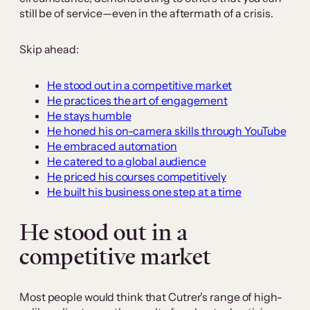
still be of service—even in the aftermath of a crisis.
Skip ahead:
He stood out in a competitive market
He practices the art of engagement
He stays humble
He honed his on-camera skills through YouTube
He embraced automation
He catered to a global audience
He priced his courses competitively
He built his business one step at a time
He stood out in a
competitive market
Most people would think that Cutrer’s range of high-