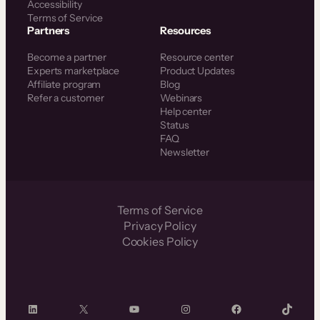
Accessibility
Terms of Service
Partners
Resources
Become a partner
Resource center
Experts marketplace
Product Updates
Affiliate program
Blog
Refer a customer
Webinars
Help center
Status
FAQ
Newsletter
Terms of Service
Privacy Policy
Cookies Policy
LinkedIn
X
YouTube
Instagram
Facebook
TikTok