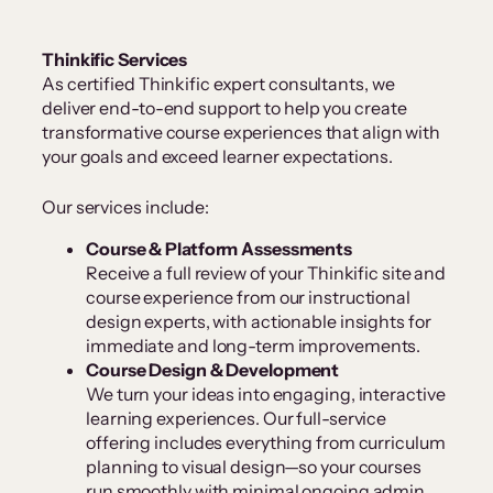
Thinkific Services
As certified Thinkific expert consultants, we
deliver end-to-end support to help you create
transformative course experiences that align with
your goals and exceed learner expectations.
Our services include:
Course & Platform Assessments
Receive a full review of your Thinkific site and
course experience from our instructional
design experts, with actionable insights for
immediate and long-term improvements.
Course Design & Development
We turn your ideas into engaging, interactive
learning experiences. Our full-service
offering includes everything from curriculum
planning to visual design—so your courses
run smoothly with minimal ongoing admin.