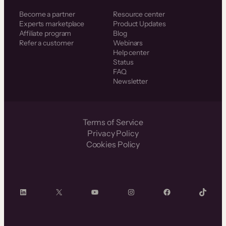
Become a partner
Resource center
Experts marketplace
Product Updates
Affiliate program
Blog
Refer a customer
Webinars
Help center
Status
FAQ
Newsletter
Terms of Service
Privacy Policy
Cookies Policy
LinkedIn
X
YouTube
Instagram
Facebook
TikTok