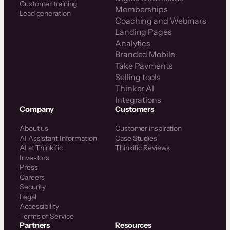
Customer training
Memberships
Lead generation
Coaching and Webinars
Landing Pages
Analytics
Branded Mobile
Take Payments
Selling tools
Thinker AI
Integrations
Company
Customers
About us
Customer inspiration
AI Assistant Information
Case Studies
AI at Thinkific
Thinkific Reviews
Investors
Press
Careers
Security
Legal
Accessibility
Terms of Service
Partners
Resources