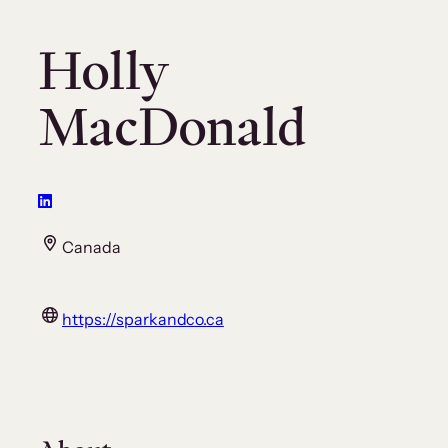
Holly
MacDonald
Canada
https://sparkandco.ca