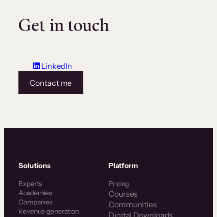
Get in touch
LinkedIn
Contact me
Solutions
Platform
Experts
Pricing
Academies
Courses
Companies
Communities
Revenue generation
Digital Downloads