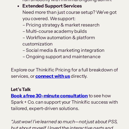
Extended Support Services
Need more than just course setup? We’ve got
you covered. We support:
– Pricing strategy & market research
– Multi-course academy builds
– Workflow automation & platform
customization
– Social media & marketing integration
– Ongoing support and maintenance
Explore our Thinkific Pricing for a full breakdown of
services, or
connect with us
directly.
Let’s Talk
Book a free 30-minute consultation
to see how
Spark + Co. can support your Thinkific success with
tailored, expert-driven solutions.
“Just wow! I’ve learned so much—not just about PSS,
but about myself. I loved the interactive parts and