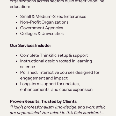
organizations across sectors build effective online
education:
Small & Medium-Sized Enterprises
Non-Profit Organizations
Government Agencies
Colleges & Universities
Our Services Include:
Complete Thinkific setup & support
Instructional design rooted in learning
science
Polished, interactive courses designed for
engagement and impact
Long-term support for updates,
enhancements, and course expansion
Proven Results, Trusted by Clients
“Holly’s professionalism, knowledge, and work ethic
are unparalleled. Her talent in this field is evident—