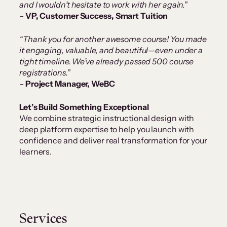
and I wouldn’t hesitate to work with her again.”
–
VP, Customer Success, Smart Tuition
“Thank you for another awesome course! You made
it engaging, valuable, and beautiful—even under a
tight timeline. We’ve already passed 500 course
registrations.”
–
Project Manager, WeBC
Let’s Build Something Exceptional
We combine strategic instructional design with
deep platform expertise to help you launch with
confidence and deliver real transformation for your
learners.
Services