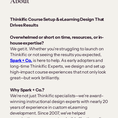
About
Thinkific Course Setup & eLearning Design That
Drives Results
Overwhelmed or short on time, resources, or in-
house expertise?
We get it. Whether you’re struggling to launch on
Thinkific or not seeing the results you expected,
Spark + Co.
is here to help. As early adopters and
long-time Thinkific Experts, we design and set up
high-impact course experiences that not only look
great—but work brilliantly.
Why Spark + Co.?
We’re not just Thinkific specialists—we’re award-
winning instructional design experts with nearly 20
years of experience in custom eLearning
development. Since 2007, we’ve helped