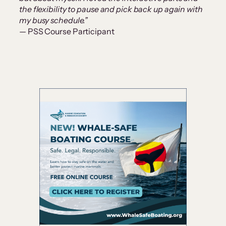
the flexibility to pause and pick back up again with
my busy schedule.”
— PSS Course Participant