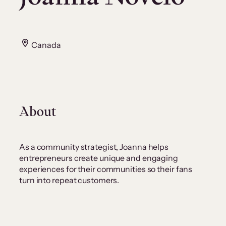
Canada
About
As a community strategist, Joanna helps
entrepreneurs create unique and engaging
experiences for their communities so their fans
turn into repeat customers.