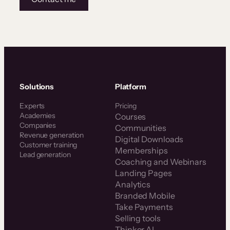
Solutions
Platform
Experts
Pricing
Academies
Courses
Companies
Communities
Revenue generation
Digital Downloads
Customer training
Memberships
Lead generation
Coaching and Webinars
Landing Pages
Analytics
Branded Mobile
Take Payments
Selling tools
Thinker AI