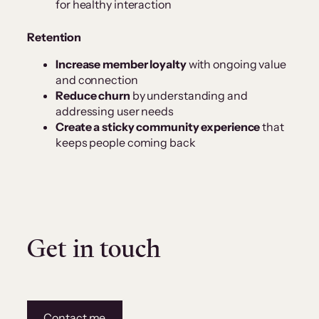
for healthy interaction
Retention
Increase member loyalty
with ongoing value
and connection
Reduce churn
by understanding and
addressing user needs
Create a sticky community experience
that
keeps people coming back
Get in touch
Contact me