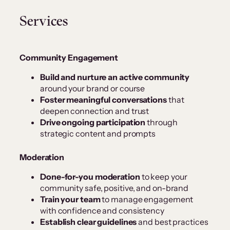
Services
Community Engagement
Build and nurture an active community
around your brand or course
Foster meaningful conversations
that
deepen connection and trust
Drive ongoing participation
through
strategic content and prompts
Moderation
Done-for-you moderation
to keep your
community safe, positive, and on-brand
Train your team
to manage engagement
with confidence and consistency
Establish clear guidelines
and best practices