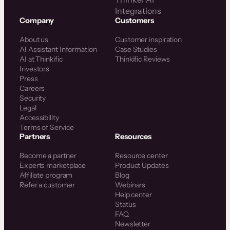
Integrations
Company
Customers
About us
Customer inspiration
AI Assistant Information
Case Studies
AI at Thinkific
Thinkific Reviews
Investors
Press
Careers
Security
Legal
Accessibility
Terms of Service
Partners
Resources
Become a partner
Resource center
Experts marketplace
Product Updates
Affiliate program
Blog
Refer a customer
Webinars
Help center
Status
FAQ
Newsletter