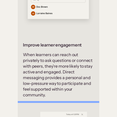
Improve learner engagement
When learners can reach out
privately to ask questions or connect
with peers, they’re more likely to stay
active and engaged. Direct
messaging provides a personal and
low-pressure way to participate and
feel supported within your
community.