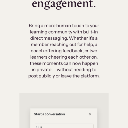
engagement.
Bring a more human touch to your
learning community with built-in
direct messaging. Whether it’s a
member reaching out for help, a
coach offering feedback, or two
learners cheering each other on,
these moments can now happen
in private — without needing to
post publicly or leave the platform.