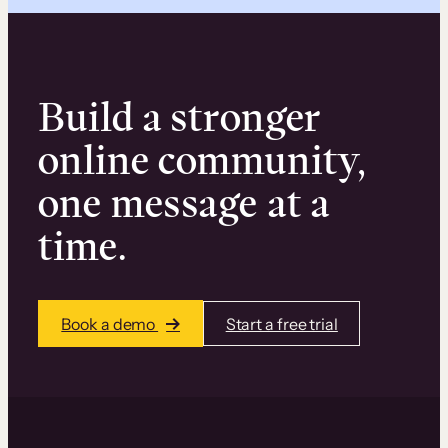
Build a stronger
online community,
one message at a
time.
Book a demo
Start a free trial