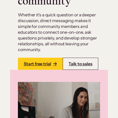
community
Whether it’s a quick question or a deeper
discussion, direct messaging makes it
simple for community members and
educators to connect one-on-one, ask
questions privately, and develop stronger
relationships, all without leaving your
community.
Start free trial
Talk to sales