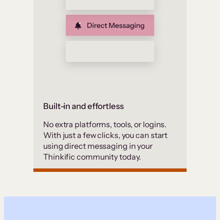
Built-in and effortless
No extra platforms, tools, or logins.
With just a few clicks, you can start
using direct messaging in your
Thinkific community today.