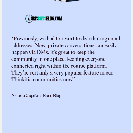
“Previously, we had to resort to distributing email
addresses. Now, private conversations can easily
happen via DMs. It’s great to keep the
community in one place, keeping everyone
connected right within the course platform.
They’re certainly a very popular feature in our
Thinkific communities now!”
Ariane Cap
Ari’s Bass Blog