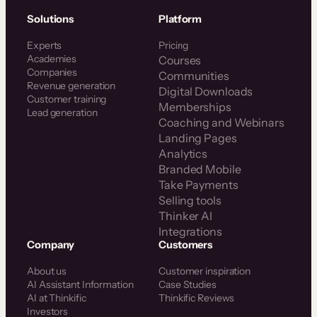
Solutions
Platform
Experts
Pricing
Academies
Courses
Companies
Communities
Revenue generation
Digital Downloads
Customer training
Memberships
Lead generation
Coaching and Webinars
Landing Pages
Analytics
Branded Mobile
Take Payments
Selling tools
Thinker AI
Integrations
Company
Customers
About us
Customer inspiration
AI Assistant Information
Case Studies
AI at Thinkific
Thinkific Reviews
Investors