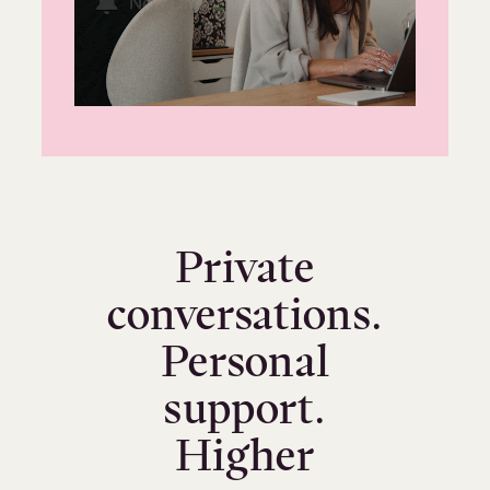
Private
conversations.
Personal
support.
Higher