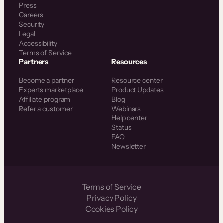
Press
Careers
Security
Legal
Accessibility
Terms of Service
Partners
Resources
Become a partner
Resource center
Experts marketplace
Product Updates
Affiliate program
Blog
Refer a customer
Webinars
Help center
Status
FAQ
Newsletter
Terms of Service
Privacy Policy
Cookies Policy