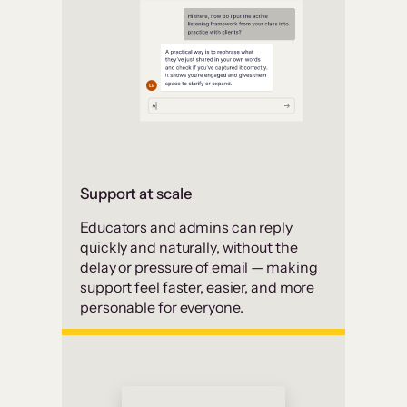
Support at scale
Educators and admins can reply
quickly and naturally, without the
delay or pressure of email — making
support feel faster, easier, and more
personable for everyone.