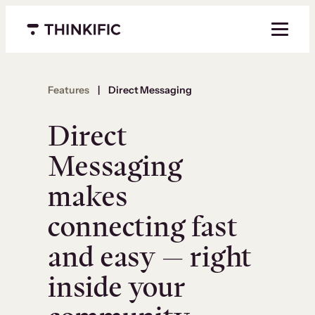
Menu closed
Features
|
Direct Messaging
Direct
Messaging
makes
connecting fast
and easy — right
inside your