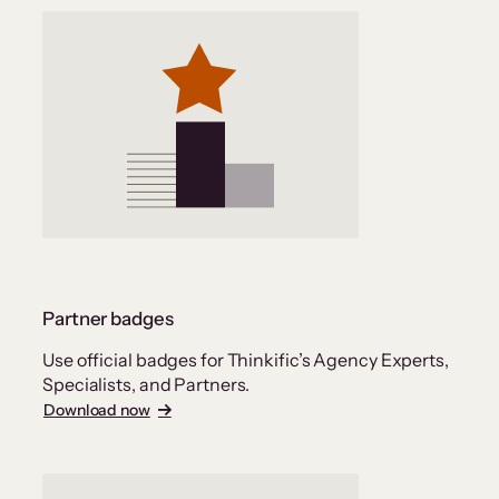
Partner badges
Use official badges for Thinkific’s Agency Experts,
Specialists, and Partners.
Download now