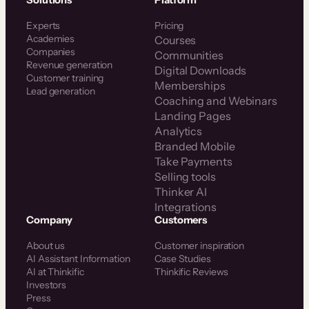
Solutions
Platform
Experts
Pricing
Academies
Courses
Companies
Communities
Revenue generation
Digital Downloads
Customer training
Memberships
Lead generation
Coaching and Webinars
Landing Pages
Analytics
Branded Mobile
Take Payments
Selling tools
Thinker AI
Integrations
Company
Customers
About us
Customer inspiration
AI Assistant Information
Case Studies
AI at Thinkific
Thinkific Reviews
Investors
Press