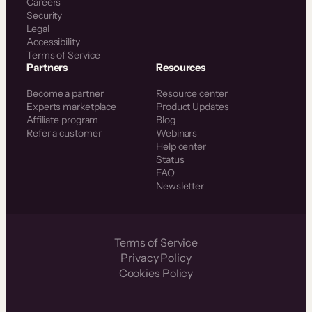
Careers
Security
Legal
Accessibility
Terms of Service
Partners
Resources
Become a partner
Resource center
Experts marketplace
Product Updates
Affiliate program
Blog
Refer a customer
Webinars
Help center
Status
FAQ
Newsletter
Terms of Service
Privacy Policy
Cookies Policy