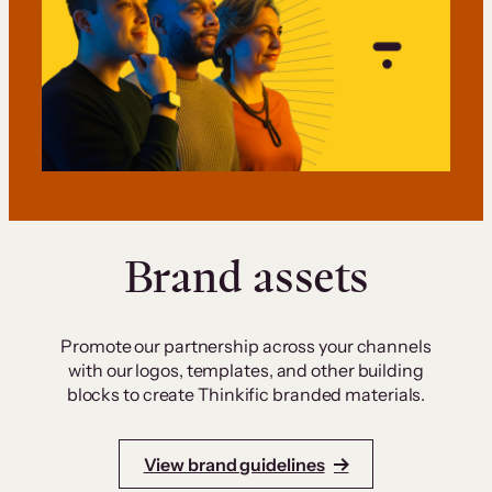
Brand assets
Promote our partnership across your channels
with our logos, templates, and other building
blocks to create Thinkific branded materials.
View brand guidelines