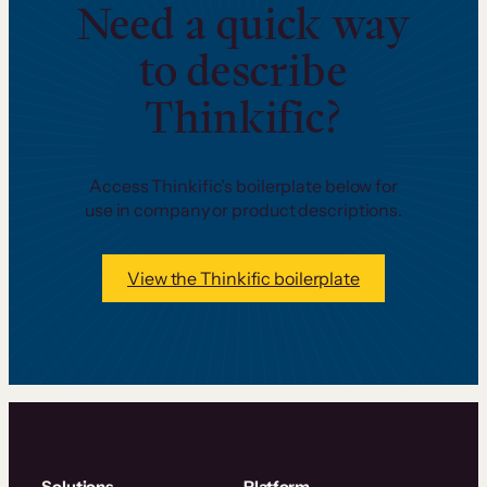
Need a quick way
to describe
Thinkific?
Access Thinkific’s boilerplate below for
use in company or product descriptions.
View the Thinkific boilerplate