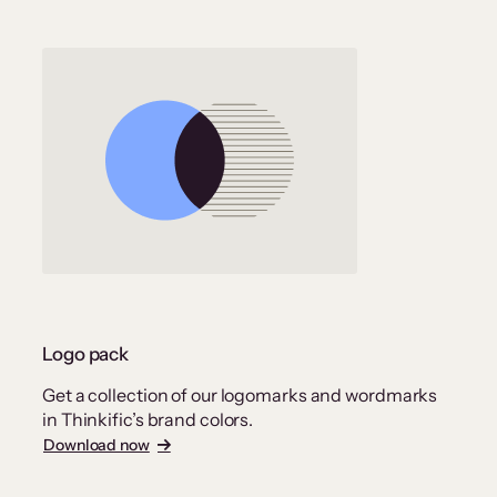
Logo pack
Get a collection of our logomarks and wordmarks
in Thinkific’s brand colors.
Download now