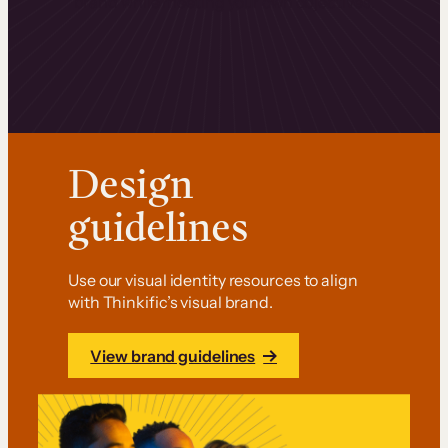
brand while meeting your own objectives.
Design
guidelines
Use our visual identity resources to align
with Thinkific’s visual brand.
View brand guidelines