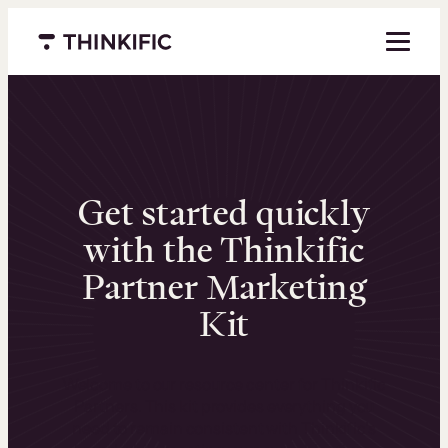
Menu closed
Get started quickly
with the Thinkific
Partner Marketing
Kit
Welcome to our resource center for Thinkific
Partners. This kit provides everything you
need to remain consistent with Thinkific’s