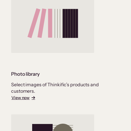
Photo library
Select images of Thinkific’s products and
customers.
View now