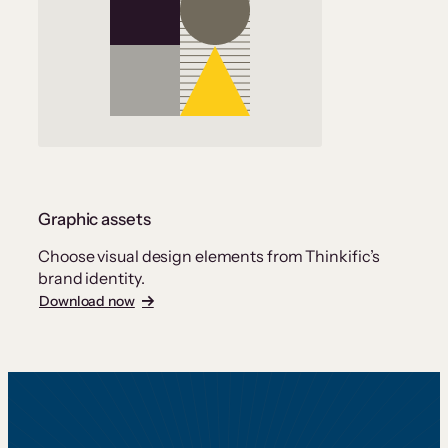
Graphic assets
Choose visual design elements from Thinkific’s
brand identity.
Download now