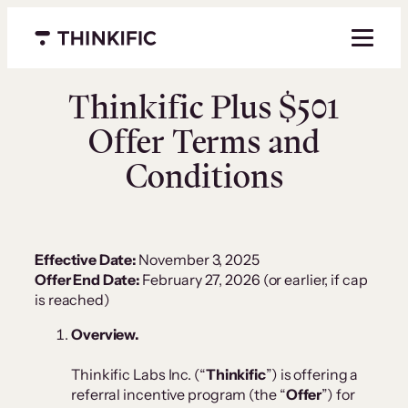
Menu closed
Thinkific Plus $501
Offer Terms and
Conditions
Effective Date:
November 3, 2025
Offer End Date:
February 27, 2026 (or earlier, if cap
is reached)
Overview.
Thinkific Labs Inc. (“
Thinkific
”) is offering a
referral incentive program (the “
Offer
”) for