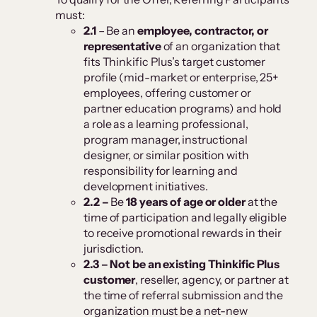
must:
2.1
– Be an
employee, contractor, or
representative
of an organization that
fits Thinkific Plus’s target customer
profile (mid-market or enterprise, 25+
employees, offering customer or
partner education programs) and hold
a role as a learning professional,
program manager, instructional
designer, or similar position with
responsibility for learning and
development initiatives.
2.2 –
Be
18 years of age or older
at the
time of participation and legally eligible
to receive promotional rewards in their
jurisdiction.
2.3 –
Not be an existing Thinkific Plus
customer
, reseller, agency, or partner at
the time of referral submission and the
organization must be a net-new