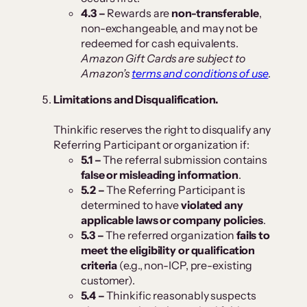
4.3 –
Rewards are
non-transferable
,
non-exchangeable, and may not be
redeemed for cash equivalents.
Amazon Gift Cards are subject to
Amazon’s
terms and conditions of use
.
Limitations and Disqualification.
Thinkific reserves the right to disqualify any
Referring Participant or organization if:
5.1 –
The referral submission contains
false or misleading information
.
5.2 –
The Referring Participant is
determined to have
violated any
applicable laws or company policies
.
5.3 –
The referred organization
fails to
meet the eligibility or qualification
criteria
(e.g., non-ICP, pre-existing
customer).
5.4 –
Thinkific reasonably suspects