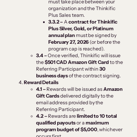
must take place between your
organization and the Thinkific
Plus Sales team.
3.3.2 –
A
contract for Thinkific
Plus Silver, Gold, or Platinum
annual plan
must be signed by
February 27, 2026
(or before the
program cap is reached).
3.4 –
Once verified, Thinkific will issue
the
$501 CAD Amazon Gift Card
to the
Referring Participant within
30
business days
of the contract signing.
Reward Details
4.1 –
Rewards will be issued as
Amazon
Gift Cards
delivered digitally to the
email address provided by the
Referring Participant.
4.2 –
Rewards are
limited to 10 total
qualified payouts
or a
maximum
program budget of $5,000
, whichever
occurs first.