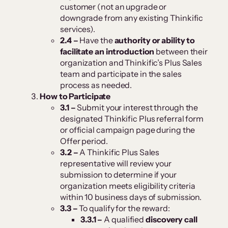
customer (not an upgrade or
downgrade from any existing Thinkific
services).
2.4 –
Have the
authority or ability to
facilitate an introduction
between their
organization and Thinkific’s Plus Sales
team and participate in the sales
process as needed.
How to Participate
3.1 –
Submit your interest through the
designated Thinkific Plus referral form
or official campaign page during the
Offer period.
3.2 –
A Thinkific Plus Sales
representative will review your
submission to determine if your
organization meets eligibility criteria
within 10 business days of submission.
3.3 –
To qualify for the reward:
3.3.1 –
A qualified
discovery call