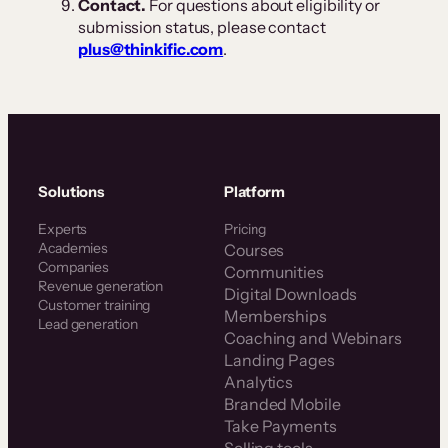
Contact.
For questions about eligibility or
submission status, please contact
plus@thinkific.com
.
Solutions
Platform
Experts
Pricing
Academies
Courses
Companies
Communities
Revenue generation
Digital Downloads
Customer training
Memberships
Lead generation
Coaching and Webinars
Landing Pages
Analytics
Branded Mobile
Take Payments
Selling tools