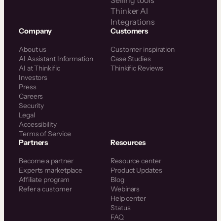
Thinker AI
Integrations
Company
Customers
About us
Customer inspiration
AI Assistant Information
Case Studies
AI at Thinkific
Thinkific Reviews
Investors
Press
Careers
Security
Legal
Accessibility
Terms of Service
Partners
Resources
Become a partner
Resource center
Experts marketplace
Product Updates
Affiliate program
Blog
Refer a customer
Webinars
Help center
Status
FAQ