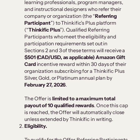
learning professionals, program managers,
and instructional designers who refer their
company or organization (the “
Referring
Participant
”) to Thinkific’s Plus platform
(“
Thinkific Plus
”). Qualified Referring
Participants who meet the eligibility and
participation requirements set out in
Sections 2 and 3 of these terms will receive a
$501 (CAD/USD, as applicable) Amazon Gift
Card
incentive reward within 30 days of their
organization subscribing for a Thinkific Plus
Silver, Gold, or Platinum annual plan by
February 27, 2026
.
The Offer is
limited to a maximum total
payout of 10 qualified rewards
. Once this cap
is reached, the Offer will automatically close
unless extended by Thinkific in writing.
Eligibility.
To qualify for the Offer, Referring Participants