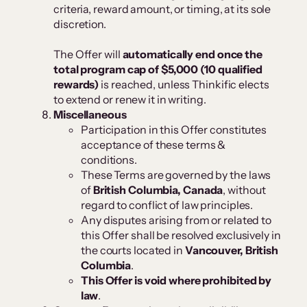
criteria, reward amount, or timing, at its sole
discretion.
The Offer will
automatically end once the
total program cap of $5,000 (10 qualified
rewards)
is reached, unless Thinkific elects
to extend or renew it in writing.
Miscellaneous
Participation in this Offer constitutes
acceptance of these terms &
conditions.
These Terms are governed by the laws
of
British Columbia, Canada
, without
regard to conflict of law principles.
Any disputes arising from or related to
this Offer shall be resolved exclusively in
the courts located in
Vancouver, British
Columbia
.
This Offer is void where prohibited by
law
.