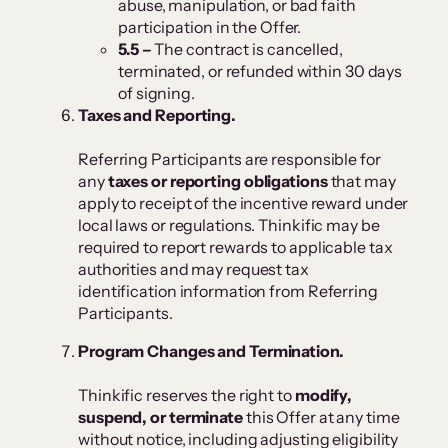
abuse, manipulation, or bad faith
participation in the Offer.
5.5 –
The contract is cancelled,
terminated, or refunded within 30 days
of signing.
Taxes and Reporting.
Referring Participants are responsible for
any
taxes or reporting obligations
that may
apply to receipt of the incentive reward under
local laws or regulations. Thinkific may be
required to report rewards to applicable tax
authorities and may request tax
identification information from Referring
Participants.
Program Changes and Termination.
Thinkific reserves the right to
modify,
suspend, or terminate
this Offer at any time
without notice, including adjusting eligibility