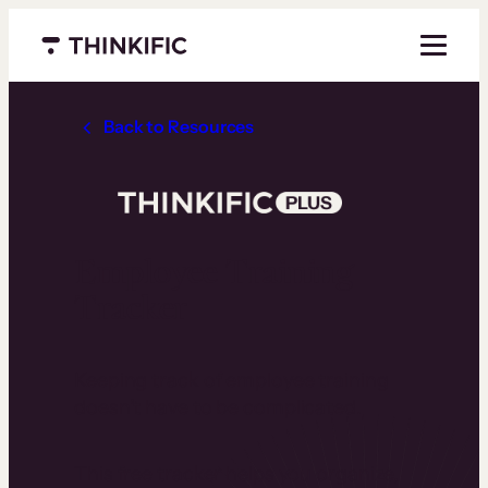
Menu closed
Back to Resources
Employee Training
Tracker
Keeping track of employee training
doesn’t have to be complicated.
This free tracker helps you organize,