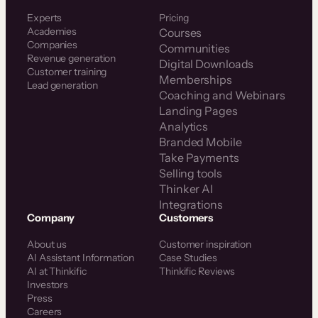
Experts
Pricing
Academies
Courses
Companies
Communities
Revenue generation
Digital Downloads
Customer training
Memberships
Lead generation
Coaching and Webinars
Landing Pages
Analytics
Branded Mobile
Take Payments
Selling tools
Thinker AI
Integrations
Company
Customers
About us
Customer inspiration
AI Assistant Information
Case Studies
AI at Thinkific
Thinkific Reviews
Investors
Press
Careers