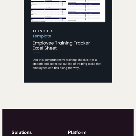
Solutions
Platform