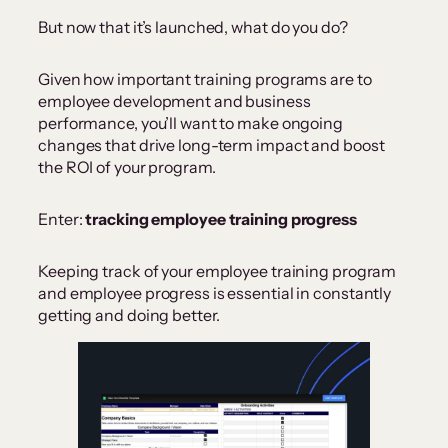
But now that it’s launched, what do you do?
Given how important training programs are to
employee development and business
performance, you’ll want to make ongoing
changes that drive long-term impact and boost
the ROI of your program.
Enter:
tracking employee training progress
Keeping track of your employee training program
and employee progress is essential in constantly
getting and doing better.