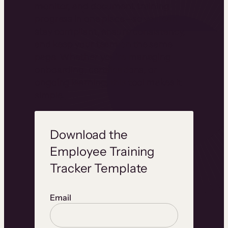
monitor, and document training
progress in one place—so you can
stay compliant, ensure consistency,
and keep your team on the same
page. Whether you’re managing
onboarding, certifications, or
ongoing learning, this tool makes it
simple.
Download the
Employee Training
Tracker Template
Email