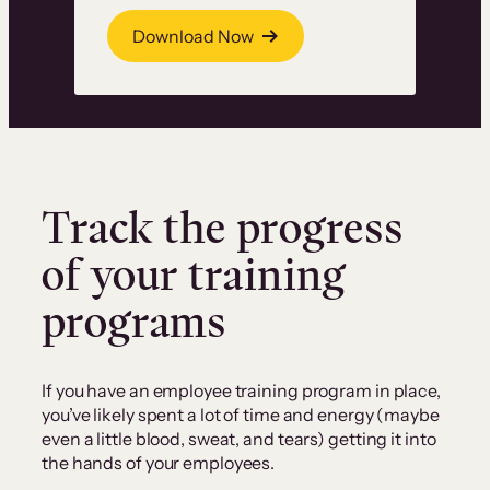
Download Now
Track the progress
of your training
programs
If you have an employee training program in place,
you’ve likely spent a lot of time and energy (maybe
even a little blood, sweat, and tears) getting it into
the hands of your employees.