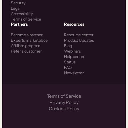
Security
Legal
Accessibility
Terms of Service
Partners
Resources
Become a partner
Resource center
Experts marketplace
Product Updates
Affiliate program
Blog
Refer a customer
Webinars
Help center
Status
FAQ
Newsletter
Terms of Service
Privacy Policy
Cookies Policy