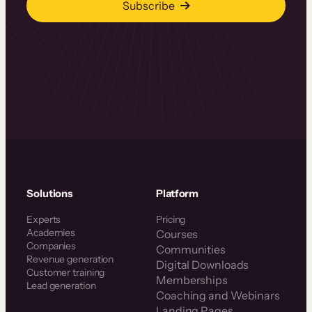
Subscribe
Solutions
Platform
Experts
Pricing
Academies
Courses
Companies
Communities
Revenue generation
Digital Downloads
Customer training
Memberships
Lead generation
Coaching and Webinars
Landing Pages