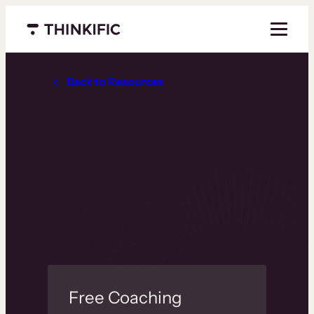
Menu closed
Back to Resources
Free Coaching
Program Template
Download our free template to
improve the quality of your coaching
services and scale sustainably.
Free Coaching