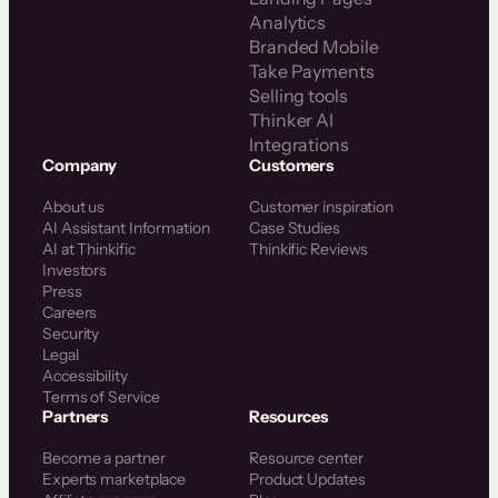
Analytics
Branded Mobile
Take Payments
Selling tools
Thinker AI
Integrations
Company
Customers
About us
Customer inspiration
AI Assistant Information
Case Studies
AI at Thinkific
Thinkific Reviews
Investors
Press
Careers
Security
Legal
Accessibility
Terms of Service
Partners
Resources
Become a partner
Resource center
Experts marketplace
Product Updates