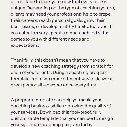
clients face to face, you know that every case is
unique. Depending on the type of coaching you do,
clients may need your professional help to propel
their careers, reach personal goals, grow their
businesses, or develop healthy habits. But even if
you cater to a very specific niche, each individual
comes to you with different needs and
expectations.
Thankfully, this doesn’t mean that you have to
develop a new coaching strategy from scratch for
each of your clients. Using a coaching program
template is a much more efficient way to deliver a
great personalized experience every time.
A program template can help you scale your
coaching business while improving the quality of
your services. Download this fool-proof, fully
customizable template that you can use to design
your signature coaching program today.