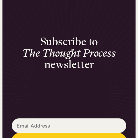
Subscribe to
The Thought Process
newsletter
Get insights from successful learning businesses
on unlocking long-term, scalable revenue growth.
Subscribe now for free.
Email