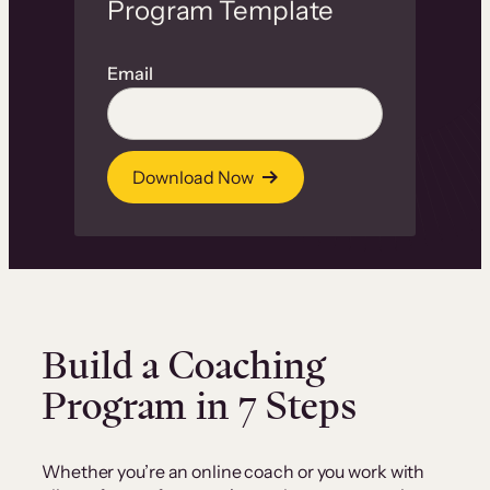
Program Template
Email
Download Now
Build a Coaching
Program in 7 Steps
Whether you’re an online coach or you work with