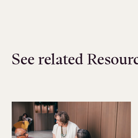
See related Resour