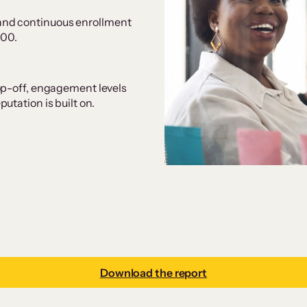
and continuous enrollment
000.
op-off, engagement levels
tation is built on.
Download the report