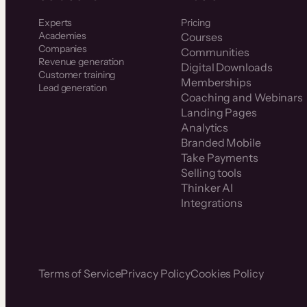
Experts
Pricing
Academies
Courses
Companies
Communities
Revenue generation
Digital Downloads
Customer training
Memberships
Lead generation
Coaching and Webinars
Landing Pages
Analytics
Branded Mobile
Take Payments
Selling tools
Thinker AI
Integrations
Terms of Service
Privacy Policy
Cookies Policy