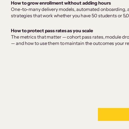
How to grow enrollment without adding hours
One-to-many delivery models, automated onboarding, 
strategies that work whether you have 50 students or 5,
How to protect pass rates as you scale
The metrics that matter — cohort pass rates, module dr
— and how to use them to maintain the outcomes your repu