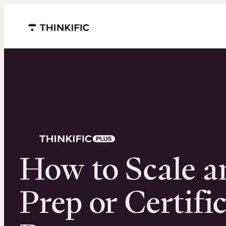
Menu closed
How to Scale 
Prep or Certifi