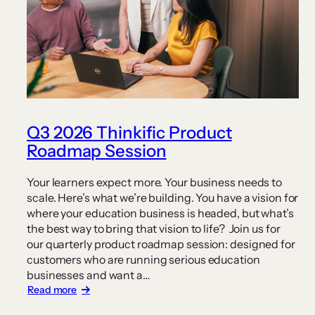
Q3 2026 Thinkific Product
Roadmap Session
Your learners expect more. Your business needs to
scale. Here’s what we’re building. You have a vision for
where your education business is headed, but what’s
the best way to bring that vision to life? Join us for
our quarterly product roadmap session: designed for
customers who are running serious education
businesses and want a…
:
Read more
Q3