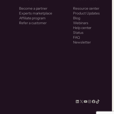
Become a partner
Resource center
Experts marketplace
Product Updates
Affiliate program
Blog
Refer a customer
Webinars
Help center
Status
FAQ
Newsletter
LinkedIn
X
YouTube
Instagram
Facebook
TikTok