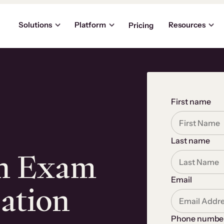
Solutions
Platform
Resources
Pricing
First name
Last name
an Exam
Email
cation
Phone numbe