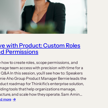
ve with Product: Custom Roles
d Permissions
 how to create roles, scope permissions, and
age team access with precision with time for a
e Q&A In this session, you’ll see how to: Speakers
nie Aho Group Product Manager Bernie leads the
duct roadmap for Thinkific’s enterprise solution,
lding tools that help organizations manage,
ucture, and scale how they operate. Sam Amin…
:
d more
Live