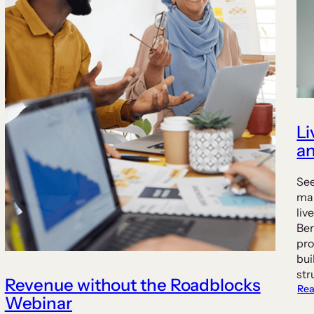
Li
an
See
man
liv
Ber
pro
bui
str
Revenue without the Roadblocks
Rea
Webinar