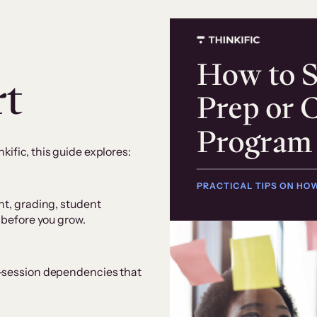
rt
ific, this guide explores:
nt, grading, student
 before you grow.
e-session dependencies that