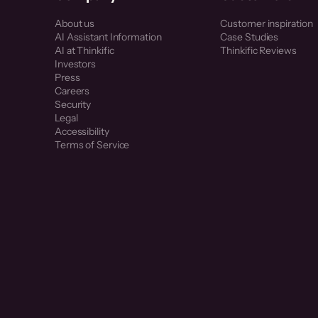
About us
Customer inspiration
AI Assistant Information
Case Studies
AI at Thinkific
Thinkific Reviews
Investors
Press
Careers
Security
Legal
Accessibility
Terms of Service