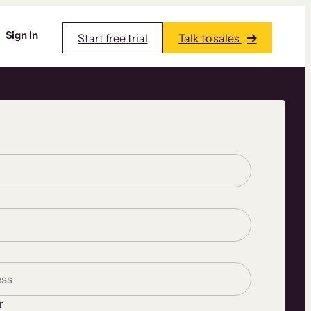
Sign In
Start free trial
Talk to sales
r