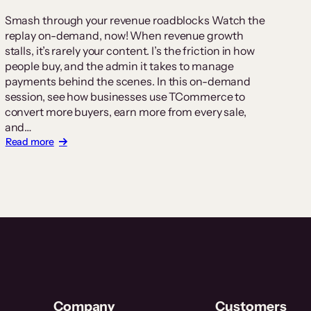
Smash through your revenue roadblocks Watch the
replay on-demand, now! When revenue growth
stalls, it’s rarely your content. I’s the friction in how
people buy, and the admin it takes to manage
payments behind the scenes. In this on-demand
session, see how businesses use TCommerce to
convert more buyers, earn more from every sale,
and…
:
Read more
Revenue
without
the
Roadblocks
Webinar
Company
Customers