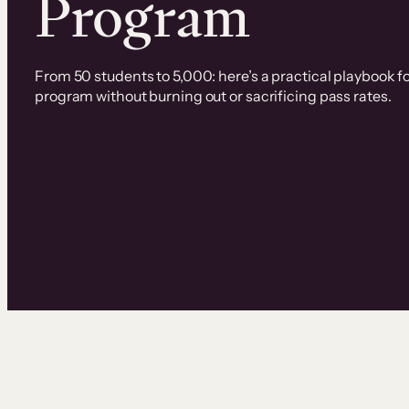
Program
From 50 students to 5,000: here’s a practical playbook fo
program without burning out or sacrificing pass rates.