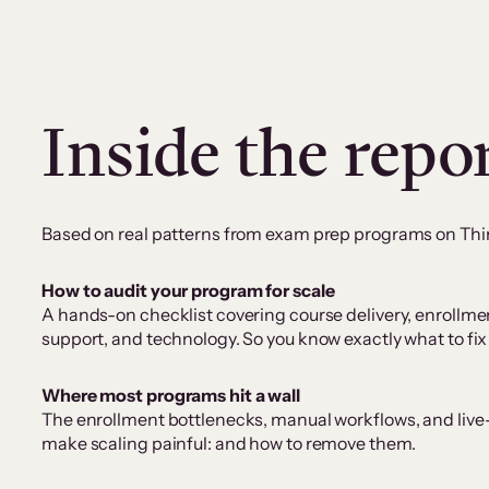
Inside the repo
Based on real patterns from exam prep programs on Think
How to audit your program for scale
A hands-on checklist covering course delivery, enrollme
support, and technology. So you know exactly what to fix
Where most programs hit a wall
The enrollment bottlenecks, manual workflows, and liv
make scaling painful: and how to remove them.