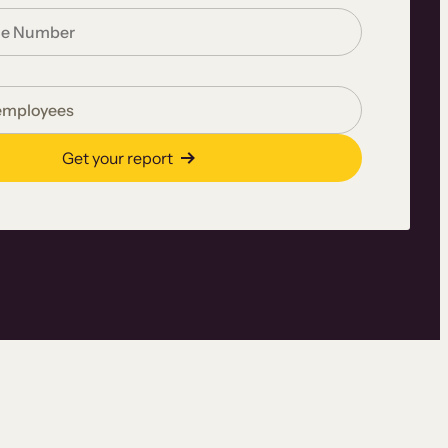
Get your report