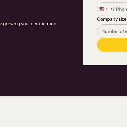
+1
U
n
Company size
i
r growing your certification
t
e
d
S
t
a
t
e
s
+
1